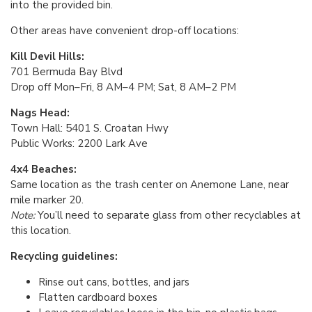
into the provided bin.
Other areas have convenient drop-off locations:
Kill Devil Hills:
701 Bermuda Bay Blvd
Drop off Mon–Fri, 8 AM–4 PM; Sat, 8 AM–2 PM
Nags Head:
Town Hall: 5401 S. Croatan Hwy
Public Works: 2200 Lark Ave
4x4 Beaches:
Same location as the trash center on Anemone Lane, near
mile marker 20.
Note:
You’ll need to
separate glass from other recyclables at
this location.
Recycling guidelines:
Rinse out cans, bottles, and jars
Flatten cardboard boxes