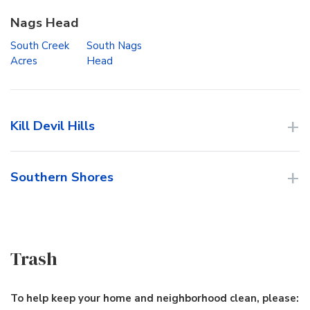
Nags Head
South Creek
South Nags
Acres
Head
Kill Devil Hills
Southern Shores
Trash
To help keep your home and neighborhood clean, please: