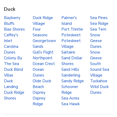
Duck
Bayberry
Duck Ridge
Palmer's
Sea Pines
Bluffs
Village
Island
Sea Ridge
Bias Shores
Four
Port Trinitie
Sea Tern
Caffey's
Seasons
Poteskeet
Snow
Inlet
Georgetown
Poteskeet
Geese
Carolina
Sands
Village
Dunes
Dunes
Gull's Flight
Saltaire
Snow
Colony By
Northpoint
Sand Dollar
Geese
The Sea
Ocean Crest
Shores
South
Duck Blind
Ocean
Sand Hills
Sound Sea
Villas
Dunes
Sanderling
Village
Duck
Olde Duck
Sandy Ridge
Tuckahoe
Landing
Beach
Schooner
Wild Duck
Duck Ridge
Osprey
Ridge
Dunes
Shores
Osprey
Sea Acres
Ridge
Sea Hawk