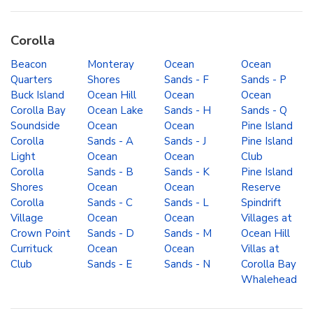
Corolla
Beacon
Monteray
Ocean
Ocean
Quarters
Shores
Sands - F
Sands - P
Buck Island
Ocean Hill
Ocean
Ocean
Corolla Bay
Ocean Lake
Sands - H
Sands - Q
Soundside
Ocean
Ocean
Pine Island
Corolla
Sands - A
Sands - J
Pine Island
Light
Ocean
Ocean
Club
Corolla
Sands - B
Sands - K
Pine Island
Shores
Ocean
Ocean
Reserve
Corolla
Sands - C
Sands - L
Spindrift
Village
Ocean
Ocean
Villages at
Crown Point
Sands - D
Sands - M
Ocean Hill
Currituck
Ocean
Ocean
Villas at
Club
Sands - E
Sands - N
Corolla Bay
Whalehead