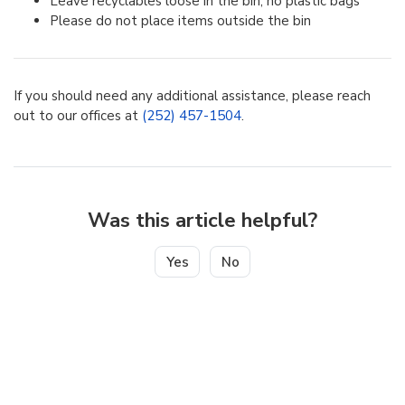
Leave recyclables loose in the bin, no plastic bags
Please do not place items outside the bin
If you should need any additional assistance, please reach
out to our offices at
(252) 457-1504
.
Was this article helpful?
Yes
No