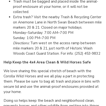
Trash must be bagged and placed inside the animal-
proof enclosure at your home, or it will not be
collected.
Extra trash? Visit the nearby Trash & Recycling Center
on Anemone Lane in North Swan Beach between mile
markers 20 & 21. Closed on major holidays.
Monday–Saturday: 7:00 AM–7:00 PM
Sunday: 1:00 PM–7:00 PM
Directions:
Turn west on the access ramp between
mile markers 20 & 21, just north of Historic Wash
Woods Coast Guard Station. For info: (252) 453‑9832
Help Keep the 4x4 Area Clean & Wild Horses Safe
We love sharing this special stretch of beach with the
Corolla Wild Horses and we all play a part in protecting
them. Please be sure to bag all trash and place in bins with
secure lid and use the animal-proof enclosures provided at
your home.
Doing so helps keep the beach and neighborhood clean,
prevents horses and other wildlife from getting into things