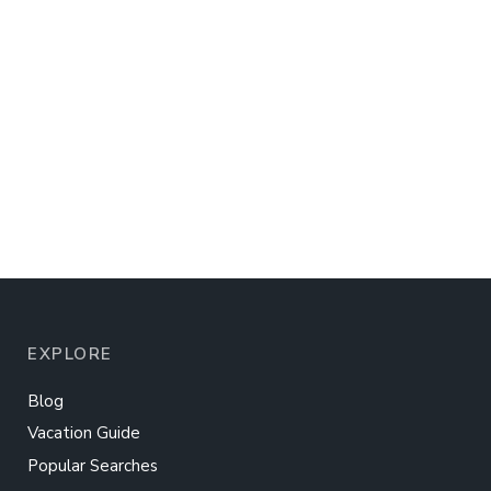
EXPLORE
Blog
Vacation Guide
Popular Searches