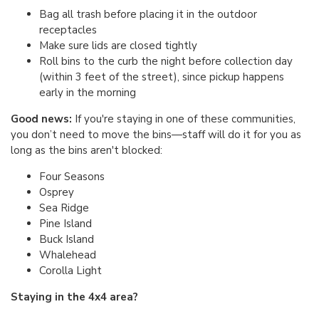
Bag all trash before placing it in the outdoor
receptacles
Make sure lids are closed tightly
Roll bins to the curb the night before collection day
(within 3 feet of the street), since pickup happens
early in the morning
Good news:
If you're staying in one of these communities,
you don’t need to move the bins—staff will do it for you as
long as the bins aren't blocked:
Four Seasons
Osprey
Sea Ridge
Pine Island
Buck Island
Whalehead
Corolla Light
Staying in the 4x4 area?