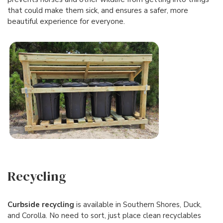
that could make them sick, and ensures a safer, more
beautiful experience for everyone.
Recycling
Curbside recycling
is available in Southern Shores, Duck,
and Corolla. No need to sort, just place clean recyclables