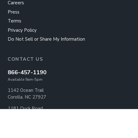
Careers
Press
Terms
Privacy Policy
Do Not Sell or Share My Information
CONTACT US
866-457-1190
Available 9am-5pm
1142 Ocean Trail
Corolla, NC 27927
1181 Duck Road
Duck, NC 27949