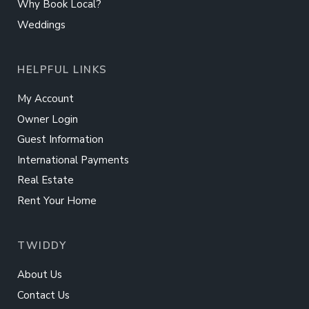
Why Book Local?
Weddings
HELPFUL LINKS
My Account
Owner Login
Guest Information
International Payments
Real Estate
Rent Your Home
TWIDDY
About Us
Contact Us