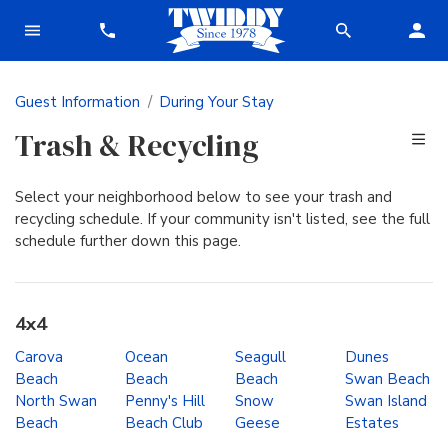
Guest Information
During Your Stay
Trash & Recycling
Select your neighborhood below to see your trash and
recycling schedule. If your community isn't listed, see the full
schedule further down this page.
4x4
Carova
Ocean
Seagull
Dunes
Beach
Beach
Beach
Swan Beach
North Swan
Penny's Hill
Snow
Swan Island
Beach
Beach Club
Geese
Estates