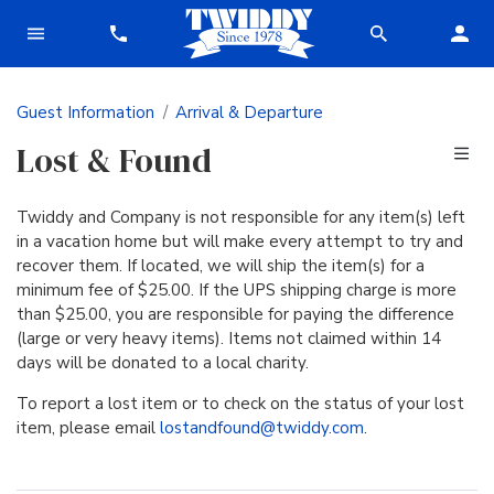
Guest Information
Arrival & Departure
Lost & Found
Twiddy and Company is not responsible for any item(s) left
in a vacation home but will make every attempt to try and
recover them. If located, we will ship the item(s) for a
minimum fee of $25.00. If the UPS shipping charge is more
than $25.00, you are responsible for paying the difference
(large or very heavy items). Items not claimed within 14
days will be donated to a local charity.
To report a lost item or to check on the status of your lost
item, please email
lostandfound@twiddy.com
.