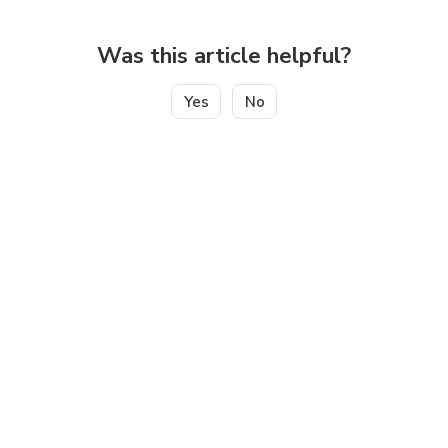
Was this article helpful?
Yes
No