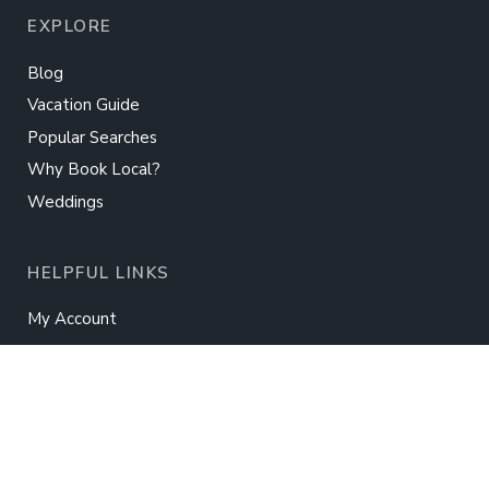
EXPLORE
Blog
Vacation Guide
Popular Searches
Why Book Local?
Weddings
HELPFUL LINKS
My Account
Owner Login
Guest Information
International Payments
Real Estate
Rent Your Home