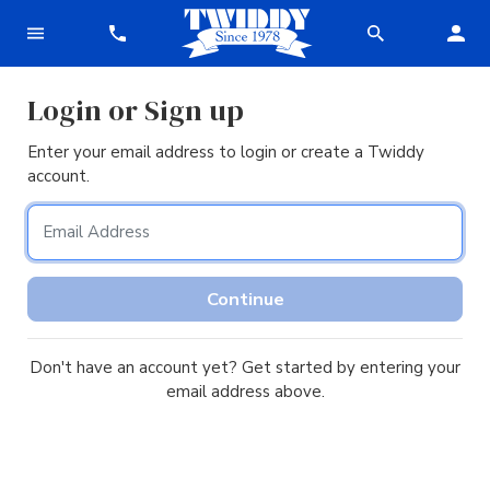
Login or Sign up
Enter your email address to login or create a Twiddy
account.
Email Address
Continue
Don't have an account yet? Get started by entering your
email address above.