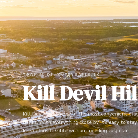
TOWN GUIDE ·
OUTER BANKS, NC
Kill Devil Hil
Kill Devil Hills is one of the most convenient pla
Banks. With everything close by, it’s easy to stay a
keep plans flexible without needing to go far.