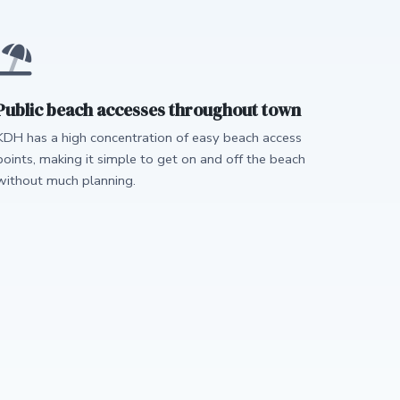
Public beach accesses throughout town
KDH has a high concentration of easy beach access
points, making it simple to get on and off the beach
without much planning.