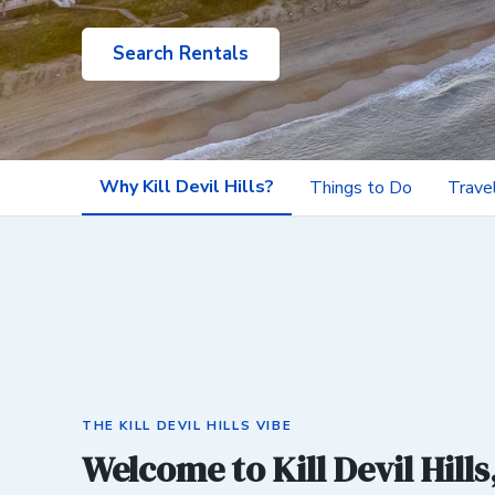
Search Rentals
Why Kill Devil Hills?
Things to Do
Trave
THE KILL DEVIL HILLS VIBE
Welcome to Kill Devil Hills