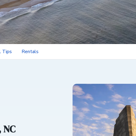
l Tips
Rentals
, NC