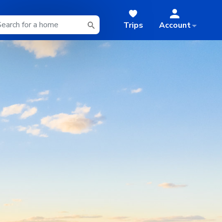
Trips
Account