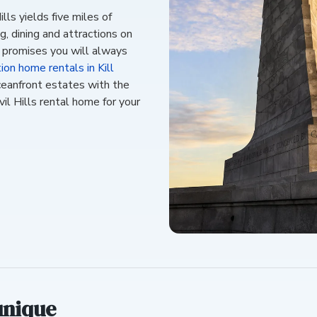
lls yields five miles of
, dining and attractions on
s promises you will always
ion home rentals in Kill
ceanfront estates with the
il Hills rental home for your
unique