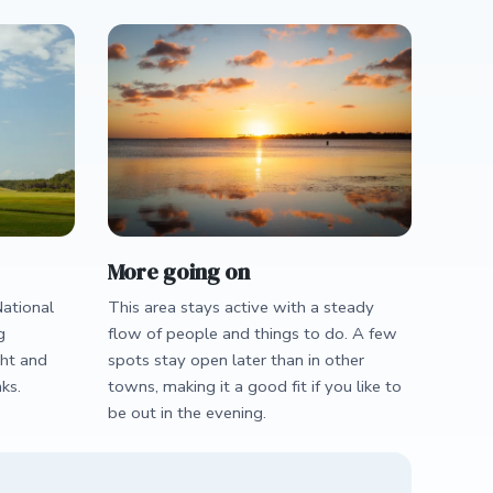
More going on
ational
This area stays active with a steady
g
flow of people and things to do. A few
ght and
spots stay open later than in other
ks.
towns, making it a good fit if you like to
be out in the evening.