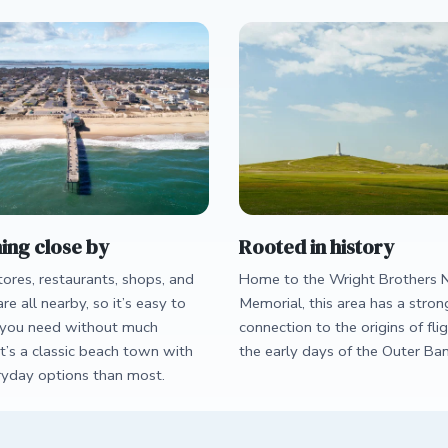
ing close by
Rooted in history
ores, restaurants, shops, and
Home to the Wright Brothers N
are all nearby, so it’s easy to
Memorial, this area has a stron
you need without much
connection to the origins of fli
It’s a classic beach town with
the early days of the Outer Ban
yday options than most.