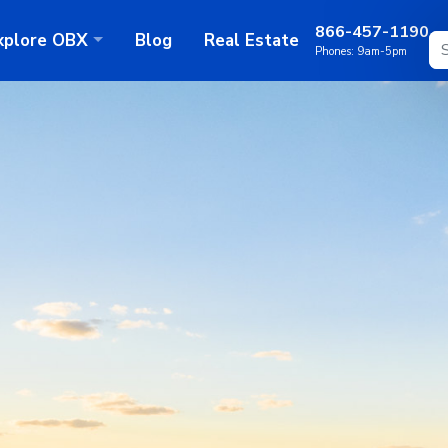
866-457-1190
xplore
OBX
Blog
Real Estate
Phones:
9am-5pm