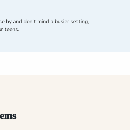
se by and don’t mind a busier setting,
or teens.
gems