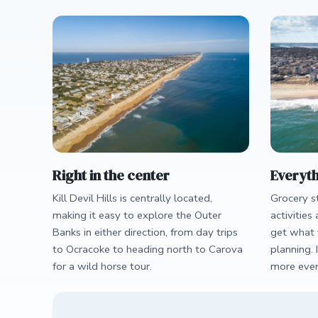
Right in the center
Everyth
Kill Devil Hills is centrally located,
Grocery st
making it easy to explore the Outer
activities 
Banks in either direction, from day trips
get what 
to Ocracoke to heading north to Carova
planning. 
for a wild horse tour.
more ever