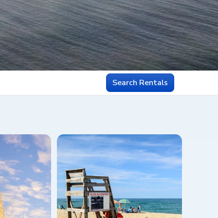
Search Rentals