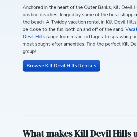
Anchored in the heart of the Outer Banks, Kill Devil Hi
pristine beaches, fringed by some of the best shopping
the beach. A Twiddy vacation rental in Kill Devil Hill
be close to the fun, both on and off of the sand.
Vacat
Devil Hills
range from rustic cottages to sprawling o
most sought-after amenities. Find the perfect Kill Dev
group!
Browse Kill Devil Hills Rentals
What makes Kill Devil Hills 