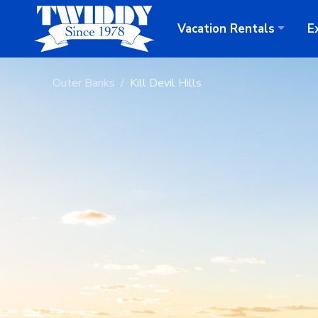
Vacation
Rentals
E
Outer Banks
Kill Devil Hills