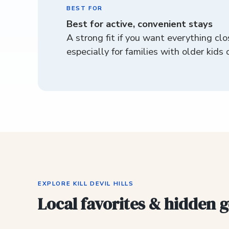
BEST FOR
Best for active, convenient stays
A strong fit if you want everything clo
especially for families with older kids 
EXPLORE KILL DEVIL HILLS
Local favorites & hidden 