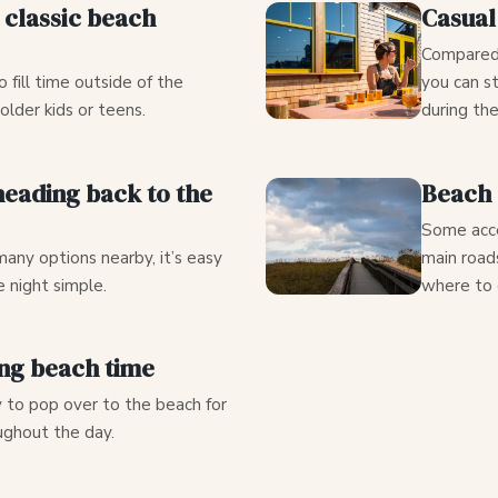
d classic beach
Casual
Compared 
o fill time outside of the
you can st
 older kids or teens.
during th
eading back to the
Beach 
Some acce
any options nearby, it’s easy
main road
 night simple.
where to 
ing beach time
y to pop over to the beach for
ughout the day.