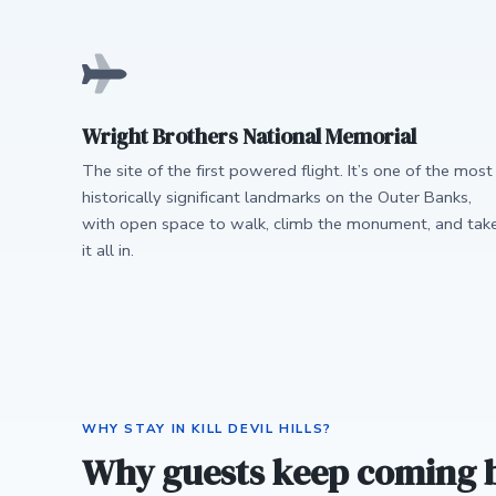
Wright Brothers National Memorial
The site of the first powered flight. It’s one of the most
historically significant landmarks on the Outer Banks,
with open space to walk, climb the monument, and tak
it all in.
WHY STAY IN KILL DEVIL HILLS?
Why guests keep coming 