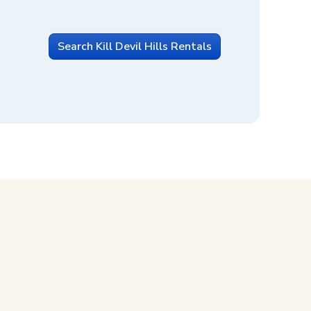
Search Kill Devil Hills Rentals