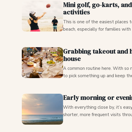
Mini golf, go-karts, an
activities
This is one of the easiest places t
beach, especially for families with
Grabbing takeout and h
house
A common routine here. With so m
to pick something up and keep the
Early morning or even
With everything close by, it’s eas
shorter, more frequent visits thro