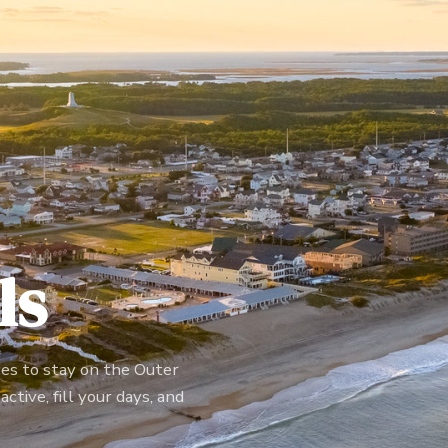
ls
ces to stay on the Outer
ctive, fill your days, and