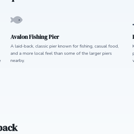
Avalon Fishing Pier
A laid-back, classic pier known for fishing, casual food,
and a more local feel than some of the larger piers
e
nearby.
back