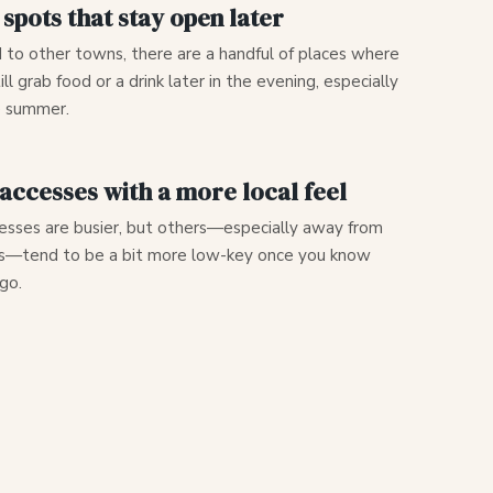
 spots that stay open later
to other towns, there are a handful of places where
ill grab food or a drink later in the evening, especially
e summer.
accesses with a more local feel
sses are busier, but others—especially away from
s—tend to be a bit more low-key once you know
go.