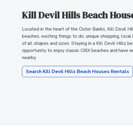
Kill Devil Hills Beach Hous
Located in the heart of the Outer Banks, Kill Devil Hill
beaches, exciting things to do, unique shopping, local
of all shapes and sizes. Staying in a Kill Devil Hills 
opportunity to enjoy classic OBX beaches and have e
nearby.
Search Kill Devil Hills Beach Houses Rentals