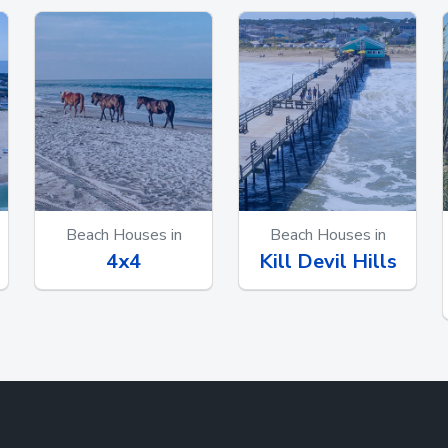
Beach Houses in
Beach Houses in
4x4
Kill Devil Hills