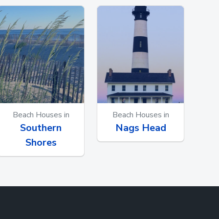
Beach Houses in
Beach Houses in
Southern
Nags Head
Shores