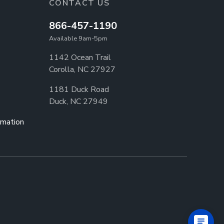
CONTACT US
866-457-1190
Available 9am-5pm
1142 Ocean Trail
Corolla, NC 27927
1181 Duck Road
Duck, NC 27949
rmation