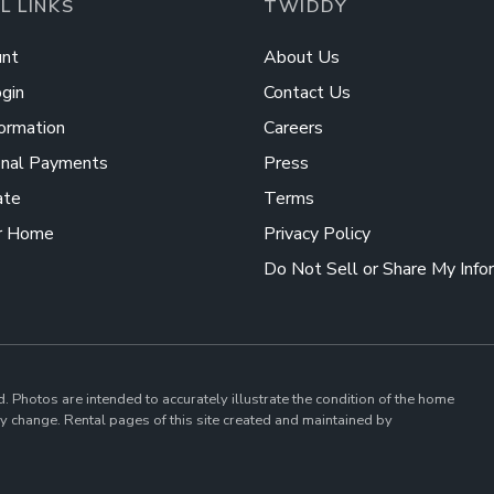
L LINKS
TWIDDY
nt
About Us
gin
Contact Us
ormation
Careers
onal Payments
Press
ate
Terms
r Home
Privacy Policy
Do Not Sell or Share My Info
d. Photos are intended to accurately illustrate the condition of the home
 change. Rental pages of this site created and maintained by