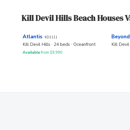
Kill Devil Hills Beach Houses 
Atlantis
Beyond
KD1111
Kill Devil Hills
24 beds
Oceanfront
Kill Devil
Available
from $9,990