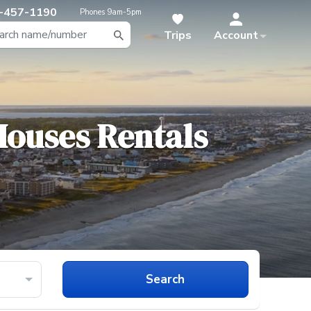
-457-1190
Phones
9am-5pm
Trips
Account
 Houses
Rentals
Search