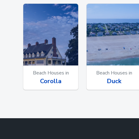
Beach Houses in
Beach Houses in
Corolla
Duck