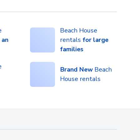
e
Beach House
 an
rentals
for large
families
e
Brand New
Beach
House rentals