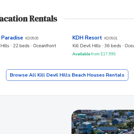
Vacation Rentals
 Paradise
KDH Resort
KD0505
KD0501
 Hills
22 beds
Oceanfront
Kill Devil Hills
36 beds
Ocea
Available
from $17,995
Browse All
Kill Devil Hills Beach Houses
Rentals