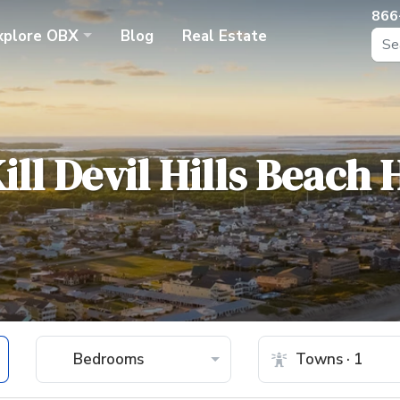
866
xplore
OBX
Blog
Real Estate
ill Devil Hills Beach
Bedrooms
Towns · 1