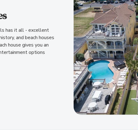
es
s has it all - excellent
 history, and beach houses
beach house gives you an
ntertainment options