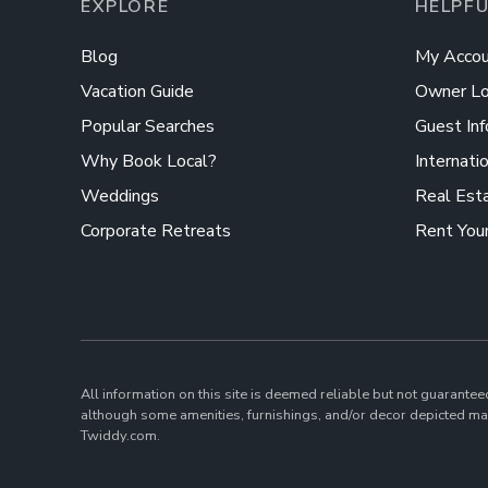
EXPLORE
HELPFU
Blog
My Accou
Vacation Guide
Owner Lo
Popular Searches
Guest Inf
Why Book Local?
Internati
Weddings
Real Est
Corporate Retreats
Rent You
All information on this site is deemed reliable but not guarantee
although some amenities, furnishings, and/or decor depicted may
Twiddy.com.