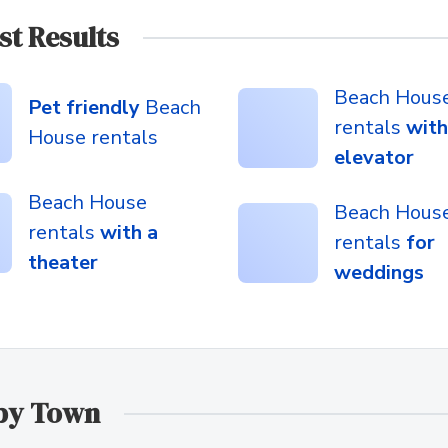
st Results
Beach Hous
Pet friendly
Beach
rentals
with
House rentals
elevator
Beach House
Beach Hous
rentals
with a
rentals
for
theater
weddings
 by Town