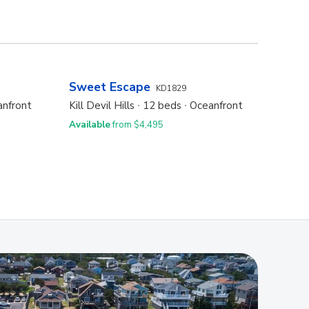
Sweet Escape
Oasi
KD1829
nfront
Kill Devil Hills
12 beds
Oceanfront
Kill De
Available
from $4,495
Availa