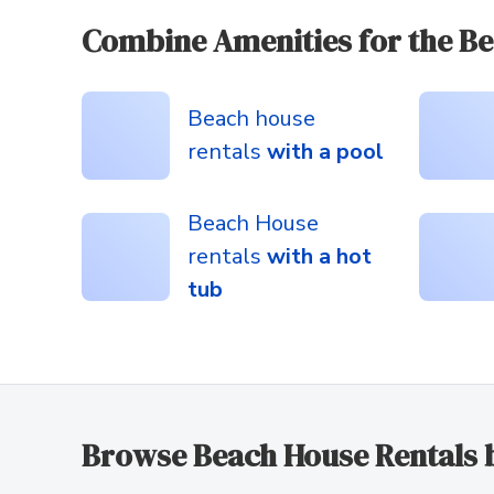
Combine Amenities for the Be
Beach house
rentals
with a pool
Beach House
rentals
with a hot
tub
Browse Beach House Rentals