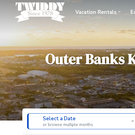
Vacation
Rentals
E
Outer Banks
K
Select a Date
or browse multiple months