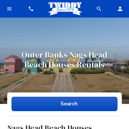
Outer Banks
Nags Head
Beach Houses
Rentals
Search
Nags Head Beach Houses