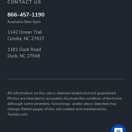
CONTACT US
866-457-1190
Available 9am-5pm
1142 Ocean Trail
Corolla, NC 27927
1181 Duck Road
Duck, NC 27949
All information on this site is deemed reliable but not guaranteed.
Photos are intended to accurately illustrate the condition of the home
although some amenities, furnishings, and/or decor depicted may
change. Rental pages of this site created and maintained by
Twiddy.com.