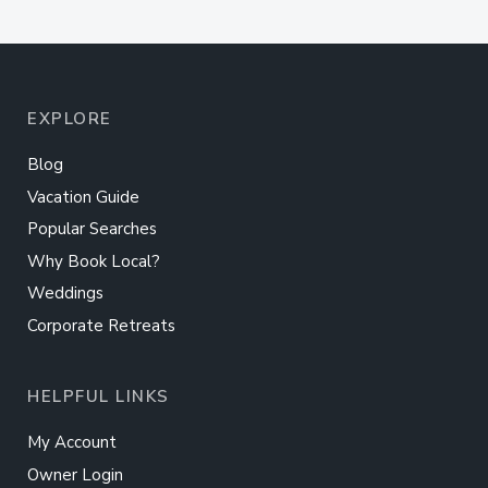
EXPLORE
Blog
Vacation Guide
Popular Searches
Why Book Local?
Weddings
Corporate Retreats
HELPFUL LINKS
My Account
Owner Login