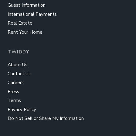
Guest Information
International Payments
Real Estate
Rent Your Home
TWIDDY
About Us
Contact Us
Careers
Press
Terms
Privacy Policy
Do Not Sell or Share My Information