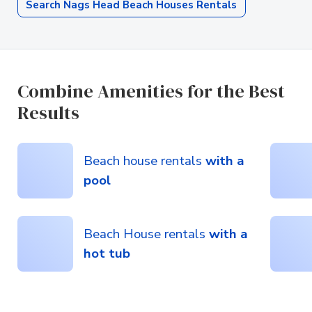
Search Nags Head Beach Houses Rentals
Combine Amenities for the Best
Results
Beach house rentals
with a
pool
Beach House rentals
with a
hot tub