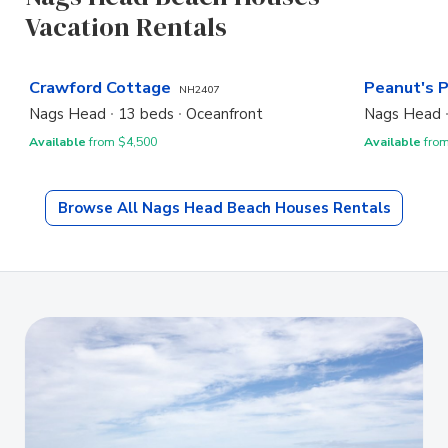
Vacation Rentals
Crawford Cottage
Peanut's 
NH2407
Nags Head
13 beds
Oceanfront
Nags Head
Available
from $4,500
Available
from
Browse All
Nags Head Beach Houses
Rentals