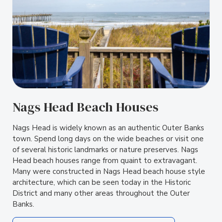
Nags Head Beach Houses
Nags Head is widely known as an authentic Outer Banks
town. Spend long days on the wide beaches or visit one
of several historic landmarks or nature preserves. Nags
Head beach houses range from quaint to extravagant.
Many were constructed in Nags Head beach house style
architecture, which can be seen today in the Historic
District and many other areas throughout the Outer
Banks.