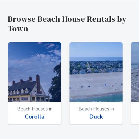
Browse Beach House Rentals by
Town
Beach Houses in
Beach Houses in
Corolla
Duck