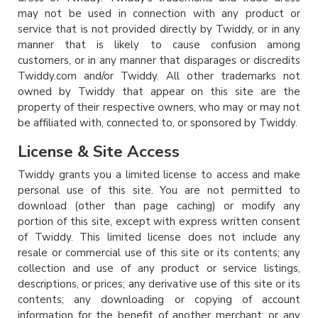
may not be used in connection with any product or
service that is not provided directly by Twiddy, or in any
manner that is likely to cause confusion among
customers, or in any manner that disparages or discredits
Twiddy.com and/or Twiddy. All other trademarks not
owned by Twiddy that appear on this site are the
property of their respective owners, who may or may not
be affiliated with, connected to, or sponsored by Twiddy.
License & Site Access
Twiddy grants you a limited license to access and make
personal use of this site. You are not permitted to
download (other than page caching) or modify any
portion of this site, except with express written consent
of Twiddy. This limited license does not include any
resale or commercial use of this site or its contents; any
collection and use of any product or service listings,
descriptions, or prices; any derivative use of this site or its
contents; any downloading or copying of account
information for the benefit of another merchant; or any