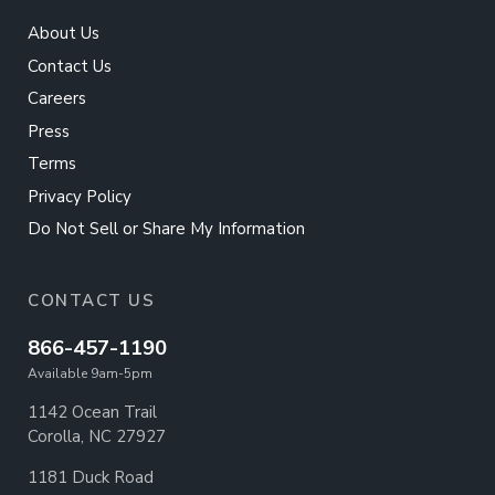
About Us
Contact Us
Careers
Press
Terms
Privacy Policy
Do Not Sell or Share My Information
CONTACT US
866-457-1190
Available 9am-5pm
1142 Ocean Trail
Corolla, NC 27927
1181 Duck Road