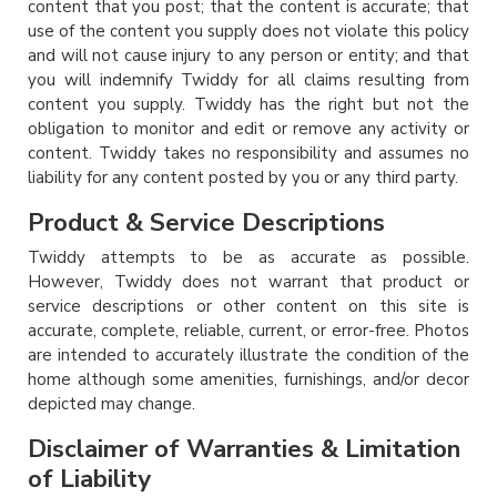
content that you post; that the content is accurate; that
use of the content you supply does not violate this policy
and will not cause injury to any person or entity; and that
you will indemnify Twiddy for all claims resulting from
content you supply. Twiddy has the right but not the
obligation to monitor and edit or remove any activity or
content. Twiddy takes no responsibility and assumes no
liability for any content posted by you or any third party.
Product & Service Descriptions
Twiddy attempts to be as accurate as possible.
However, Twiddy does not warrant that product or
service descriptions or other content on this site is
accurate, complete, reliable, current, or error-free. Photos
are intended to accurately illustrate the condition of the
home although some amenities, furnishings, and/or decor
depicted may change.
Disclaimer of Warranties & Limitation
of Liability