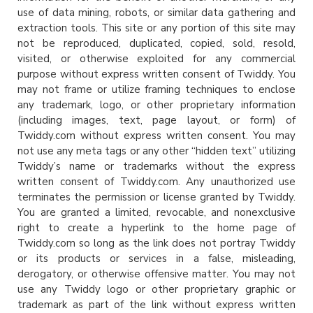
use of data mining, robots, or similar data gathering and
extraction tools. This site or any portion of this site may
not be reproduced, duplicated, copied, sold, resold,
visited, or otherwise exploited for any commercial
purpose without express written consent of Twiddy. You
may not frame or utilize framing techniques to enclose
any trademark, logo, or other proprietary information
(including images, text, page layout, or form) of
Twiddy.com without express written consent. You may
not use any meta tags or any other “hidden text” utilizing
Twiddy’s name or trademarks without the express
written consent of Twiddy.com. Any unauthorized use
terminates the permission or license granted by Twiddy.
You are granted a limited, revocable, and nonexclusive
right to create a hyperlink to the home page of
Twiddy.com so long as the link does not portray Twiddy
or its products or services in a false, misleading,
derogatory, or otherwise offensive matter. You may not
use any Twiddy logo or other proprietary graphic or
trademark as part of the link without express written