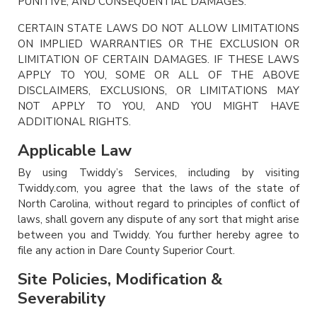
PUNITIVE, AND CONSEQUENTIAL DAMAGES.
CERTAIN STATE LAWS DO NOT ALLOW LIMITATIONS
ON IMPLIED WARRANTIES OR THE EXCLUSION OR
LIMITATION OF CERTAIN DAMAGES. IF THESE LAWS
APPLY TO YOU, SOME OR ALL OF THE ABOVE
DISCLAIMERS, EXCLUSIONS, OR LIMITATIONS MAY
NOT APPLY TO YOU, AND YOU MIGHT HAVE
ADDITIONAL RIGHTS.
Applicable Law
By using Twiddy’s Services, including by visiting
Twiddy.com, you agree that the laws of the state of
North Carolina, without regard to principles of conflict of
laws, shall govern any dispute of any sort that might arise
between you and Twiddy. You further hereby agree to
file any action in Dare County Superior Court.
Site Policies, Modification &
Severability