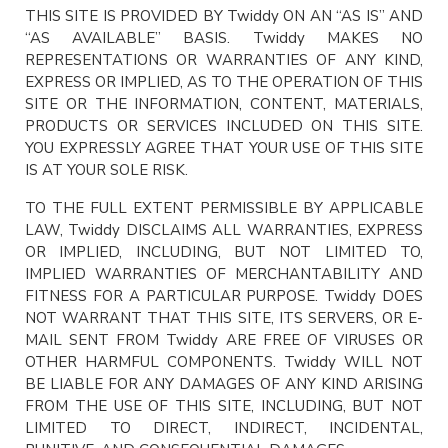
THIS SITE IS PROVIDED BY Twiddy ON AN “AS IS” AND
“AS AVAILABLE” BASIS. Twiddy MAKES NO
REPRESENTATIONS OR WARRANTIES OF ANY KIND,
EXPRESS OR IMPLIED, AS TO THE OPERATION OF THIS
SITE OR THE INFORMATION, CONTENT, MATERIALS,
PRODUCTS OR SERVICES INCLUDED ON THIS SITE.
YOU EXPRESSLY AGREE THAT YOUR USE OF THIS SITE
IS AT YOUR SOLE RISK.
TO THE FULL EXTENT PERMISSIBLE BY APPLICABLE
LAW, Twiddy DISCLAIMS ALL WARRANTIES, EXPRESS
OR IMPLIED, INCLUDING, BUT NOT LIMITED TO,
IMPLIED WARRANTIES OF MERCHANTABILITY AND
FITNESS FOR A PARTICULAR PURPOSE. Twiddy DOES
NOT WARRANT THAT THIS SITE, ITS SERVERS, OR E-
MAIL SENT FROM Twiddy ARE FREE OF VIRUSES OR
OTHER HARMFUL COMPONENTS. Twiddy WILL NOT
BE LIABLE FOR ANY DAMAGES OF ANY KIND ARISING
FROM THE USE OF THIS SITE, INCLUDING, BUT NOT
LIMITED TO DIRECT, INDIRECT, INCIDENTAL,