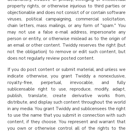
property rights, or otherwise injurious to third parties or
objectionable and does not consist of or contain software
viruses, political campaigning, commercial solicitation,
chain letters, mass mailings, or any form of "spam." You
may not use a false e-mail address, impersonate any
person or entity, or otherwise mislead as to the origin of
an email or other content. Twiddy reserves the right (but
not the obligation) to remove or edit such content, but
does not regularly review posted content.
If you do post content or submit material, and unless we
indicate otherwise, you grant Twiddy a nonexclusive,
royalty-free, perpetual, irrevocable, and fully
sublicensable right to use, reproduce, modify, adapt,
publish, translate, create derivative works from,
distribute, and display such content throughout the world
in any media. You grant Twiddy and sublicensees the right
to use the name that you submit in connection with such
content, if they choose. You represent and warrant that
you own or otherwise control all of the rights to the