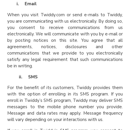
i.
Email
When you visit Twiddy.com or send e-mails to Twiddy,
you are communicating with us electronically. By doing so,
you consent to receive communications from us
electronically. We will communicate with you by e-mail or
by posting notices on this site. You agree that all
agreements, notices, disclosures and other
communications that we provide to you electronically
satisfy any legal requirement that such communications
be in writing.
ii. SMS
For the benefit of its customers, Twiddy provides them
with the option of enrolling in its SMS program. If you
enroll in Twiddy’s SMS program, Twiddy may deliver SMS
messages to the mobile phone number you provide.
Message and data rates may apply. Message frequency
will vary depending on your interactions with us.