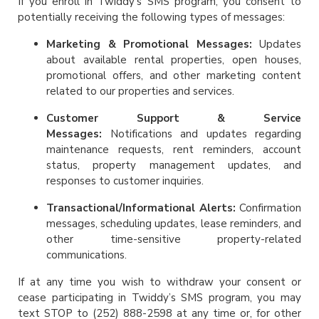
If you enroll in Twiddy’s SMS program, you consent to
potentially receiving the following types of messages:
Marketing & Promotional Messages:
Updates
about available rental properties, open houses,
promotional offers, and other marketing content
related to our properties and services.
Customer Support & Service
Messages:
Notifications and updates regarding
maintenance requests, rent reminders, account
status, property management updates, and
responses to customer inquiries.
Transactional/Informational Alerts:
Confirmation
messages, scheduling updates, lease reminders, and
other time-sensitive property-related
communications.
If at any time you wish to withdraw your consent or
cease participating in Twiddy’s SMS program, you may
text STOP to (252) 888-2598 at any time or, for other