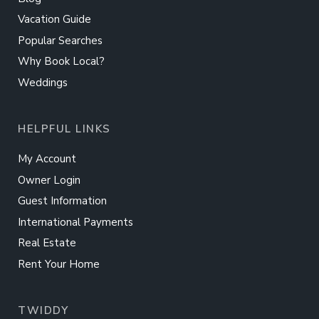
Vacation Guide
Popular Searches
Why Book Local?
Weddings
HELPFUL LINKS
My Account
Owner Login
Guest Information
International Payments
Real Estate
Rent Your Home
TWIDDY