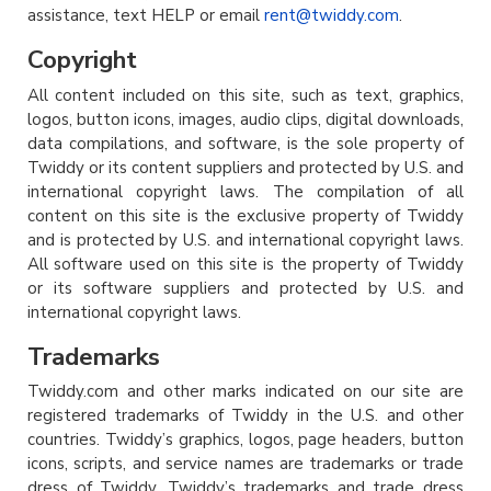
assistance, text HELP or email
rent@twiddy.com
.
Copyright
All content included on this site, such as text, graphics,
logos, button icons, images, audio clips, digital downloads,
data compilations, and software, is the sole property of
Twiddy or its content suppliers and protected by U.S. and
international copyright laws. The compilation of all
content on this site is the exclusive property of Twiddy
and is protected by U.S. and international copyright laws.
All software used on this site is the property of Twiddy
or its software suppliers and protected by U.S. and
international copyright laws.
Trademarks
Twiddy.com and other marks indicated on our site are
registered trademarks of Twiddy in the U.S. and other
countries. Twiddy’s graphics, logos, page headers, button
icons, scripts, and service names are trademarks or trade
dress of Twiddy. Twiddy’s trademarks and trade dress