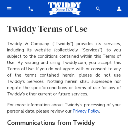
Twiddy Terms of Use
Twiddy & Company (“Twiddy”) provides its services,
including its website (collectively, “Services”), to you
subject to the conditions contained within this Terms of
Use. By visiting and using Twiddy.com, you accept this
Terms of Use. If you do not agree with or consent to any
of the terms contained herein, please do not use
Twiddy’s Services. Nothing herein shall supersede nor
negate the specific conditions or terms of use for any of
Twiddy’s other current or future services.
For more information about Twiddy’s processing of your
personal data, please review our
Privacy Policy
.
Communications from Twiddy