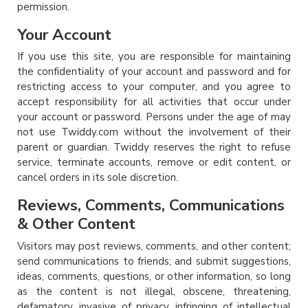
permission.
Your Account
If you use this site, you are responsible for maintaining
the confidentiality of your account and password and for
restricting access to your computer, and you agree to
accept responsibility for all activities that occur under
your account or password. Persons under the age of may
not use Twiddy.com without the involvement of their
parent or guardian. Twiddy reserves the right to refuse
service, terminate accounts, remove or edit content, or
cancel orders in its sole discretion.
Reviews, Comments, Communications
& Other Content
Visitors may post reviews, comments, and other content;
send communications to friends; and submit suggestions,
ideas, comments, questions, or other information, so long
as the content is not illegal, obscene, threatening,
defamatory, invasive of privacy, infringing of intellectual