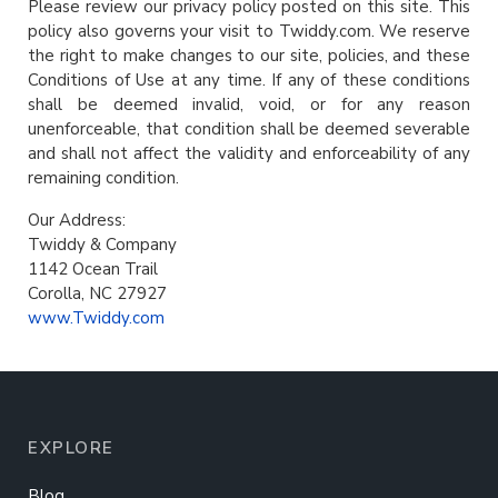
Please review our privacy policy posted on this site. This
policy also governs your visit to Twiddy.com. We reserve
the right to make changes to our site, policies, and these
Conditions of Use at any time. If any of these conditions
shall be deemed invalid, void, or for any reason
unenforceable, that condition shall be deemed severable
and shall not affect the validity and enforceability of any
remaining condition.
Our Address:
Twiddy & Company
1142 Ocean Trail
Corolla, NC 27927
www.Twiddy.com
EXPLORE
Blog