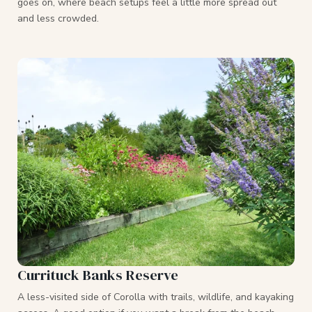
goes on, where beach setups feel a little more spread out
and less crowded.
Currituck Banks Reserve
A less-visited side of Corolla with trails, wildlife, and kayaking