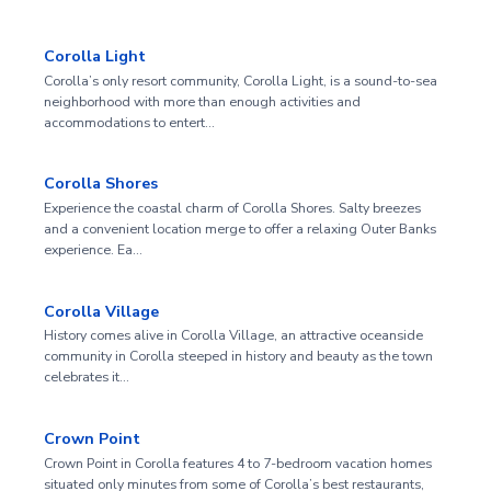
Corolla Light
Corolla’s only resort community, Corolla Light, is a sound-to-sea
neighborhood with more than enough activities and
accommodations to entert…
Corolla Shores
Experience the coastal charm of Corolla Shores. Salty breezes
and a convenient location merge to offer a relaxing Outer Banks
experience. Ea…
Corolla Village
History comes alive in Corolla Village, an attractive oceanside
community in Corolla steeped in history and beauty as the town
celebrates it…
Crown Point
Crown Point in Corolla features 4 to 7-bedroom vacation homes
situated only minutes from some of Corolla’s best restaurants,