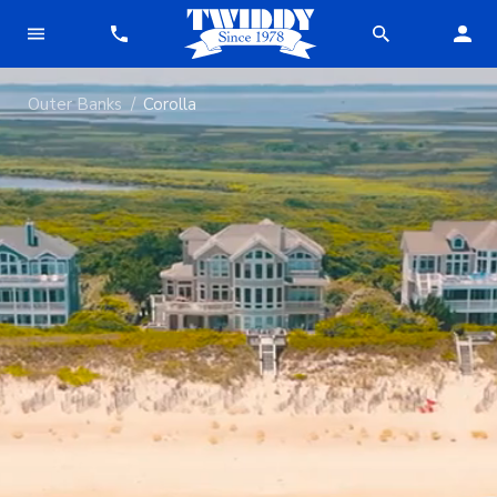
Outer Banks
Corolla