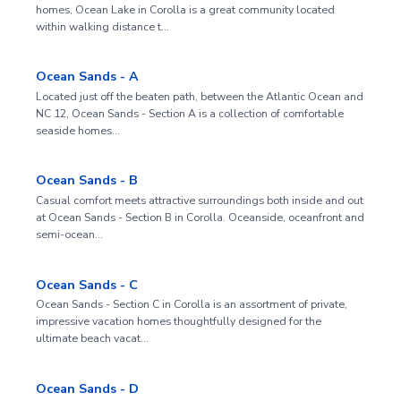
homes, Ocean Lake in Corolla is a great community located
within walking distance t…
Ocean Sands - A
Located just off the beaten path, between the Atlantic Ocean and
NC 12, Ocean Sands - Section A is a collection of comfortable
seaside homes…
Ocean Sands - B
Casual comfort meets attractive surroundings both inside and out
at Ocean Sands - Section B in Corolla. Oceanside, oceanfront and
semi-ocean…
Ocean Sands - C
Ocean Sands - Section C in Corolla is an assortment of private,
impressive vacation homes thoughtfully designed for the
ultimate beach vacat…
Ocean Sands - D