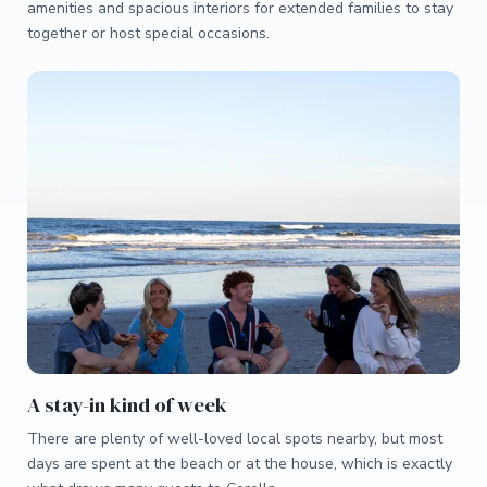
amenities and spacious interiors for extended families to stay
together or host special occasions.
A stay-in kind of week
There are plenty of well-loved local spots nearby, but most
days are spent at the beach or at the house, which is exactly