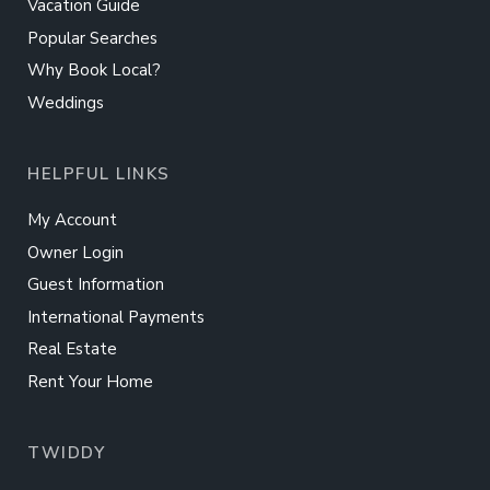
Vacation Guide
Popular Searches
Why Book Local?
Weddings
HELPFUL LINKS
My Account
Owner Login
Guest Information
International Payments
Real Estate
Rent Your Home
TWIDDY