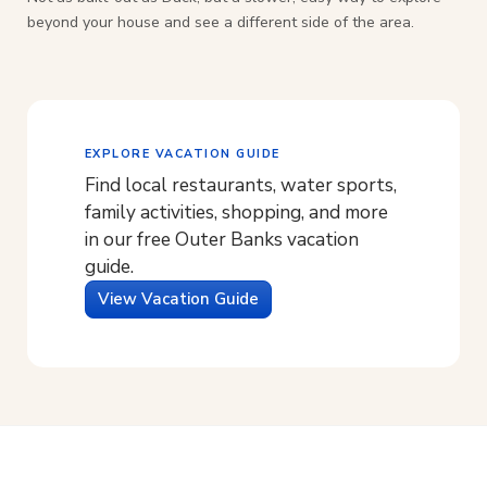
beyond your house and see a different side of the area.
EXPLORE VACATION GUIDE
Find local restaurants, water sports,
family activities, shopping, and more
in our free Outer Banks vacation
guide.
View Vacation Guide