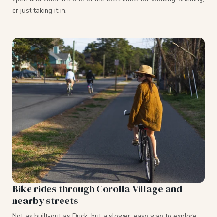
or just taking it in.
Bike rides through Corolla Village and
nearby streets
Not as built-out as Duck, but a slower, easy way to explore