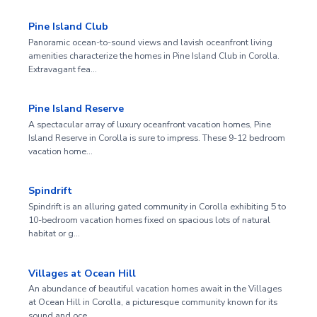
Pine Island Club
Panoramic ocean-to-sound views and lavish oceanfront living
amenities characterize the homes in Pine Island Club in Corolla.
Extravagant fea…
Pine Island Reserve
A spectacular array of luxury oceanfront vacation homes, Pine
Island Reserve in Corolla is sure to impress. These 9-12 bedroom
vacation home…
Spindrift
Spindrift is an alluring gated community in Corolla exhibiting 5 to
10-bedroom vacation homes fixed on spacious lots of natural
habitat or g…
Villages at Ocean Hill
An abundance of beautiful vacation homes await in the Villages
at Ocean Hill in Corolla, a picturesque community known for its
sound and oce…