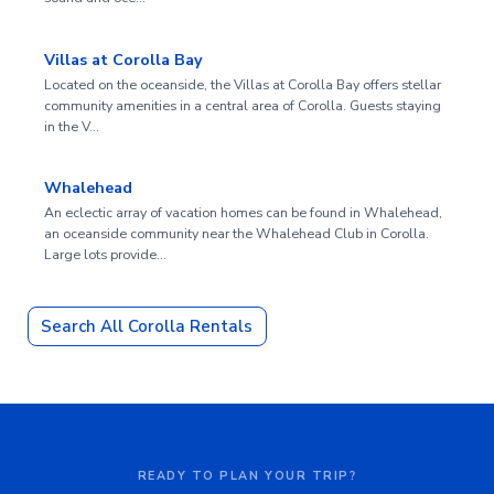
Villas at Corolla Bay
Located on the oceanside, the Villas at Corolla Bay offers stellar
community amenities in a central area of Corolla. Guests staying
in the V…
Whalehead
An eclectic array of vacation homes can be found in Whalehead,
an oceanside community near the Whalehead Club in Corolla.
Large lots provide…
Search All Corolla Rentals
READY TO PLAN YOUR TRIP?