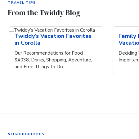
TRAVEL TIPS
From the Twiddy Blog
Twiddy’s Vacation Favorites
Family
in Corolla
Vacati
Our Recommendations for Food
Deciding 
&#038; Drinks, Shopping, Adventure,
Importan
and Free Things to Do
NEIGHBORHOODS