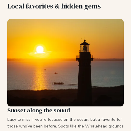
Local favorites & hidden gems
Sunset along the sound
Easy to miss if you’re focused on the ocean, but a favorite for
those who’ve been before. Spots like the Whalehead grounds