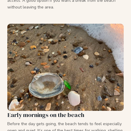
access. A good option if you want a break from the beach
without leaving the area.
Early mornings on the beach
Before the day gets going, the beach tends to feel especially
open and quiet. It’s one of the best times for walking, shelling,