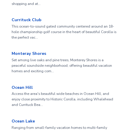
shopping and at…
Currituck Club
This ocean-to-sound gated community centered around an 18-
hole championship golf course in the heart of beautiful Corolla is
the perfect vac…
Monteray Shores
Set among live oaks and pine trees, Monterey Shores is a
peaceful soundside neighborhood, offering beautiful vacation
homes and exciting com…
Ocean Hill
Access the area's beautiful wide beaches in Ocean Hill, and
enjoy close proximity to Historic Corolla, including Whalehead
and Currituck Bea…
Ocean Lake
Ranging from small-family vacation homes to multi-family