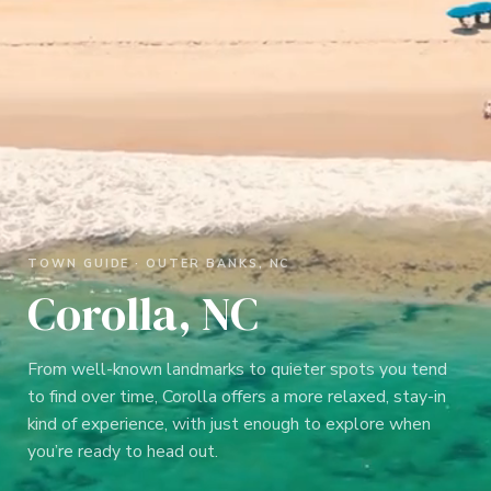
TOWN GUIDE ·
OUTER BANKS, NC
Corolla, NC
From well-known landmarks to quieter spots you tend
to find over time, Corolla offers a more relaxed, stay-in
kind of experience, with just enough to explore when
you’re ready to head out.