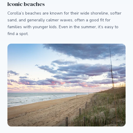
Iconic beaches
Corolla’s beaches are known for their wide shoreline, softer
sand, and generally calmer waves, often a good fit for
families with younger kids. Even in the summer, it’s easy to
find a spot.