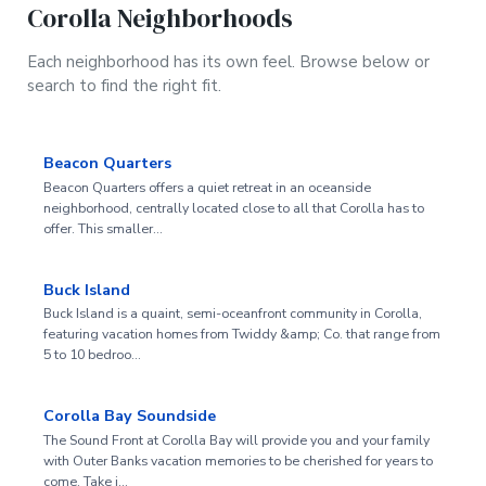
Corolla Neighborhoods
Each neighborhood has its own feel. Browse below or
search to find the right fit.
Beacon Quarters
Beacon Quarters offers a quiet retreat in an oceanside
neighborhood, centrally located close to all that Corolla has to
offer. This smaller…
Buck Island
Buck Island is a quaint, semi-oceanfront community in Corolla,
featuring vacation homes from Twiddy &amp; Co. that range from
5 to 10 bedroo…
Corolla Bay Soundside
The Sound Front at Corolla Bay will provide you and your family
with Outer Banks vacation memories to be cherished for years to
come. Take i…