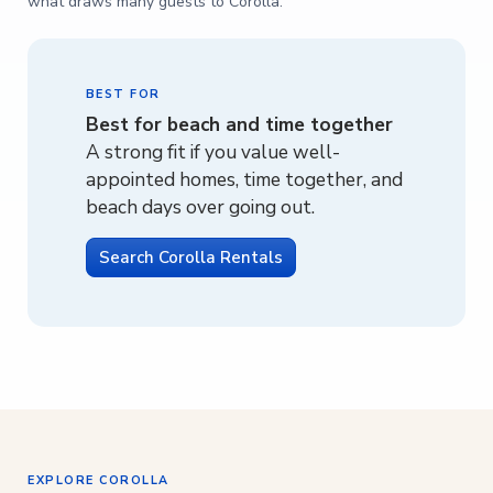
what draws many guests to Corolla.
BEST FOR
Best for beach and time together
A strong fit if you value well-
appointed homes, time together, and
beach days over going out.
Search Corolla Rentals
EXPLORE COROLLA