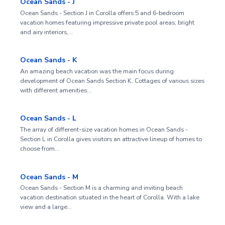
Ocean Sands - J
Ocean Sands - Section J in Corolla offers 5 and 6-bedroom
vacation homes featuring impressive private pool areas, bright
and airy interiors,…
Ocean Sands - K
An amazing beach vacation was the main focus during
development of Ocean Sands Section K. Cottages of various sizes
with different amenities…
Ocean Sands - L
The array of different-size vacation homes in Ocean Sands -
Section L in Corolla gives visitors an attractive lineup of homes to
choose from…
Ocean Sands - M
Ocean Sands - Section M is a charming and inviting beach
vacation destination situated in the heart of Corolla. With a lake
view and a large…