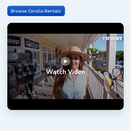
Browse Corolla Rentals
Watch Video