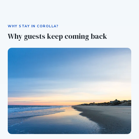
WHY STAY IN COROLLA?
Why guests keep coming back