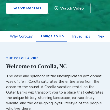
Search Rentals
Watch Video
Things to Do
Why Corolla?
Travel Tips
Neighb
THE COROLLA VIBE
Welcome to Corolla, NC
The ease and splendor of the uncomplicated yet vibrant
way of life in Corolla saturates the entire area from the
ocean to the sound. A Corolla vacation rental on the
Outer Banks will transport you to a place that celebrates
the unique history, stunning landscape, extraordinary
wildlife, and the easy-going joyful lifestyle of the people
who live there.