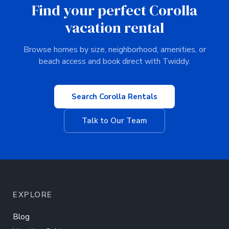
Find your perfect Corolla
vacation rental
Browse homes by size, neighborhood, amenities, or
beach access and book direct with Twiddy.
Search Corolla Rentals
Talk to Our Team
EXPLORE
Blog