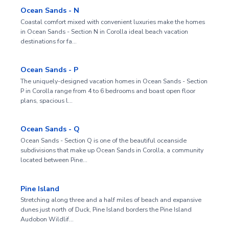
Ocean Sands - N
Coastal comfort mixed with convenient luxuries make the homes
in Ocean Sands - Section N in Corolla ideal beach vacation
destinations for fa…
Ocean Sands - P
The uniquely-designed vacation homes in Ocean Sands - Section
P in Corolla range from 4 to 6 bedrooms and boast open floor
plans, spacious l…
Ocean Sands - Q
Ocean Sands - Section Q is one of the beautiful oceanside
subdivisions that make up Ocean Sands in Corolla, a community
located between Pine…
Pine Island
Stretching along three and a half miles of beach and expansive
dunes just north of Duck, Pine Island borders the Pine Island
Audobon Wildlif…