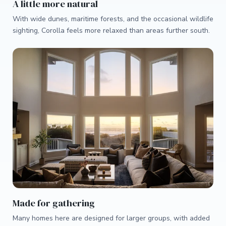
A little more natural
With wide dunes, maritime forests, and the occasional wildlife
sighting, Corolla feels more relaxed than areas further south.
Made for gathering
Many homes here are designed for larger groups, with added