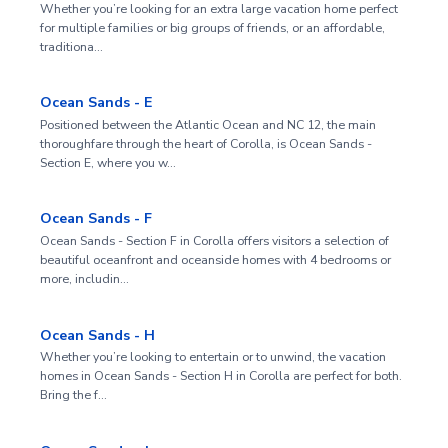
Whether you’re looking for an extra large vacation home perfect
for multiple families or big groups of friends, or an affordable,
traditiona…
Ocean Sands - E
Positioned between the Atlantic Ocean and NC 12, the main
thoroughfare through the heart of Corolla, is Ocean Sands -
Section E, where you w…
Ocean Sands - F
Ocean Sands - Section F in Corolla offers visitors a selection of
beautiful oceanfront and oceanside homes with 4 bedrooms or
more, includin…
Ocean Sands - H
Whether you’re looking to entertain or to unwind, the vacation
homes in Ocean Sands - Section H in Corolla are perfect for both.
Bring the f…