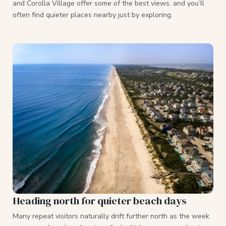
and Corolla Village offer some of the best views, and you’ll
often find quieter places nearby just by exploring.
Heading north for quieter beach days
Many repeat visitors naturally drift further north as the week