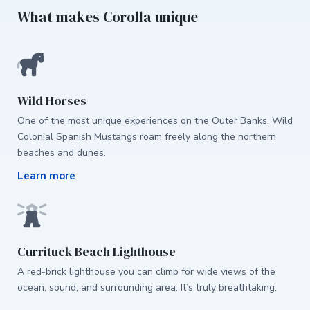
What makes Corolla unique
Wild Horses
One of the most unique experiences on the Outer Banks. Wild
Colonial Spanish Mustangs roam freely along the northern
beaches and dunes.
Learn more
Currituck Beach Lighthouse
A red-brick lighthouse you can climb for wide views of the
ocean, sound, and surrounding area. It’s truly breathtaking.