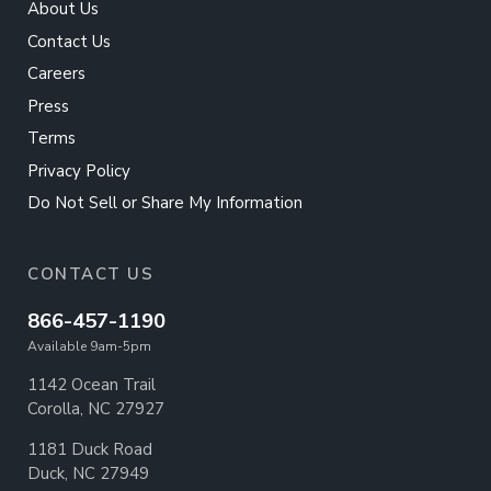
About Us
Contact Us
Careers
Press
Terms
Privacy Policy
Do Not Sell or Share My Information
CONTACT US
866-457-1190
Available 9am-5pm
1142 Ocean Trail
Corolla, NC 27927
1181 Duck Road
Duck, NC 27949