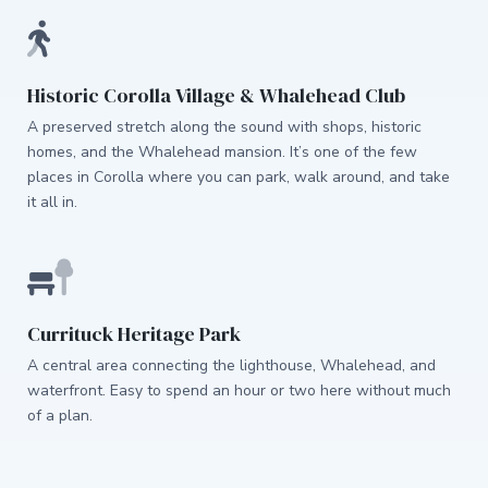
Historic Corolla Village & Whalehead Club
A preserved stretch along the sound with shops, historic
homes, and the Whalehead mansion. It’s one of the few
places in Corolla where you can park, walk around, and take
it all in.
Currituck Heritage Park
A central area connecting the lighthouse, Whalehead, and
waterfront. Easy to spend an hour or two here without much
of a plan.