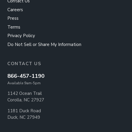
Contact Us
Careers
Press
Terms
Privacy Policy
Do Not Sell or Share My Information
CONTACT US
866-457-1190
Available 9am-5pm
1142 Ocean Trail
Corolla, NC 27927
1181 Duck Road
Duck, NC 27949