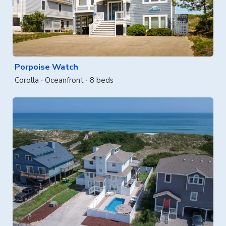
Porpoise Watch
Corolla
Oceanfront
8 beds