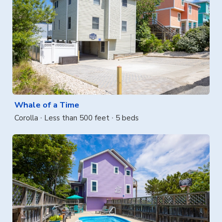
Whale of a Time
Corolla
Less than 500 feet
5 beds