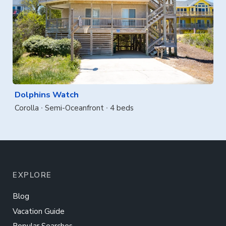
Dolphins Watch
Corolla
Semi-Oceanfront
4 beds
EXPLORE
Blog
Vacation Guide