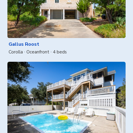
Gallus Roost
Corolla
Oceanfront
4 beds