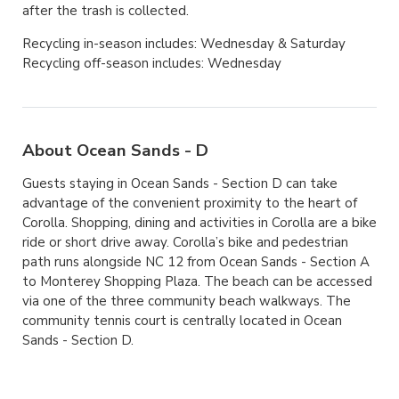
after the trash is collected.
Recycling in-season includes: Wednesday & Saturday
Recycling off-season includes: Wednesday
About Ocean Sands - D
Guests staying in Ocean Sands - Section D can take
advantage of the convenient proximity to the heart of
Corolla. Shopping, dining and activities in Corolla are a bike
ride or short drive away. Corolla’s bike and pedestrian
path runs alongside NC 12 from Ocean Sands - Section A
to Monterey Shopping Plaza. The beach can be accessed
via one of the three community beach walkways. The
community tennis court is centrally located in Ocean
Sands - Section D.