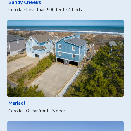
Sandy Cheeks
Corolla
Less than 500 feet
4 beds
Marisol
Corolla
Oceanfront
5 beds