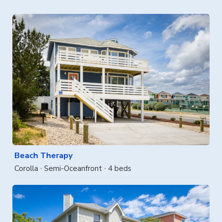
Beach Therapy
Corolla
Semi-Oceanfront
4 beds