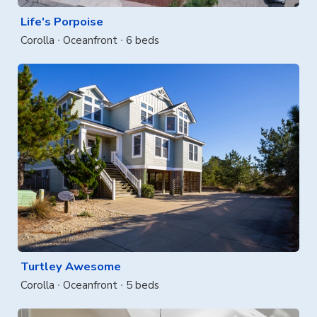
Life's Porpoise
Corolla
Oceanfront
6 beds
Turtley Awesome
Corolla
Oceanfront
5 beds