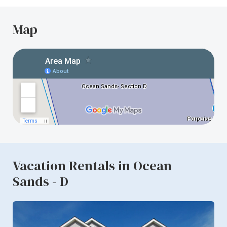
Map
Vacation Rentals in Ocean
Sands - D