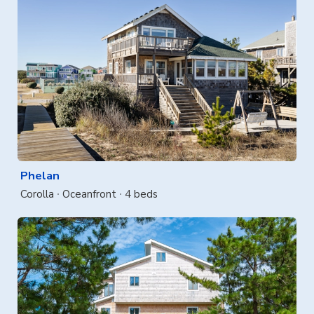
Phelan
Corolla
Oceanfront
4 beds