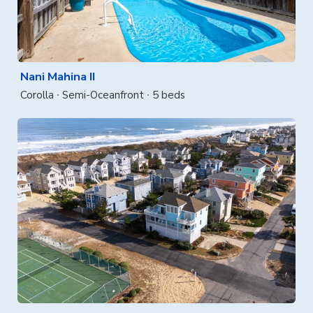
Nani Mahina II
Corolla
Semi-Oceanfront
5 beds