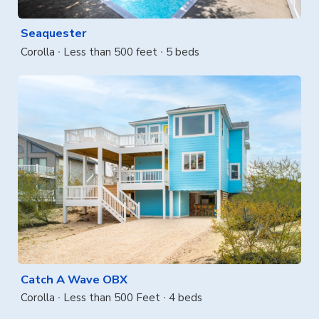
Seaquester
Corolla
Less than 500 feet
5 beds
Catch A Wave OBX
Corolla
Less than 500 Feet
4 beds