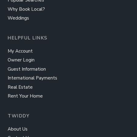
Popular Searches
Why Book Local?
Weddings
HELPFUL LINKS
My Account
Owner Login
Guest Information
International Payments
Real Estate
Rent Your Home
TWIDDY
About Us