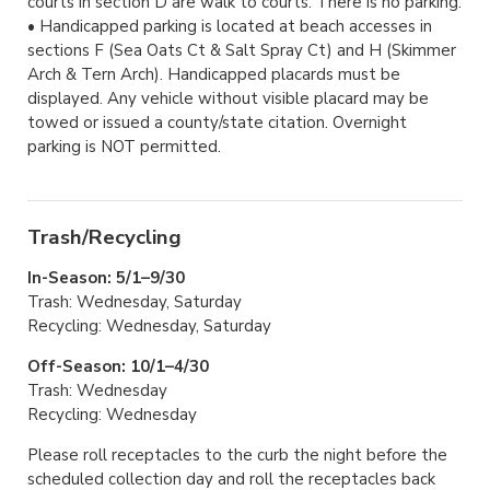
courts in section D are walk to courts. There is no parking.
• Handicapped parking is located at beach accesses in
sections F (Sea Oats Ct & Salt Spray Ct) and H (Skimmer
Arch & Tern Arch). Handicapped placards must be
displayed. Any vehicle without visible placard may be
towed or issued a county/state citation. Overnight
parking is NOT permitted.
Trash/Recycling
In-Season: 5/1–9/30
Trash: Wednesday, Saturday
Recycling: Wednesday, Saturday
Off-Season: 10/1–4/30
Trash: Wednesday
Recycling: Wednesday
Please roll receptacles to the curb the night before the
scheduled collection day and roll the receptacles back