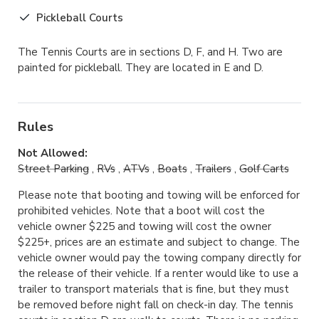
Pickleball Courts
The Tennis Courts are in sections D, F, and H. Two are
painted for pickleball. They are located in E and D.
Rules
Not Allowed:
Street Parking
,
RVs
,
ATVs
,
Boats
,
Trailers
,
Golf Carts
Please note that booting and towing will be enforced for
prohibited vehicles. Note that a boot will cost the
vehicle owner $225 and towing will cost the owner
$225+, prices are an estimate and subject to change. The
vehicle owner would pay the towing company directly for
the release of their vehicle. If a renter would like to use a
trailer to transport materials that is fine, but they must
be removed before night fall on check-in day. The tennis