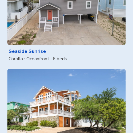
Seaside Sunrise
Corolla
Oceanfront
6 beds