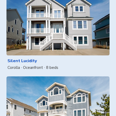
Silent Lucidity
Corolla
Oceanfront
8 beds