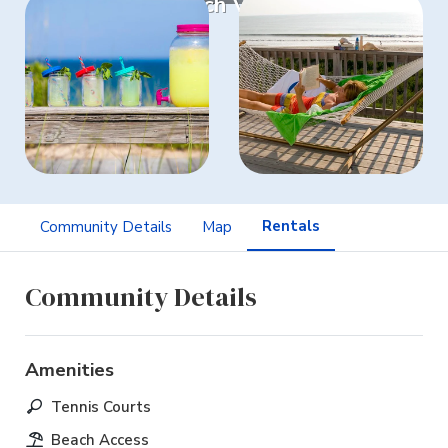
Watch Video
Rentals
Community Details
Map
Community Details
Amenities
Tennis Courts
Beach Access