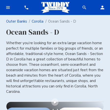
Outer Banks
Corolla
Ocean Sands - D
Ocean Sands - D
Whether you’re looking for an extra large vacation home
perfect for multiple families or big groups of friends, or an
affordable, traditional-style home, Ocean Sands - Section
D in Corolla has a great collection of beautiful homes to
choose from. These oceanfront, semi-oceanfront and
oceanside vacation homes are situated just feet from the
beach and minutes from the heart of Corolla, where you
will find unforgettable restaurants, unique shops, and
historical attractions you can only find in Corolla, North
Carolina.