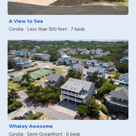
A View to Sea
Corolla
Less than 500 feet
7 beds
Whaley Awesome
Corolla
Semi-Oceanfront
6 beds