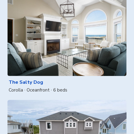
The Salty Dog
Corolla
Oceanfront
6 beds