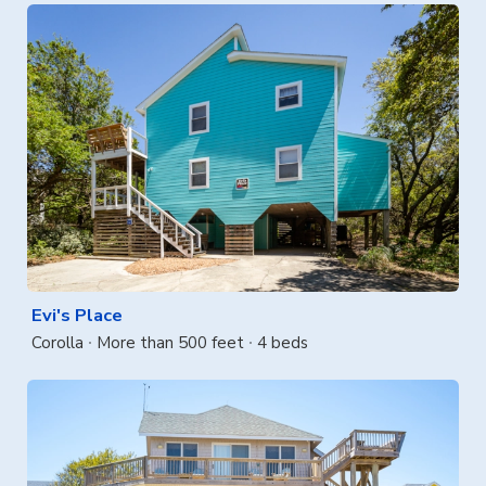
Evi's Place
Corolla
More than 500 feet
4 beds