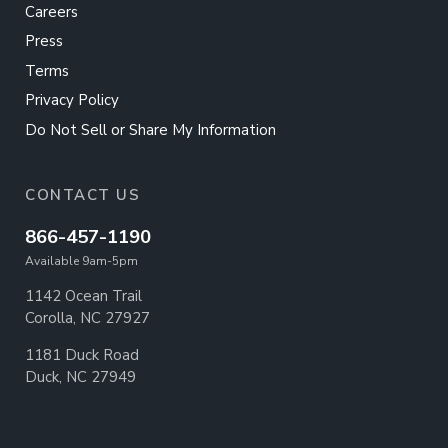
Careers
Press
Terms
Privacy Policy
Do Not Sell or Share My Information
CONTACT US
866-457-1190
Available 9am-5pm
1142 Ocean Trail
Corolla, NC 27927
1181 Duck Road
Duck, NC 27949