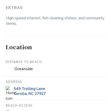
EXTRAS
High-speed internet, fish-cleaning station, and community
tennis.
Location
DISTANCE TO BEACH
Oceanside
ADDRESS
549 Trolling Lane
Corolla, NC 27927
BEACH ACCESS