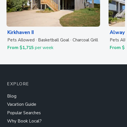
Kirkhaven II
Always
Pets Allowed
Basketball Goal
Charcoal Grill
Pets Al
From $1,715
per week
From $
EXPLORE
Blog
Vacation Guide
Popular Searches
Why Book Local?