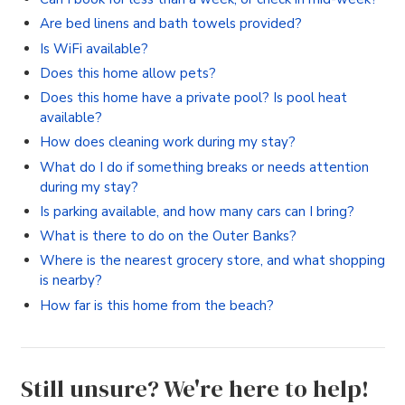
Are bed linens and bath towels provided?
Is WiFi available?
Does this home allow pets?
Does this home have a private pool? Is pool heat
available?
How does cleaning work during my stay?
What do I do if something breaks or needs attention
during my stay?
Is parking available, and how many cars can I bring?
What is there to do on the Outer Banks?
Where is the nearest grocery store, and what shopping
is nearby?
How far is this home from the beach?
Still unsure? We're here to help!