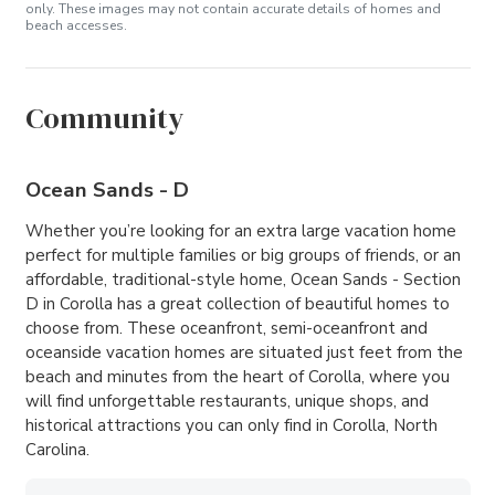
only. These images may not contain accurate details of homes and
beach accesses.
Community
Ocean Sands - D
Whether you’re looking for an extra large vacation home
perfect for multiple families or big groups of friends, or an
affordable, traditional-style home, Ocean Sands - Section
D in Corolla has a great collection of beautiful homes to
choose from. These oceanfront, semi-oceanfront and
oceanside vacation homes are situated just feet from the
beach and minutes from the heart of Corolla, where you
will find unforgettable restaurants, unique shops, and
historical attractions you can only find in Corolla, North
Carolina.