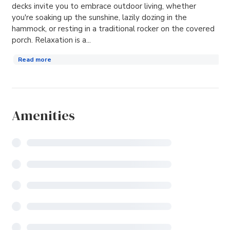
decks invite you to embrace outdoor living, whether
you're soaking up the sunshine, lazily dozing in the
hammock, or resting in a traditional rocker on the covered
porch. Relaxation is a...
Read more
Amenities