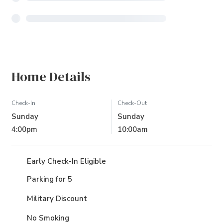
Home Details
Check-In
Check-Out
Sunday
Sunday
4:00pm
10:00am
Early Check-In Eligible
Parking for 5
Military Discount
No Smoking