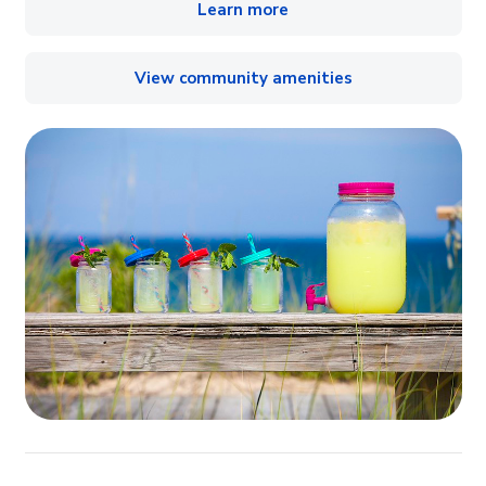
Learn more
View community amenities