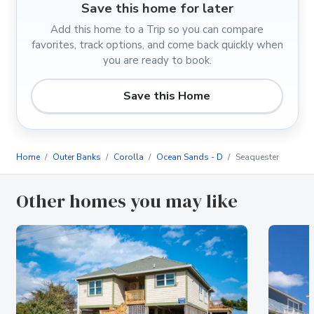
Save this home for later
Add this home to a Trip so you can compare
favorites, track options, and come back quickly when
you are ready to book.
Save this Home
Home
Outer Banks
Corolla
Ocean Sands - D
Seaquester
Other homes you may like