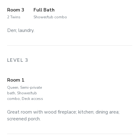
Room 3
Full Bath
2 Twins
Shower/tub combo
Den; laundry.
LEVEL 3
Room 1
Queen, Semi-private
bath, Shower/tub
combo, Deck access
Great room with wood fireplace; kitchen; dining area;
screened porch.