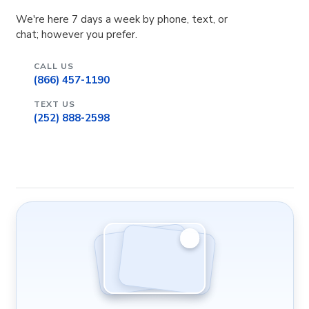
We're here 7 days a week by phone, text, or
chat; however you prefer.
CALL US
(866) 457-1190
TEXT US
(252) 888-2598