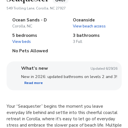
G407
(opens in new tab)
549 Trolling Lane, Corolla, NC 27927
Ocean Sands - D
Oceanside
Corolla, NC
View beach access
5 bedrooms
3 bathrooms
View beds
3 Full
No Pets Allowed
What’s new
Updated 6/29/26
New in 2026: updated bathrooms on levels 2 and 3!
Read more
Your “Seaquester” begins the moment you leave
everyday life behind and settle into this cheerful coastal
retreat in Corolla, where it's easy to let go of everyday
stress and embrace the slower pace of beach life. Multiple