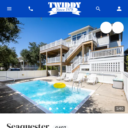
1
/
40
Seaquester