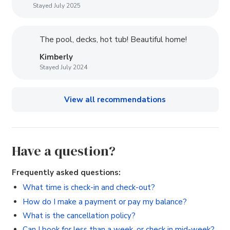
Stayed July 2025
The pool, decks, hot tub! Beautiful home!
Kimberly
Stayed July 2024
View all recommendations
Have a question?
Frequently asked questions:
What time is check-in and check-out?
How do I make a payment or pay my balance?
What is the cancellation policy?
Can I book for less than a week, or check in mid-week?