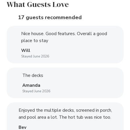
What Guests Love
17 guests recommended
Nice house. Good features. Overall a good
place to stay
Will
Stayed June 2026
The decks
Amanda
Stayed June 2026
Enjoyed the multiple decks, screened in porch,
and pool area a lot. The hot tub was nice too.
Bev