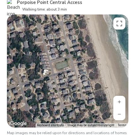
Porpoise Point Central Access
Walking time: about 3 min
Keyboard shortcuts
Image may be subject to copyright
Terms
Map images may be relied upon for directions and locations of homes