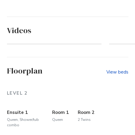
Videos
Ocean Sands - Section D
A Day
Floorplan
View beds
LEVEL 2
Ensuite 1
Room 1
Room 2
Queen, Shower/tub
Queen
2 Twins
combo