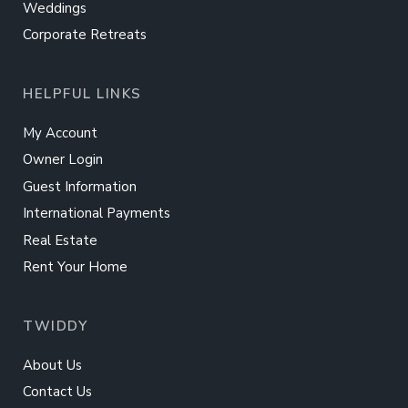
Weddings
Corporate Retreats
HELPFUL LINKS
My Account
Owner Login
Guest Information
International Payments
Real Estate
Rent Your Home
TWIDDY
About Us
Contact Us