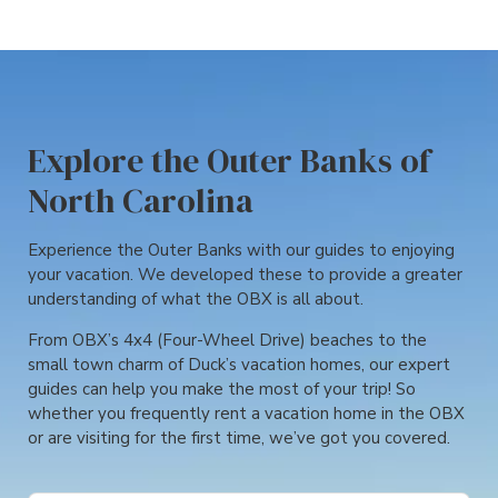
Explore the Outer Banks of
North Carolina
Experience the Outer Banks with our guides to enjoying
your vacation. We developed these to provide a greater
understanding of what the OBX is all about.
From OBX’s 4x4 (Four-Wheel Drive) beaches to the
small town charm of Duck’s vacation homes, our expert
guides can help you make the most of your trip! So
whether you frequently rent a vacation home in the OBX
or are visiting for the first time, we’ve got you covered.