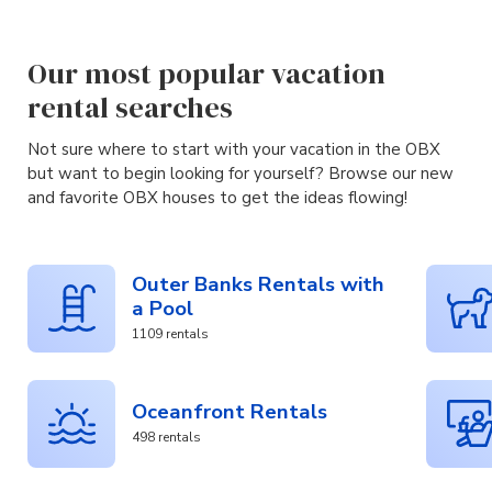
Our most popular vacation
rental searches
Not sure where to start with your vacation in the OBX
but want to begin looking for yourself? Browse our new
and favorite OBX houses to get the ideas flowing!
Outer Banks Rentals with
a Pool
1109 rentals
Oceanfront Rentals
498 rentals