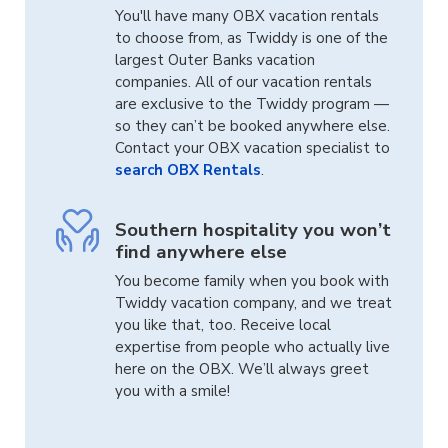
You'll have many OBX vacation rentals
to choose from, as Twiddy is one of the
largest Outer Banks vacation
companies. All of our vacation rentals
are exclusive to the Twiddy program —
so they can’t be booked anywhere else.
Contact your OBX vacation specialist to
search OBX Rentals
.
Southern hospitality you won’t
find anywhere else
You become family when you book with
Twiddy vacation company, and we treat
you like that, too. Receive local
expertise from people who actually live
here on the OBX. We’ll always greet
you with a smile!