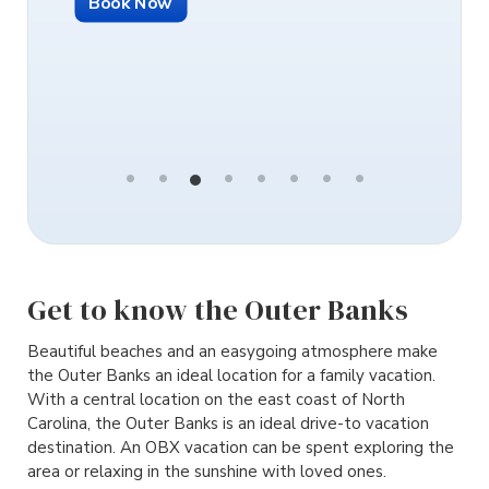
Book Now
Book N
Get to know the Outer Banks
Beautiful beaches and an easygoing atmosphere make
the Outer Banks an ideal location for a family vacation.
With a central location on the east coast of North
Carolina, the Outer Banks is an ideal drive-to vacation
destination. An OBX vacation can be spent exploring the
area or relaxing in the sunshine with loved ones.