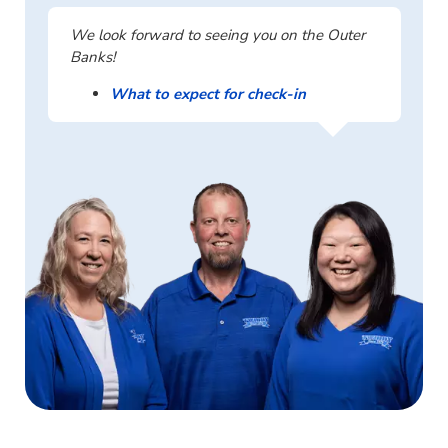
We look forward to seeing you on the Outer
Banks!
What to expect for check-in