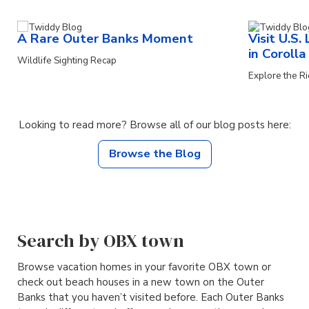
A Rare Outer Banks Moment
Visit U.S.
in Corolla
Wildlife Sighting Recap
Explore the Ri
Looking to read more? Browse all of our blog posts here:
Browse the Blog
Search by OBX town
Browse vacation homes in your favorite OBX town or
check out beach houses in a new town on the Outer
Banks that you haven’t visited before. Each Outer Banks