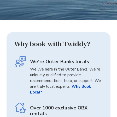
Why book with Twiddy?
We're Outer Banks locals
We live here in the Outer Banks. We’re
uniquely qualified to provide
recommendations, help, or support. We
are truly local experts.
Why Book
Local?
Over 1000
exclusive
OBX
rentals