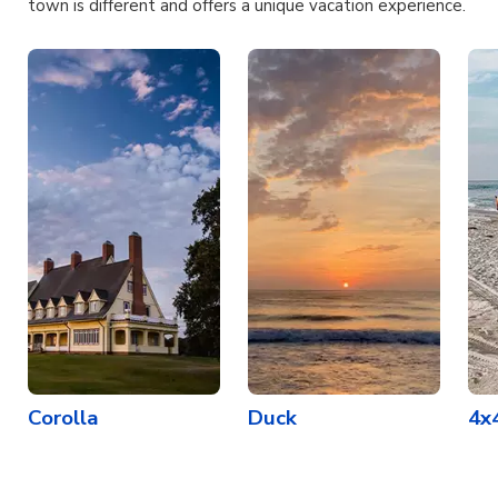
town is different and offers a unique vacation experience.
Corolla
Duck
4x