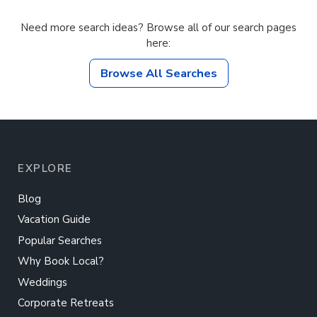
Need more search ideas? Browse all of our search pages
here:
Browse All Searches
EXPLORE
Blog
Vacation Guide
Popular Searches
Why Book Local?
Weddings
Corporate Retreats