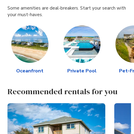
Some amenities are deal-breakers. Start your search with
your must-haves.
Oceanfront
Private Pool
Pet-Fr
Recommended rentals for you