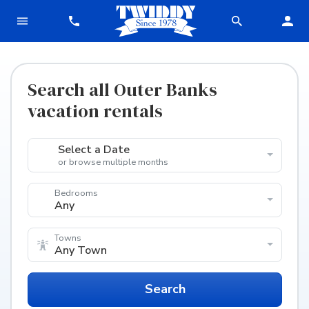
Search all Outer Banks
vacation rentals
Select a Date
or browse multiple months
Bedrooms
Any
Towns
Any Town
Search