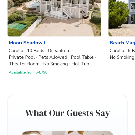
Moon Shadow I
Beach Mag
Corolla
10 Beds
Oceanfront
Corolla
6 
Private Pool
Pets Allowed
Pool Table
No Smoking
Theater Room
No Smoking
Hot Tub
Available
from $4,790
What Our Guests Say