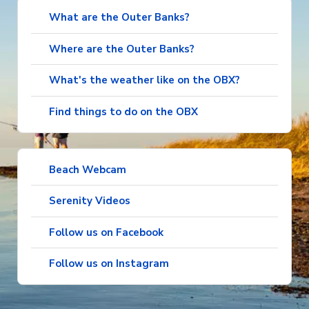
What are the Outer Banks?
Where are the Outer Banks?
What's the weather like on the OBX?
Find things to do on the OBX
Beach Webcam
Serenity Videos
Follow us on Facebook
Follow us on Instagram