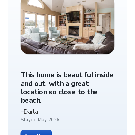
rthday
Best lo
This home is beautiful inside
nds an
Walkab
and out, with a great
ion not
shoppin
location so close to the
guests
Great 
beach.
e
you ne
–Darla
Twiddy
–Jessica
Stayed May 2026
e
Stayed Ma