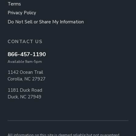
Terms
Privacy Policy
Do Not Sell or Share My Information
CONTACT US
866-457-1190
Available 9am-5pm
1142 Ocean Trail
Corolla, NC 27927
1181 Duck Road
Duck, NC 27949
All information on this site is deemed reliable but not guaranteed.