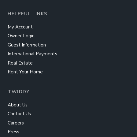
HELPFUL LINKS
My Account
Owner Login
Guest Information
International Payments
Real Estate
Rent Your Home
TWIDDY
About Us
Contact Us
Careers
Press