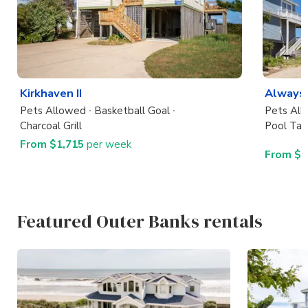
Kirkhaven II
Always
Pets Allowed
Basketball Goal
Pets Al
Charcoal Grill
Pool Tab
From $1,715
per week
From $7
Featured Outer Banks rentals