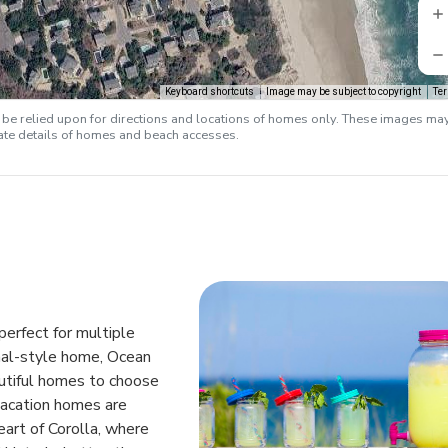
Keyboard shortcuts
Image may be subject to copyright
Te
e relied upon for directions and locations of homes only. These images ma
rate details of homes and beach accesses.
perfect for multiple
ional-style home, Ocean
autiful homes to choose
vacation homes are
eart of Corolla, where