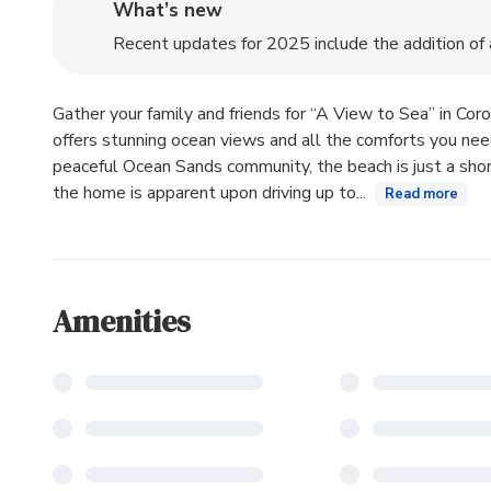
What’s new
Recent updates for 2025 include the addition of a 
Gather your family and friends for “A View to Sea” in Corol
offers stunning ocean views and all the comforts you need
peaceful Ocean Sands community, the beach is just a shor
the home is apparent upon driving up to...
Read more
Amenities