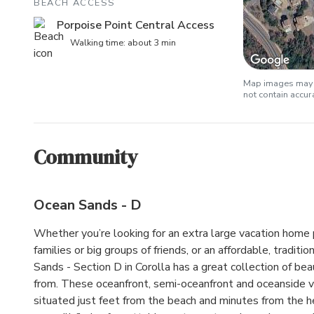
BEACH ACCESS
Porpoise Point Central Access
Walking time: about 3 min
Map images may b
not contain accu
Community
Ocean Sands - D
Whether you’re looking for an extra large vacation home 
families or big groups of friends, or an affordable, tradit
Sands - Section D in Corolla has a great collection of be
from. These oceanfront, semi-oceanfront and oceanside 
situated just feet from the beach and minutes from the h