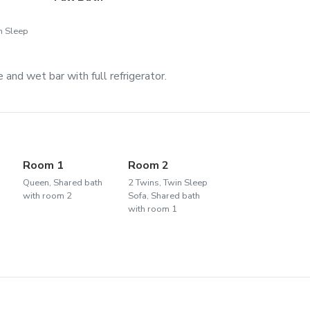
n Sleep
and wet bar with full refrigerator.
2
Room 1
Room 2
Queen, Shared bath
2 Twins, Twin Sleep
with room 2
Sofa, Shared bath
with room 1