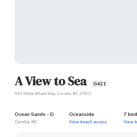
A View to Sea
G421
(opens in new tab)
543 White Whale Way, Corolla, NC 27927
Ocean Sands - D
Oceanside
7 be
Corolla, NC
View beach access
View 