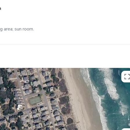
h
ng area; sun room.