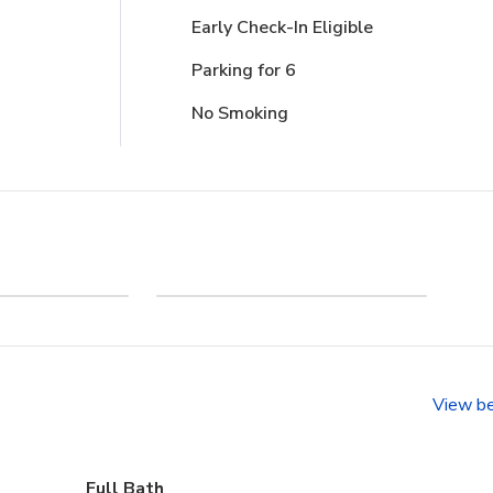
Early Check-In Eligible
Parking for 6
No Smoking
 - Section
A Day in the Life in
D
Corolla
View b
Full Bath