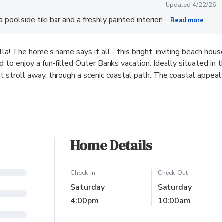
Updated 4/22/26
poolside tiki bar and a freshly painted interior!
Read more
la! The home’s name says it all - this bright, inviting beach hous
 to enjoy a fun-filled Outer Banks vacation. Ideally situated in 
t stroll away, through a scenic coastal path. The coastal appeal
Home Details
Check-In
Check-Out
Saturday
Saturday
4:00pm
10:00am