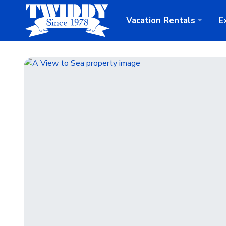
Vacation
Rentals
E