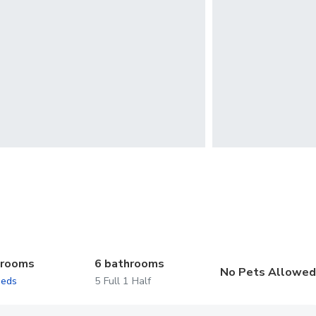
drooms
6 bathrooms
No Pets Allowe
beds
5 Full 1 Half