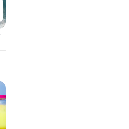
rms
y