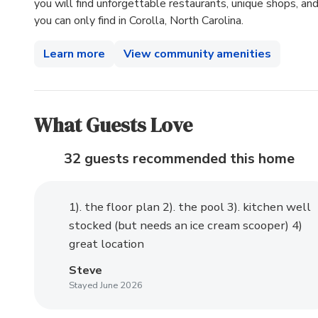
you will find unforgettable restaurants, unique shops, and 
you can only find in Corolla, North Carolina.
Learn more
View community amenities
What Guests Love
32 guests recommended
this home
1). the floor plan 2). the pool 3). kitchen well
stocked (but needs an ice cream scooper) 4)
great location
Steve
Stayed June 2026