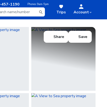
-457-1190
Phones
9am-5pm
Trips
Account
Share
Save