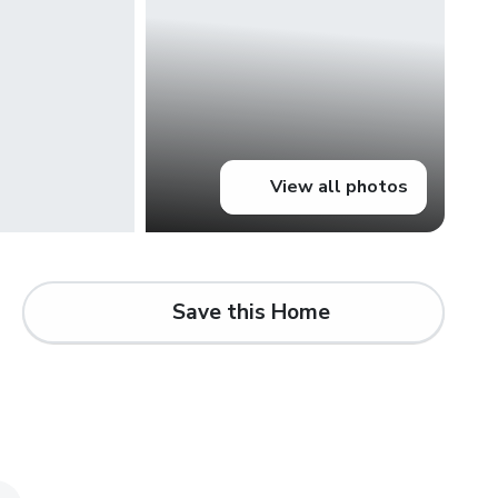
View all photos
Save this Home
d