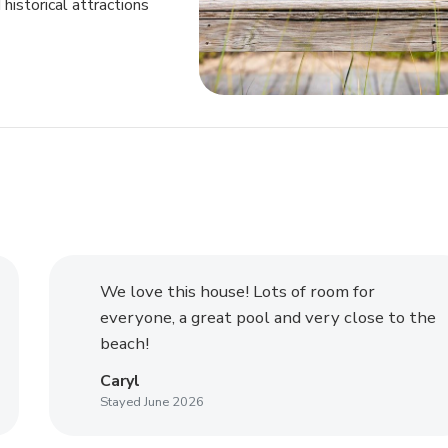
historical attractions
We love this house! Lots of room for
everyone, a great pool and very close to the
beach!
Caryl
Stayed June 2026