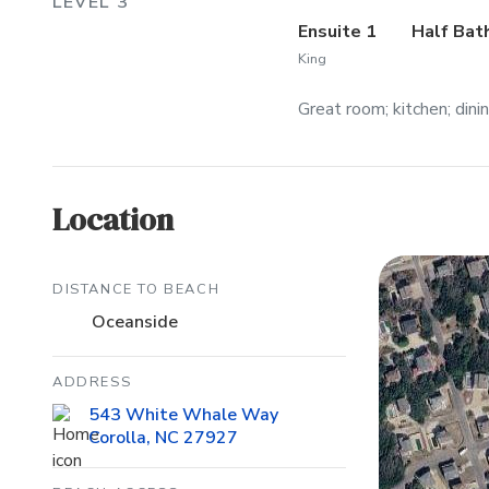
LEVEL 3
Ensuite 1
Half Bat
King
Great room; kitchen; dini
Location
DISTANCE TO BEACH
Oceanside
ADDRESS
543 White Whale Way
Corolla, NC 27927