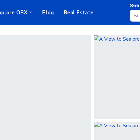
866
xplore
OBX
Blog
Real Estate