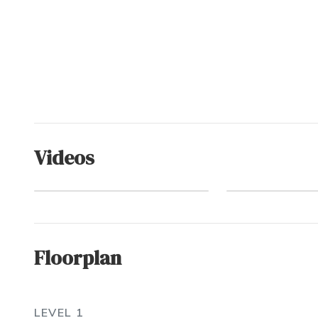
Videos
Ocean Sands
Connect Deeply
Floorplan
LEVEL 1