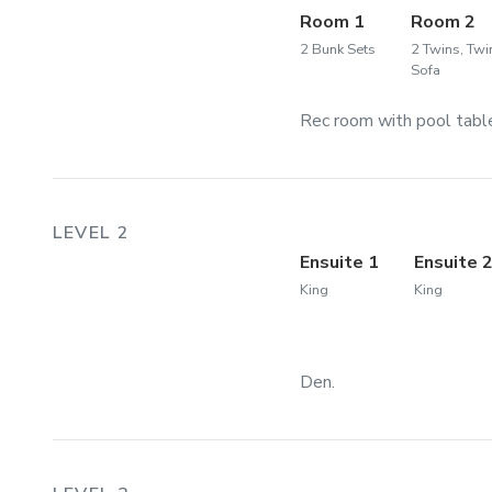
Room 1
Room 2
2 Bunk Sets
2 Twins, Twi
Sofa
Rec room with pool table 
LEVEL 2
Ensuite 1
Ensuite 
King
King
Den.