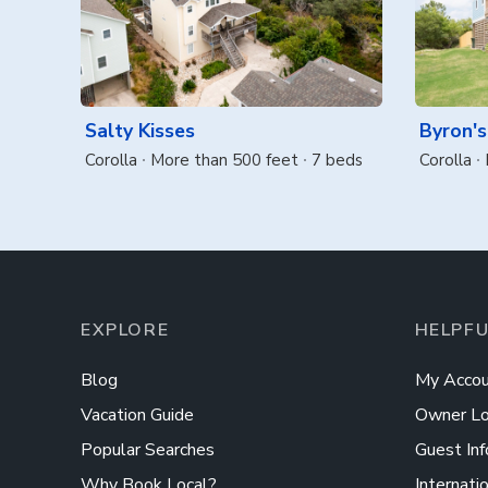
Salty Kisses
Byron's
Corolla
More than 500 feet
7 beds
Corolla
EXPLORE
HELPFU
Blog
My Accou
Vacation Guide
Owner Lo
Popular Searches
Guest Inf
Why Book Local?
Internati