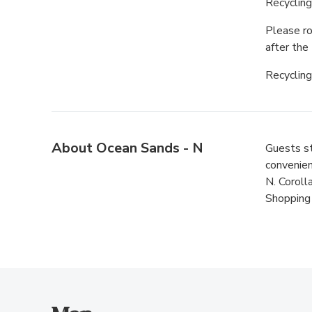
Recyclin
Please ro
after the 
Recycling
About Ocean Sands - N
Guests st
convenien
N. Coroll
Shopping 