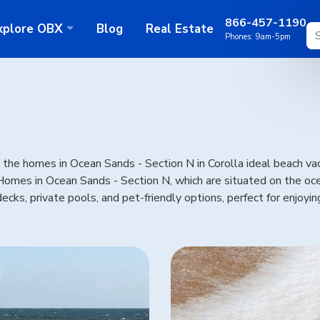
866-457-1190
xplore
OBX
Blog
Real Estate
Phones:
9am-5pm
he homes in Ocean Sands - Section N in Corolla ideal beach vaca
. Homes in Ocean Sands - Section N, which are situated on the 
ecks, private pools, and pet-friendly options, perfect for enjoyi