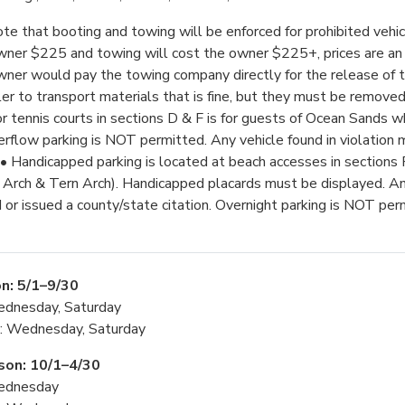
te that booting and towing will be enforced for prohibited vehic
wner $225 and towing will cost the owner $225+, prices are an
wner would pay the towing company directly for the release of the
ler to transport materials that is fine, but they must be removed 
or tennis courts in sections D & F is for guests of Ocean Sands w
rflow parking is NOT permitted. Any vehicle found in violation
• Handicapped parking is located at beach accesses in sections
Arch & Tern Arch). Handicapped placards must be displayed. Any
or issued a county/state citation. Overnight parking is NOT per
n: 5/1–9/30
ednesday, Saturday
g: Wednesday, Saturday
son: 10/1–4/30
ednesday