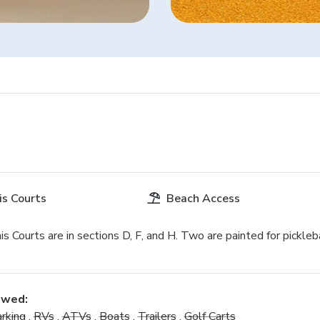
is Courts
Beach Access
s Courts are in sections D, F, and H. Two are painted for pickleba
owed:
rking
,
RVs
,
ATVs
,
Boats
,
Trailers
,
Golf Carts