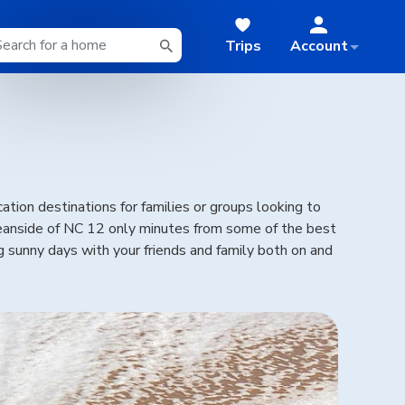
Trips
Account
tion destinations for families or groups looking to
oceanside of NC 12 only minutes from some of the best
ng sunny days with your friends and family both on and