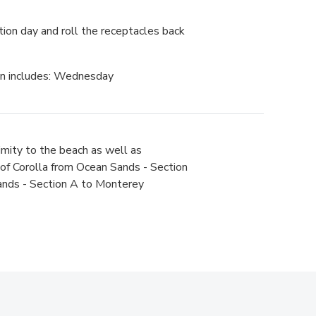
tion day and roll the receptacles back
on includes: Wednesday
imity to the beach as well as
t of Corolla from Ocean Sands - Section
Sands - Section A to Monterey