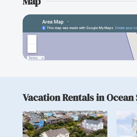
Map
Vacation Rentals in Ocean 