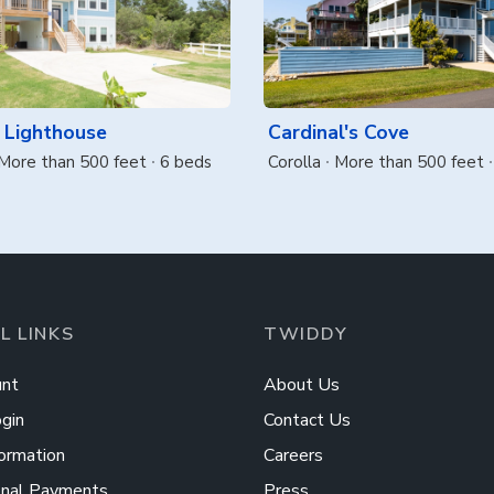
 Lighthouse
Cardinal's Cove
More than 500 feet
6 beds
Corolla
More than 500 feet
L LINKS
TWIDDY
nt
About Us
gin
Contact Us
ormation
Careers
onal Payments
Press