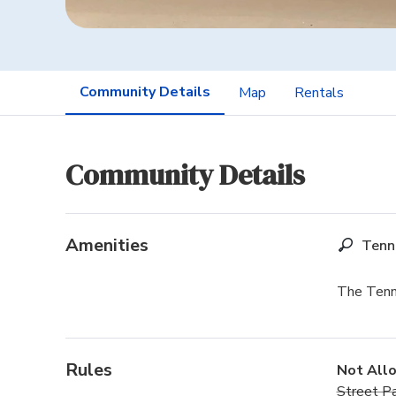
Community Details
Map
Rentals
Community Details
Amenities
Tenn
The Tenni
Rules
Not All
Street Pa