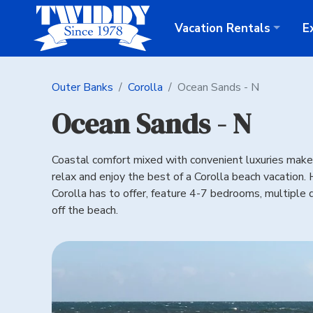
Vacation
Rentals
E
Outer Banks
Corolla
Ocean Sands - N
Ocean Sands - N
Coastal comfort mixed with convenient luxuries make t
relax and enjoy the best of a Corolla beach vacation
Corolla has to offer, feature 4-7 bedrooms, multiple d
off the beach.