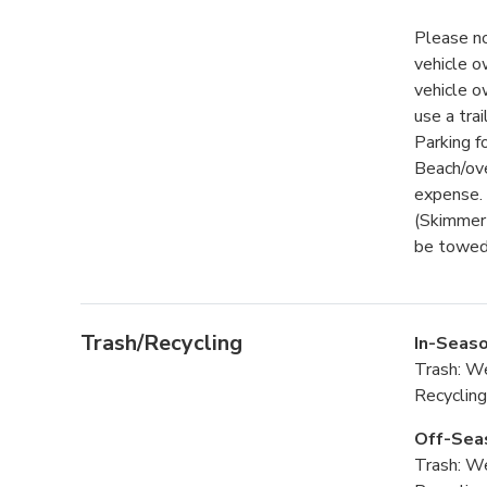
Please no
vehicle o
vehicle o
use a trai
Parking f
Beach/ove
expense. 
(Skimmer 
be towed 
Trash/Recycling
In-Seaso
Trash: W
Recyclin
Off-Sea
Trash: W