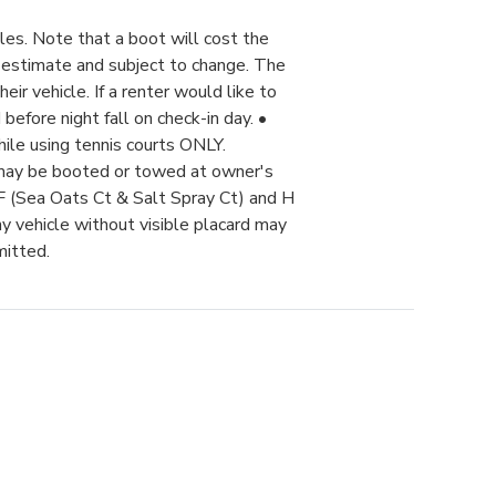
les. Note that a boot will cost the
 estimate and subject to change. The
ir vehicle. If a renter would like to
before night fall on check-in day. •
hile using tennis courts ONLY.
 may be booted or towed at owner's
 F (Sea Oats Ct & Salt Spray Ct) and H
 vehicle without visible placard may
mitted.