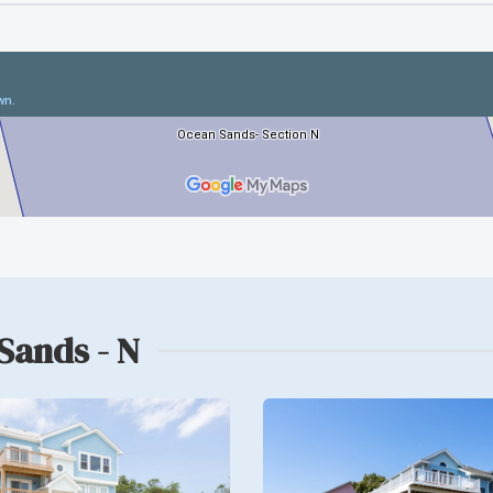
Sands - N