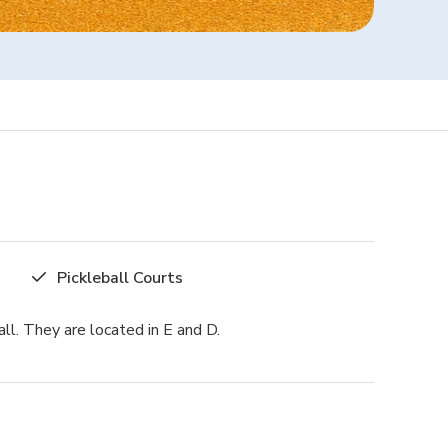
Pickleball Courts
ll. They are located in E and D.