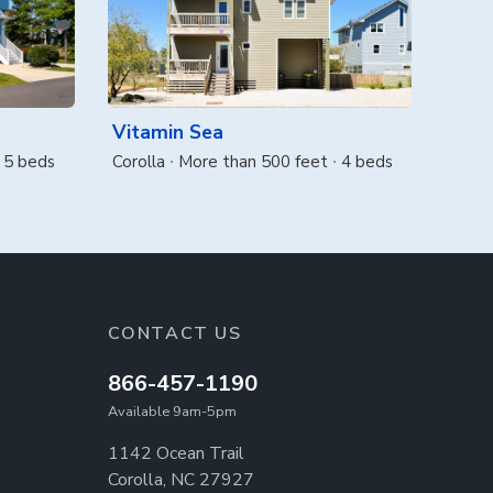
Vitamin Sea
5 beds
Corolla
More than 500 feet
4 beds
CONTACT US
866-457-1190
Available 9am-5pm
1142 Ocean Trail
Corolla, NC 27927