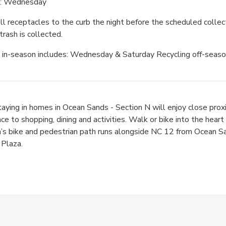
g: Wednesday
ll receptacles to the curb the night before the scheduled collec
trash is collected.
 in-season includes: Wednesday & Saturday Recycling off-seas
aying in homes in Ocean Sands - Section N will enjoy close prox
ce to shopping, dining and activities. Walk or bike into the hear
a’s bike and pedestrian path runs alongside NC 12 from Ocean 
Plaza.