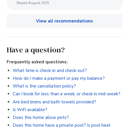
Stayed August 2025
View all recommendations
Have a question?
Frequently asked questions:
What time is check-in and check-out?
How do I make a payment or pay my balance?
What is the cancellation policy?
Can I book for less than a week, or check in mid-week?
Are bed linens and bath towels provided?
Is WiFi available?
Does this home allow pets?
Does this home have a private pool? Is pool heat