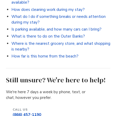
available?
How does cleaning work during my stay?
What do I do if something breaks or needs attention
during my stay?
Is parking available, and how many cars can I bring?
What is there to do on the Outer Banks?
Where is the nearest grocery store, and what shopping
is nearby?
How far is this home from the beach?
Still unsure? We're here to help!
We're here 7 days a week by phone, text, or
chat; however you prefer.
CALL US
(866) 457-1190