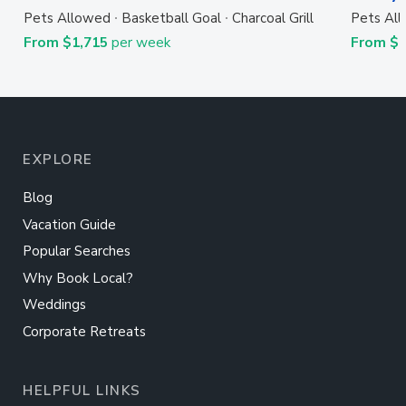
Pets Allowed
Basketball Goal
Charcoal Grill
Pets Al
From $1,715
per week
From $
EXPLORE
Blog
Vacation Guide
Popular Searches
Why Book Local?
Weddings
Corporate Retreats
HELPFUL LINKS