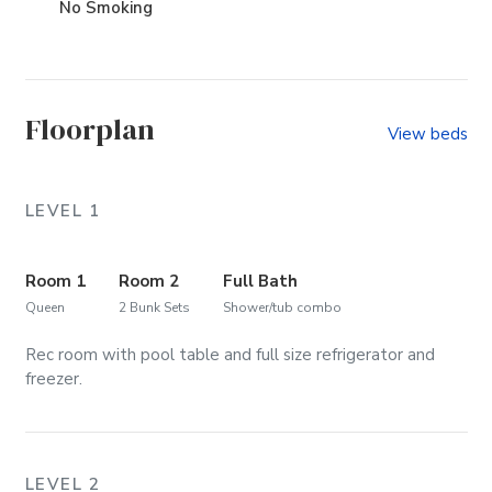
No Smoking
Floorplan
View beds
LEVEL 1
Room 1
Room 2
Full Bath
Queen
2 Bunk Sets
Shower/tub combo
Rec room with pool table and full size refrigerator and
freezer.
LEVEL 2