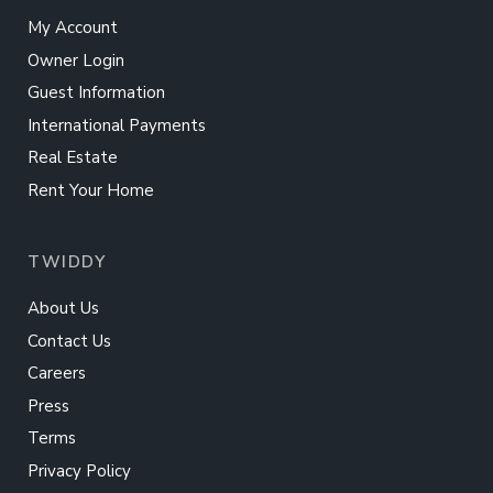
My Account
Owner Login
Guest Information
International Payments
Real Estate
Rent Your Home
TWIDDY
About Us
Contact Us
Careers
Press
Terms
Privacy Policy