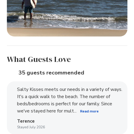
What Guests Love
35 guests recommended
Salty Kisses meets our needs in a variety of ways.
It's a quick walk to the beach. The number of
beds/bedrooms is perfect for our family. Since
we've stayed here for mult...
Read more
Terence
Stayed July 2026