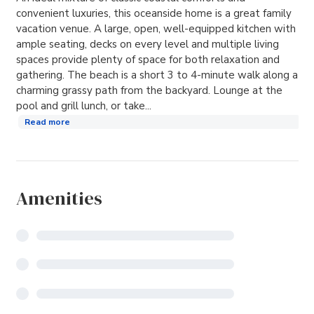
convenient luxuries, this oceanside home is a great family
vacation venue. A large, open, well-equipped kitchen with
ample seating, decks on every level and multiple living
spaces provide plenty of space for both relaxation and
gathering. The beach is a short 3 to 4-minute walk along a
charming grassy path from the backyard. Lounge at the
pool and grill lunch, or take...
Read more
Amenities