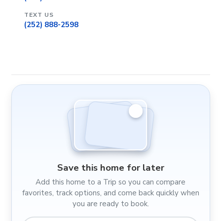
TEXT US
(252) 888-2598
Save this home for later
Add this home to a Trip so you can compare
favorites, track options, and come back quickly when
you are ready to book.