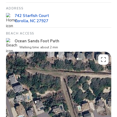
ADDRESS
742 Starfish Court
Corolla, NC 27927
BEACH ACCESS
Ocean Sands Foot Path
Walking time: about 2 min