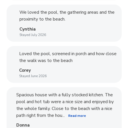
We loved the pool, the gathering areas and the
proximity to the beach.
Cynthia
Stayed July 2026
Loved the pool, screened in porch and how close
the walk was to the beach
Corey
Stayed June 2026
Spacious house with a fully stocked kitchen. The
pool and hot tub were a nice size and enjoyed by
the whole family. Close to the beach with a nice
path right from the hou...
Read more
Donna