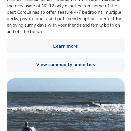
the oceanside of NC 12 only minutes from some of the
best Corolla has to offer, feature 4-7 bedrooms, multiple
decks, private pools, and pet-friendly options, perfect for
enjoying sunny days with your friends and family both on
and off the beach.
Learn more
View community amenities