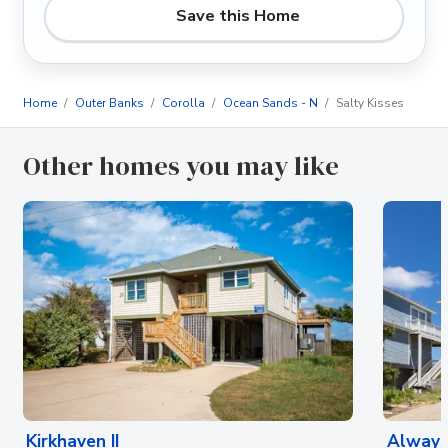
Save this Home
Home
Outer Banks
Corolla
Ocean Sands - N
Salty Kisses
Other homes you may like
Kirkhaven II
Always