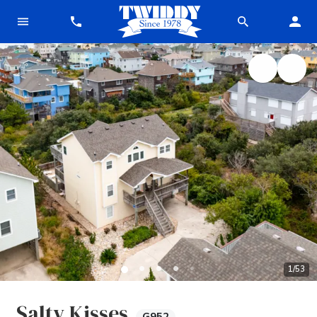
1
/
53
Salty Kisses