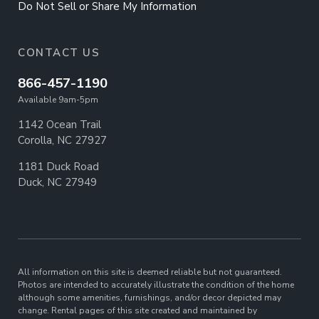
Do Not Sell or Share My Information
CONTACT US
866-457-1190
Available 9am-5pm
1142 Ocean Trail
Corolla, NC 27927
1181 Duck Road
Duck, NC 27949
All information on this site is deemed reliable but not guaranteed.
Photos are intended to accurately illustrate the condition of the home
although some amenities, furnishings, and/or decor depicted may
change. Rental pages of this site created and maintained by