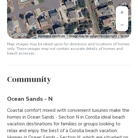
Keyboard shortcuts
Image may be subject to copyright
Terms
Map images may be relied upon for directions and locations of homes
only. These images may not contain accurate details of homes and
beach accesses.
Community
Ocean Sands - N
Coastal comfort mixed with convenient luxuries make the
homes in Ocean Sands - Section N in Corolla ideal beach
vacation destinations for families or groups looking to
relax and enjoy the best of a Corolla beach vacation.
Homes in Ocean Sands - Section N, which are situated on