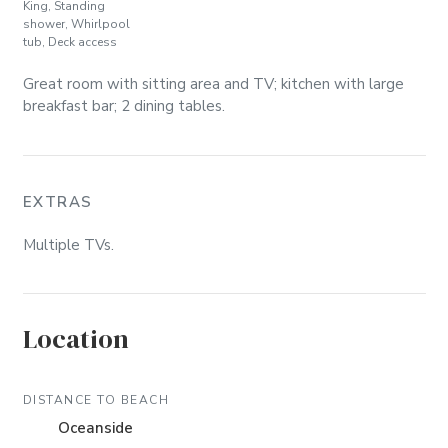
King, Standing
shower, Whirlpool
tub, Deck access
Great room with sitting area and TV; kitchen with large
breakfast bar; 2 dining tables.
EXTRAS
Multiple TVs.
Location
DISTANCE TO BEACH
Oceanside