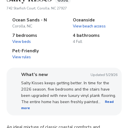
G952
(opens in new tab)
742 Starfish Court, Corolla, NC 27927
Ocean Sands - N
Oceanside
Corolla, NC
View beach access
7 bedrooms
4 bathrooms
View beds
4 Full
Pet-Friendly
View rules
What’s new
Updated 5/29/26
Salty Kisses keeps getting better. In time for the
2026 season, five bedrooms and the stairs have
been upgraded with new luxury vinyl plank flooring.
The entire home has been freshly painted...
Read
more
An ideal mixture of classic coastal comforts and