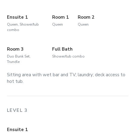
Ensuite 1
Room 1
Room 2
Queen, Shower/tub
Queen
Queen
combo
Room 3
Full Bath
Duo Bunk Set,
Shower/tub combo
Trundle
Sitting area with wet bar and TV; laundry; deck access to
hot tub.
LEVEL 3
Ensuite 1