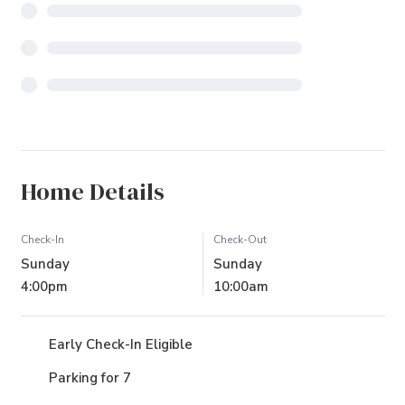
Home Details
Check-In
Check-Out
Sunday
Sunday
4:00pm
10:00am
Early Check-In Eligible
Parking for 7