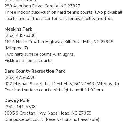
290 Audubon Drive, Corolla, NC 27927
Three indoor plexi-cushion hard tennis courts, two pickleball
courts, and a fitness center. Call for availability and fees.
Meekins Park
(252) 449-5300
1634 North Croatan Highway, Kill Devil Hills, NC 27948
(Milepost 7)
Two hard surface courts with lights.
Pickleball/Tennis Courts
Dare County Recreation Park
(252) 475-5920
602 Mustian Street, Kill Devil Hills, NC 27948 (Milepost 8)
Four hard surface courts with lights until 11:00 pm.
Dowdy Park
(252) 441-5508
3005 S Croatan Hwy, Nags Head, NC 27959
One pickleball court (Reservations not available)