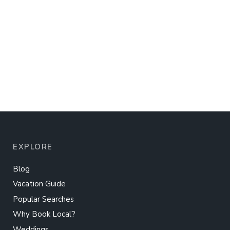
EXPLORE
Blog
Vacation Guide
Popular Searches
Why Book Local?
Weddings