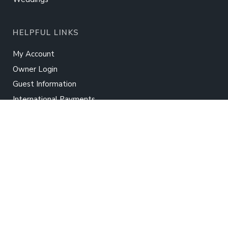
HELPFUL LINKS
My Account
Owner Login
Guest Information
International Payments
Real Estate
Rent Your Home
TWIDDY
About Us
Contact Us
Careers