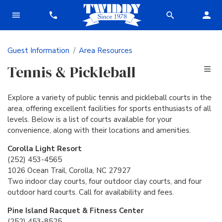
Guest Information
Area Resources
Tennis & Pickleball
Explore a variety of public tennis and pickleball courts in the
area, offering excellent facilities for sports enthusiasts of all
levels. Below is a list of courts available for your
convenience, along with their locations and amenities.
Corolla Light Resort
(252) 453-4565
1026 Ocean Trail, Corolla, NC 27927
Two indoor clay courts, four outdoor clay courts, and four
outdoor hard courts. Call for availability and fees.
Pine Island Racquet & Fitness Center
(252) 453-8525