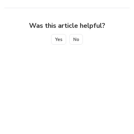
Was this article helpful?
Yes
No