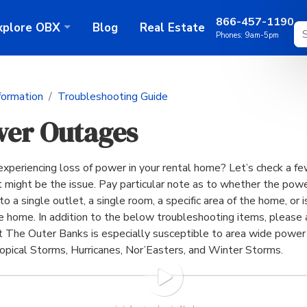
866-457-1190
xplore
OBX
Blog
Real Estate
Phones:
9am-5pm
formation
Troubleshooting Guide
er Outages
experiencing loss of power in your rental home? Let’s check a fe
 might be the issue. Pay particular note as to whether the powe
to a single outlet, a single room, a specific area of the home, or i
re home. In addition to the below troubleshooting items, please 
t The Outer Banks is especially susceptible to area wide powe
ropical Storms, Hurricanes, Nor’Easters, and Winter Storms.