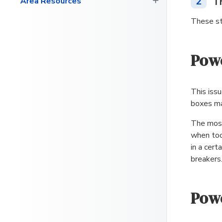
2
T
Area Resources
These st
Powe
This iss
boxes ma
The most
when too
in a cert
breakers
Powe