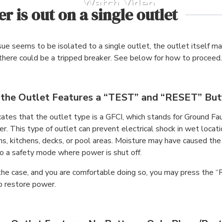
Watch Video
r is out on a single outlet
ssue seems to be isolated to a single outlet, the outlet itself m
 there could be a tripped breaker. See below for how to proceed.
f the Outlet Features a “TEST” and “RESET” Bu
cates that the outlet type is a GFCI, which stands for Ground Fau
er. This type of outlet can prevent electrical shock in wet locat
s, kitchens, decks, or pool areas. Moisture may have caused the
to a safety mode where power is shut off.
is the case, and you are comfortable doing so, you may press the
o restore power.