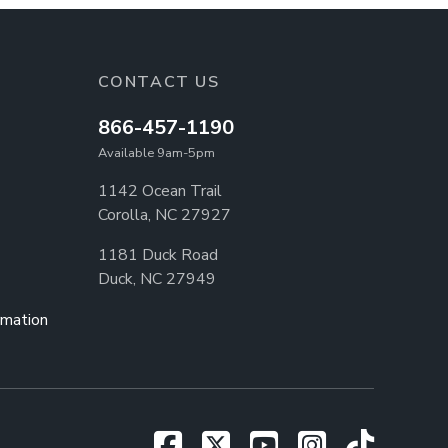
CONTACT US
866-457-1190
Available 9am-5pm
1142 Ocean Trail
Corolla, NC 27927
1181 Duck Road
Duck, NC 27949
rmation