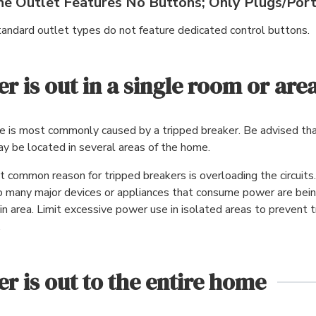
he Outlet Features No Buttons; Only Plugs/Por
andard outlet types do not feature dedicated control buttons.
r is out in a single room or are
ue is most commonly caused by a tripped breaker. Be advised th
y be located in several areas of the home.
 common reason for tripped breakers is overloading the circuits.
 many major devices or appliances that consume power are bein
ain area. Limit excessive power use in isolated areas to prevent t
.
r is out to the entire home