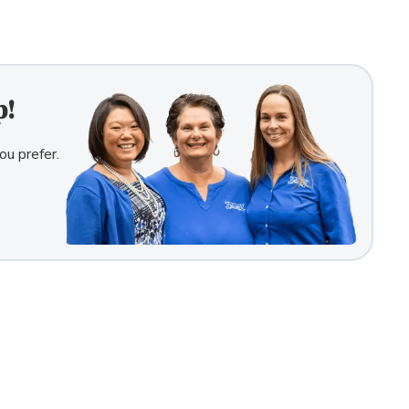
p!
ou prefer.