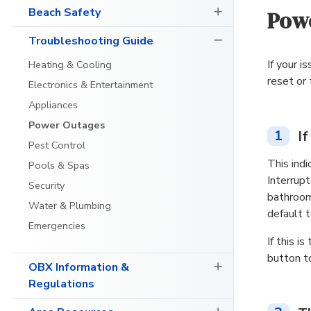
Beach Safety
Powe
Troubleshooting Guide
If your i
Heating & Cooling
reset or
Electronics & Entertainment
Appliances
Power Outages
1
I
Pest Control
This indi
Pools & Spas
Interrupt
Security
bathroom
Water & Plumbing
default 
Emergencies
If this 
button t
OBX Information &
Regulations