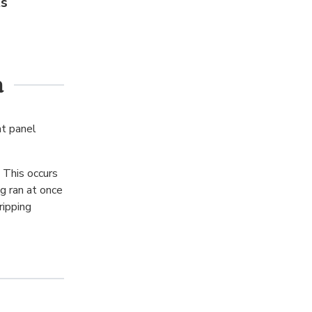
ts
a
at panel
 This occurs
g ran at once
ripping