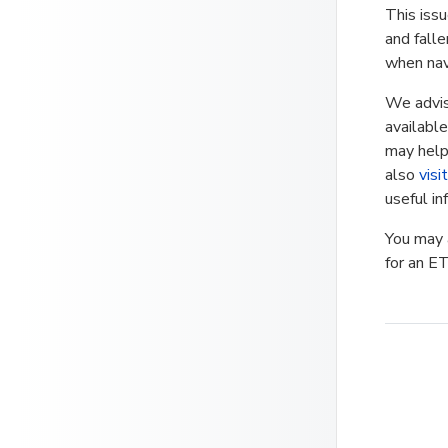
This iss
and fall
when nav
We advis
available
may help 
also
visi
useful in
You may a
for an ET