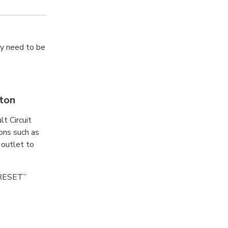
ay need to be
tton
lt Circuit
ions such as
 outlet to
 “RESET”