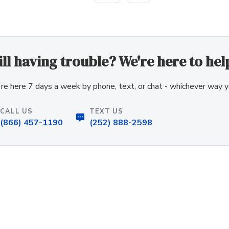
ill having trouble? We're here to hel
re here 7 days a week by phone, text, or chat - whichever way y
CALL US
TEXT US
(866) 457-1190
(252) 888-2598