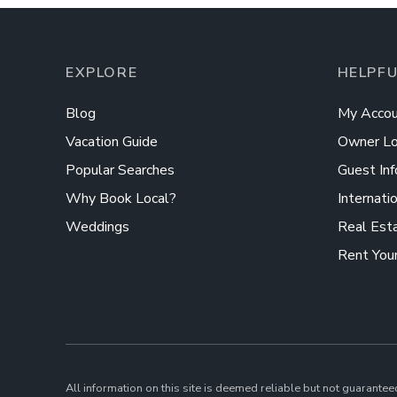
EXPLORE
HELPFU
Blog
My Accou
Vacation Guide
Owner Lo
Popular Searches
Guest Inf
Why Book Local?
Internati
Weddings
Real Est
Rent You
All information on this site is deemed reliable but not guarantee