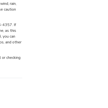
ind, rain,
se caution
6-4357. If
e, as this
i, you can
ps, and other
t or checking