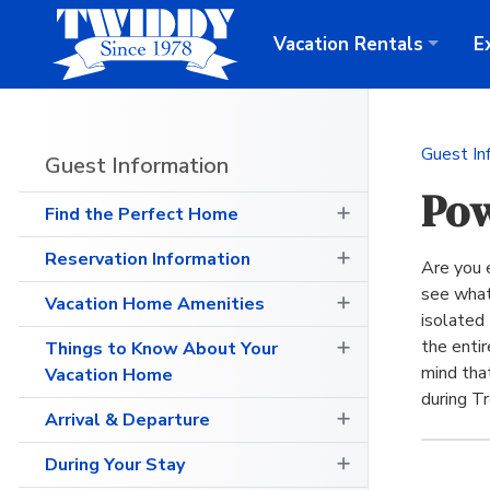
Vacation
Rentals
E
Guest In
Guest Information
Pow
Find the Perfect Home
Reservation Information
Are you 
see what
Vacation Home Amenities
isolated 
the enti
Things to Know About Your
mind tha
Vacation Home
during T
Arrival & Departure
During Your Stay