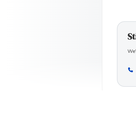
St
We'