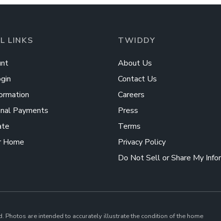
L LINKS
TWIDDY
nt
About Us
gin
Contact Us
ormation
Careers
onal Payments
Press
ate
Terms
r Home
Privacy Policy
Do Not Sell or Share My Info
d. Photos are intended to accurately illustrate the condition of the home