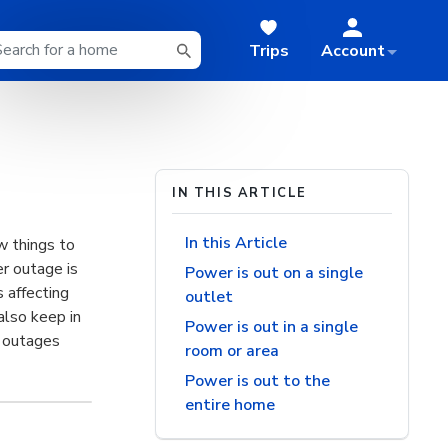
Trips
Account
IN THIS ARTICLE
In this Article
w things to
r outage is
Power is out on a single
s affecting
outlet
also keep in
Power is out in a single
r outages
room or area
Power is out to the
entire home