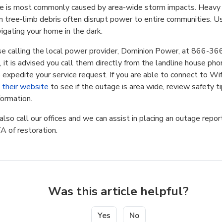
ue is most commonly caused by area-wide storm impacts. Heavy w
en tree-limb debris often disrupt power to entire communities. U
igating your home in the dark.
e calling the local power provider, Dominion Power, at 866-36
, it is advised you call them directly from the landline house phon
expedite your service request. If you are able to connect to Wif
t their website
to see if the outage is area wide, review safety ti
formation.
lso call our offices and we can assist in placing an outage repor
A of restoration.
Was this article helpful?
Yes
No