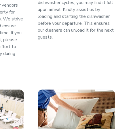
dishwasher cycles, you may find it full
or vendors
upon arrival. Kindly assist us by
erty for
loading and starting the dishwasher
s. We strive
before your departure. This ensures
d ensure
our cleaners can unload it for the next
ime. If you
guests.
t, please
effort to
y during