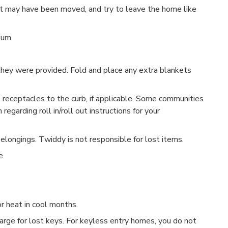
at may have been moved, and try to leave the home like
ium.
they were provided. Fold and place any extra blankets
e receptacles to the curb, if applicable. Some communities
 regarding roll in/roll out instructions for your
belongings. Twiddy is not responsible for lost items.
e.
or heat in cool months.
harge for lost keys. For keyless entry homes, you do not