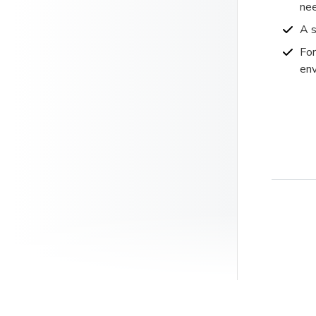
nee
A s
For
env