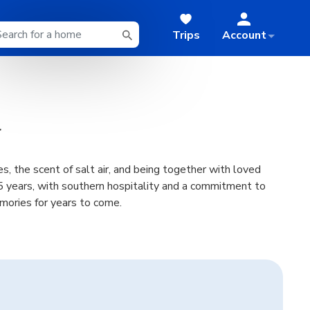
Trips
Account
s, the scent of salt air, and being together with loved
 years, with southern hospitality and a commitment to
emories for years to come.