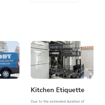
Kitchen Etiquette
Due to the extended duration of