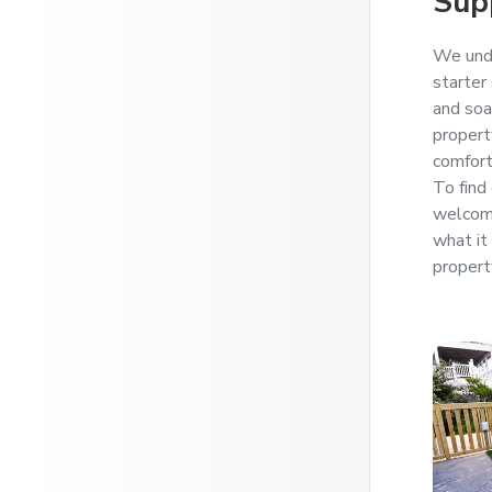
Sup
We unde
starter
and soa
propert
comfort
To find 
welcome
what it 
propert