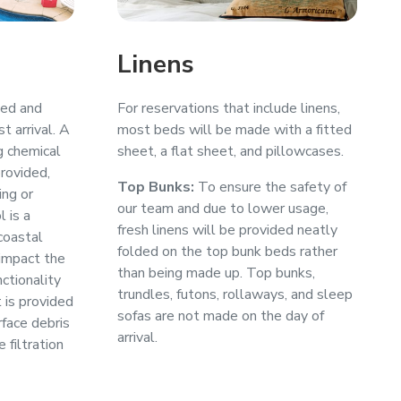
Linens
med and
For reservations that include linens,
t arrival. A
most beds will be made with a fitted
g chemical
sheet, a flat sheet, and pillowcases.
provided,
Top Bunks:
To ensure the safety of
ing or
our team and due to lower usage,
l is a
fresh linens will be provided neatly
coastal
folded on the top bunk beds rather
impact the
than being made up. Top bunks,
ctionality
trundles, futons, rollaways, and sleep
 is provided
sofas are not made on the day of
face debris
arrival.
 filtration