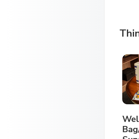
Thi
Wel
Bag