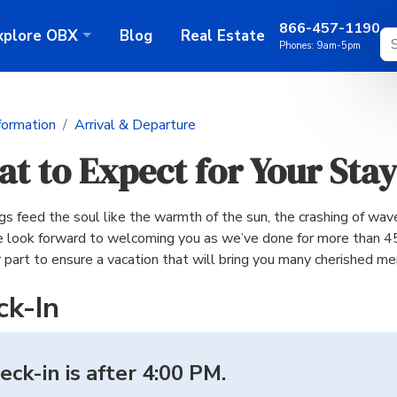
866-457-1190
xplore
OBX
Blog
Real Estate
Phones:
9am-5pm
formation
Arrival & Departure
t to Expect for Your Stay
s feed the soul like the warmth of the sun, the crashing of wave
 look forward to welcoming you as we’ve done for more than 45
r part to ensure a vacation that will bring you many cherished m
ck-In
eck-in is after 4:00 PM.