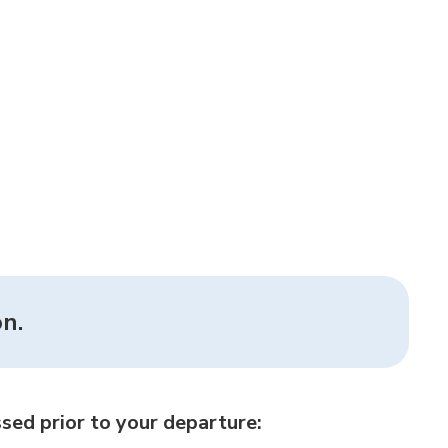
n.
sed prior to your departure: