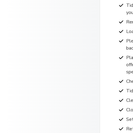
Tid
you
Rem
Loa
Ple
bac
Pla
off
spe
Che
Tid
Cle
Clo
Se
Ret