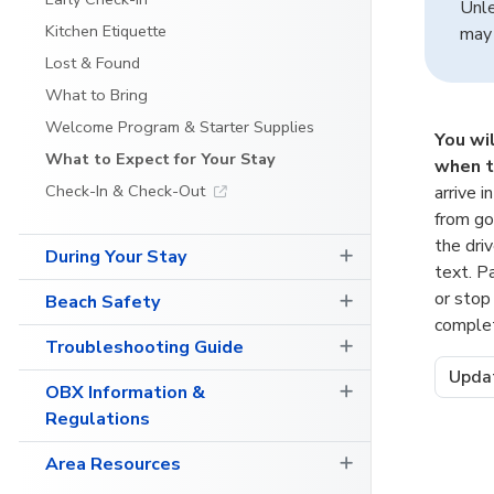
Unle
Kitchen Etiquette
may 
Lost & Found
What to Bring
Welcome Program & Starter Supplies
You wi
What to Expect for Your Stay
when t
Check-In & Check-Out
arrive i
from go
the dri
During Your Stay
text. P
or stop
Beach Safety
comple
Troubleshooting Guide
Upda
OBX Information &
Regulations
Area Resources