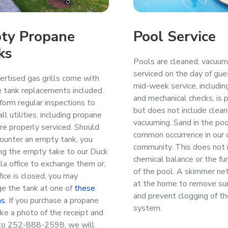
ty Propane
Pool Service
ks
Pools are cleaned, vacuu
serviced on the day of gues
ertised gas grills come with
mid-week service, includin
 tank replacements included.
and mechanical checks, is 
orm regular inspections to
but does not include clean
ll utilities, including propane
vacuuming. Sand in the poo
are properly serviced. Should
common occurrence in our 
ounter an empty tank, you
community. This does not 
ng the empty take to our Duck
chemical balance or the fun
lla office to exchange them or,
of the pool. A skimmer net
ffice is closed, you may
at the home to remove sur
e the tank at one of
these
and prevent clogging of the
ns
. If you purchase a propane
system.
take a photo of the receipt and
 to 252-888-2598, we will