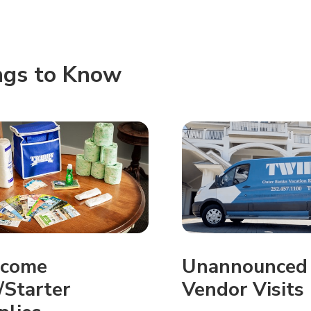
ngs to Know
come
Unannounced
/Starter
Vendor Visits