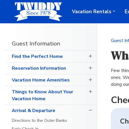
Vacation
Rentals
E
Guest In
Guest Information
Wha
Find the Perfect Home
Reservation Information
Few thing
ones. We
Vacation Home Amenities
doing ou
Things to Know About Your
Che
Vacation Home
Arrival & Departure
Ch
Directions to the Outer Banks
Early Check-In