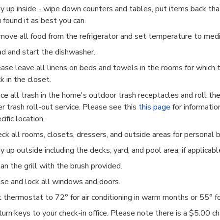
y up inside - wipe down counters and tables, put items back th
 found it as best you can.
ove all food from the refrigerator and set temperature to med
d and start the dishwasher.
ase leave all linens on beds and towels in the rooms for which 
k in the closet.
ce all trash in the home's outdoor trash receptacles and roll th
er trash roll-out service. Please see this
this page
for information
cific location.
ck all rooms, closets, dressers, and outside areas for personal 
y up outside including the decks, yard, and pool area, if applicabl
an the grill with the brush provided.
se and lock all windows and doors.
t thermostat to 72
° for air conditioning in warm months or 55° f
urn keys to your check-in office. Please note there is a $5.00 c