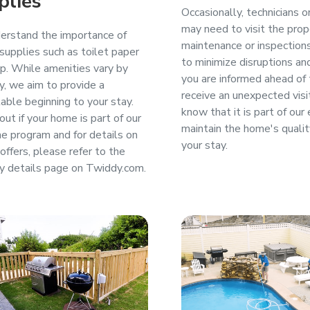
plies
Occasionally, technicians 
may need to visit the prop
rstand the importance of
maintenance or inspection
 supplies such as toilet paper
to minimize disruptions an
p. While amenities vary by
you are informed ahead of t
y, we aim to provide a
receive an unexpected visi
able beginning to your stay.
know that it is part of our 
out if your home is part of our
maintain the home's qualit
 program and for details on
your stay.
offers, please refer to the
y details page on Twiddy.com.