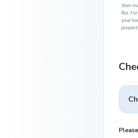
then ma
file. F
your ho
propert
Che
Ch
Please