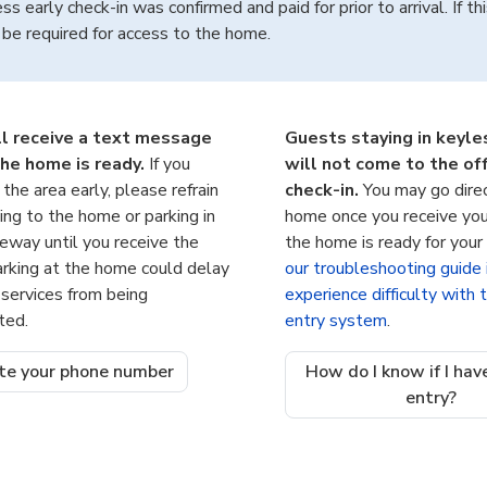
ss early check-in was confirmed and paid for prior to arrival. If thi
be required for access to the home.
ll receive a text message
Guests staying in keyl
he home is ready.
If you
will not come to the off
n the area early, please refrain
check-in.
You may go dire
ing to the home or parking in
home once you receive you
veway until you receive the
the home is ready for your 
arking at the home could delay
our troubleshooting guide 
 services from being
experience difficulty with
ted.
entry system
.
te your phone number
How do I know if I hav
entry?