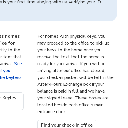
s is your first time staying with us, verifying your ID
ess homes
For homes with physical keys, you
ice for
may proceed to the office to pick up
ctly to the
your keys to the home once you
r text that
receive the text that the home is
arrival.
See
ready for your arrival. If you will be
if you
arriving after our office has closed,
 the keyless
your check-in packet will be left in the
After-Hours Exchange box if your
balance is paid in full and we have
e Keyless
your signed lease. These boxes are
located beside each office's main
entrance door.
Find your check-in office