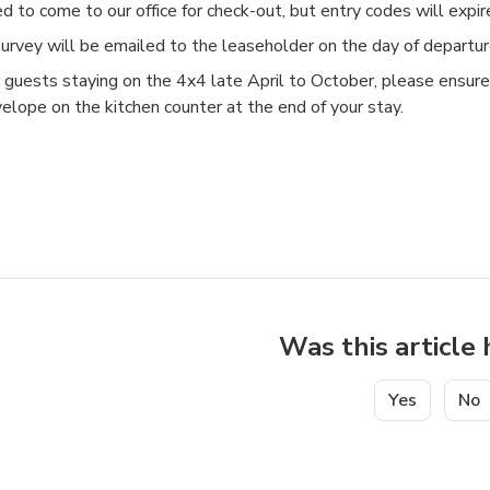
d to come to our office for check-out, but entry codes will expi
urvey will be emailed to the leaseholder on the day of departu
 guests staying on the 4x4 late April to October, please ensure
elope on the kitchen counter at the end of your stay.
Was this article 
Yes
No