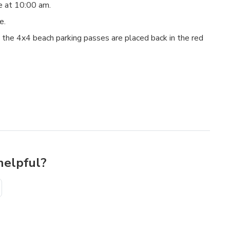
re at 10:00 am.
re.
 the 4x4 beach parking passes are placed back in the red
helpful?