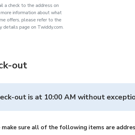
il a check to the address on
or more information about what
me offers, please refer to the
y details page on Twiddy.com.
ck-out
eck-out is at 10:00 AM without exceptio
 make sure all of the following items are addres