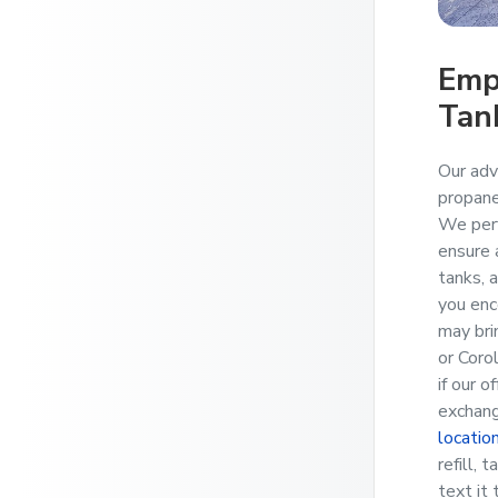
Emp
Tan
Our adv
propane
We perf
ensure a
tanks, 
you enc
may bri
or Coro
if our o
exchang
locatio
refill, 
text it