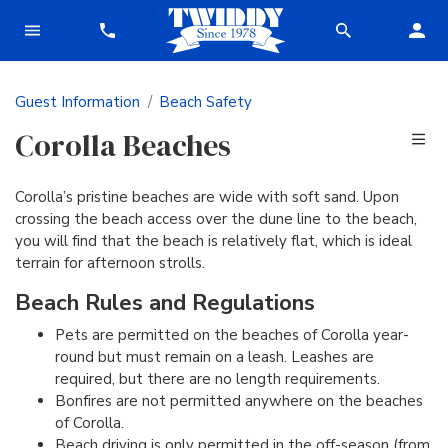
Guest Information
Beach Safety
Corolla Beaches
Corolla’s pristine beaches are wide with soft sand. Upon
crossing the beach access over the dune line to the beach,
you will find that the beach is relatively flat, which is ideal
terrain for afternoon strolls.
Beach Rules and Regulations
Pets are permitted on the beaches of Corolla year-
round but must remain on a leash. Leashes are
required, but there are no length requirements.
Bonfires are not permitted anywhere on the beaches
of Corolla.
Beach driving is only permitted in the off-season (from