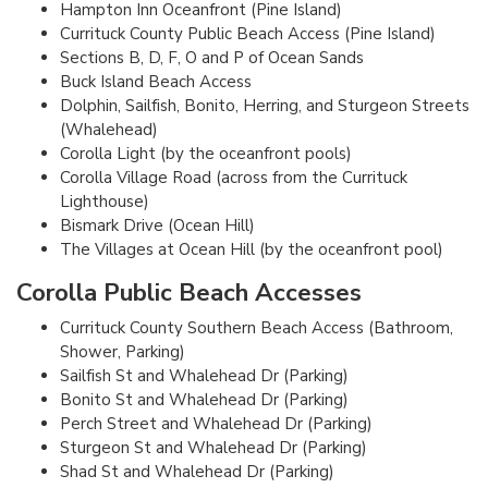
Hampton Inn Oceanfront (Pine Island)
Currituck County Public Beach Access (Pine Island)
Sections B, D, F, O and P of Ocean Sands
Buck Island Beach Access
Dolphin, Sailfish, Bonito, Herring, and Sturgeon Streets
(Whalehead)
Corolla Light (by the oceanfront pools)
Corolla Village Road (across from the Currituck
Lighthouse)
Bismark Drive (Ocean Hill)
The Villages at Ocean Hill (by the oceanfront pool)
Corolla Public Beach Accesses
Currituck County Southern Beach Access (Bathroom,
Shower, Parking)
Sailfish St and Whalehead Dr (Parking)
Bonito St and Whalehead Dr (Parking)
Perch Street and Whalehead Dr (Parking)
Sturgeon St and Whalehead Dr (Parking)
Shad St and Whalehead Dr (Parking)