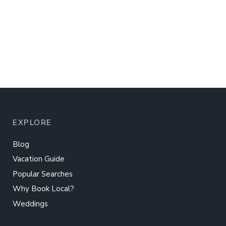
EXPLORE
Blog
Vacation Guide
Popular Searches
Why Book Local?
Weddings