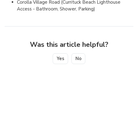
Corolla Village Road (Currituck Beach Lighthouse
Access - Bathroom, Shower, Parking)
Was this article helpful?
Yes
No