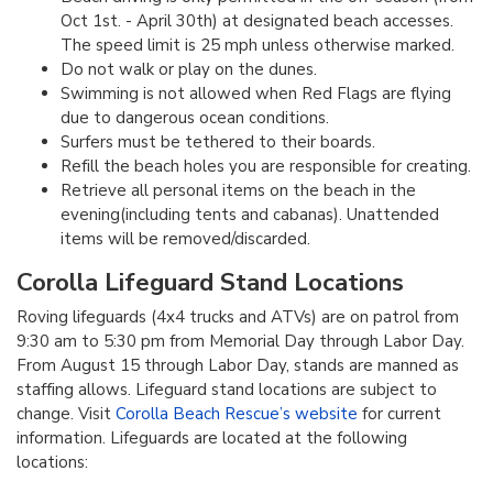
Oct 1st. - April 30th) at designated beach accesses.
The speed limit is 25 mph unless otherwise marked.
Do not walk or play on the dunes.
Swimming is not allowed when Red Flags are flying
due to dangerous ocean conditions.
Surfers must be tethered to their boards.
Refill the beach holes you are responsible for creating.
Retrieve all personal items on the beach in the
evening(including tents and cabanas). Unattended
items will be removed/discarded.
Corolla Lifeguard Stand Locations
Roving lifeguards (4x4 trucks and ATVs) are on patrol from
9:30 am to 5:30 pm from Memorial Day through Labor Day.
From August 15 through Labor Day, stands are manned as
staffing allows. Lifeguard stand locations are subject to
change. Visit
Corolla Beach Rescue’s website
for current
information. Lifeguards are located at the following
locations: