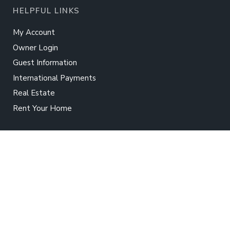
HELPFUL LINKS
My Account
Owner Login
Guest Information
International Payments
Real Estate
Rent Your Home
TWIDDY
About Us
Contact Us
Careers
Press
Terms