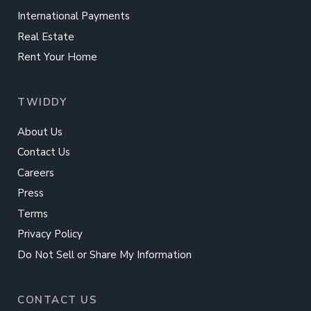
International Payments
Real Estate
Rent Your Home
TWIDDY
About Us
Contact Us
Careers
Press
Terms
Privacy Policy
Do Not Sell or Share My Information
CONTACT US