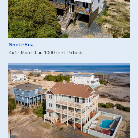
Shell-Sea
4x4
More than 1000 feet
5 beds