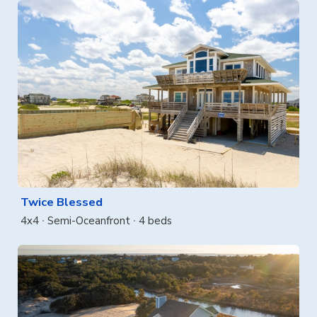
Twice Blessed
4x4
Semi-Oceanfront
4 beds