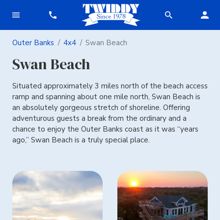
Outer Banks
4x4
Swan Beach
Swan Beach
Situated approximately 3 miles north of the beach access
ramp and spanning about one mile north, Swan Beach is
an absolutely gorgeous stretch of shoreline. Offering
adventurous guests a break from the ordinary and a
chance to enjoy the Outer Banks coast as it was “years
ago,” Swan Beach is a truly special place.