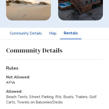
Rentals
Community Details
Map
Community Details
Rules
Not Allowed:
ATVs
Allowed:
Beach Tents, Street Parking, RVs, Boats, Trailers, Golf
Carts, Towels on Balconies/Decks