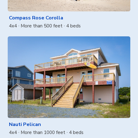
Compass Rose Corolla
4x4
More than 500 feet
4 beds
Nauti Pelican
4x4
More than 1000 feet
4 beds