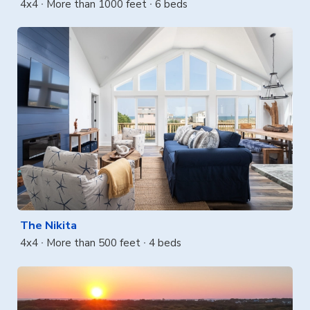
4x4
More than 1000 feet
6 beds
The Nikita
4x4
More than 500 feet
4 beds