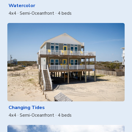
Watercolor
4x4
Semi-Oceanfront
4 beds
Changing Tides
4x4
Semi-Oceanfront
4 beds