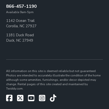
866-457-1190
Available 9am-5pm
1142 Ocean Trail
Corolla, NC 27927
1181 Duck Road
Duck, NC 27949
All information on this site is deemed reliable but not guaranteed.
Photos are intended to accurately illustrate the condition of the home
although some amenities, furnishings, and/or decor depicted may
change. Rental pages of this site created and maintained by
Twiddy.com.