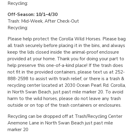
Recycling:
Off-Season: 10/1–4/30
Trash: Mid-Week, After Check-Out
Recycling:
Please help protect the Corolla Wild Horses. Please bag
all trash securely before placing it in the bins, and always
keep the lids closed inside the animal-proof enclosure
provided at your home. Thank you for doing your part to
help preserve this one-of-a-kind place! If the trash does
not fit in the provided containers, please text us at 252-
888-2598 to assist with trash relief, or there is a trash &
recycling center located at 2030 Ocean Pearl Rd. Corolla,
in North Swan Beach, just past mile marker 20. To avoid
harm to the wild horses, please do not leave any trash
outside or on top of the trash containers or enclosures.
Recycling can be dropped off at Trash/Recycling Center
Anemone Lane in North Swan Beach just past mile
marker 20