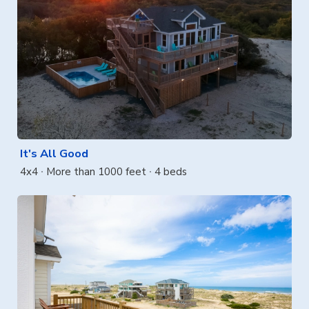
It's All Good
4x4
More than 1000 feet
4 beds