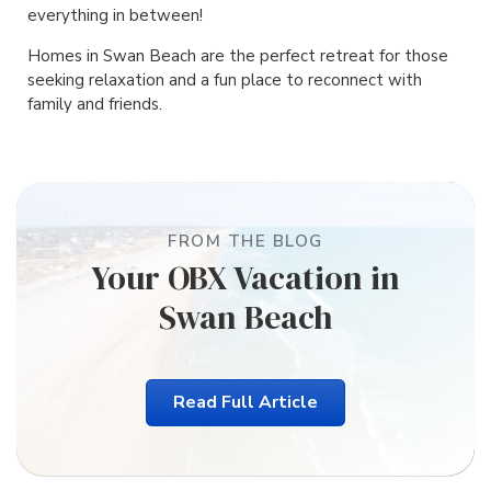
everything in between!
Homes in Swan Beach are the perfect retreat for those
seeking relaxation and a fun place to reconnect with
family and friends.
FROM THE BLOG
Your OBX Vacation in
Swan Beach
Read Full Article