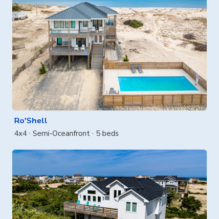
Ro'Shell
4x4
Semi-Oceanfront
5 beds