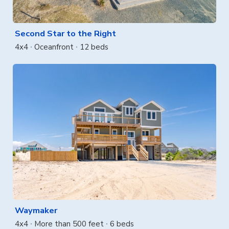
Second Star to the Right
4x4
Oceanfront
12 beds
Waymaker
4x4
More than 500 feet
6 beds