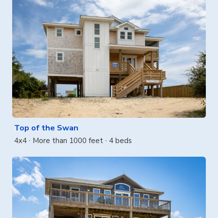
Top of the Swan
4x4
More than 1000 feet
4 beds