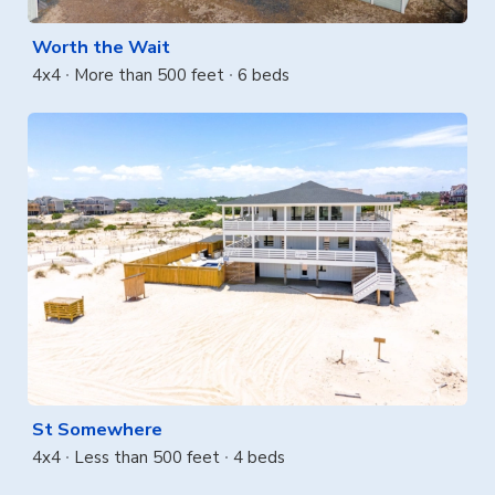
Worth the Wait
4x4
More than 500 feet
6 beds
St Somewhere
4x4
Less than 500 feet
4 beds