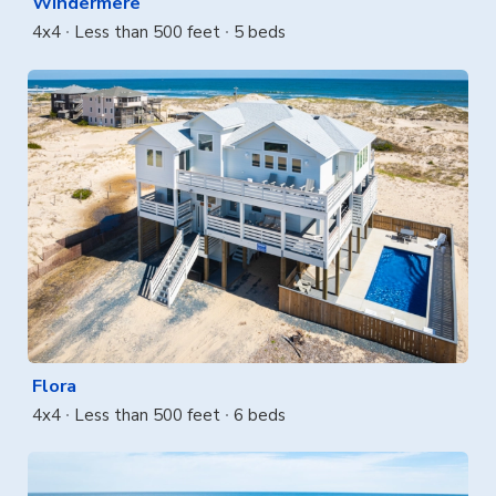
Windermere
4x4
Less than 500 feet
5 beds
Flora
4x4
Less than 500 feet
6 beds