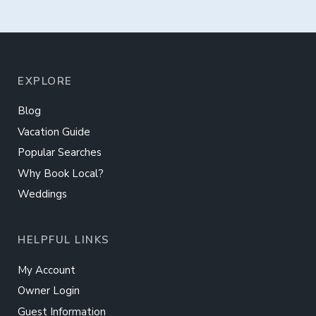
EXPLORE
Blog
Vacation Guide
Popular Searches
Why Book Local?
Weddings
HELPFUL LINKS
My Account
Owner Login
Guest Information