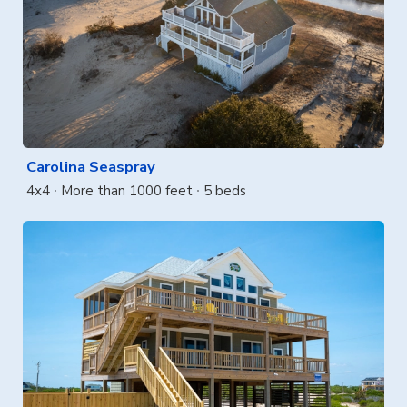
Carolina Seaspray
4x4
More than 1000 feet
5 beds