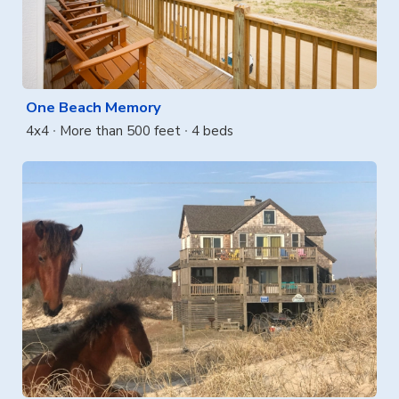
One Beach Memory
4x4
More than 500 feet
4 beds