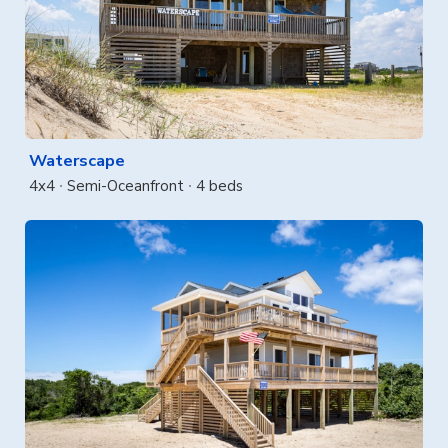
Waterscape
4x4
Semi-Oceanfront
4 beds