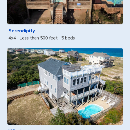
Serendipity
4x4
Less than 500 feet
5 beds