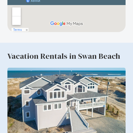
Vacation Rentals in Swan Beach