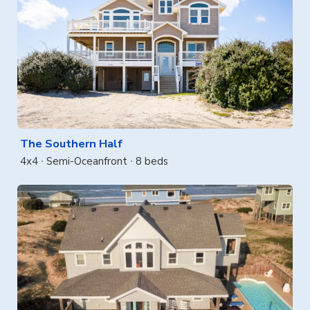
The Southern Half
4x4
Semi-Oceanfront
8 beds