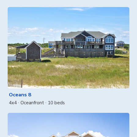
Oceans 8
4x4
Oceanfront
10 beds