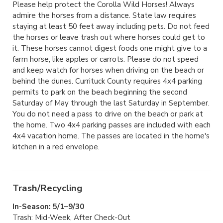
Please help protect the Corolla Wild Horses! Always
admire the horses from a distance. State law requires
staying at least 50 feet away including pets. Do not feed
the horses or leave trash out where horses could get to
it. These horses cannot digest foods one might give to a
farm horse, like apples or carrots. Please do not speed
and keep watch for horses when driving on the beach or
behind the dunes. Currituck County requires 4x4 parking
permits to park on the beach beginning the second
Saturday of May through the last Saturday in September.
You do not need a pass to drive on the beach or park at
the home. Two 4x4 parking passes are included with each
4x4 vacation home. The passes are located in the home's
kitchen in a red envelope.
Trash/Recycling
In-Season: 5/1–9/30
Trash: Mid-Week, After Check-Out