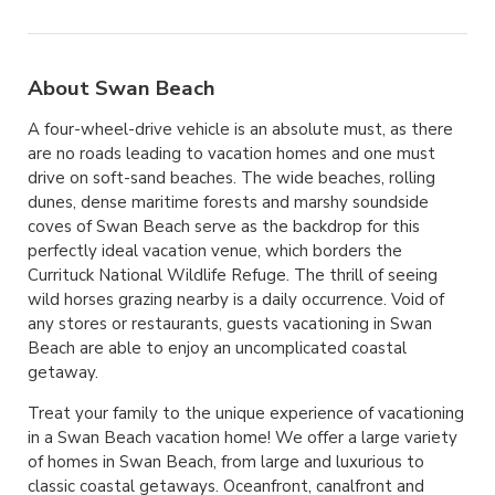
About Swan Beach
A four-wheel-drive vehicle is an absolute must, as there
are no roads leading to vacation homes and one must
drive on soft-sand beaches. The wide beaches, rolling
dunes, dense maritime forests and marshy soundside
coves of Swan Beach serve as the backdrop for this
perfectly ideal vacation venue, which borders the
Currituck National Wildlife Refuge. The thrill of seeing
wild horses grazing nearby is a daily occurrence. Void of
any stores or restaurants, guests vacationing in Swan
Beach are able to enjoy an uncomplicated coastal
getaway.
Treat your family to the unique experience of vacationing
in a Swan Beach vacation home! We offer a large variety
of homes in Swan Beach, from large and luxurious to
classic coastal getaways. Oceanfront, canalfront and