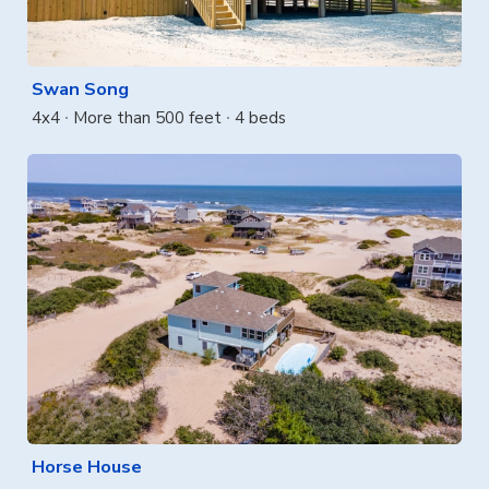
Swan Song
4x4
More than 500 feet
4 beds
Horse House