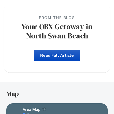
FROM THE BLOG
Your OBX Getaway in
North Swan Beach
Read Full Article
Map