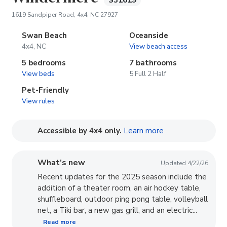
S31619
(opens in new tab)
1619 Sandpiper Road, 4x4, NC 27927
Swan Beach
Oceanside
4x4, NC
View beach access
5 bedrooms
7 bathrooms
View beds
5 Full 2 Half
Pet-Friendly
View rules
(opens in new tab
Accessible by 4x4 only.
Learn more
What’s new
Updated 4/22/26
Recent updates for the 2025 season include the
addition of a theater room, an air hockey table,
shuffleboard, outdoor ping pong table, volleyball
net, a Tiki bar, a new gas grill, and an electric...
Read more