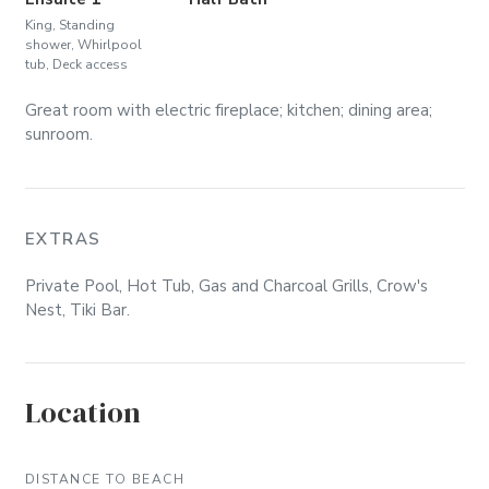
King, Standing
shower, Whirlpool
tub, Deck access
Great room with electric fireplace; kitchen; dining area;
sunroom.
EXTRAS
Private Pool, Hot Tub, Gas and Charcoal Grills, Crow's
Nest, Tiki Bar.
Location
DISTANCE TO BEACH