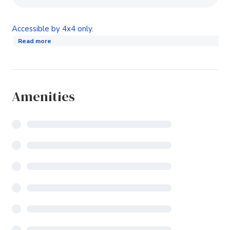
Accessible by 4x4 only.
Read more
Amenities