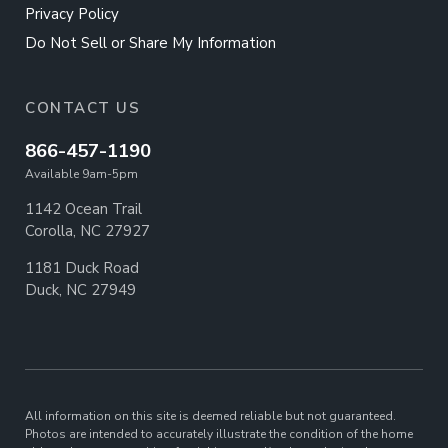
Privacy Policy
Do Not Sell or Share My Information
CONTACT US
866-457-1190
Available 9am-5pm
1142 Ocean Trail
Corolla, NC 27927
1181 Duck Road
Duck, NC 27949
All information on this site is deemed reliable but not guaranteed.
Photos are intended to accurately illustrate the condition of the home