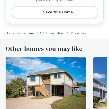
Save this Home
Home
Outer Banks
4x4
Swan Beach
Windermere
Other homes you may like