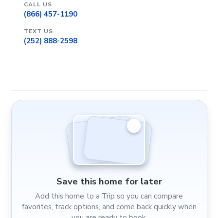
CALL US
(866) 457-1190
TEXT US
(252) 888-2598
Save this home for later
Add this home to a Trip so you can compare
favorites, track options, and come back quickly when
you are ready to book.