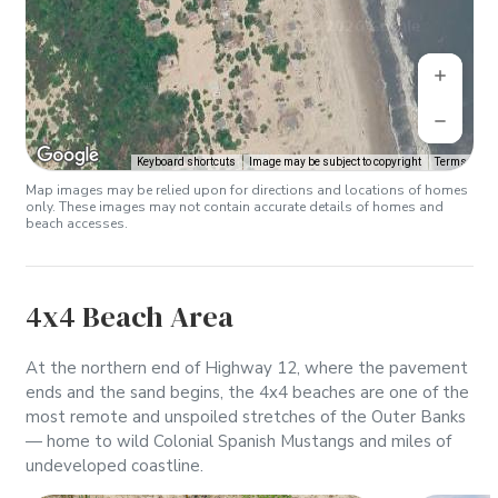
Keyboard shortcuts
Image may be subject to copyright
Terms
Map images may be relied upon for directions and locations of homes
only. These images may not contain accurate details of homes and
beach accesses.
4x4 Beach Area
At the northern end of Highway 12, where the pavement
ends and the sand begins, the 4x4 beaches are one of the
most remote and unspoiled stretches of the Outer Banks
— home to wild Colonial Spanish Mustangs and miles of
undeveloped coastline.