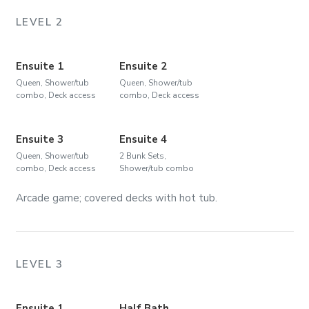
LEVEL 2
Ensuite 1
Ensuite 2
Queen, Shower/tub
Queen, Shower/tub
combo, Deck access
combo, Deck access
Ensuite 3
Ensuite 4
Queen, Shower/tub
2 Bunk Sets,
combo, Deck access
Shower/tub combo
Arcade game; covered decks with hot tub.
LEVEL 3
Ensuite 1
Half Bath