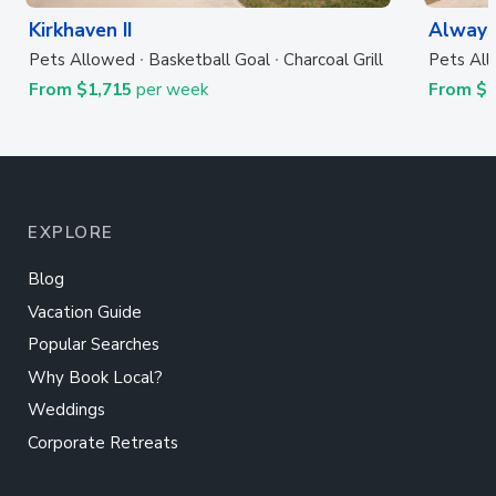
Kirkhaven II
Always
Pets Allowed
Basketball Goal
Charcoal Grill
Pets Al
From $1,715
per week
From $
EXPLORE
Blog
Vacation Guide
Popular Searches
Why Book Local?
Weddings
Corporate Retreats