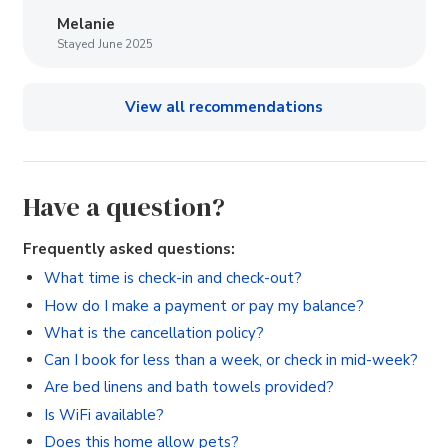
Melanie
Stayed June 2025
View all recommendations
Have a question?
Frequently asked questions:
What time is check-in and check-out?
How do I make a payment or pay my balance?
What is the cancellation policy?
Can I book for less than a week, or check in mid-week?
Are bed linens and bath towels provided?
Is WiFi available?
Does this home allow pets?