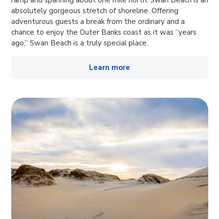
ramp and spanning about one mile north, Swan Beach is an
absolutely gorgeous stretch of shoreline. Offering
adventurous guests a break from the ordinary and a
chance to enjoy the Outer Banks coast as it was “years
ago,” Swan Beach is a truly special place.
Learn more