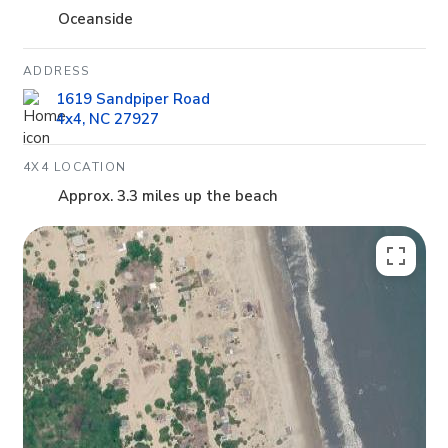
Oceanside
ADDRESS
1619 Sandpiper Road
4x4, NC 27927
4X4 LOCATION
Approx. 3.3 miles up the beach