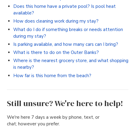
Does this home have a private pool? Is pool heat
available?
How does cleaning work during my stay?
What do I do if something breaks or needs attention
during my stay?
Is parking available, and how many cars can I bring?
What is there to do on the Outer Banks?
Where is the nearest grocery store, and what shopping
is nearby?
How far is this home from the beach?
Still unsure? We're here to help!
We're here 7 days a week by phone, text, or
chat; however you prefer.