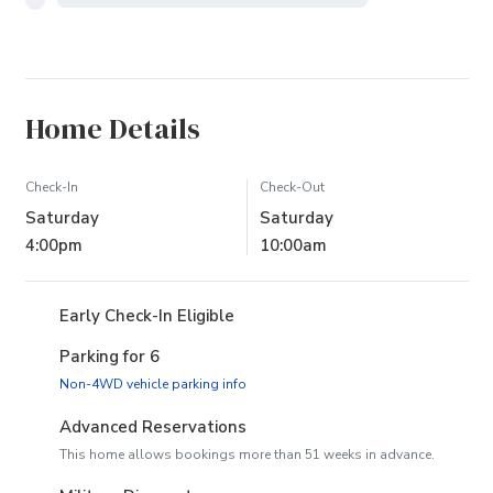
Home Details
Check-In
Check-Out
Saturday
Saturday
4:00pm
10:00am
Early Check-In Eligible
Parking for 6
(opens in new tab)
Non-4WD vehicle parking info
Advanced Reservations
This home allows bookings more than 51 weeks in advance.