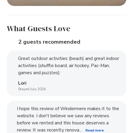
What Guests Love
2 guests recommended
Great outdoor activities (beach) and great indoor
activities (shuffle board, air hockey, Pac-Man,
games and puzzles).
Lori
Stayed July 2026
I hope this review of Windermere makes it to the
website. I don't believe we saw any reviews
before we rented and this house deserves a
review. It was recently renova...
Read more