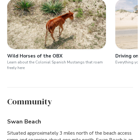
Wild Horses of the OBX
Driving on
Learn about the Colonial Spanish Mustangs that roam
Everything yo
freely here
Community
Swan Beach
Situated approximately 3 miles north of the beach access