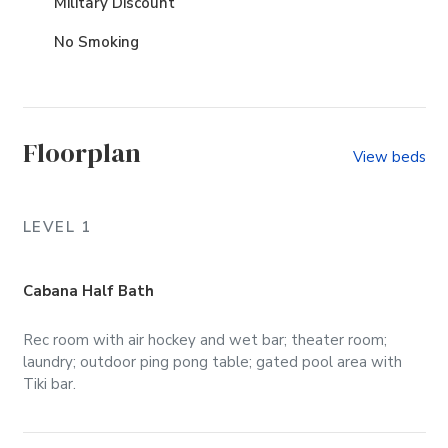
Military Discount
No Smoking
Floorplan
View beds
LEVEL 1
Cabana Half Bath
Rec room with air hockey and wet bar; theater room;
laundry; outdoor ping pong table; gated pool area with
Tiki bar.