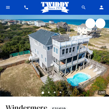
1
/
80
Windermere