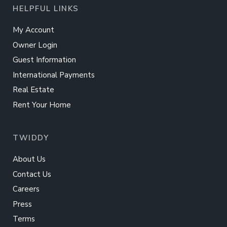
HELPFUL LINKS
My Account
Owner Login
Guest Information
International Payments
Real Estate
Rent Your Home
TWIDDY
About Us
Contact Us
Careers
Press
Terms