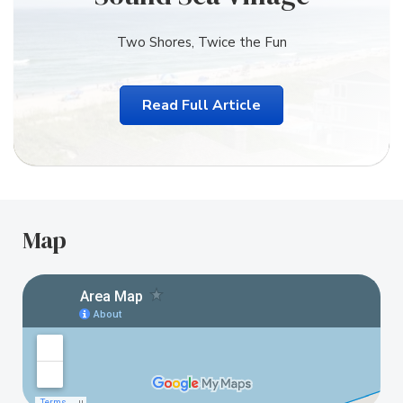
Two Shores, Twice the Fun
Read Full Article
Map