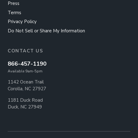
Press
Terms
Privacy Policy
Do Not Sell or Share My Information
CONTACT US
866-457-1190
Available 9am-5pm
1142 Ocean Trail
Corolla, NC 27927
1181 Duck Road
Duck, NC 27949