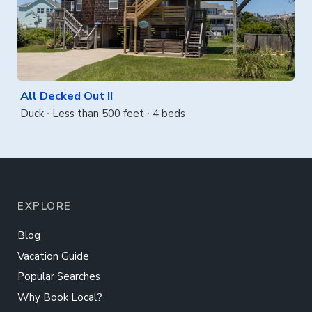
All Decked Out II
Duck
Less than 500 feet
4 beds
EXPLORE
Blog
Vacation Guide
Popular Searches
Why Book Local?