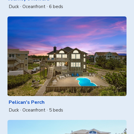
Duck
Oceanfront
6 beds
Pelican's Perch
Duck
Oceanfront
5 beds