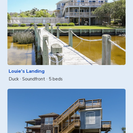
Louie's Landing
Duck
Soundfront
5 beds