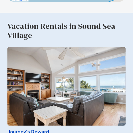
Vacation Rentals in Sound Sea
Village
Journey's Reward