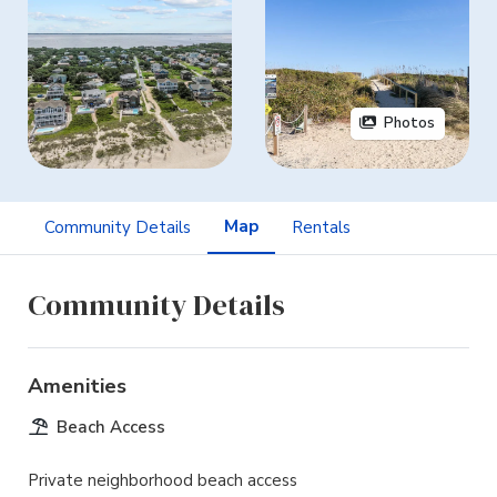
Photos
Map
Community Details
Rentals
Community Details
Amenities
Beach Access
Private neighborhood beach access