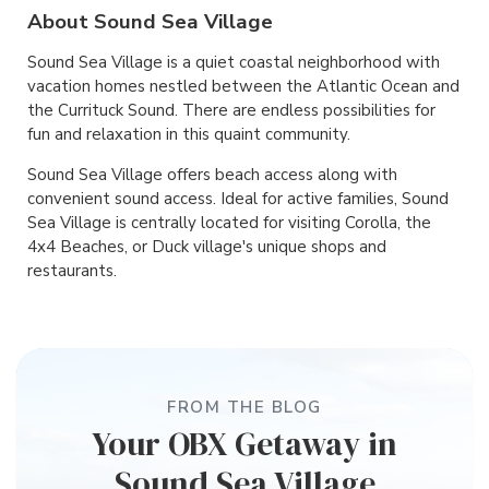
About Sound Sea Village
Sound Sea Village is a quiet coastal neighborhood with
vacation homes nestled between the Atlantic Ocean and
the Currituck Sound. There are endless possibilities for
fun and relaxation in this quaint community.
Sound Sea Village offers beach access along with
convenient sound access. Ideal for active families, Sound
Sea Village is centrally located for visiting Corolla, the
4x4 Beaches, or Duck village's unique shops and
restaurants.
FROM THE BLOG
Your OBX Getaway in
Sound Sea Village