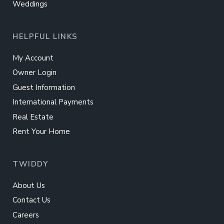
Weddings
HELPFUL LINKS
My Account
Owner Login
Guest Information
International Payments
Real Estate
Rent Your Home
TWIDDY
About Us
Contact Us
Careers