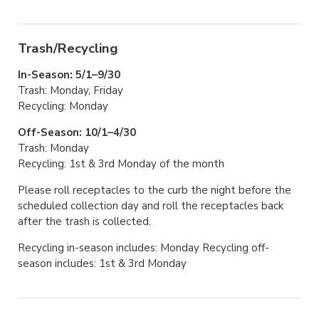
Trash/Recycling
In-Season: 5/1–9/30
Trash: Monday, Friday
Recycling: Monday
Off-Season: 10/1–4/30
Trash: Monday
Recycling: 1st & 3rd Monday of the month
Please roll receptacles to the curb the night before the
scheduled collection day and roll the receptacles back
after the trash is collected.
Recycling in-season includes: Monday Recycling off-
season includes: 1st & 3rd Monday