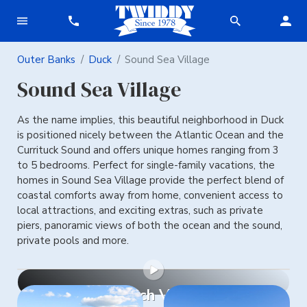
Outer Banks
Duck
Sound Sea Village
Sound Sea Village
As the name implies, this beautiful neighborhood in Duck
is positioned nicely between the Atlantic Ocean and the
Currituck Sound and offers unique homes ranging from 3
to 5 bedrooms. Perfect for single-family vacations, the
homes in Sound Sea Village provide the perfect blend of
coastal comforts away from home, convenient access to
local attractions, and exciting extras, such as private
piers, panoramic views of both the ocean and the sound,
private pools and more.
Watch Video