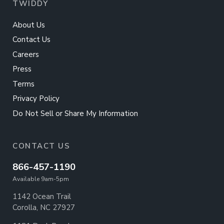
TWIDDY
About Us
Contact Us
Careers
Press
Terms
Privacy Policy
Do Not Sell or Share My Information
CONTACT US
866-457-1190
Available 9am-5pm
1142 Ocean Trail
Corolla, NC 27927