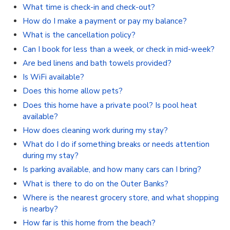
What time is check-in and check-out?
How do I make a payment or pay my balance?
What is the cancellation policy?
Can I book for less than a week, or check in mid-week?
Are bed linens and bath towels provided?
Is WiFi available?
Does this home allow pets?
Does this home have a private pool? Is pool heat
available?
How does cleaning work during my stay?
What do I do if something breaks or needs attention
during my stay?
Is parking available, and how many cars can I bring?
What is there to do on the Outer Banks?
Where is the nearest grocery store, and what shopping
is nearby?
How far is this home from the beach?