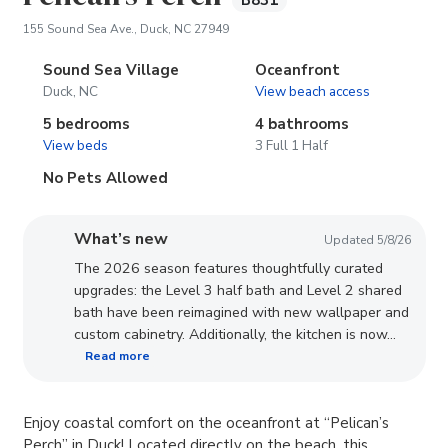
B831
(opens in new tab)
155 Sound Sea Ave., Duck, NC 27949
Sound Sea Village
Oceanfront
Duck, NC
View beach access
5 bedrooms
4 bathrooms
View beds
3 Full 1 Half
No Pets Allowed
What’s new
Updated 5/8/26
The 2026 season features thoughtfully curated
upgrades: the Level 3 half bath and Level 2 shared
bath have been reimagined with new wallpaper and
custom cabinetry. Additionally, the kitchen is now...
Read more
Enjoy coastal comfort on the oceanfront at “Pelican’s
Perch” in Duck! Located directly on the beach, this