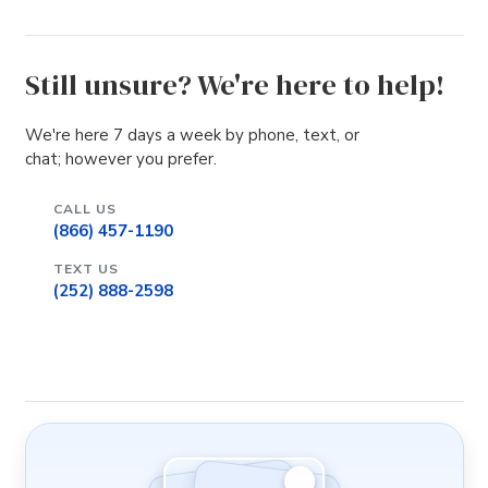
Still unsure? We're here to help!
We're here 7 days a week by phone, text, or
chat; however you prefer.
CALL US
(866) 457-1190
TEXT US
(252) 888-2598