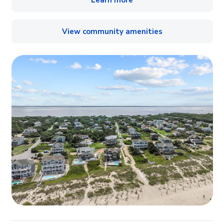
Learn more
View community amenities