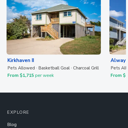
Kirkhaven II
Always
Pets Allowed
Basketball Goal
Charcoal Grill
Pets Al
From $1,715
per week
From $
EXPLORE
Blog