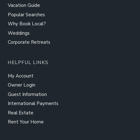
Vacation Guide
Popular Searches
Why Book Local?
Weddings
Corporate Retreats
HELPFUL LINKS
My Account
Owner Login
Guest Information
International Payments
Real Estate
Rent Your Home