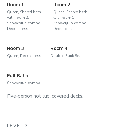
Room 1
Room 2
Queen, Shared bath
Queen, Shared bath
with room 2,
with room 1,
Shower/tub combo,
Shower/tub combo,
Deck access
Deck access
Room 3
Room 4
Queen, Deck access
Double, Bunk Set
Full Bath
Shower/tub combo
Five-person hot tub; covered decks.
LEVEL 3