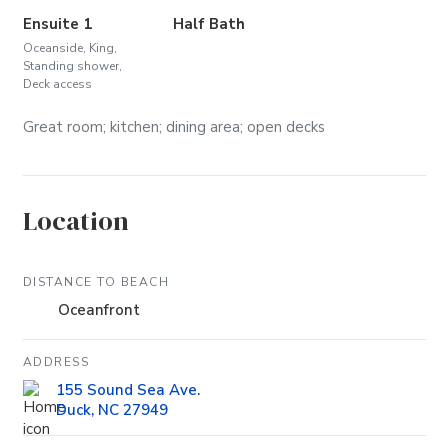
Ensuite 1
Half Bath
Oceanside, King,
Standing shower,
Deck access
Great room; kitchen; dining area; open decks
Location
DISTANCE TO BEACH
Oceanfront
ADDRESS
155 Sound Sea Ave.
Duck, NC 27949