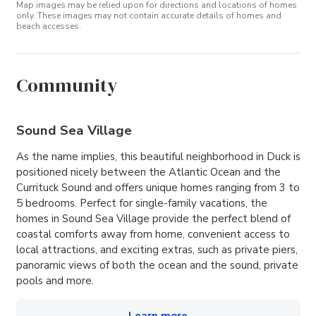
Map images may be relied upon for directions and locations of homes
only. These images may not contain accurate details of homes and
beach accesses.
Community
Sound Sea Village
As the name implies, this beautiful neighborhood in Duck is
positioned nicely between the Atlantic Ocean and the
Currituck Sound and offers unique homes ranging from 3 to
5 bedrooms. Perfect for single-family vacations, the
homes in Sound Sea Village provide the perfect blend of
coastal comforts away from home, convenient access to
local attractions, and exciting extras, such as private piers,
panoramic views of both the ocean and the sound, private
pools and more.