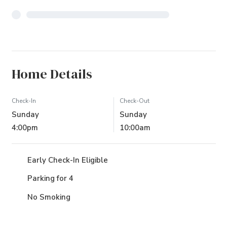
Home Details
Check-In
Check-Out
Sunday
Sunday
4:00pm
10:00am
Early Check-In Eligible
Parking for 4
No Smoking