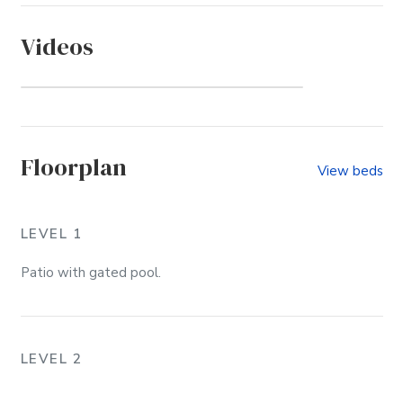
Videos
Sound Sea Village (Community)
Floorplan
View beds
LEVEL 1
Patio with gated pool.
LEVEL 2