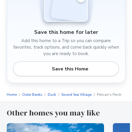
Save this home for later
Add this home to a Trip so you can compare
favorites, track options, and come back quickly when
you are ready to book.
Save this Home
Home
Outer Banks
Duck
Sound Sea Village
Pelican's Perch
Other homes you may like