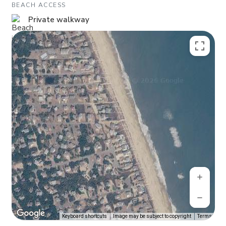
BEACH ACCESS
Private walkway
Keyboard shortcuts
Image may be subject to copyright
Terms