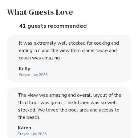
What Guests Love
41 guests recommended
It was extremely well stocked for cooking and
eating in n and the view from dinner table and
couch was amazing
Kelly
Stayed July 2026
The view was amazing and overall layout of the
third floor was great. The kitchen was so well
stocked. We loved the pool area and access to
the beach.
Karen
Stayed July 2026