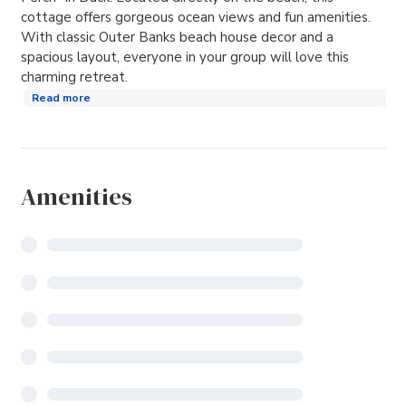
cottage offers gorgeous ocean views and fun amenities.
With classic Outer Banks beach house decor and a
spacious layout, everyone in your group will love this
charming retreat.
Read more
Amenities