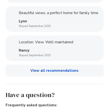
Beautiful views, a perfect home for family time
Lynn
Stayed September 2025
Location. View. Well maintained
Nancy
Stayed September 2025
View all recommendations
Have a question?
Frequently asked questions: