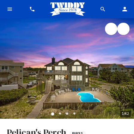
1
/
42
Pelican's Perch