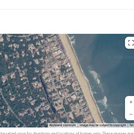
Keyboard shortcuts
Image may be subject to copyright
Te
e relied upon for directions and locations of homes only. These images ma