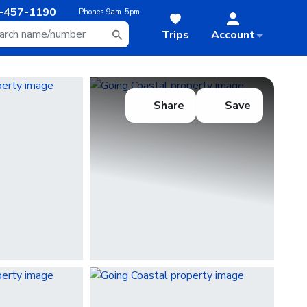
-457-1190
Phones
9am-5pm
Trips
Account
Share
Save