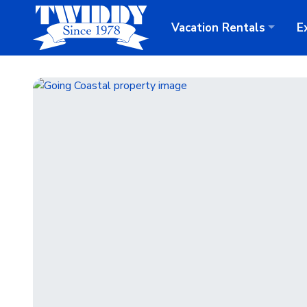
Vacation
Rentals
E