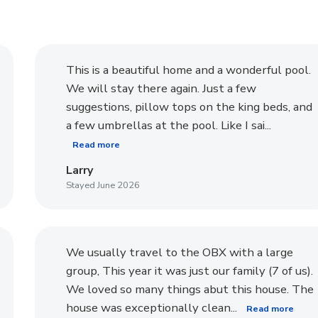
This is a beautiful home and a wonderful pool.
We will stay there again. Just a few
suggestions, pillow tops on the king beds, and
a few umbrellas at the pool. Like I sai...
Read more
Larry
Stayed June 2026
We usually travel to the OBX with a large
group, This year it was just our family (7 of us).
We loved so many things abut this house. The
house was exceptionally clean...
Read more