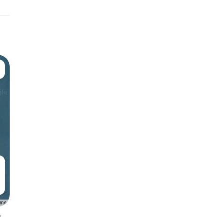
rms
y