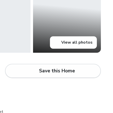
View all photos
Save this Home
d
et