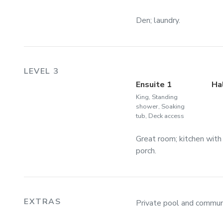
Den; laundry.
LEVEL 3
Ensuite 1
Ha
King, Standing
shower, Soaking
tub, Deck access
Great room; kitchen with
porch.
EXTRAS
Private pool and communi