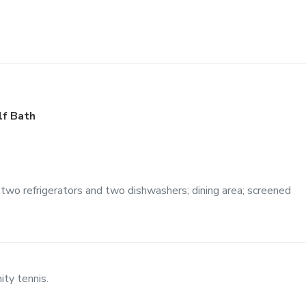
lf Bath
 two refrigerators and two dishwashers; dining area; screened
ty tennis.