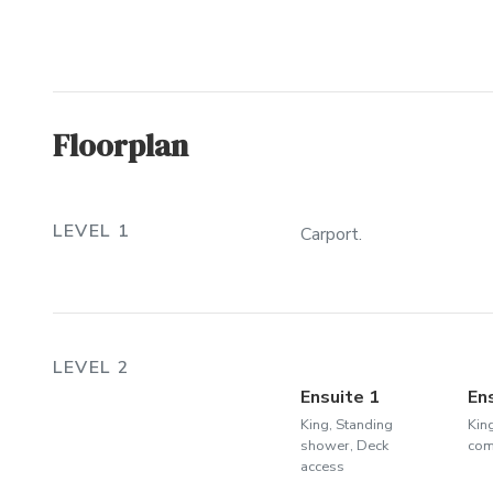
Floorplan
LEVEL 1
Carport.
LEVEL 2
Ensuite 1
En
King, Standing
Kin
shower, Deck
co
access