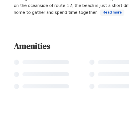
on the oceanside of route 12, the beach is just a short dr
home to gather and spend time together.
Read more
Amenities