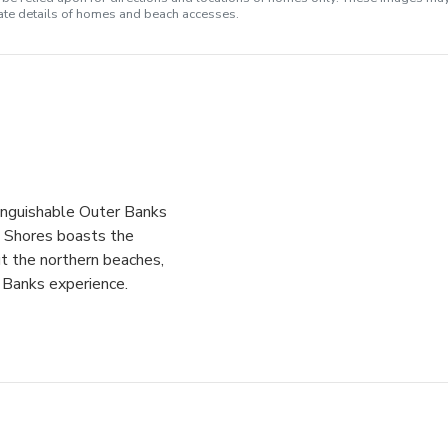
rate details of homes and beach accesses.
tinguishable Outer Banks
n Shores boasts the
t the northern beaches,
r Banks experience.