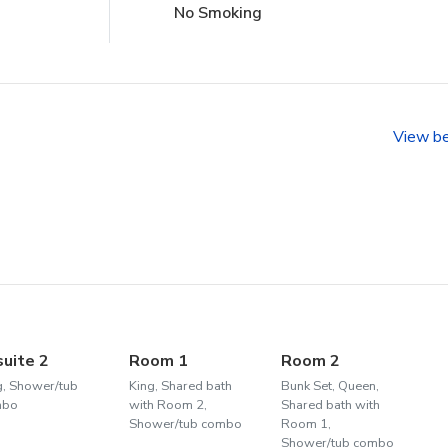
No Smoking
View b
suite 2
Room 1
Room 2
g, Shower/tub
King, Shared bath
Bunk Set, Queen,
mbo
with Room 2,
Shared bath with
Shower/tub combo
Room 1,
Shower/tub combo