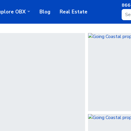
866
xplore
OBX
Blog
Real Estate