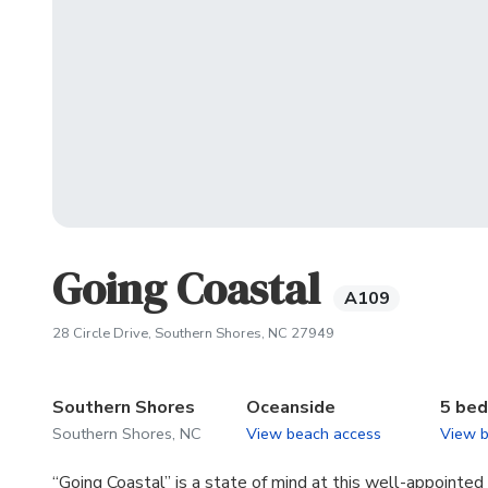
Going Coastal
A109
(opens in new tab)
28 Circle Drive, Southern Shores, NC 27949
Southern Shores
Oceanside
5 be
Southern Shores, NC
View beach access
View 
“Going Coastal” is a state of mind at this well-appointe