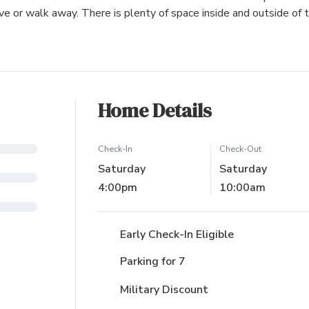
ive or walk away. There is plenty of space inside and outside of 
Home Details
Check-In
Check-Out
Saturday
Saturday
4:00pm
10:00am
Early Check-In Eligible
Parking for 7
Military Discount