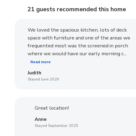
21 guests recommended
this home
We loved the spacious kitchen, lots of deck
space with furniture and one of the areas we
frequented most was the screened in porch
where we would have our early morning c...
Read more
Judith
Stayed June 2026
Great location!
Anne
Stayed September 2025