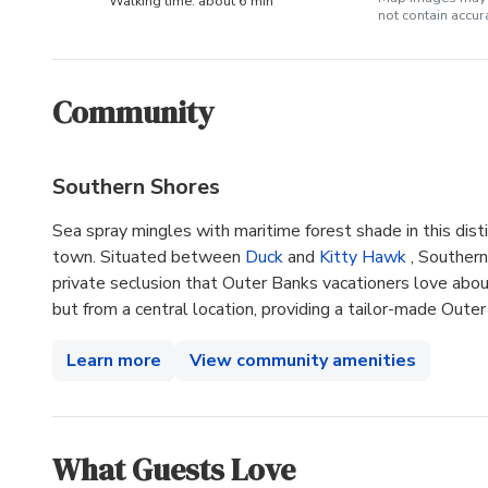
Walking time: about 6 min
not contain accu
Community
Southern Shores
Sea spray mingles with maritime forest shade in this dis
town. Situated between
Duck
and
Kitty Hawk
, Souther
private seclusion that Outer Banks vacationers love abou
but from a central location, providing a tailor-made Oute
Learn more
View community amenities
What Guests Love