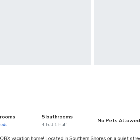
drooms
5 bathrooms
No Pets Allowe
beds
4 Full 1 Half
d OBX vacation home! Located in Southern Shores on a quiet stre