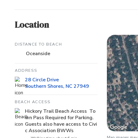
Location
DISTANCE TO BEACH
Oceanside
ADDRESS
28 Circle Drive
Southern Shores, NC 27949
BEACH ACCESS
Hickory Trail Beach Access To
wn Pass Required for Parking.
Guests also have access to Civi
c Association BWWs
Map images may b