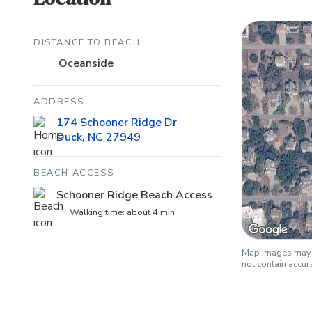
DISTANCE TO BEACH
Oceanside
ADDRESS
174 Schooner Ridge Dr
Duck, NC 27949
BEACH ACCESS
Schooner Ridge Beach Access
Walking time: about 4 min
Map images may b
not contain accu