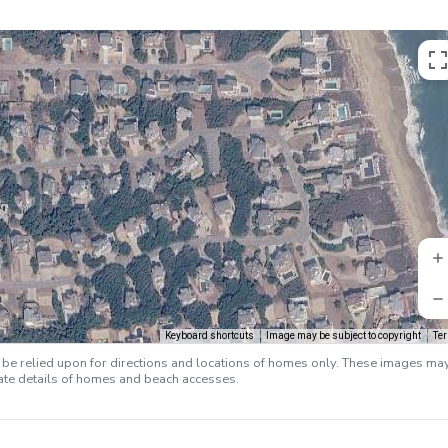
Keyboard shortcuts
Image may be subject to copyright
Te
e relied upon for directions and locations of homes only. These images ma
rate details of homes and beach accesses.