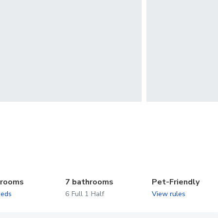
drooms
7 bathrooms
Pet-Friendly
beds
6 Full 1 Half
View rules