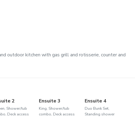
nd outdoor kitchen with gas grill and rotisserie, counter and
suite 2
Ensuite 3
Ensuite 4
en, Shower/tub
King, Shower/tub
Duo Bunk Set,
bo, Deck access
combo, Deck access
Standing shower