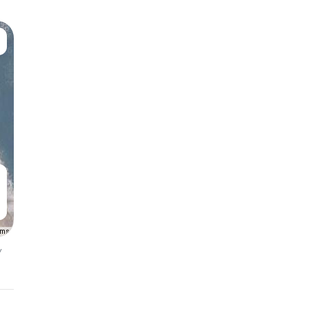
rms
y