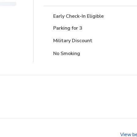
Early Check-In Eligible
Parking for 3
Military Discount
No Smoking
View b