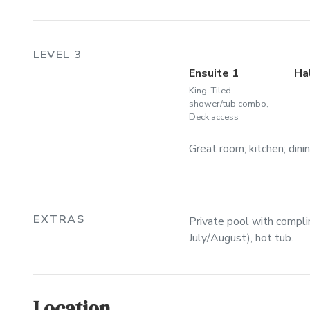
LEVEL 3
Ensuite 1
Ha
King, Tiled
shower/tub combo,
Deck access
Great room; kitchen; dini
EXTRAS
Private pool with compl
July/August), hot tub.
Location