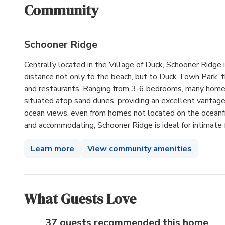
Community
Schooner Ridge
Centrally located in the Village of Duck, Schooner Ridge 
distance not only to the beach, but to Duck Town Park, 
and restaurants. Ranging from 3-6 bedrooms, many home
situated atop sand dunes, providing an excellent vantage
ocean views, even from homes not located on the oceanfron
and accommodating, Schooner Ridge is ideal for intimate 
Learn more
View community amenities
What Guests Love
37 guests recommended
this home