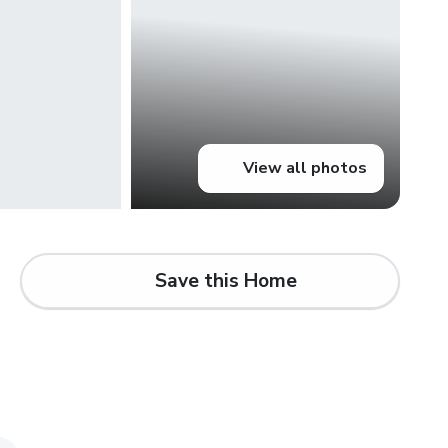
View all photos
Save this Home