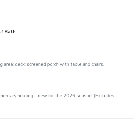
lf Bath
ng area; deck; screened porch with table and chairs.
imentary heating—new for the 2026 season! (Excludes