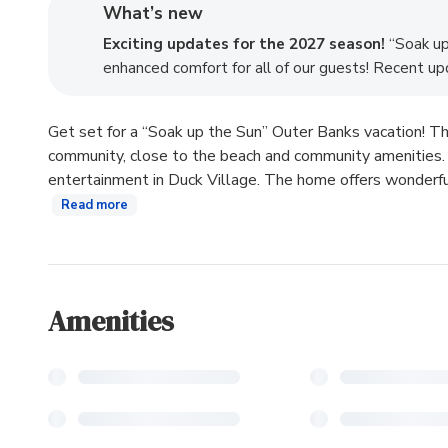
What’s new
Exciting updates for the 2027 season!
“Soak up 
enhanced comfort for all of our guests! Recent upd
Get set for a “Soak up the Sun” Outer Banks vacation! Th
community, close to the beach and community amenities. In
entertainment in Duck Village. The home offers wonderful 
Read more
Amenities