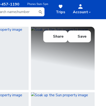
-457-1190
Phones
9am-5pm
Trips
Account
Share
Save