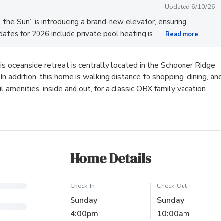
Updated 6/10/26
the Sun” is introducing a brand-new elevator, ensuring
...
ates for 2026 include private pool heating is
Read more
is oceanside retreat is centrally located in the Schooner Ridge
 addition, this home is walking distance to shopping, dining, an
amenities, inside and out, for a classic OBX family vacation.
Home Details
Check-In
Check-Out
Sunday
Sunday
4:00pm
10:00am