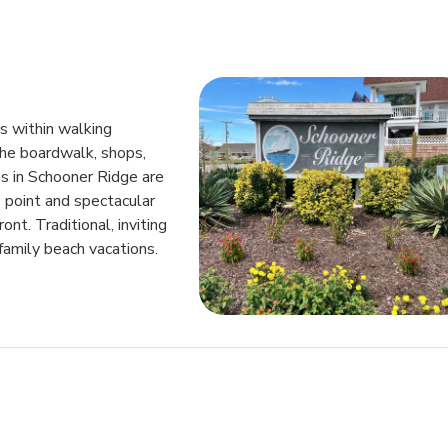
is within walking
the boardwalk, shops,
s in Schooner Ridge are
 point and spectacular
t. Traditional, inviting
family beach vacations.