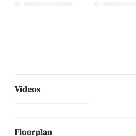
Videos
Schooner Ridge
(Community)
Floorplan