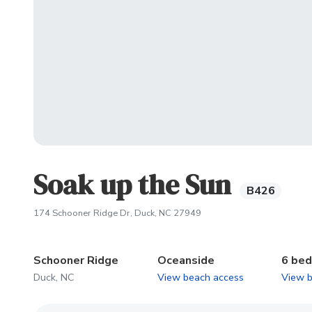
Soak up the Sun
B426
(opens in new tab)
174 Schooner Ridge Dr, Duck, NC 27949
Schooner Ridge
Oceanside
6 be
Duck, NC
View beach access
View 