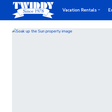
Vacation
Rentals
E