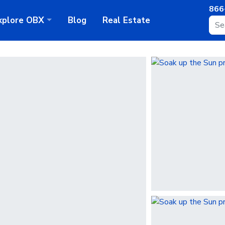
866
xplore
OBX
Blog
Real Estate