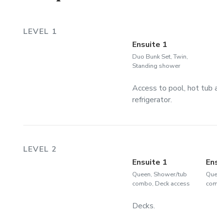
LEVEL 1
Ensuite 1
Duo Bunk Set, Twin,
Standing shower
Access to pool, hot tub a
refrigerator.
LEVEL 2
Ensuite 1
En
Queen, Shower/tub
Que
combo, Deck access
com
Decks.