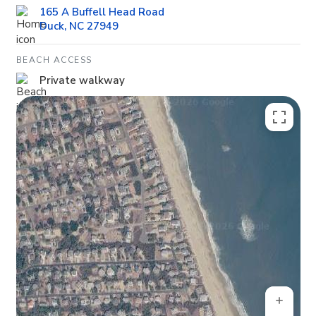
165 A Buffell Head Road
Duck, NC 27949
BEACH ACCESS
Private walkway