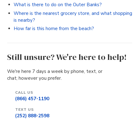
What is there to do on the Outer Banks?
Where is the nearest grocery store, and what shopping
is nearby?
How far is this home from the beach?
Still unsure? We're here to help!
We're here 7 days a week by phone, text, or
chat; however you prefer.
CALL US
(866) 457-1190
TEXT US
(252) 888-2598