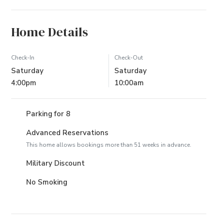
Home Details
Check-In
Check-Out
Saturday
Saturday
4:00pm
10:00am
Parking for 8
Advanced Reservations
This home allows bookings more than 51 weeks in advance.
Military Discount
No Smoking