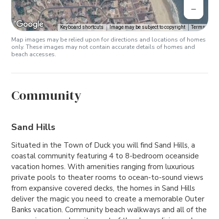
Keyboard shortcuts
Image may be subject to copyright
Terms
Map images may be relied upon for directions and locations of homes
only. These images may not contain accurate details of homes and
beach accesses.
Community
Sand Hills
Situated in the Town of Duck you will find Sand Hills, a
coastal community featuring 4 to 8-bedroom oceanside
vacation homes. With amenities ranging from luxurious
private pools to theater rooms to ocean-to-sound views
from expansive covered decks, the homes in Sand Hills
deliver the magic you need to create a memorable Outer
Banks vacation. Community beach walkways and all of the