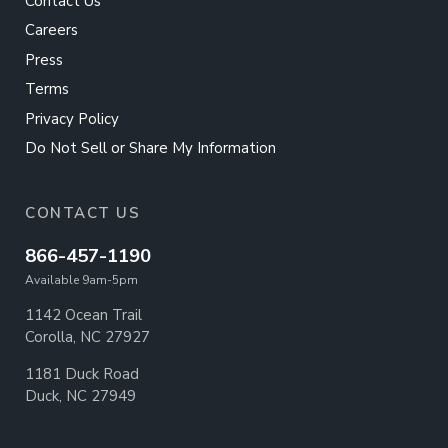
Contact Us
Careers
Press
Terms
Privacy Policy
Do Not Sell or Share My Information
CONTACT US
866-457-1190
Available 9am-5pm
1142 Ocean Trail
Corolla, NC 27927
1181 Duck Road
Duck, NC 27949