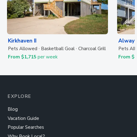
Kirkhaven II
Always
Pets Allowed
Basketball Goal
Charcoal Grill
Pets Al
From $1,715
per week
From $
EXPLORE
Blog
Vacation Guide
Popular Searches
Why Book Local?