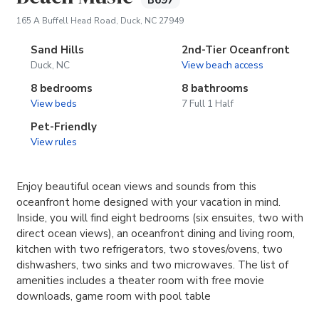
B697
(opens in new tab)
165 A Buffell Head Road, Duck, NC 27949
Sand Hills
2nd-Tier Oceanfront
Duck, NC
View beach access
8 bedrooms
8 bathrooms
View beds
7 Full 1 Half
Pet-Friendly
View rules
Enjoy beautiful ocean views and sounds from this
oceanfront home designed with your vacation in mind.
Inside, you will find eight bedrooms (six ensuites, two with
direct ocean views), an oceanfront dining and living room,
kitchen with two refrigerators, two stoves/ovens, two
dishwashers, two sinks and two microwaves. The list of
amenities includes a theater room with free movie
downloads, game room with pool table