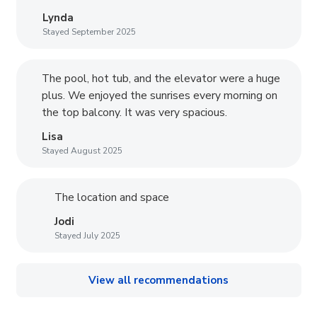
Lynda
Stayed September 2025
The pool, hot tub, and the elevator were a huge
plus. We enjoyed the sunrises every morning on
the top balcony. It was very spacious.
Lisa
Stayed August 2025
The location and space
Jodi
Stayed July 2025
View all recommendations