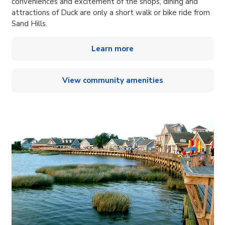
conveniences and excitement of the shops, dining and
attractions of Duck are only a short walk or bike ride from
Sand Hills.
Learn more
View community amenities