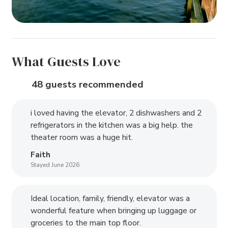
What Guests Love
48 guests recommended
i loved having the elevator, 2 dishwashers and 2
refrigerators in the kitchen was a big help. the
theater room was a huge hit.
Faith
Stayed June 2026
Ideal location, family, friendly, elevator was a
wonderful feature when bringing up luggage or
groceries to the main top floor.