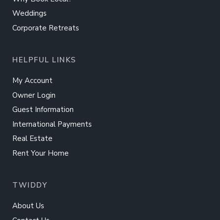
Weddings
Corporate Retreats
HELPFUL LINKS
My Account
Owner Login
Guest Information
International Payments
Real Estate
Rent Your Home
TWIDDY
About Us