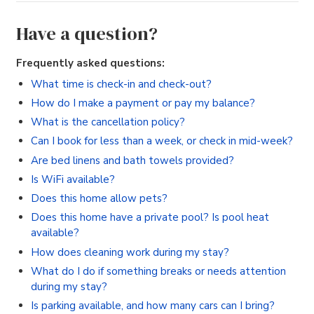
Have a question?
Frequently asked questions:
What time is check-in and check-out?
How do I make a payment or pay my balance?
What is the cancellation policy?
Can I book for less than a week, or check in mid-week?
Are bed linens and bath towels provided?
Is WiFi available?
Does this home allow pets?
Does this home have a private pool? Is pool heat
available?
How does cleaning work during my stay?
What do I do if something breaks or needs attention
during my stay?
Is parking available, and how many cars can I bring?