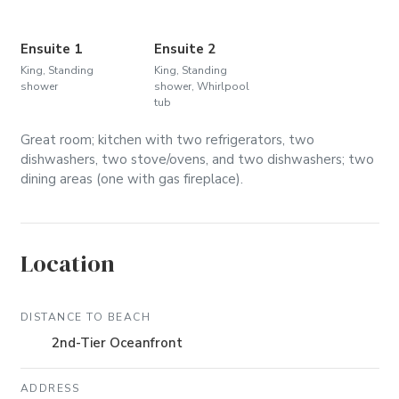
Ensuite 1
Ensuite 2
King, Standing
King, Standing
shower
shower, Whirlpool
tub
Great room; kitchen with two refrigerators, two
dishwashers, two stove/ovens, and two dishwashers; two
dining areas (one with gas fireplace).
Location
DISTANCE TO BEACH
2nd-Tier Oceanfront
ADDRESS