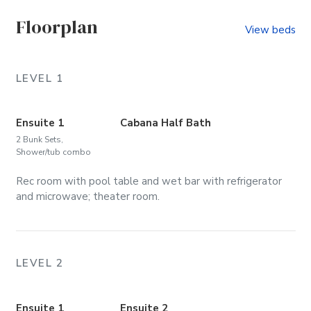
Floorplan
View beds
LEVEL 1
Ensuite 1
Cabana Half Bath
2 Bunk Sets,
Shower/tub combo
Rec room with pool table and wet bar with refrigerator
and microwave; theater room.
LEVEL 2
Ensuite 1
Ensuite 2