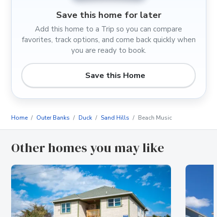
Save this home for later
Add this home to a Trip so you can compare
favorites, track options, and come back quickly when
you are ready to book.
Save this Home
Home
Outer Banks
Duck
Sand Hills
Beach Music
Other homes you may like