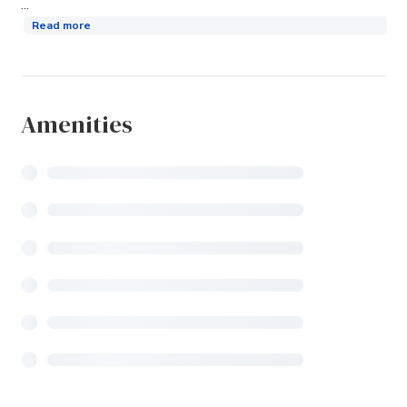
...
Read more
Amenities