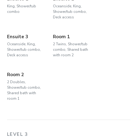
King, Shower/tub
Oceanside, King,
combo
Shower/tub combo,
Deck access
Ensuite 3
Room 1
Oceanside, King,
2 Twins, Shower/tub
Shower/tub combo,
combo, Shared bath
Deck access
with room 2
Room 2
2 Doubles,
Shower/tub combo,
Shared bath with
room 1
LEVEL 3