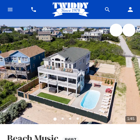
1
/
45
Beach Music