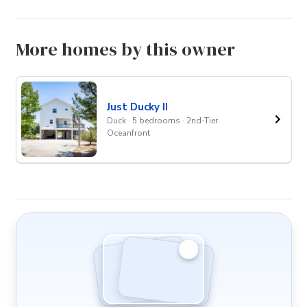
More homes by this owner
Just Ducky II
Duck · 5 bedrooms · 2nd-Tier
Oceanfront