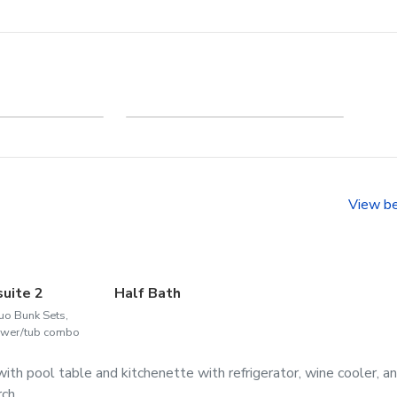
me to
Welcome to Corolla
head
View b
suite 2
Half Bath
uo Bunk Sets,
wer/tub combo
ith pool table and kitchenette with refrigerator, wine cooler, a
ch.