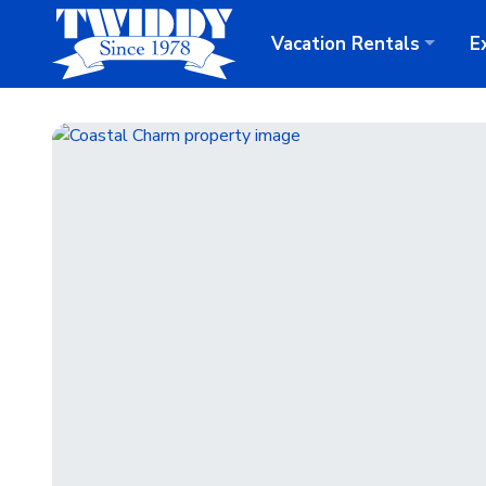
Vacation
Rentals
E