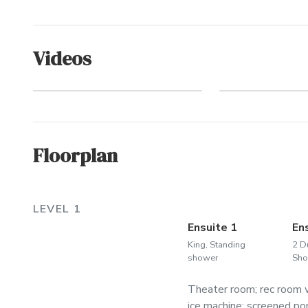
Videos
Welco
Walk to the Beach
Whale
Floorplan
LEVEL 1
Ensuite 1
En
King, Standing
2 D
shower
Sho
Theater room; rec room w
ice machine; screened por