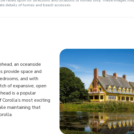
e relied upon for directions and locations of homes only. These images ma
rate details of homes and beach accesses.
lehead, an oceanside
ts provide space and
bedrooms, and with
tch of expansive, open
head is a popular
 Corolla’s most exciting
ile maintaining that
rolla.