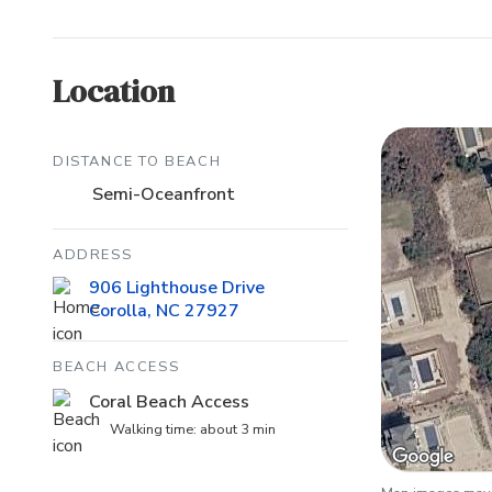
Location
DISTANCE TO BEACH
Semi-Oceanfront
ADDRESS
906 Lighthouse Drive
Corolla, NC 27927
BEACH ACCESS
Coral Beach Access
Walking time: about 3 min