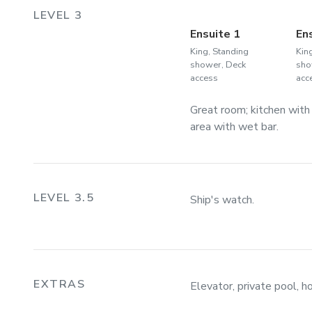
LEVEL 3
Ensuite 1
En
King, Standing
Kin
shower, Deck
sho
access
acc
Great room; kitchen with
area with wet bar.
LEVEL 3.5
Ship's watch.
EXTRAS
Elevator, private pool, ho