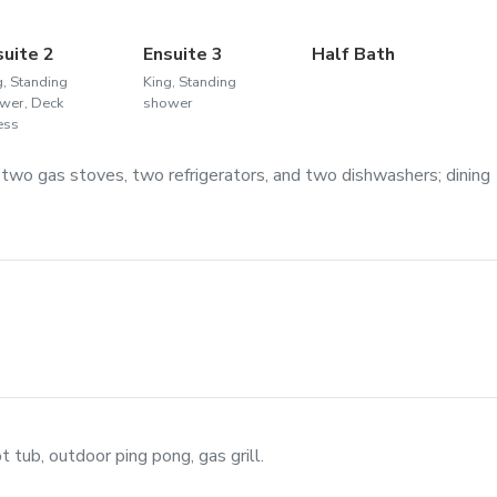
suite 2
Ensuite 3
Half Bath
g, Standing
King, Standing
wer, Deck
shower
ess
 two gas stoves, two refrigerators, and two dishwashers; dining
t tub, outdoor ping pong, gas grill.