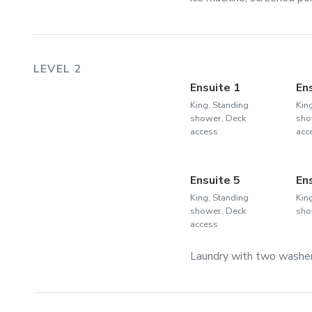
LEVEL 2
Ensuite 1
En
King, Standing
Kin
shower, Deck
sho
access
acc
Ensuite 5
En
King, Standing
Kin
shower, Deck
sho
access
Laundry with two washer