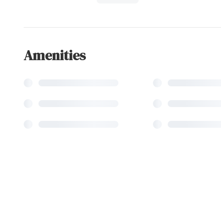
Amenities