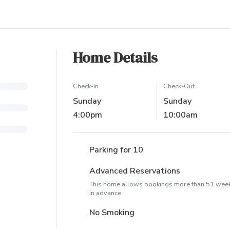
Home Details
Check-In
Check-Out
Sunday
Sunday
4:00pm
10:00am
Parking for 10
Advanced Reservations
This home allows bookings more than 51 wee
in advance.
No Smoking