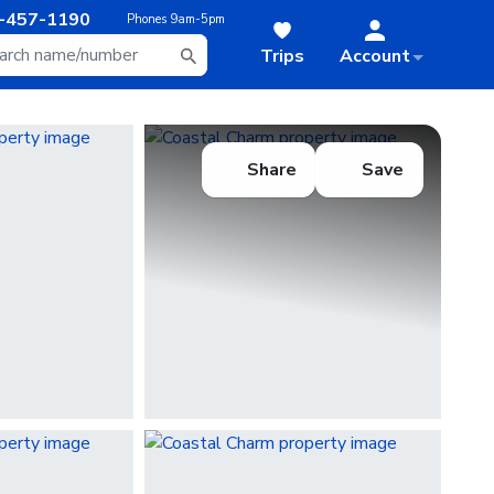
-457-1190
Phones
9am-5pm
Trips
Account
Share
Save