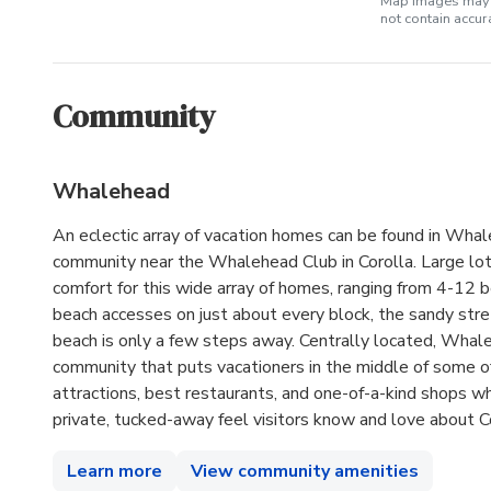
Map images may b
not contain accu
Community
Whalehead
An eclectic array of vacation homes can be found in Wha
community near the Whalehead Club in Corolla. Large lo
comfort for this wide array of homes, ranging from 4-12 
beach accesses on just about every block, the sandy stre
beach is only a few steps away. Centrally located, Whale
community that puts vacationers in the middle of some of
attractions, best restaurants, and one-of-a-kind shops wh
private, tucked-away feel visitors know and love about Co
Learn more
View community amenities