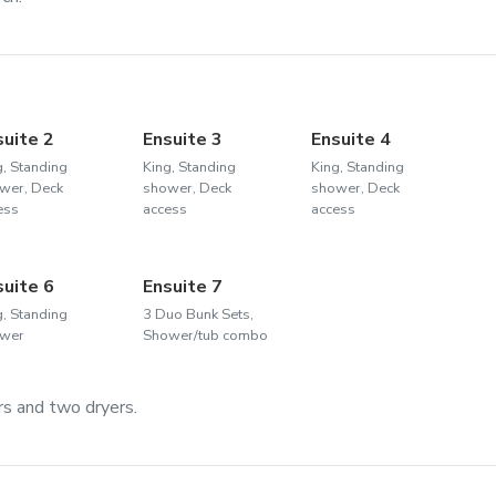
suite 2
Ensuite 3
Ensuite 4
g, Standing
King, Standing
King, Standing
wer, Deck
shower, Deck
shower, Deck
ess
access
access
suite 6
Ensuite 7
g, Standing
3 Duo Bunk Sets,
wer
Shower/tub combo
s and two dryers.