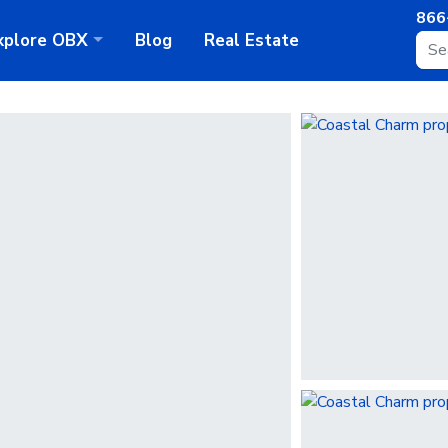
866
xplore
OBX
Blog
Real Estate