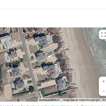
Keyboard shortcuts
Image may be subject to copyright
Te