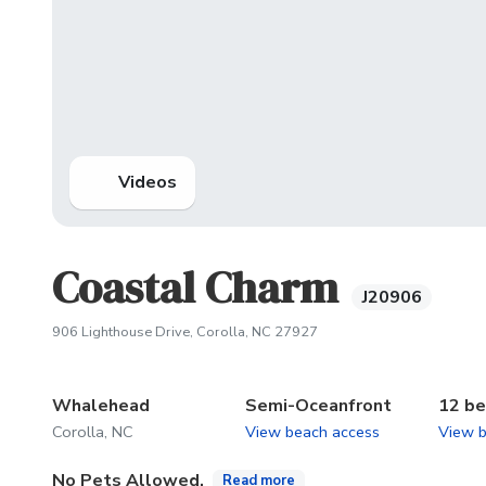
Videos
Coastal Charm
J20906
(opens in new tab)
906 Lighthouse Drive, Corolla, NC 27927
Whalehead
Semi-Oceanfront
12 b
Corolla, NC
View beach access
View 
No Pets Allowed.
Read more