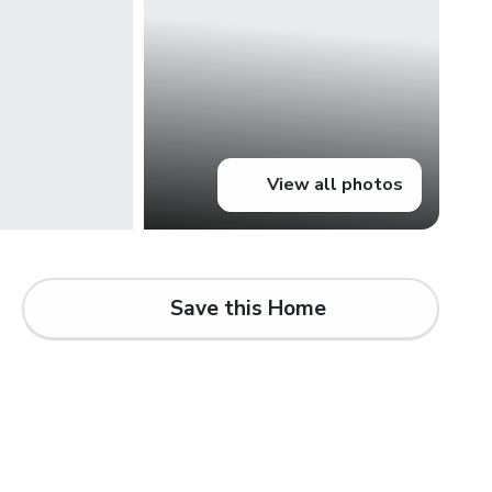
View all photos
Save this Home
d