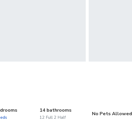
edrooms
14 bathrooms
No Pets Allowe
beds
12 Full 2 Half