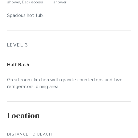
shower, Deck access
shower
Spacious hot tub.
LEVEL 3
Half Bath
Great room; kitchen with granite countertops and two
refrigerators; dining area.
Location
DISTANCE TO BEACH