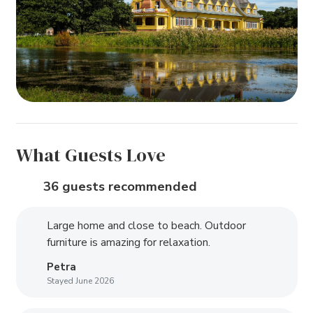
What Guests Love
36 guests recommended
Large home and close to beach. Outdoor
furniture is amazing for relaxation.
Petra
Stayed June 2026