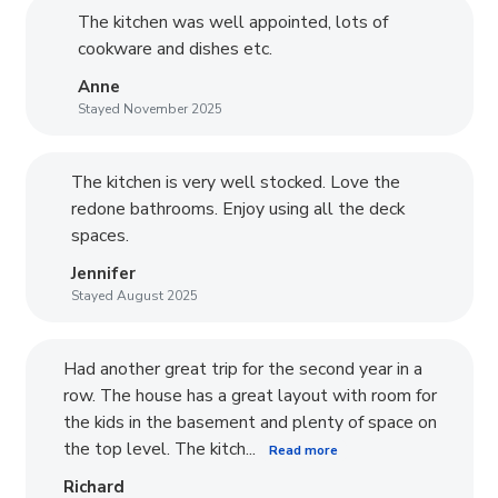
The kitchen was well appointed, lots of
cookware and dishes etc.
Anne
Stayed November 2025
The kitchen is very well stocked. Love the
redone bathrooms. Enjoy using all the deck
spaces.
Jennifer
Stayed August 2025
Had another great trip for the second year in a
row. The house has a great layout with room for
the kids in the basement and plenty of space on
the top level. The kitch...
Read more
Richard