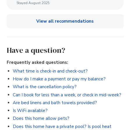
Stayed August 2025
View all recommendations
Have a question?
Frequently asked questions:
What time is check-in and check-out?
How do I make a payment or pay my balance?
What is the cancellation policy?
Can I book for less than a week, or check in mid-week?
Are bed linens and bath towels provided?
Is WiFi available?
Does this home allow pets?
Does this home have a private pool? Is pool heat