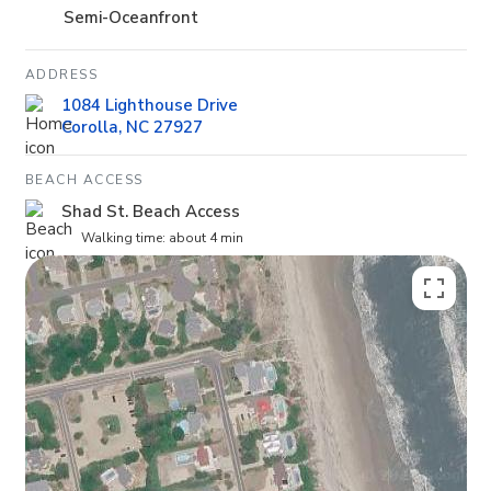
Semi-Oceanfront
ADDRESS
1084 Lighthouse Drive
Corolla, NC 27927
BEACH ACCESS
Shad St. Beach Access
Walking time: about 4 min