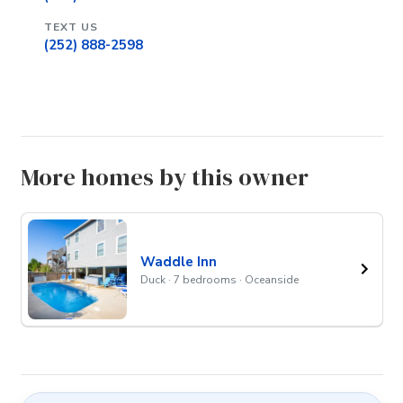
TEXT US
(252) 888-2598
More homes by this owner
Waddle Inn
Duck · 7 bedrooms · Oceanside