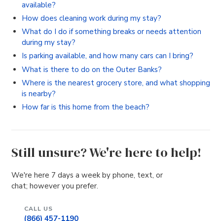
available?
How does cleaning work during my stay?
What do I do if something breaks or needs attention
during my stay?
Is parking available, and how many cars can I bring?
What is there to do on the Outer Banks?
Where is the nearest grocery store, and what shopping
is nearby?
How far is this home from the beach?
Still unsure? We're here to help!
We're here 7 days a week by phone, text, or
chat; however you prefer.
CALL US
(866) 457-1190