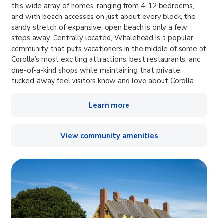
this wide array of homes, ranging from 4-12 bedrooms,
and with beach accesses on just about every block, the
sandy stretch of expansive, open beach is only a few
steps away. Centrally located, Whalehead is a popular
community that puts vacationers in the middle of some of
Corolla’s most exciting attractions, best restaurants, and
one-of-a-kind shops while maintaining that private,
tucked-away feel visitors know and love about Corolla.
Learn more
View community amenities