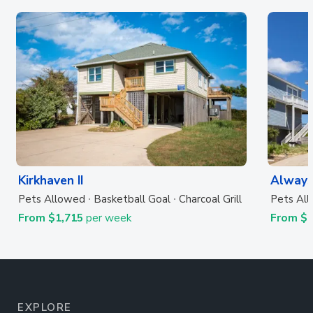
Kirkhaven II
Always
Pets Allowed
Basketball Goal
Charcoal Grill
Pets Al
From $1,715
per week
From $
EXPLORE