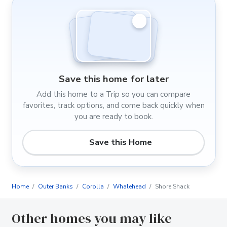
Save this home for later
Add this home to a Trip so you can compare
favorites, track options, and come back quickly when
you are ready to book.
Save this Home
Home
Outer Banks
Corolla
Whalehead
Shore Shack
Other homes you may like