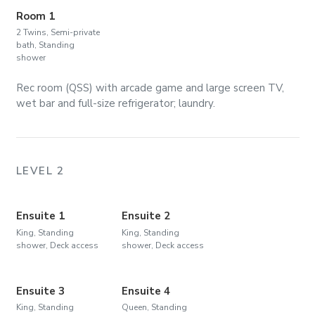
Room 1
2 Twins, Semi-private
bath, Standing
shower
Rec room (QSS) with arcade game and large screen TV,
wet bar and full-size refrigerator; laundry.
LEVEL 2
Ensuite 1
Ensuite 2
King, Standing
King, Standing
shower, Deck access
shower, Deck access
Ensuite 3
Ensuite 4
King, Standing
Queen, Standing