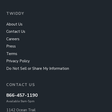
TWIDDY
About Us
Contact Us
Careers
Press
Terms
Privacy Policy
Do Not Sell or Share My Information
CONTACT US
866-457-1190
Available 9am-5pm
1142 Ocean Trail