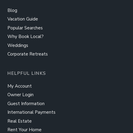
Blog
Vacation Guide
Popular Searches
Why Book Local?
Weddings
Corporate Retreats
HELPFUL LINKS
My Account
Owner Login
Guest Information
International Payments
Real Estate
Rent Your Home