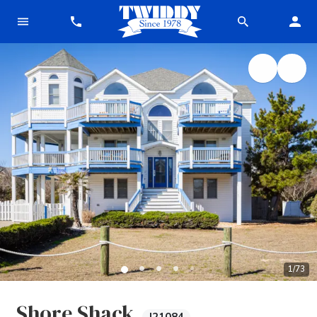
1
/
73
Shore Shack