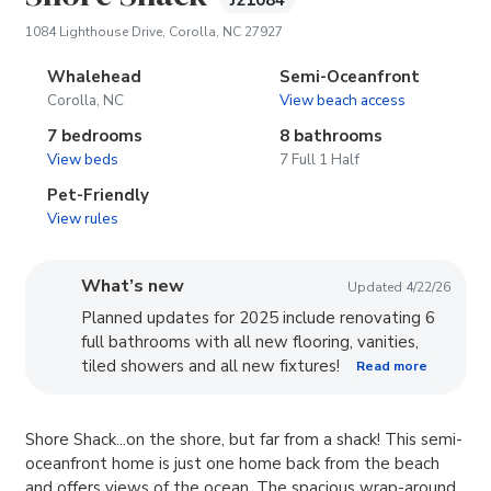
J21084
(opens in new tab)
1084 Lighthouse Drive, Corolla, NC 27927
Whalehead
Semi-Oceanfront
Corolla, NC
View beach access
7 bedrooms
8 bathrooms
View beds
7 Full 1 Half
Pet-Friendly
View rules
What’s new
Updated 4/22/26
Planned updates for 2025 include renovating 6
full bathrooms with all new flooring, vanities,
tiled showers and all new fixtures!
Read more
Shore Shack...on the shore, but far from a shack! This semi-
oceanfront home is just one home back from the beach
and offers views of the ocean. The spacious wrap-around