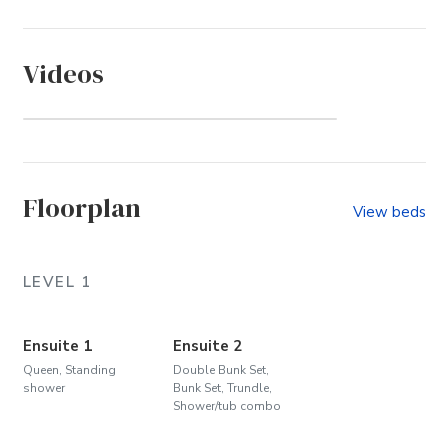
Videos
Whalehead (Community)
Floorplan
View beds
LEVEL 1
Ensuite 1
Ensuite 2
Queen, Standing
Double Bunk Set,
shower
Bunk Set, Trundle,
Shower/tub combo