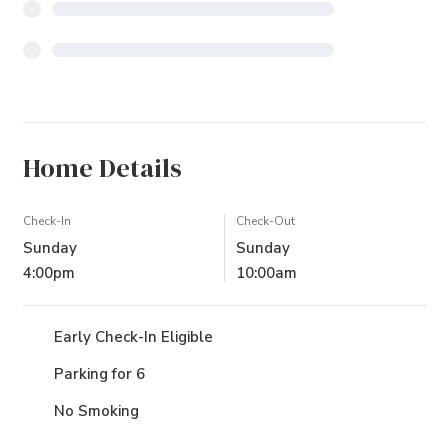
Home Details
Check-In
Check-Out
Sunday
Sunday
4:00pm
10:00am
Early Check-In Eligible
Parking for 6
No Smoking