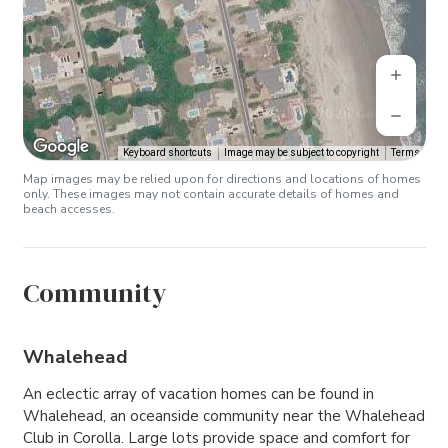
Keyboard shortcuts
Image may be subject to copyright
Terms
Map images may be relied upon for directions and locations of homes
only. These images may not contain accurate details of homes and
beach accesses.
Community
Whalehead
An eclectic array of vacation homes can be found in
Whalehead, an oceanside community near the Whalehead
Club in Corolla. Large lots provide space and comfort for