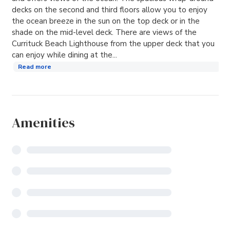
decks on the second and third floors allow you to enjoy
the ocean breeze in the sun on the top deck or in the
shade on the mid-level deck. There are views of the
Currituck Beach Lighthouse from the upper deck that you
can enjoy while dining at the...
Read more
Amenities