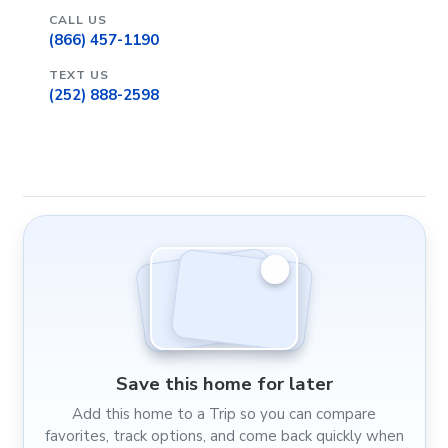
CALL US
(866) 457-1190
TEXT US
(252) 888-2598
Save this home for later
Add this home to a Trip so you can compare
favorites, track options, and come back quickly when