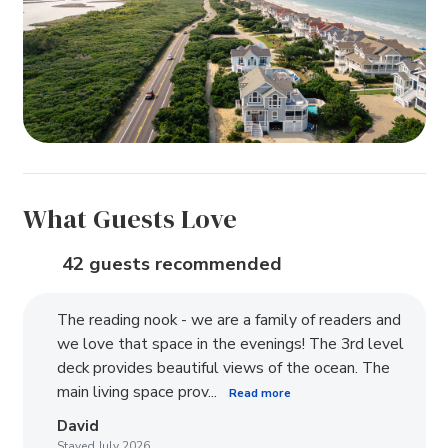
What Guests Love
42 guests recommended
The reading nook - we are a family of readers and
we love that space in the evenings! The 3rd level
deck provides beautiful views of the ocean. The
main living space prov...
Read more
David
Stayed July 2026