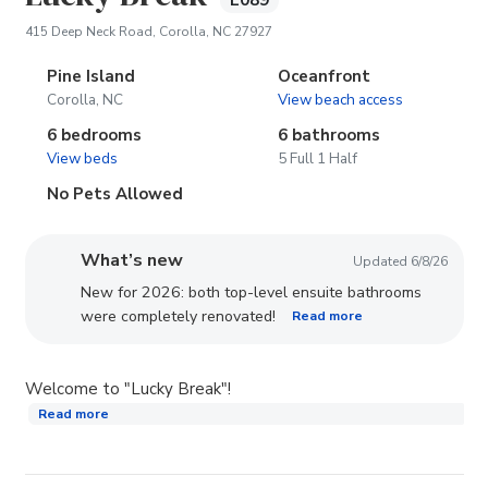
E089
(opens in new tab)
415 Deep Neck Road, Corolla, NC 27927
Pine Island
Oceanfront
Corolla, NC
View beach access
6 bedrooms
6 bathrooms
View beds
5 Full 1 Half
No Pets Allowed
What’s new
Updated 6/8/26
New for 2026: both top-level ensuite bathrooms
were completely renovated!
Read more
Welcome to "Lucky Break"!
Read more