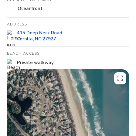
DISTANCE TO BEACH
Oceanfront
ADDRESS
415 Deep Neck Road
Corolla, NC 27927
BEACH ACCESS
Private walkway