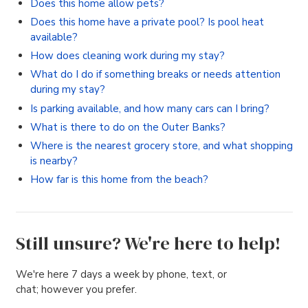
Does this home allow pets?
Does this home have a private pool? Is pool heat
available?
How does cleaning work during my stay?
What do I do if something breaks or needs attention
during my stay?
Is parking available, and how many cars can I bring?
What is there to do on the Outer Banks?
Where is the nearest grocery store, and what shopping
is nearby?
How far is this home from the beach?
Still unsure? We're here to help!
We're here 7 days a week by phone, text, or
chat; however you prefer.