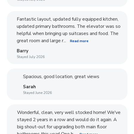
Fantastic layout, updated fully equipped kitchen,
updated primary bathrooms. The elevator was so
helpful when bringing up suitcases and food. The
great room and large r...
Read more
Barry
Stayed July 2026
Spacious, good location, great views
Sarah
Stayed June 2026
Wonderful, clean, very well stocked home! We've
stayed 2 years in a row and would do it again. A
big shout-out for upgrading both main floor