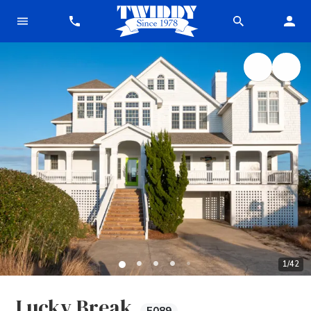
1
/
42
Lucky Break