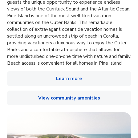
guests the unique opportunity to experience endless
views of both the Currituck Sound and the Atlantic Ocean.
Pine Island is one of the most well-liked vacation
communities on the Outer Banks. This remarkable
collection of extravagant oceanside vacation homes is
settled along an uncrowded strip of beach in Corolla,
providing vacationers a luxurious way to enjoy the Outer
Banks and a comfortable atmosphere that allows for
more undisturbed one-on-one time with nature and family.
Beach access is convenient for all homes in Pine Island.
Learn more
View community amenities