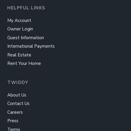
HELPFUL LINKS
My Account
Owner Login
Guest Information
International Payments
Real Estate
Rent Your Home
TWIDDY
About Us
Contact Us
Careers
Press
Terms