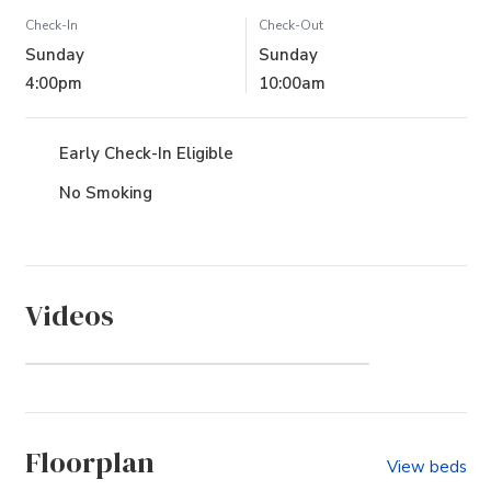
Check-In
Check-Out
Sunday
Sunday
4:00pm
10:00am
Early Check-In Eligible
No Smoking
Videos
Pine Island (Community)
Floorplan
View beds