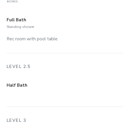
access
Full Bath
Standing shower
Rec room with pool table.
LEVEL 2.5
Half Bath
LEVEL 3