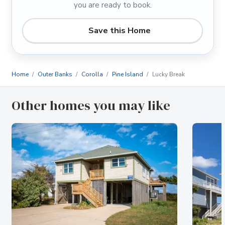
you are ready to book.
Save this Home
Home
Outer Banks
Corolla
Pine Island
Lucky Break
Other homes you may like