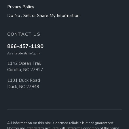
Privacy Policy
Do Not Sell or Share My Information
CONTACT US
866-457-1190
Available 9am-5pm
1142 Ocean Trail
Corolla, NC 27927
1181 Duck Road
Duck, NC 27949
All information on this site is deemed reliable but not guaranteed.
Photos are intended to accurately illustrate the condition of the home