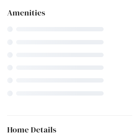
Amenities
Home Details