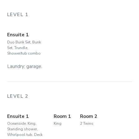
LEVEL 1
Ensuite 1
Duo Bunk Set, Bunk
Set, Trundle,
Shower/tub combo
Laundry; garage.
LEVEL 2
Ensuite 1
Room 1
Room 2
Oceanside, King,
King
2 Twins
Standing shower,
Whirlpool tub, Deck