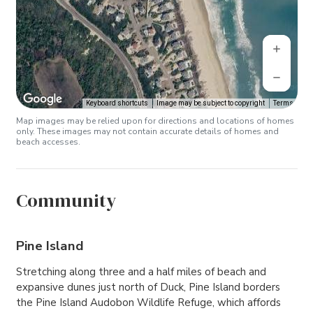
Keyboard shortcuts
Image may be subject to copyright
Terms
Map images may be relied upon for directions and locations of homes
only. These images may not contain accurate details of homes and
beach accesses.
Community
Pine Island
Stretching along three and a half miles of beach and
expansive dunes just north of Duck, Pine Island borders
the Pine Island Audobon Wildlife Refuge, which affords