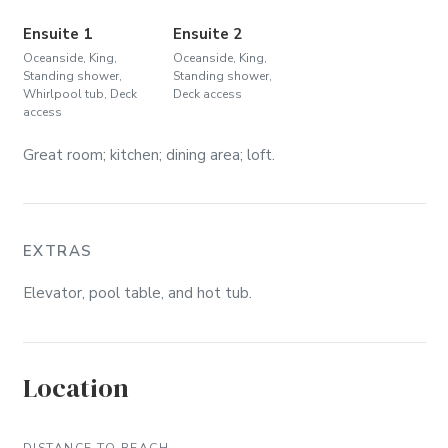
Ensuite 1
Ensuite 2
Oceanside, King,
Oceanside, King,
Standing shower,
Standing shower,
Whirlpool tub, Deck
Deck access
access
Great room; kitchen; dining area; loft.
EXTRAS
Elevator, pool table, and hot tub.
Location