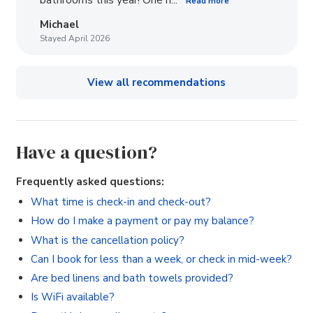
bathrooms this year! One h...
Read more
Michael
Stayed April 2026
View all recommendations
Have a question?
Frequently asked questions:
What time is check-in and check-out?
How do I make a payment or pay my balance?
What is the cancellation policy?
Can I book for less than a week, or check in mid-week?
Are bed linens and bath towels provided?
Is WiFi available?