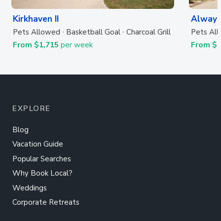
Kirkhaven II
Always
Pets Allowed
Basketball Goal
Charcoal Grill
Pets Al
From $1,715
per week
From $
EXPLORE
Blog
Vacation Guide
Popular Searches
Why Book Local?
Weddings
Corporate Retreats