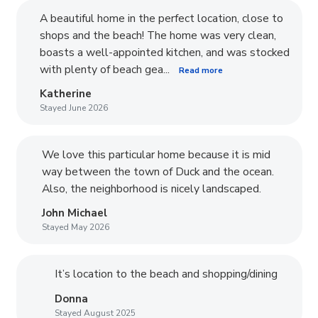
A beautiful home in the perfect location, close to
shops and the beach! The home was very clean,
boasts a well-appointed kitchen, and was stocked
with plenty of beach gea...
Read more
Katherine
Stayed June 2026
We love this particular home because it is mid
way between the town of Duck and the ocean.
Also, the neighborhood is nicely landscaped.
John Michael
Stayed May 2026
It’s location to the beach and shopping/dining
Donna
Stayed August 2025