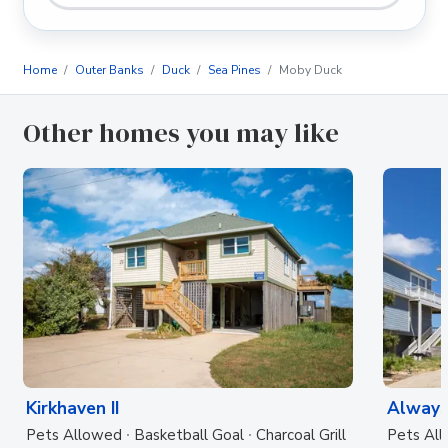
Home
Outer Banks
Duck
Sea Pines
Moby Duck
Other homes you may like
Kirkhaven II
Always
Pets Allowed
Basketball Goal
Charcoal Grill
Pets Al