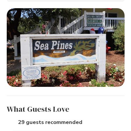
What Guests Love
29 guests recommended