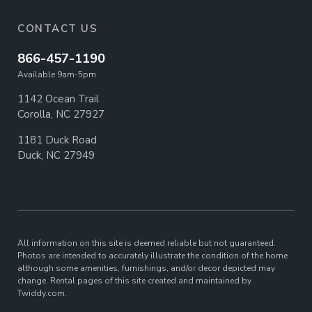
CONTACT US
866-457-1190
Available 9am-5pm
1142 Ocean Trail
Corolla, NC 27927
1181 Duck Road
Duck, NC 27949
All information on this site is deemed reliable but not guaranteed.
Photos are intended to accurately illustrate the condition of the home
although some amenities, furnishings, and/or decor depicted may
change. Rental pages of this site created and maintained by
Twiddy.com.