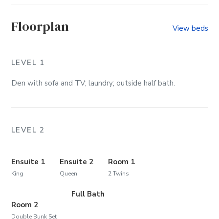
Floorplan
View beds
LEVEL 1
Den with sofa and TV; laundry; outside half bath.
LEVEL 2
Ensuite 1
Ensuite 2
Room 1
King
Queen
2 Twins
Full Bath
Room 2
Double Bunk Set