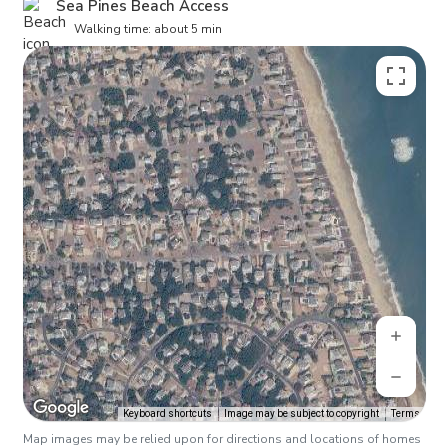
Sea Pines Beach Access
Walking time: about 5 min
Keyboard shortcuts
Image may be subject to copyright
Terms
Map images may be relied upon for directions and locations of homes