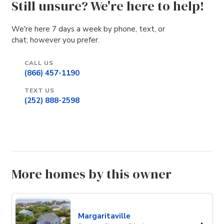
Still unsure? We're here to help!
We're here 7 days a week by phone, text, or
chat; however you prefer.
CALL US
(866) 457-1190
TEXT US
(252) 888-2598
More homes by this owner
Margaritaville