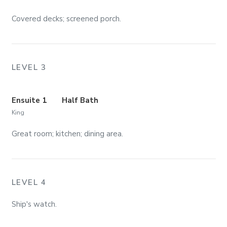
Covered decks; screened porch.
LEVEL 3
Ensuite 1
Half Bath
King
Great room; kitchen; dining area.
LEVEL 4
Ship's watch.