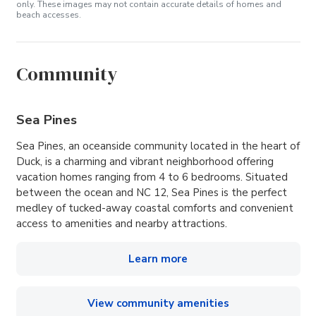
only. These images may not contain accurate details of homes and
beach accesses.
Community
Sea Pines
Sea Pines, an oceanside community located in the heart of
Duck, is a charming and vibrant neighborhood offering
vacation homes ranging from 4 to 6 bedrooms. Situated
between the ocean and NC 12, Sea Pines is the perfect
medley of tucked-away coastal comforts and convenient
access to amenities and nearby attractions.
Learn more
View community amenities