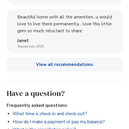
Beautiful home with all the amenities...u would
love to live there permanently... love this little
gem so much, reluctant to share.
Janet
Stayed July 2025
View all recommendations
Have a question?
Frequently asked questions:
What time is check-in and check-out?
How do I make a payment or pay my balance?