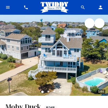
1
/
44
Moby Duck