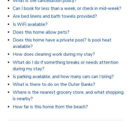
What is the cancellation policy?
Can I book for less than a week, or check in mid-week?
Are bed linens and bath towels provided?
Is WiFi available?
Does this home allow pets?
Does this home have a private pool? Is pool heat
available?
How does cleaning work during my stay?
What do I do if something breaks or needs attention
during my stay?
Is parking available, and how many cars can I bring?
What is there to do on the Outer Banks?
Where is the nearest grocery store, and what shopping
is nearby?
How far is this home from the beach?