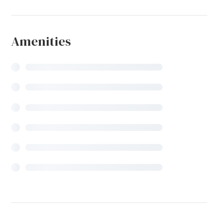
Amenities