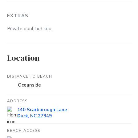
EXTRAS
Private pool, hot tub.
Location
DISTANCE TO BEACH
Oceanside
ADDRESS
140 Scarborough Lane
Duck, NC 27949
BEACH ACCESS