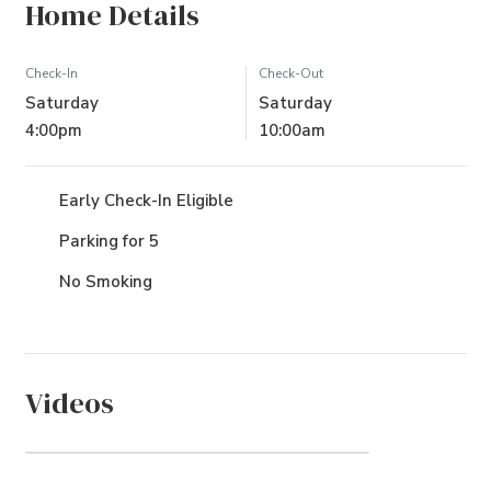
Home Details
Check-In
Check-Out
Saturday
Saturday
4:00pm
10:00am
Early Check-In Eligible
Parking for 5
No Smoking
Videos
Sea Pines (Community)