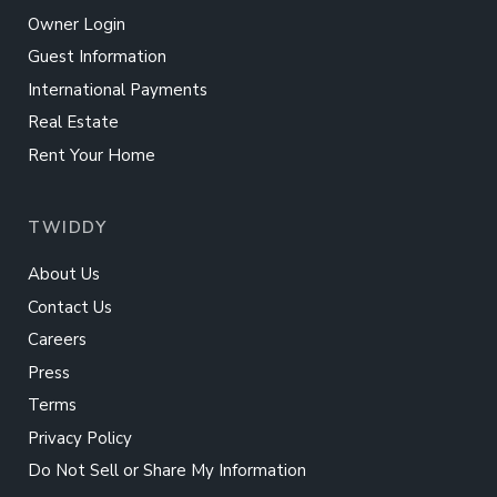
Owner Login
Guest Information
International Payments
Real Estate
Rent Your Home
TWIDDY
About Us
Contact Us
Careers
Press
Terms
Privacy Policy
Do Not Sell or Share My Information