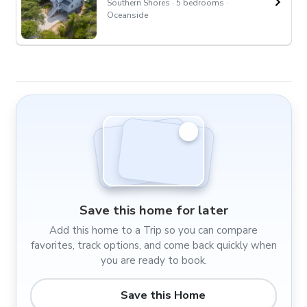
Southern Shores · 5 bedrooms ·
Oceanside
Save this home for later
Add this home to a Trip so you can compare
favorites, track options, and come back quickly when
you are ready to book.
Save this Home