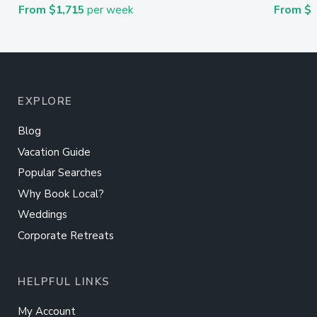
From $1,715
per week
From $
EXPLORE
Blog
Vacation Guide
Popular Searches
Why Book Local?
Weddings
Corporate Retreats
HELPFUL LINKS
My Account