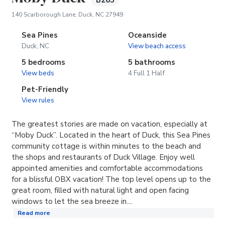
B265
(opens in new tab)
140 Scarborough Lane, Duck, NC 27949
Sea Pines
Oceanside
Duck, NC
View beach access
5 bedrooms
5 bathrooms
View beds
4 Full 1 Half
Pet-Friendly
View rules
The greatest stories are made on vacation, especially at
“Moby Duck”. Located in the heart of Duck, this Sea Pines
community cottage is within minutes to the beach and
the shops and restaurants of Duck Village. Enjoy well
appointed amenities and comfortable accommodations
for a blissful OBX vacation! The top level opens up to the
great room, filled with natural light and open facing
windows to let the sea breeze in....
Read more