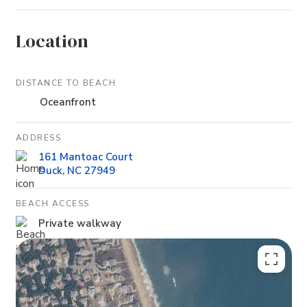
Location
DISTANCE TO BEACH
Oceanfront
ADDRESS
161 Mantoac Court
Duck, NC 27949
BEACH ACCESS
Private walkway