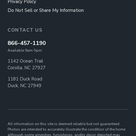
Privacy Policy
Do Not Sell or Share My Information
CONTACT US
866-457-1190
Available 9am-5pm
1142 Ocean Trail
Corolla, NC 27927
1181 Duck Road
Duck, NC 27949
All information on this site is deemed reliable but not guaranteed.
Photos are intended to accurately illustrate the condition of the home
although some amenities, furnishings, and/or decor depicted may