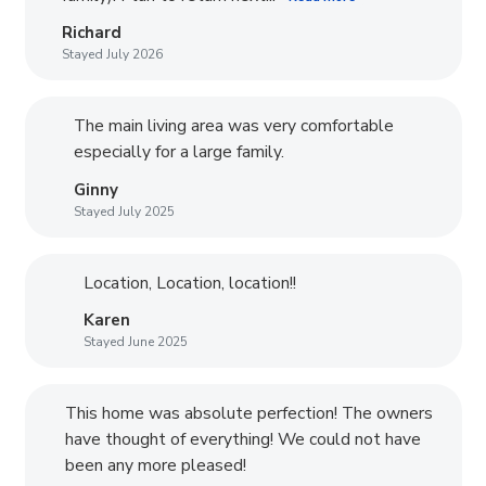
Richard
Stayed July 2026
The main living area was very comfortable
especially for a large family.
Ginny
Stayed July 2025
Location, Location, location!!
Karen
Stayed June 2025
This home was absolute perfection! The owners
have thought of everything! We could not have
been any more pleased!