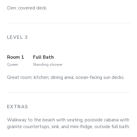
Den; covered deck.
LEVEL 3
Room 1
Full Bath
Queen
Standing shower
Great room; kitchen; dining area; ocean-facing sun decks.
EXTRAS
Walkway to the beach with seating, poolside cabana with
granite countertops, sink, and mini-fridge, outside full bath.