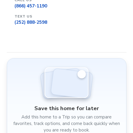
CALL US
(866) 457-1190
TEXT US
(252) 888-2598
Save this home for later
Add this home to a Trip so you can compare
favorites, track options, and come back quickly when
you are ready to book.