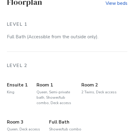
Floorplan
View beds
LEVEL 1
Full Bath (Accessible from the outside only).
LEVEL 2
Ensuite 1
Room 1
Room 2
King
Queen, Semi-private
2 Twins, Deck access
bath, Shower/tub
combo, Deck access
Room 3
Full Bath
Queen, Deck access
Shower/tub combo