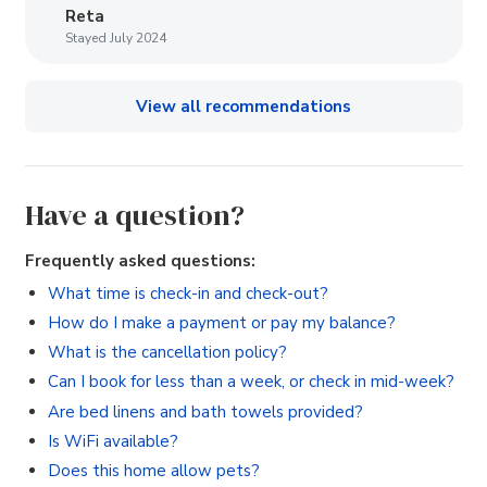
Reta
Stayed July 2024
View all recommendations
Have a question?
Frequently asked questions:
What time is check-in and check-out?
How do I make a payment or pay my balance?
What is the cancellation policy?
Can I book for less than a week, or check in mid-week?
Are bed linens and bath towels provided?
Is WiFi available?
Does this home allow pets?