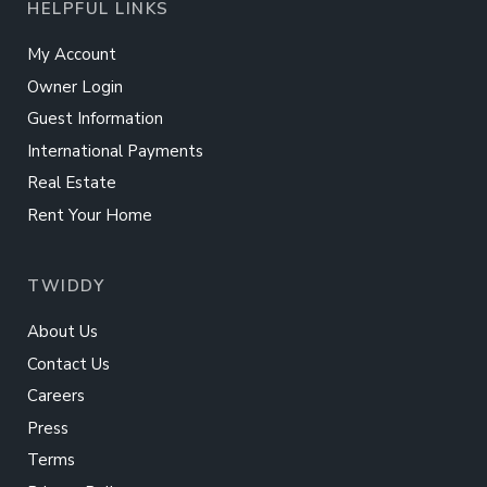
HELPFUL LINKS
My Account
Owner Login
Guest Information
International Payments
Real Estate
Rent Your Home
TWIDDY
About Us
Contact Us
Careers
Press
Terms