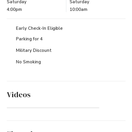
Saturday
Saturday
4:00pm
10:00am
Early Check-In Eligible
Parking for 4
Military Discount
No Smoking
Videos
Poteskeet (Community)