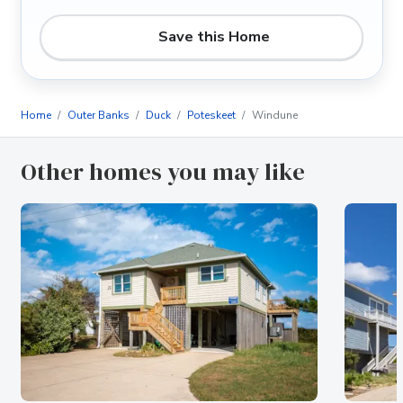
Save this Home
Home
Outer Banks
Duck
Poteskeet
Windune
Other homes you may like