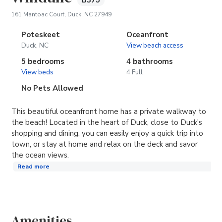
B375
(opens in new tab)
161 Mantoac Court, Duck, NC 27949
Poteskeet
Oceanfront
Duck, NC
View beach access
5 bedrooms
4 bathrooms
View beds
4 Full
No Pets Allowed
This beautiful oceanfront home has a private walkway to
the beach! Located in the heart of Duck, close to Duck's
shopping and dining, you can easily enjoy a quick trip into
town, or stay at home and relax on the deck and savor
the ocean views.
Read more
Amenities