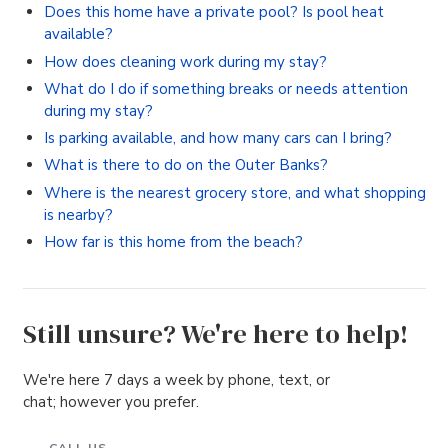
Does this home have a private pool? Is pool heat
available?
How does cleaning work during my stay?
What do I do if something breaks or needs attention
during my stay?
Is parking available, and how many cars can I bring?
What is there to do on the Outer Banks?
Where is the nearest grocery store, and what shopping
is nearby?
How far is this home from the beach?
Still unsure? We're here to help!
We're here 7 days a week by phone, text, or
chat; however you prefer.