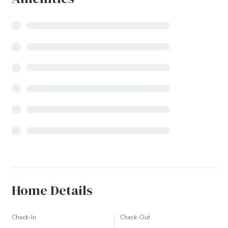
Home Details
Check-In
Check-Out