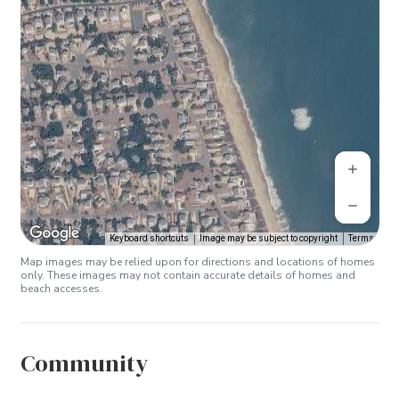
Keyboard shortcuts
Image may be subject to copyright
Terms
Map images may be relied upon for directions and locations of homes
only. These images may not contain accurate details of homes and
beach accesses.
Community