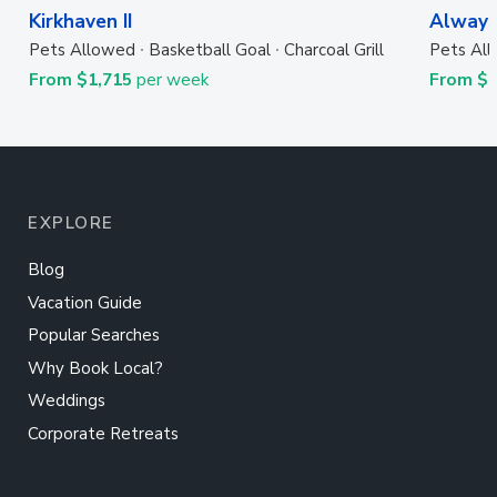
Kirkhaven II
Always
Pets Allowed
Basketball Goal
Charcoal Grill
Pets Al
From $1,715
per week
From $
EXPLORE
Blog
Vacation Guide
Popular Searches
Why Book Local?
Weddings
Corporate Retreats