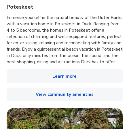
Poteskeet
Immerse yourself in the natural beauty of the Outer Banks
with a vacation home in Poteskeet in Duck. Ranging from
4 to 5 bedrooms, the homes in Poteskeet offer a
selection of charming and well-equipped features, perfect
for entertaining, relaxing and reconnecting with family and
friends. Enjoy a quintessential beach vacation in Poteskeet
in Duck, only minutes from the ocean, the sound, and the
best shopping, dining and attractions Duck has to offer.
Learn more
View community amenities