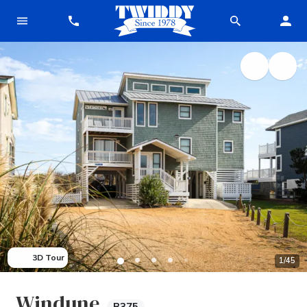
3D Tour
1
/
45
Windune