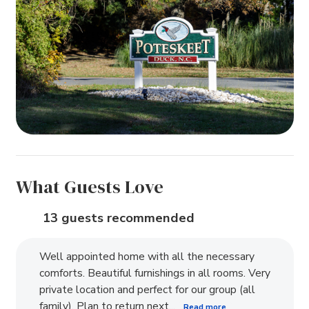
What Guests Love
13 guests recommended
Well appointed home with all the necessary
comforts. Beautiful furnishings in all rooms. Very
private location and perfect for our group (all
family). Plan to return next...
Read more