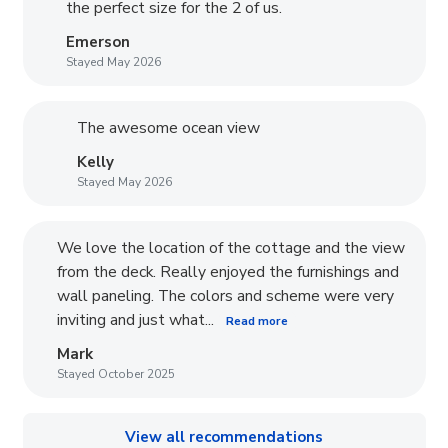
the perfect size for the 2 of us.
Emerson
Stayed May 2026
The awesome ocean view
Kelly
Stayed May 2026
We love the location of the cottage and the view
from the deck. Really enjoyed the furnishings and
wall paneling. The colors and scheme were very
inviting and just what...
Read more
Mark
Stayed October 2025
View all recommendations