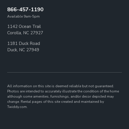
866-457-1190
Available 9am-5pm
1142 Ocean Trail
Corolla, NC 27927
1181 Duck Road
Duck, NC 27949
All information on this site is deemed reliable but not guaranteed.
Photos are intended to accurately illustrate the condition of the home
although some amenities, furnishings, and/or decor depicted may
change. Rental pages of this site created and maintained by
Twiddy.com.