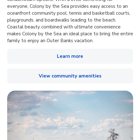
everyone, Colony by the Sea provides easy access to an
oceanfront community pool, tennis and basketball courts,
playgrounds, and boardwalks leading to the beach.
Coastal beauty combined with ultimate convenience
makes Colony by the Sea an ideal place to bring the entire
family to enjoy an Outer Banks vacation.
Learn more
View community amenities