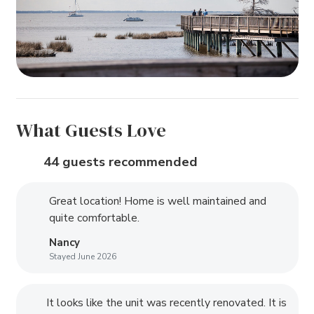
What Guests Love
44 guests recommended
Great location! Home is well maintained and
quite comfortable.
Nancy
Stayed June 2026
It looks like the unit was recently renovated. It is