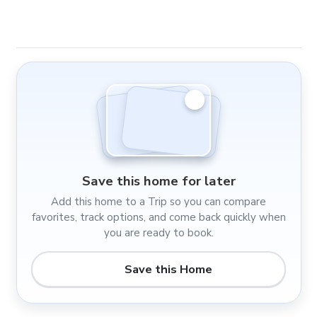
Save this home for later
Add this home to a Trip so you can compare
favorites, track options, and come back quickly when
you are ready to book.
Save this Home