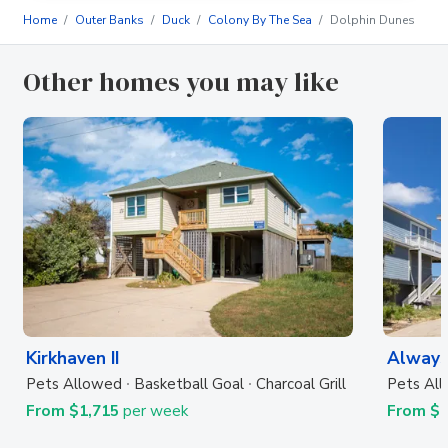
Home
Outer Banks
Duck
Colony By The Sea
Dolphin Dunes
Other homes you may like
Kirkhaven II
Always
Pets Allowed
Basketball Goal
Charcoal Grill
Pets Al
From $1,715
per week
From $