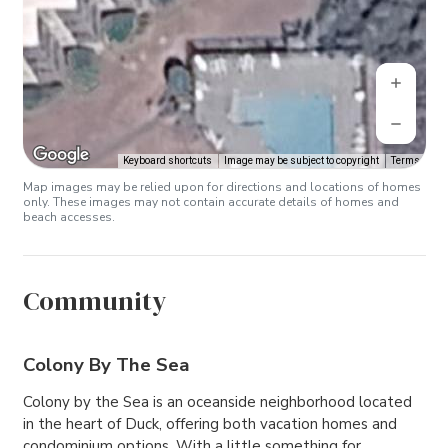
Keyboard shortcuts
Image may be subject to copyright
Terms
Map images may be relied upon for directions and locations of homes
only. These images may not contain accurate details of homes and
beach accesses.
Community
Colony By The Sea
Colony by the Sea is an oceanside neighborhood located
in the heart of Duck, offering both vacation homes and
condominium options. With a little something for