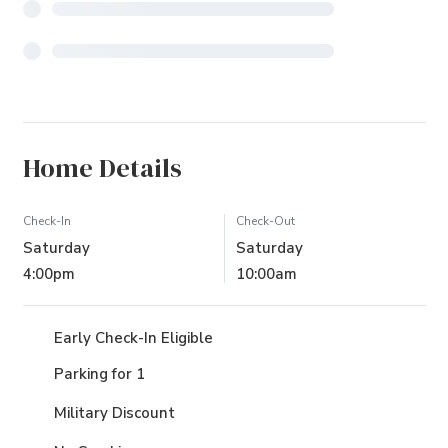
Home Details
Check-In
Check-Out
Saturday
Saturday
4:00pm
10:00am
Early Check-In Eligible
Parking for 1
Military Discount