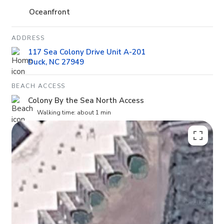
Oceanfront
ADDRESS
117 Sea Colony Drive Unit A-201
Duck, NC 27949
BEACH ACCESS
Colony By the Sea North Access
Walking time: about 1 min