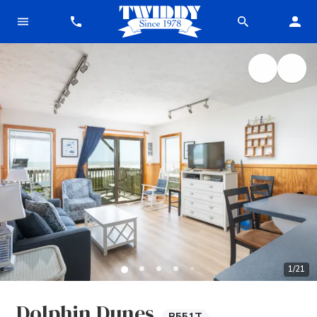
1
/
21
Dolphin Dunes