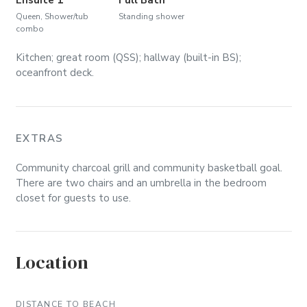
Queen, Shower/tub
Standing shower
combo
Kitchen; great room (QSS); hallway (built-in BS);
oceanfront deck.
EXTRAS
Community charcoal grill and community basketball goal.
There are two chairs and an umbrella in the bedroom
closet for guests to use.
Location
DISTANCE TO BEACH