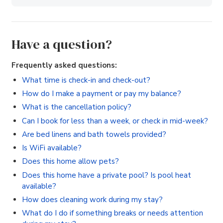
Have a question?
Frequently asked questions:
What time is check-in and check-out?
How do I make a payment or pay my balance?
What is the cancellation policy?
Can I book for less than a week, or check in mid-week?
Are bed linens and bath towels provided?
Is WiFi available?
Does this home allow pets?
Does this home have a private pool? Is pool heat
available?
How does cleaning work during my stay?
What do I do if something breaks or needs attention