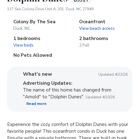
B551T
(opens in new tab)
117 Sea Colony Drive Unit A-201, Duck, NC 27949
Colony By The Sea
Oceanfront
Duck, NC
View beach access
1 bedrooms
2 bathrooms
View beds
2 Full
No Pets Allowed
What’s new
Updated 4/22/26
Advertising Updates:
The name of this home has changed from
"Arnold" to "Dolphin Dunes".
Updated 4/10/26
Read more
Experience the cozy comfort of Dolphin Dunes with your
favorite people! This oceanfront condo in Duck has one
Ensuite with a private bathroom. There are built-in bunk