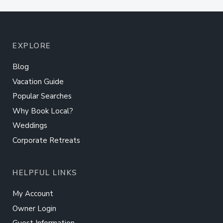
EXPLORE
Blog
Vacation Guide
Popular Searches
Why Book Local?
Weddings
Corporate Retreats
HELPFUL LINKS
My Account
Owner Login