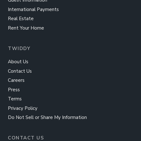
Guest Information
International Payments
Real Estate
Rent Your Home
TWIDDY
About Us
Contact Us
Careers
Press
Terms
Privacy Policy
Do Not Sell or Share My Information
CONTACT US