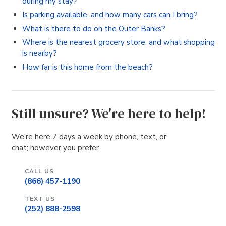
during my stay?
Is parking available, and how many cars can I bring?
What is there to do on the Outer Banks?
Where is the nearest grocery store, and what shopping
is nearby?
How far is this home from the beach?
Still unsure? We're here to help!
We're here 7 days a week by phone, text, or
chat; however you prefer.
CALL US
(866) 457-1190
TEXT US
(252) 888-2598