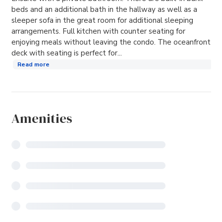
beds and an additional bath in the hallway as well as a
sleeper sofa in the great room for additional sleeping
arrangements. Full kitchen with counter seating for
enjoying meals without leaving the condo. The oceanfront
deck with seating is perfect for...
Read more
Amenities