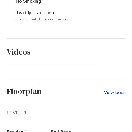
No Smoking
Twiddy Traditional
Bed and bath linens not provided
Videos
Colony by the Sea (Community)
Floorplan
View beds
LEVEL 1
Ensuite 1
Full Bath