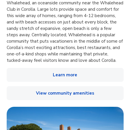
Whalehead, an oceanside community near the Whalehead
Club in Corolla. Large lots provide space and comfort for
this wide array of homes, ranging from 4-12 bedrooms,
and with beach accesses on just about every block, the
sandy stretch of expansive, open beach is only a few
steps away. Centrally located, Whalehead is a popular
community that puts vacationers in the middle of some of
Corolla’s most exciting attractions, best restaurants, and
one-of-a-kind shops while maintaining that private,
tucked-away feel visitors know and love about Corolla.
Learn more
View community amenities