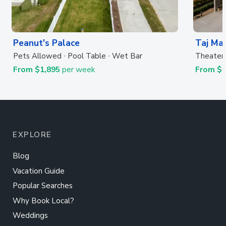
Peanut's Palace
Taj Ma
Pets Allowed
Pool Table
Wet Bar
Theater
From $1,895
per week
From $6
EXPLORE
Blog
Vacation Guide
Popular Searches
Why Book Local?
Weddings