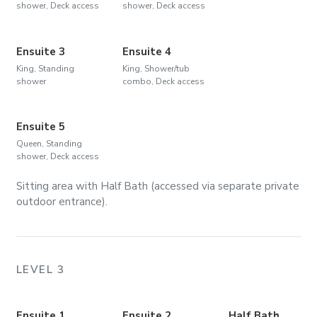
shower, Deck access
shower, Deck access
Ensuite 3
Ensuite 4
King, Standing
King, Shower/tub
shower
combo, Deck access
Ensuite 5
Queen, Standing
shower, Deck access
Sitting area with Half Bath (accessed via separate private
outdoor entrance).
LEVEL 3
Ensuite 1
Ensuite 2
Half Bath