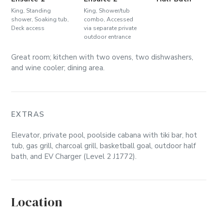
King, Standing
King, Shower/tub
shower, Soaking tub,
combo, Accessed
Deck access
via separate private
outdoor entrance
Great room; kitchen with two ovens, two dishwashers,
and wine cooler; dining area.
EXTRAS
Elevator, private pool, poolside cabana with tiki bar, hot
tub, gas grill, charcoal grill, basketball goal, outdoor half
bath, and EV Charger (Level 2 J1772).
Location