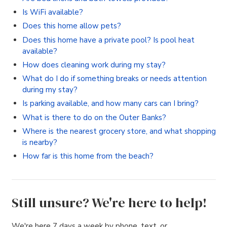
Is WiFi available?
Does this home allow pets?
Does this home have a private pool? Is pool heat
available?
How does cleaning work during my stay?
What do I do if something breaks or needs attention
during my stay?
Is parking available, and how many cars can I bring?
What is there to do on the Outer Banks?
Where is the nearest grocery store, and what shopping
is nearby?
How far is this home from the beach?
Still unsure? We're here to help!
We're here 7 days a week by phone, text, or