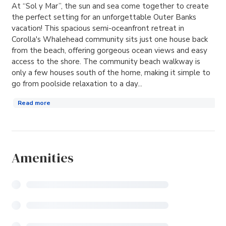
At “Sol y Mar”, the sun and sea come together to create
the perfect setting for an unforgettable Outer Banks
vacation! This spacious semi-oceanfront retreat in
Corolla's Whalehead community sits just one house back
from the beach, offering gorgeous ocean views and easy
access to the shore. The community beach walkway is
only a few houses south of the home, making it simple to
go from poolside relaxation to a day...
Read more
Amenities