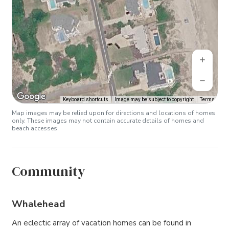
Keyboard shortcuts
Image may be subject to copyright
Terms
Map images may be relied upon for directions and locations of homes
only. These images may not contain accurate details of homes and
beach accesses.
Community
Whalehead
An eclectic array of vacation homes can be found in