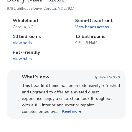
J20978
(opens in new tab)
978 Lighthouse Drive, Corolla, NC 27927
Whalehead
Semi-Oceanfront
Corolla, NC
View beach access
10 bedrooms
12 bathrooms
View beds
9 Full 3 Half
Pet-Friendly
View rules
What’s new
Updated 5/26/26
This beautiful home has been extensively refreshed
and upgraded to offer an elevated guest
experience. Enjoy a crisp, clean look throughout
with a full interior and exterior repaint,
...
complemented by
Read more