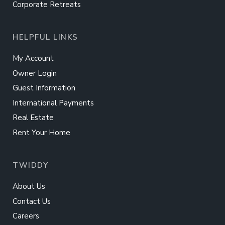
Corporate Retreats
HELPFUL LINKS
My Account
Owner Login
Guest Information
International Payments
Real Estate
Rent Your Home
TWIDDY
About Us
Contact Us
Careers