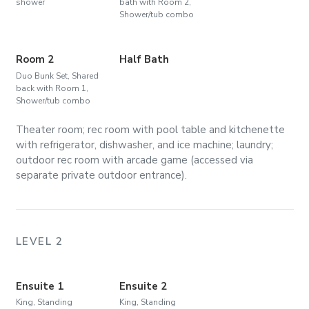
shower
bath with Room 2,
Shower/tub combo
Room 2
Half Bath
Duo Bunk Set, Shared
back with Room 1,
Shower/tub combo
Theater room; rec room with pool table and kitchenette
with refrigerator, dishwasher, and ice machine; laundry;
outdoor rec room with arcade game (accessed via
separate private outdoor entrance).
LEVEL 2
Ensuite 1
Ensuite 2
King, Standing
King, Standing