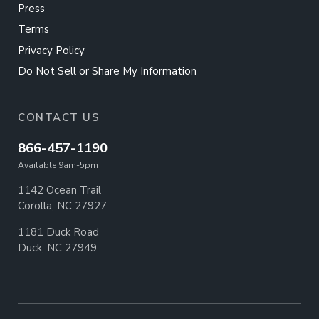
Press
Terms
Privacy Policy
Do Not Sell or Share My Information
CONTACT US
866-457-1190
Available 9am-5pm
1142 Ocean Trail
Corolla, NC 27927
1181 Duck Road
Duck, NC 27949