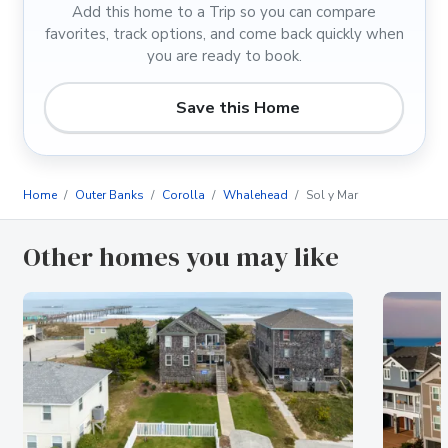
Add this home to a Trip so you can compare
favorites, track options, and come back quickly when
you are ready to book.
Save this Home
Home
Outer Banks
Corolla
Whalehead
Sol y Mar
Other homes you may like