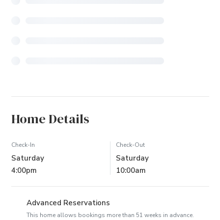
Home Details
Check-In
Check-Out
Saturday
Saturday
4:00pm
10:00am
Advanced Reservations
This home allows bookings more than 51 weeks in advance.