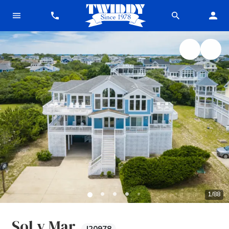
1
/
88
Sol y Mar