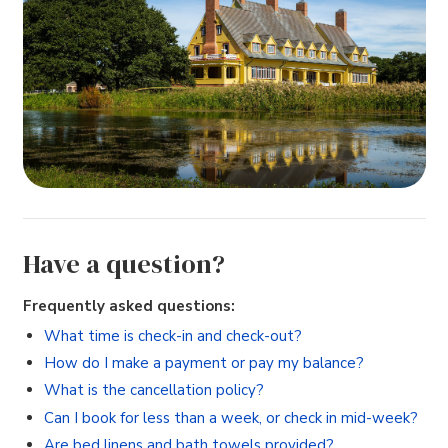
Have a question?
Frequently asked questions:
What time is check-in and check-out?
How do I make a payment or pay my balance?
What is the cancellation policy?
Can I book for less than a week, or check in mid-week?
Are bed linens and bath towels provided?