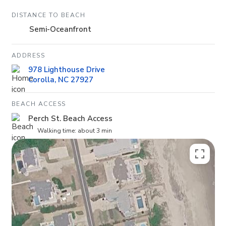
DISTANCE TO BEACH
Semi-Oceanfront
ADDRESS
978 Lighthouse Drive
Corolla, NC 27927
BEACH ACCESS
Perch St. Beach Access
Walking time: about 3 min