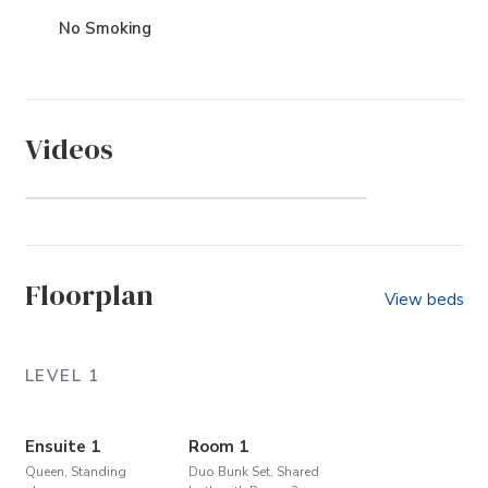
No Smoking
Videos
Whalehead (Community)
Floorplan
View beds
LEVEL 1
Ensuite 1
Room 1
Queen, Standing
Duo Bunk Set, Shared