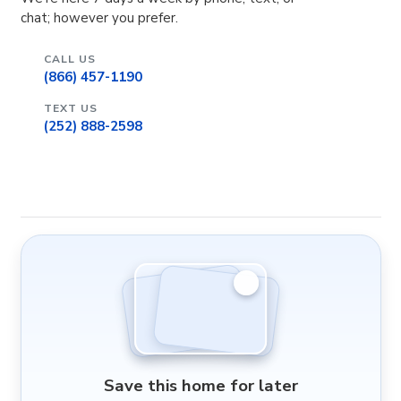
chat; however you prefer.
CALL US
(866) 457-1190
TEXT US
(252) 888-2598
Save this home for later