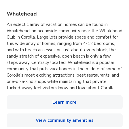
Whalehead
An eclectic array of vacation homes can be found in
Whalehead, an oceanside community near the Whalehead
Club in Corolla. Large lots provide space and comfort for
this wide array of homes, ranging from 4-12 bedrooms,
and with beach accesses on just about every block, the
sandy stretch of expansive, open beach is only a few
steps away. Centrally located, Whalehead is a popular
community that puts vacationers in the middle of some of
Corolla’s most exciting attractions, best restaurants, and
one-of-a-kind shops while maintaining that private,
tucked-away feel visitors know and love about Corolla.
Learn more
View community amenities