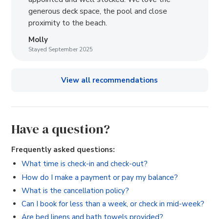
generous deck space, the pool and close
proximity to the beach.
Molly
Stayed September 2025
View all recommendations
Have a question?
Frequently asked questions:
What time is check-in and check-out?
How do I make a payment or pay my balance?
What is the cancellation policy?
Can I book for less than a week, or check in mid-week?
Are bed linens and bath towels provided?