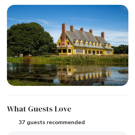
What Guests Love
37 guests recommended