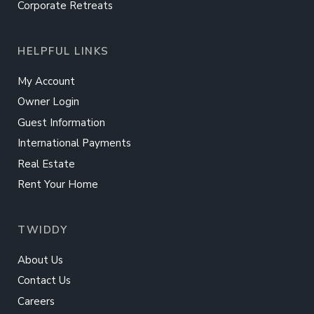
Corporate Retreats
HELPFUL LINKS
My Account
Owner Login
Guest Information
International Payments
Real Estate
Rent Your Home
TWIDDY
About Us
Contact Us
Careers