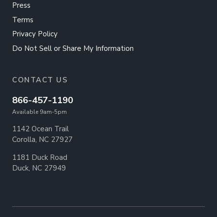
Press
Terms
Privacy Policy
Do Not Sell or Share My Information
CONTACT US
866-457-1190
Available 9am-5pm
1142 Ocean Trail
Corolla, NC 27927
1181 Duck Road
Duck, NC 27949