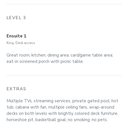
LEVEL 3
Ensuite 1
King, Deck access
Great room; kitchen; dining area; card/game table area;
eat-in screened porch with picnic table.
EXTRAS
Multiple TVs, streaming services, private gated pool, hot
tub, cabana with fan, multiple ceiling fans, wrap-around
decks on both levels with brightly colored deck furniture,
horseshoe pit, basketball goal, no smoking, no pets.