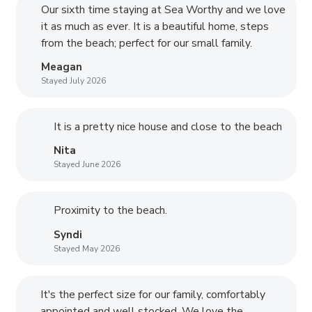
Our sixth time staying at Sea Worthy and we love
it as much as ever. It is a beautiful home, steps
from the beach; perfect for our small family.
Meagan
Stayed July 2026
It is a pretty nice house and close to the beach
Nita
Stayed June 2026
Proximity to the beach.
Syndi
Stayed May 2026
It's the perfect size for our family, comfortably
appointed and well stocked. We love the