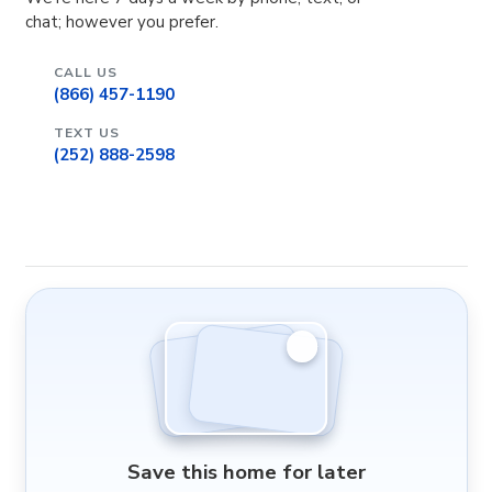
chat; however you prefer.
CALL US
(866) 457-1190
TEXT US
(252) 888-2598
Save this home for later