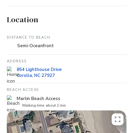
Location
DISTANCE TO BEACH
Semi-Oceanfront
ADDRESS
854 Lighthouse Drive
Corolla, NC 27927
BEACH ACCESS
Marlin Beach Access
Walking time: about 2 min