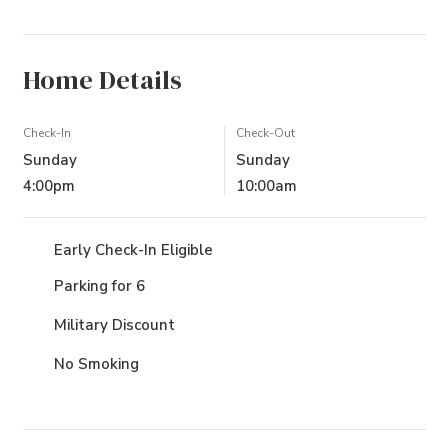
Home Details
Check-In
Check-Out
Sunday
Sunday
4:00pm
10:00am
Early Check-In Eligible
Parking for 6
Military Discount
No Smoking