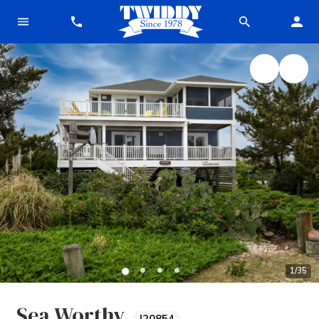
1
/
35
Sea Worthy