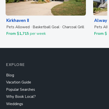
Kirkhaven II
Always
Pets Allowed
Basketball Goal
Charcoal Grill
Pets Al
From $1,715
per week
From $
EXPLORE
Blog
Vacation Guide
Popular Searches
Why Book Local?
Weddings