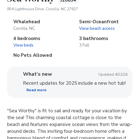
J20854
(opens in new tab)
854 Lighthouse Drive, Corolla, NC 27927
Whalehead
Semi-Oceanfront
Corolla, NC
View beach access
4 bedrooms
3 bathrooms
View beds
3 Full
No Pets Allowed
What’s new
Updated 4/22/26
Recent updates for 2025 include a new hot tub!
Read more
"Sea Worthy" is fit to sail and ready for your vacation by
the sea! This charming coastal cottage is close to the
beach and features expansive ocean views from the wrap-
around decks. This inviting four-bedroom home offers a
harmonious blend of comfort and convenience, making it