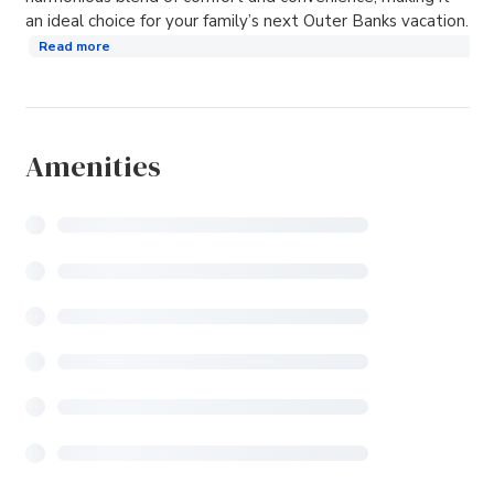
an ideal choice for your family’s next Outer Banks vacation.
Read more
Amenities