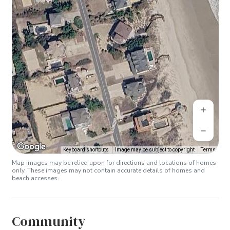
Keyboard shortcuts
Image may be subject to copyright
Terms
Map images may be relied upon for directions and locations of homes
only. These images may not contain accurate details of homes and
beach accesses.
Community