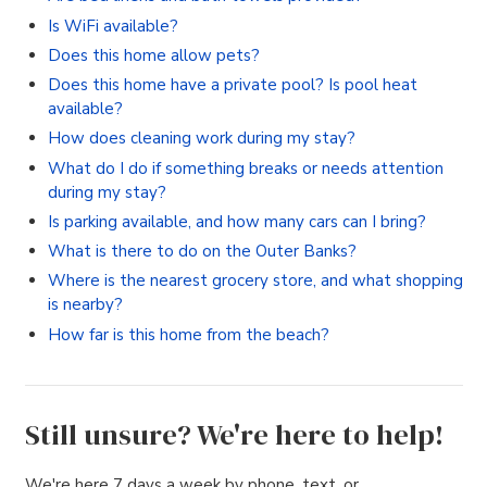
Is WiFi available?
Does this home allow pets?
Does this home have a private pool? Is pool heat
available?
How does cleaning work during my stay?
What do I do if something breaks or needs attention
during my stay?
Is parking available, and how many cars can I bring?
What is there to do on the Outer Banks?
Where is the nearest grocery store, and what shopping
is nearby?
How far is this home from the beach?
Still unsure? We're here to help!
We're here 7 days a week by phone, text, or