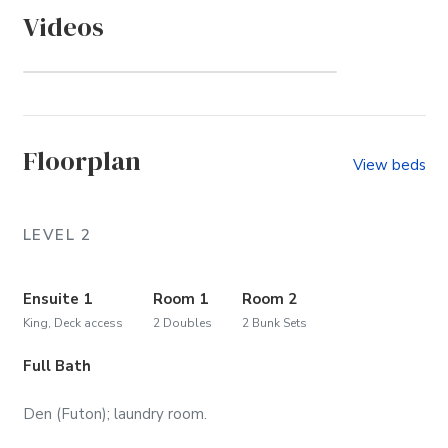
Videos
Whalehead (Community)
Floorplan
View beds
LEVEL 2
Ensuite 1
Room 1
Room 2
King, Deck access
2 Doubles
2 Bunk Sets
Full Bath
Den (Futon); laundry room.