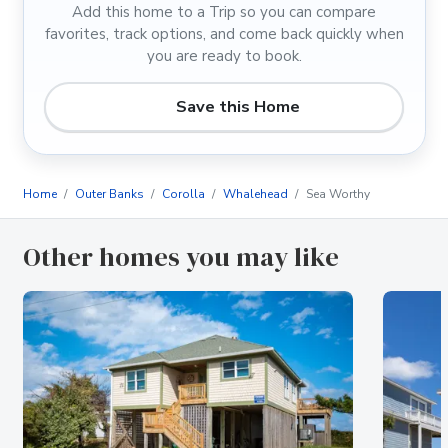
Add this home to a Trip so you can compare
favorites, track options, and come back quickly when
you are ready to book.
Save this Home
Home
Outer Banks
Corolla
Whalehead
Sea Worthy
Other homes you may like