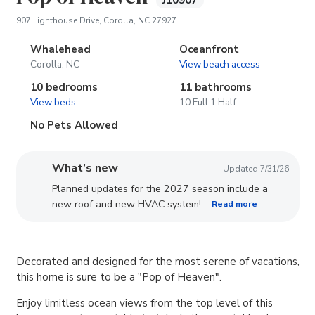
J10907
(opens in new tab)
907 Lighthouse Drive, Corolla, NC 27927
Whalehead
Oceanfront
Corolla, NC
View beach access
10 bedrooms
11 bathrooms
View beds
10 Full 1 Half
No Pets Allowed
What’s new
Updated 7/31/26
Planned updates for the 2027 season include a
new roof and new HVAC system!
Read more
Decorated and designed for the most serene of vacations,
this home is sure to be a "Pop of Heaven".
Enjoy limitless ocean views from the top level of this