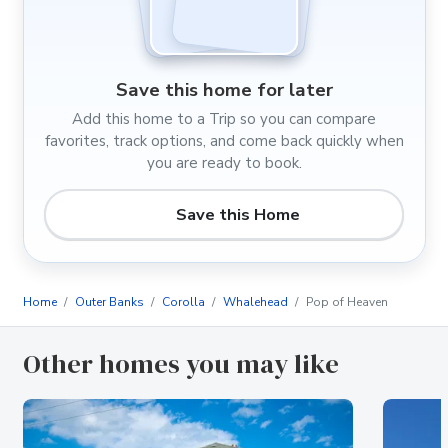
Save this home for later
Add this home to a Trip so you can compare
favorites, track options, and come back quickly when
you are ready to book.
Save this Home
Home
Outer Banks
Corolla
Whalehead
Pop of Heaven
Other homes you may like