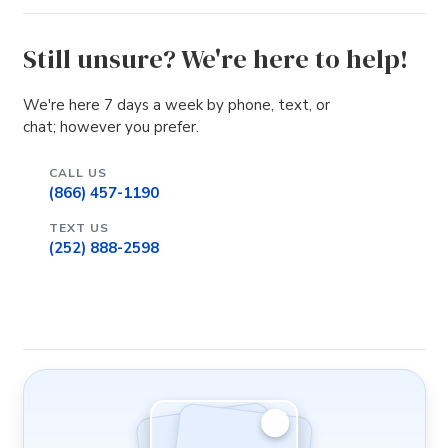
Still unsure? We're here to help!
We're here 7 days a week by phone, text, or
chat; however you prefer.
CALL US
(866) 457-1190
TEXT US
(252) 888-2598