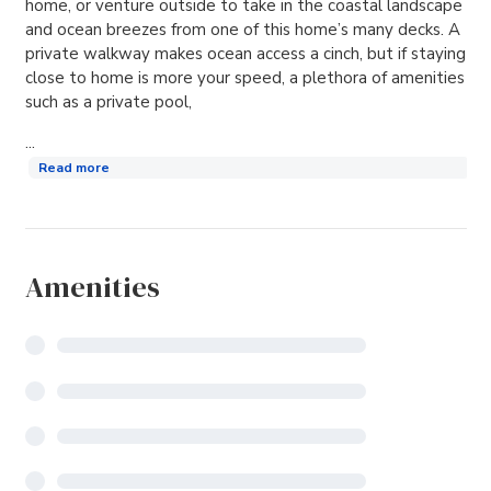
home, or venture outside to take in the coastal landscape
and ocean breezes from one of this home’s many decks. A
private walkway makes ocean access a cinch, but if staying
close to home is more your speed, a plethora of amenities
such as a private pool,
...
Read more
Amenities