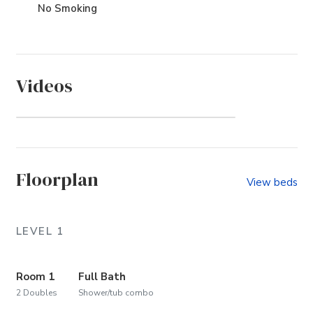
No Smoking
Videos
Whalehead (Community)
Floorplan
View beds
LEVEL 1
Room 1
Full Bath
2 Doubles
Shower/tub combo