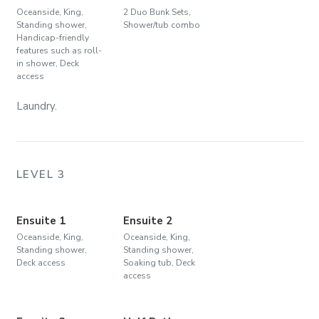
Oceanside, King,
2 Duo Bunk Sets,
Standing shower,
Shower/tub combo
Handicap-friendly
features such as roll-
in shower, Deck
access
Laundry.
LEVEL 3
Ensuite 1
Ensuite 2
Oceanside, King,
Oceanside, King,
Standing shower,
Standing shower,
Deck access
Soaking tub, Deck
access