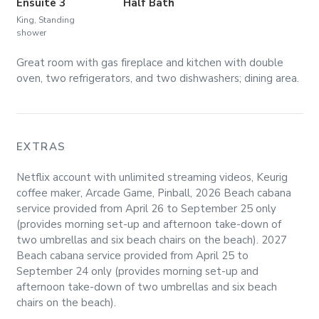
Ensuite 3
Half Bath
King, Standing
shower
Great room with gas fireplace and kitchen with double
oven, two refrigerators, and two dishwashers; dining area.
EXTRAS
Netflix account with unlimited streaming videos, Keurig
coffee maker, Arcade Game, Pinball, 2026 Beach cabana
service provided from April 26 to September 25 only
(provides morning set-up and afternoon take-down of
two umbrellas and six beach chairs on the beach). 2027
Beach cabana service provided from April 25 to
September 24 only (provides morning set-up and
afternoon take-down of two umbrellas and six beach
chairs on the beach).