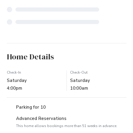
Home Details
Check-In
Check-Out
Saturday
Saturday
4:00pm
10:00am
Parking for 10
Advanced Reservations
This home allows bookings more than 51 weeks in advance.