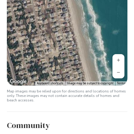
Keyboard shortcuts
Image may be subject to copyright
Terms
Map images may be relied upon for directions and locations of homes
only. These images may not contain accurate details of homes and
beach accesses.
Community