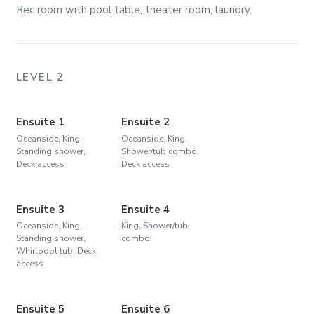
Rec room with pool table; theater room; laundry.
LEVEL 2
Ensuite 1
Ensuite 2
Oceanside, King,
Oceanside, King,
Standing shower,
Shower/tub combo,
Deck access
Deck access
Ensuite 3
Ensuite 4
Oceanside, King,
King, Shower/tub
Standing shower,
combo
Whirlpool tub, Deck
access
Ensuite 5
Ensuite 6