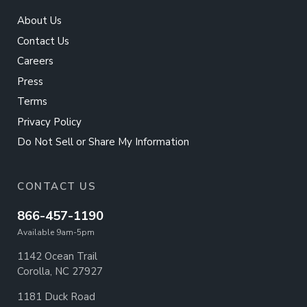
About Us
Contact Us
Careers
Press
Terms
Privacy Policy
Do Not Sell or Share My Information
CONTACT US
866-457-1190
Available 9am-5pm
1142 Ocean Trail
Corolla, NC 27927
1181 Duck Road