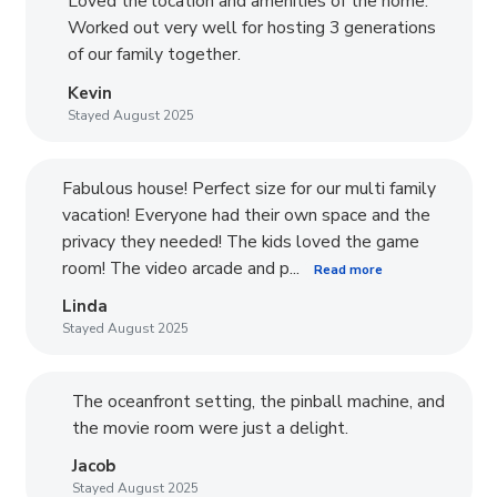
Loved the location and amenities of the home.
Worked out very well for hosting 3 generations
of our family together.
Kevin
Stayed August 2025
Fabulous house! Perfect size for our multi family
vacation! Everyone had their own space and the
privacy they needed! The kids loved the game
room! The video arcade and p...
Read more
Linda
Stayed August 2025
The oceanfront setting, the pinball machine, and
the movie room were just a delight.
Jacob
Stayed August 2025