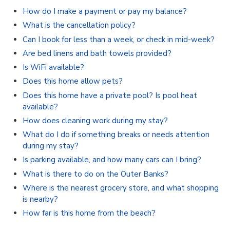
How do I make a payment or pay my balance?
What is the cancellation policy?
Can I book for less than a week, or check in mid-week?
Are bed linens and bath towels provided?
Is WiFi available?
Does this home allow pets?
Does this home have a private pool? Is pool heat
available?
How does cleaning work during my stay?
What do I do if something breaks or needs attention
during my stay?
Is parking available, and how many cars can I bring?
What is there to do on the Outer Banks?
Where is the nearest grocery store, and what shopping
is nearby?
How far is this home from the beach?