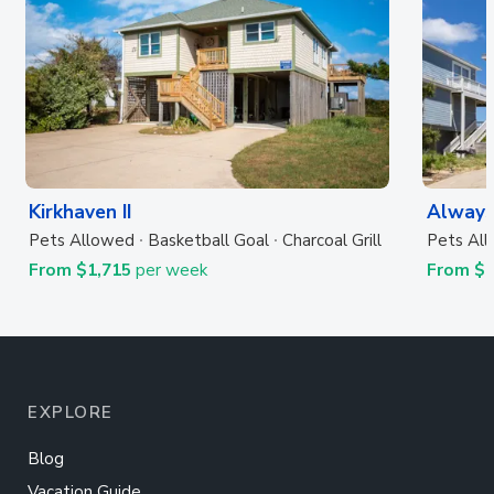
Kirkhaven II
Always
Pets Allowed
Basketball Goal
Charcoal Grill
Pets Al
From $1,715
per week
From $
EXPLORE
Blog
Vacation Guide