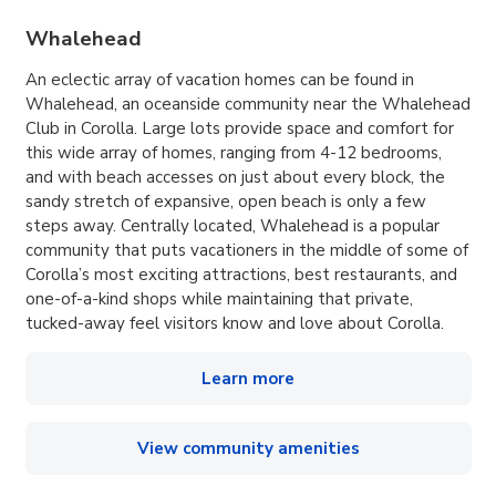
Whalehead
An eclectic array of vacation homes can be found in
Whalehead, an oceanside community near the Whalehead
Club in Corolla. Large lots provide space and comfort for
this wide array of homes, ranging from 4-12 bedrooms,
and with beach accesses on just about every block, the
sandy stretch of expansive, open beach is only a few
steps away. Centrally located, Whalehead is a popular
community that puts vacationers in the middle of some of
Corolla’s most exciting attractions, best restaurants, and
one-of-a-kind shops while maintaining that private,
tucked-away feel visitors know and love about Corolla.
Learn more
View community amenities