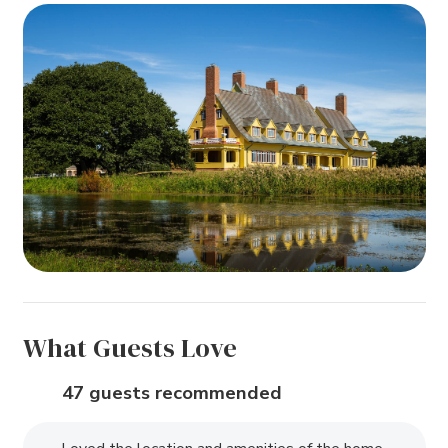
What Guests Love
47 guests recommended