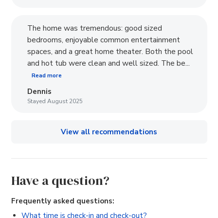
The home was tremendous: good sized
bedrooms, enjoyable common entertainment
spaces, and a great home theater. Both the pool
and hot tub were clean and well sized. The be...
Read more
Dennis
Stayed August 2025
View all recommendations
Have a question?
Frequently asked questions:
What time is check-in and check-out?