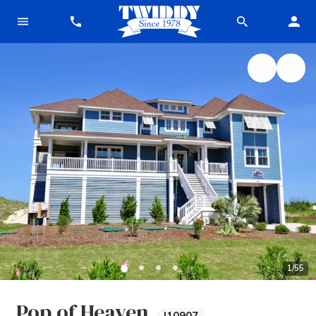
1
/
55
Pop of Heaven