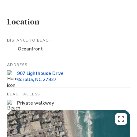
Location
DISTANCE TO BEACH
Oceanfront
ADDRESS
907 Lighthouse Drive
Corolla, NC 27927
BEACH ACCESS
Private walkway