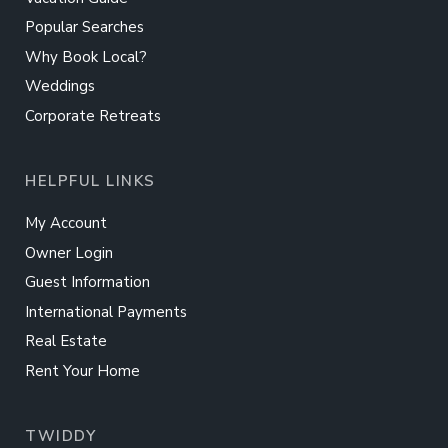
Popular Searches
Why Book Local?
Weddings
Corporate Retreats
HELPFUL LINKS
My Account
Owner Login
Guest Information
International Payments
Real Estate
Rent Your Home
TWIDDY