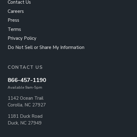
Contact Us
Careers
Press
Terms
Privacy Policy
Do Not Sell or Share My Information
CONTACT US
866-457-1190
Available 9am-5pm
1142 Ocean Trail
Corolla, NC 27927
1181 Duck Road
Duck, NC 27949