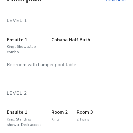
LEVEL 1
Ensuite 1
Cabana Half Bath
King , Shower/tub
combo
Rec room with bumper pool table.
LEVEL 2
Ensuite 1
Room 2
Room 3
King, Standing
King
2 Twins
shower, Deck access