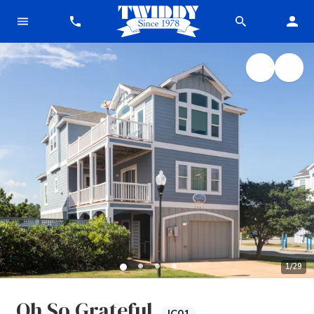
1
/
29
Oh So Grateful