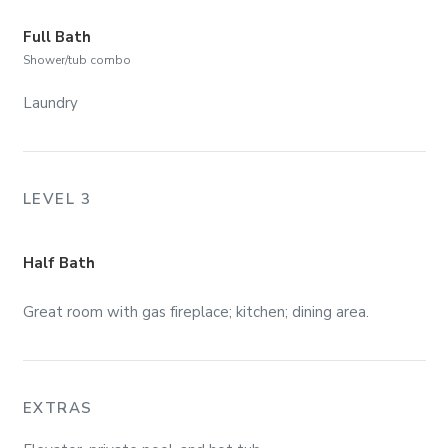
Full Bath
Shower/tub combo
Laundry
LEVEL 3
Half Bath
Great room with gas fireplace; kitchen; dining area.
EXTRAS