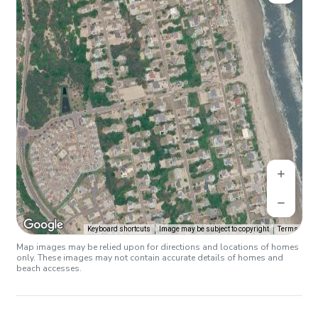
Keyboard shortcuts
Image may be subject to copyright
Terms
Map images may be relied upon for directions and locations of homes
only. These images may not contain accurate details of homes and
beach accesses.