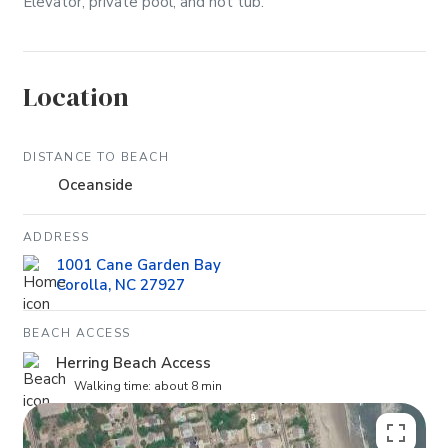
Elevator, private pool, and hot tub.
Location
DISTANCE TO BEACH
Oceanside
ADDRESS
1001 Cane Garden Bay
Corolla, NC 27927
BEACH ACCESS
Herring Beach Access
Walking time: about 8 min