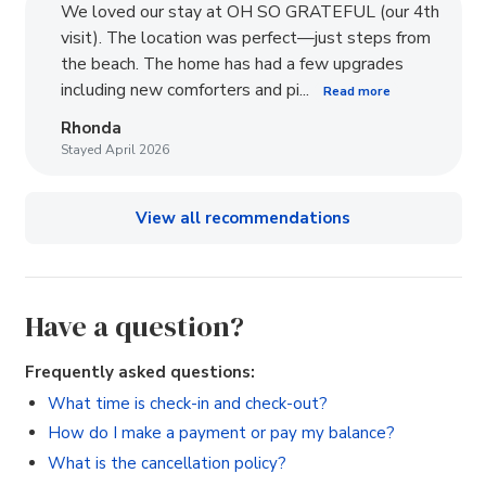
We loved our stay at OH SO GRATEFUL (our 4th
visit). The location was perfect—just steps from
the beach. The home has had a few upgrades
including new comforters and pi...
Read more
Rhonda
Stayed April 2026
View all recommendations
Have a question?
Frequently asked questions:
What time is check-in and check-out?
How do I make a payment or pay my balance?
What is the cancellation policy?