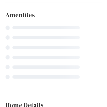
Amenities
Home Details