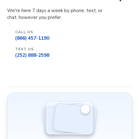
We're here 7 days a week by phone, text, or
chat; however you prefer.
CALL US
(866) 457-1190
TEXT US
(252) 888-2598