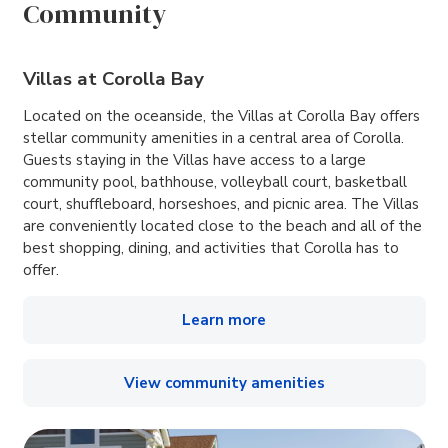
Community
Villas at Corolla Bay
Located on the oceanside, the Villas at Corolla Bay offers
stellar community amenities in a central area of Corolla.
Guests staying in the Villas have access to a large
community pool, bathhouse, volleyball court, basketball
court, shuffleboard, horseshoes, and picnic area. The Villas
are conveniently located close to the beach and all of the
best shopping, dining, and activities that Corolla has to
offer.
Learn more
View community amenities