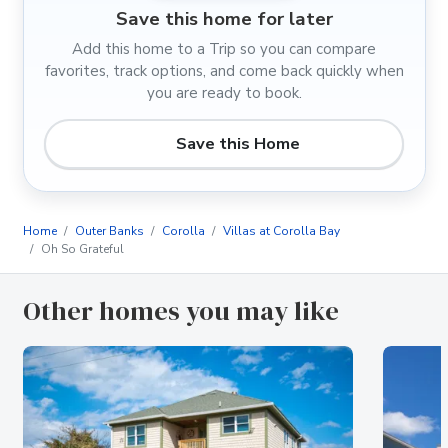
Save this home for later
Add this home to a Trip so you can compare
favorites, track options, and come back quickly when
you are ready to book.
Save this Home
Home
Outer Banks
Corolla
Villas at Corolla Bay
Oh So Grateful
Other homes you may like