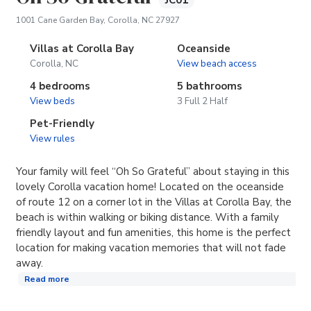
JC01
(opens in new tab)
1001 Cane Garden Bay, Corolla, NC 27927
Villas at Corolla Bay
Oceanside
Corolla, NC
View beach access
4 bedrooms
5 bathrooms
View beds
3 Full 2 Half
Pet-Friendly
View rules
Your family will feel “Oh So Grateful” about staying in this
lovely Corolla vacation home! Located on the oceanside
of route 12 on a corner lot in the Villas at Corolla Bay, the
beach is within walking or biking distance. With a family
friendly layout and fun amenities, this home is the perfect
location for making vacation memories that will not fade
away.
Read more