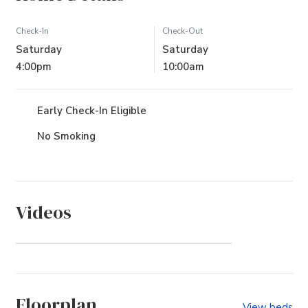
Check-In
Check-Out
Saturday
Saturday
4:00pm
10:00am
Early Check-In Eligible
No Smoking
Videos
The Villas at Corolla Bay
(Community)
Floorplan
View beds