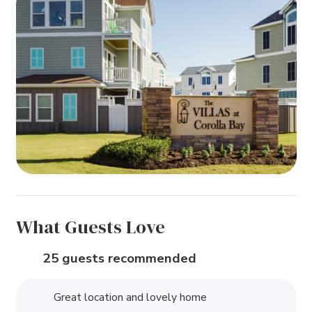
What Guests Love
25 guests recommended
Great location and lovely home