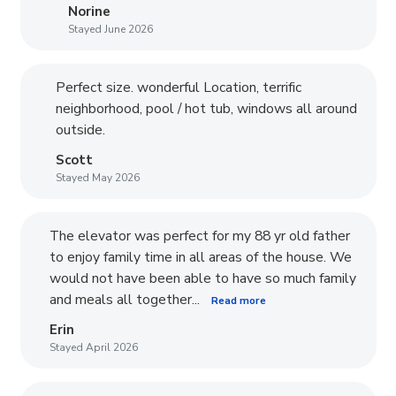
Norine
Stayed June 2026
Perfect size. wonderful Location, terrific
neighborhood, pool / hot tub, windows all around
outside.
Scott
Stayed May 2026
The elevator was perfect for my 88 yr old father
to enjoy family time in all areas of the house. We
would not have been able to have so much family
and meals all together...
Read more
Erin
Stayed April 2026