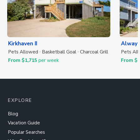
Kirkhaven II
Always
Pets Allowed
Basketball Goal
Charcoal Grill
Pets Al
From $1,715
per week
From $
EXPLORE
Blog
Vacation Guide
Popular Searches