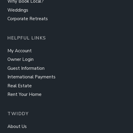
Why Book Local?
Weddings
Corporate Retreats
HELPFUL LINKS
My Account
Owner Login
Guest Information
International Payments
Real Estate
Rent Your Home
TWIDDY
About Us