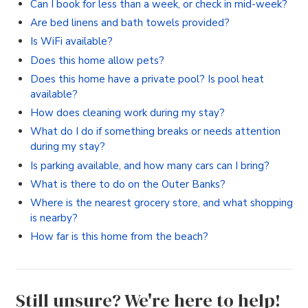
Can I book for less than a week, or check in mid-week?
Are bed linens and bath towels provided?
Is WiFi available?
Does this home allow pets?
Does this home have a private pool? Is pool heat
available?
How does cleaning work during my stay?
What do I do if something breaks or needs attention
during my stay?
Is parking available, and how many cars can I bring?
What is there to do on the Outer Banks?
Where is the nearest grocery store, and what shopping
is nearby?
How far is this home from the beach?
Still unsure? We're here to help!