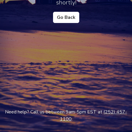
shortly!
Go Back
Need help? Call us between 9am-5pm EST at
(252) 457-
1100
.