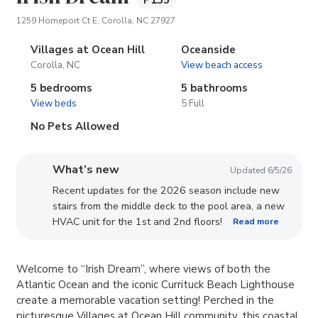
P135
(opens in new tab)
1259 Homeport Ct E, Corolla, NC 27927
Villages at Ocean Hill
Oceanside
Corolla, NC
View beach access
5 bedrooms
5 bathrooms
View beds
5 Full
No Pets Allowed
What’s new
Updated 6/5/26
Recent updates for the 2026 season include new
stairs from the middle deck to the pool area, a new
HVAC unit for the 1st and 2nd floors!
Read more
Welcome to “Irish Dream”, where views of both the
Atlantic Ocean and the iconic Currituck Beach Lighthouse
create a memorable vacation setting! Perched in the
picturesque Villages at Ocean Hill community, this coastal