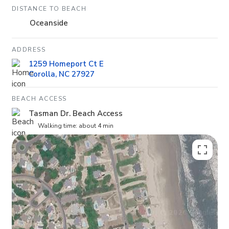
DISTANCE TO BEACH
Oceanside
ADDRESS
1259 Homeport Ct E
Corolla, NC 27927
BEACH ACCESS
Tasman Dr. Beach Access
Walking time: about 4 min