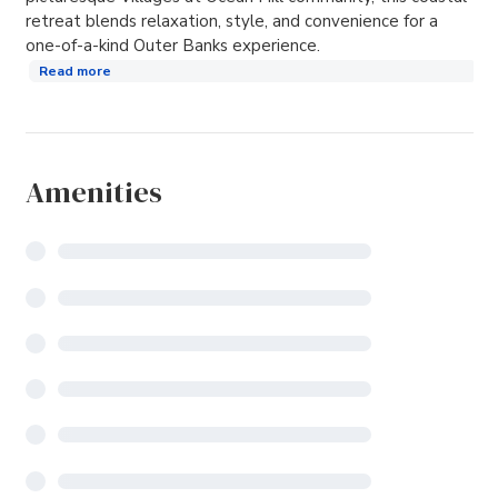
retreat blends relaxation, style, and convenience for a
one-of-a-kind Outer Banks experience.
Read more
Amenities