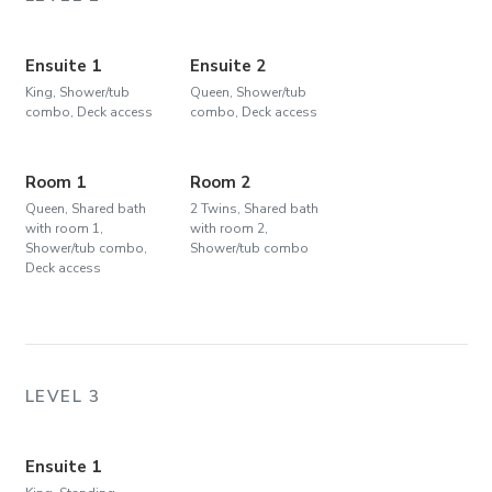
Ensuite 1
Ensuite 2
King, Shower/tub
Queen, Shower/tub
combo, Deck access
combo, Deck access
Room 1
Room 2
Queen, Shared bath
2 Twins, Shared bath
with room 1,
with room 2,
Shower/tub combo,
Shower/tub combo
Deck access
LEVEL 3
Ensuite 1