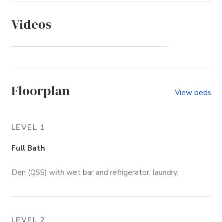
Videos
The Villages at Ocean Hill
(Community)
Floorplan
View beds
LEVEL 1
Full Bath
Den (QSS) with wet bar and refrigerator; laundry.
LEVEL 2