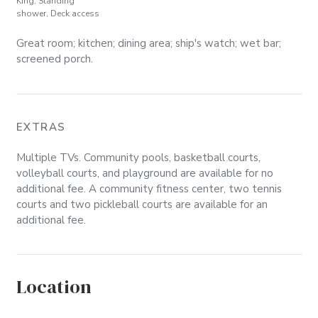
King, Standing
shower, Deck access
Great room; kitchen; dining area; ship's watch; wet bar;
screened porch.
EXTRAS
Multiple TVs. Community pools, basketball courts,
volleyball courts, and playground are available for no
additional fee. A community fitness center, two tennis
courts and two pickleball courts are available for an
additional fee.
Location