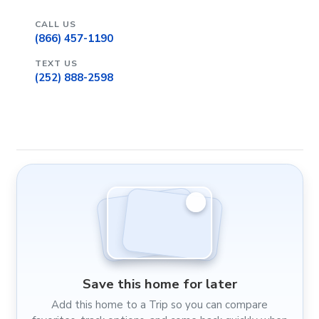
CALL US
(866) 457-1190
TEXT US
(252) 888-2598
Save this home for later
Add this home to a Trip so you can compare