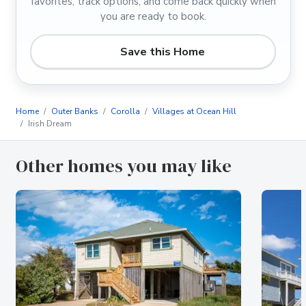
favorites, track options, and come back quickly when
you are ready to book.
Save this Home
Home
Outer Banks
Corolla
Villages at Ocean Hill
Irish Dream
Other homes you may like