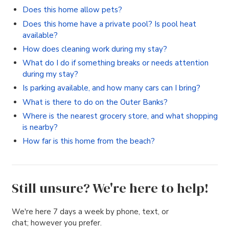
Does this home allow pets?
Does this home have a private pool? Is pool heat
available?
How does cleaning work during my stay?
What do I do if something breaks or needs attention
during my stay?
Is parking available, and how many cars can I bring?
What is there to do on the Outer Banks?
Where is the nearest grocery store, and what shopping
is nearby?
How far is this home from the beach?
Still unsure? We're here to help!
We're here 7 days a week by phone, text, or
chat; however you prefer.