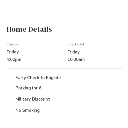
Home Details
Check-In
Check-Out
Friday
Friday
4:00pm
10:00am
Early Check-In Eligible
Parking for 6
Military Discount
No Smoking