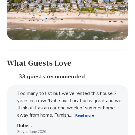
What Guests Love
33 guests recommended
Too many to list but we’ve rented this house 7
years in a row. ‘Nuff said. Location is great and we
think of it as an our one week of summer home
away from home. Furnish...
Read more
Robert
Stayed June 2026