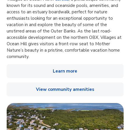
known for its sound and oceanside pools, amenities, and
access to an estuary boardwalk, perfect for nature
enthusiasts looking for an exceptional opportunity to
vacation in and explore the beauty of some of the
unstirred areas of the Outer Banks. As the last road-
accessible development on the northern OBX, Villages at
Ocean Hill gives visitors a front-row seat to Mother
Nature’s beauty in a pristine, comfortable vacation home
community.
Learn more
View community amenities