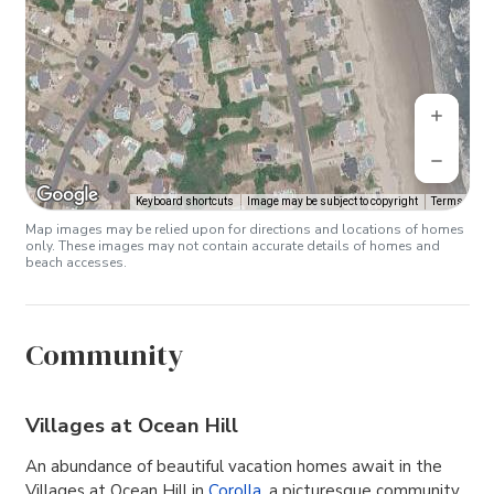
Keyboard shortcuts
Image may be subject to copyright
Terms
Map images may be relied upon for directions and locations of homes
only. These images may not contain accurate details of homes and
beach accesses.
Community
Villages at Ocean Hill
An abundance of beautiful vacation homes await in the
Villages at Ocean Hill in
Corolla
, a picturesque community