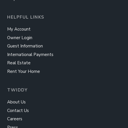
HELPFUL LINKS
My Account
Owner Login
Guest Information
International Payments
Real Estate
Rent Your Home
TWIDDY
About Us
Contact Us
Careers
Press