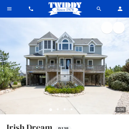
1
/
36
Irish Dream