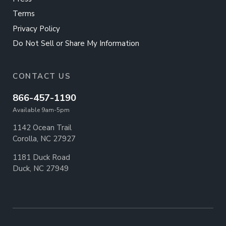
Terms
Privacy Policy
Do Not Sell or Share My Information
CONTACT US
866-457-1190
Available 9am-5pm
1142 Ocean Trail
Corolla, NC 27927
1181 Duck Road
Duck, NC 27949