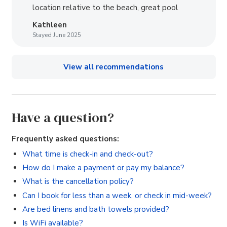
location relative to the beach, great pool
Kathleen
Stayed June 2025
View all recommendations
Have a question?
Frequently asked questions:
What time is check-in and check-out?
How do I make a payment or pay my balance?
What is the cancellation policy?
Can I book for less than a week, or check in mid-week?
Are bed linens and bath towels provided?
Is WiFi available?