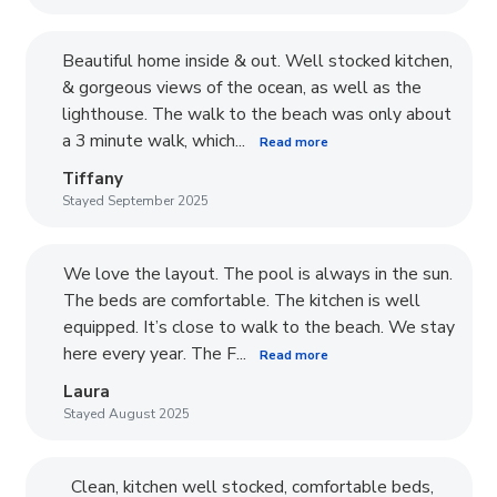
Beautiful home inside & out. Well stocked kitchen,
& gorgeous views of the ocean, as well as the
lighthouse. The walk to the beach was only about
a 3 minute walk, which...
Read more
Tiffany
Stayed September 2025
We love the layout. The pool is always in the sun.
The beds are comfortable. The kitchen is well
equipped. It’s close to walk to the beach. We stay
here every year. The F...
Read more
Laura
Stayed August 2025
Clean, kitchen well stocked, comfortable beds,