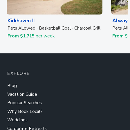
Kirkhaven II
Always
Pets Allowed
Basketball Goal
Charcoal Grill
Pets Al
From $1,715
per week
From $
EXPLORE
Blog
Vacation Guide
Popular Searches
Why Book Local?
Weddings
Corporate Retreats