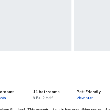
edrooms
11 bathrooms
Pet-Friendly
beds
9 Full 2 Half
View rules
Moon Shadow!” This oceanfront oasis has everything you need 