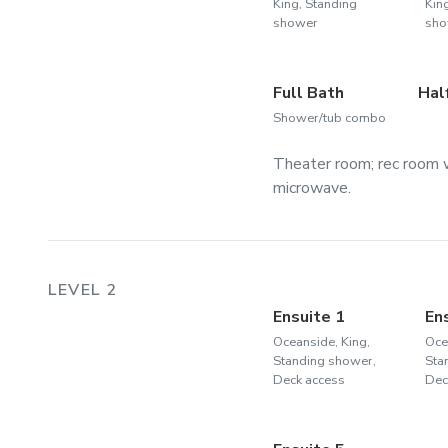
King, Standing
Kin
shower
sho
Full Bath
Hal
Shower/tub combo
Theater room; rec room w
microwave.
LEVEL 2
Ensuite 1
En
Oceanside, King,
Oce
Standing shower,
Sta
Deck access
Dec