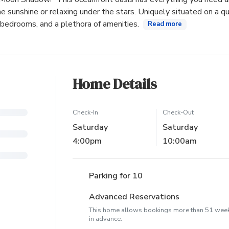
e sunshine or relaxing under the stars. Uniquely situated on a qu
 bedrooms, and a plethora of amenities.
Read more
Home Details
Check-In
Check-Out
Saturday
Saturday
4:00pm
10:00am
Parking for 10
Advanced Reservations
This home allows bookings more than 51 wee
in advance.