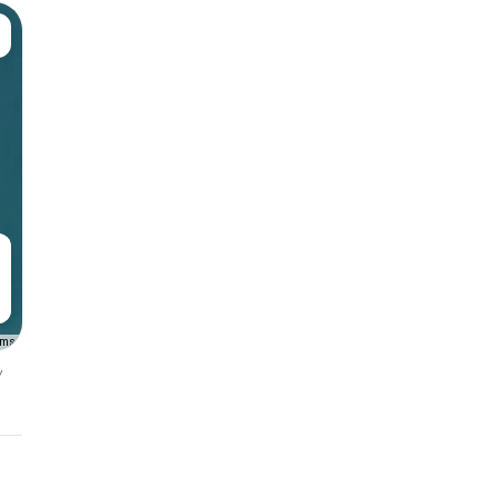
rms
y