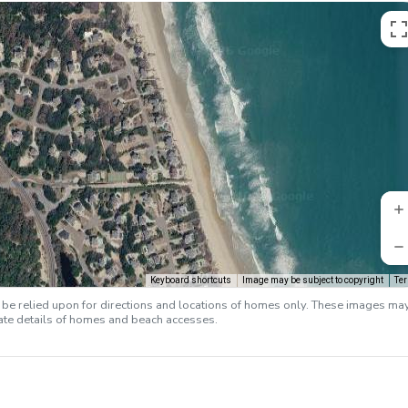
Keyboard shortcuts
Image may be subject to copyright
Te
e relied upon for directions and locations of homes only. These images ma
rate details of homes and beach accesses.