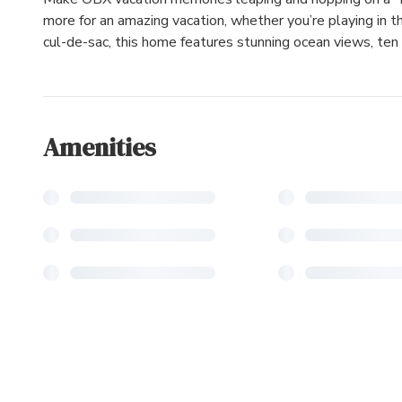
more for an amazing vacation, whether you’re playing in th
cul-de-sac, this home features stunning ocean views, ten
Amenities