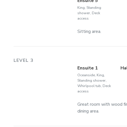
Ensuite 5
King, Standing
shower, Deck
access
Sitting area.
LEVEL 3
Ensuite 1
Ha
Oceanside, King,
Standing shower,
Whirlpool tub, Deck
access
Great room with wood fir
dining area.