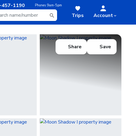
-457-1190
Phones
9am-5pm
Trips
Account
Share
Save