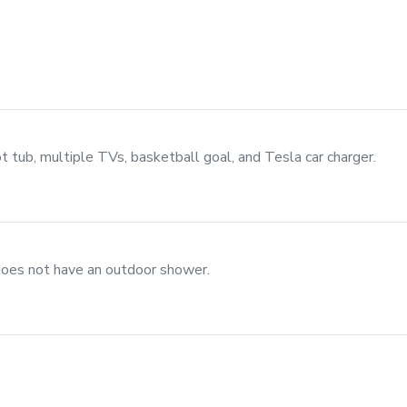
ot tub, multiple TVs, basketball goal, and Tesla car charger.
does not have an outdoor shower.