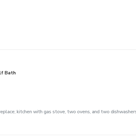
lf Bath
eplace; kitchen with gas stove, two ovens, and two dishwashers