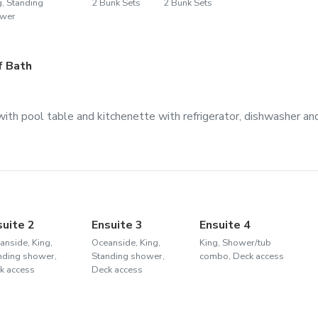
g, Standing
2 Bunk Sets
2 Bunk Sets
wer
f Bath
ith pool table and kitchenette with refrigerator, dishwasher an
suite 2
Ensuite 3
Ensuite 4
anside, King,
Oceanside, King,
King, Shower/tub
nding shower,
Standing shower,
combo, Deck access
k access
Deck access