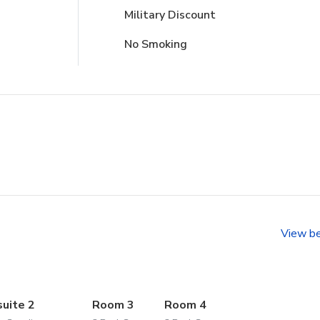
Military Discount
No Smoking
View b
suite 2
Room 3
Room 4