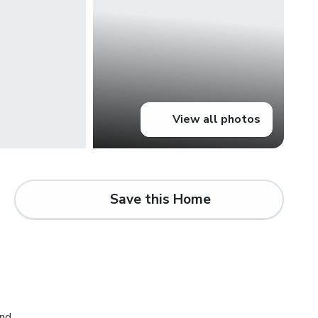
View all photos
Save this Home
and