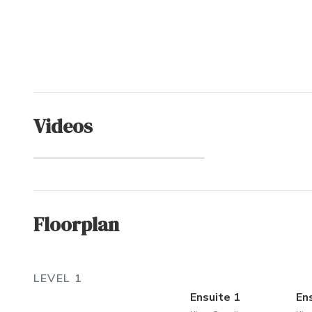
Videos
Spindrift (Community)
Floorplan
LEVEL 1
Ensuite 1
En