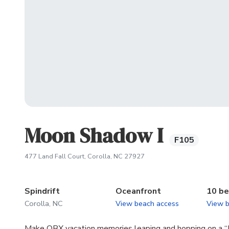
Moon Shadow I
F105
(opens in new tab)
477 Land Fall Court, Corolla, NC 27927
Spindrift
Oceanfront
10 b
Corolla, NC
View beach access
View 
Make OBX vacation memories leaping and hopping on a “