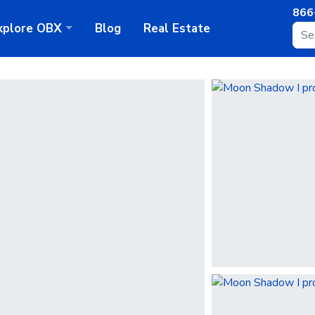
866
xplore
OBX
Blog
Real Estate