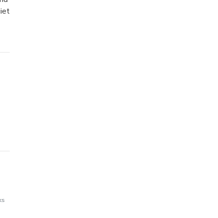
iet
ks