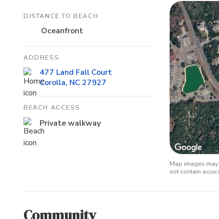
DISTANCE TO BEACH
Oceanfront
ADDRESS
477 Land Fall Court
Corolla, NC 27927
BEACH ACCESS
Private walkway
Map images may b
not contain accu
Community