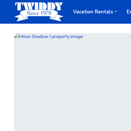
Vacation
Rentals
E