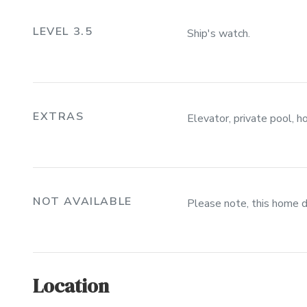
LEVEL 3.5
Ship's watch.
EXTRAS
Elevator, private pool, h
NOT AVAILABLE
Please note, this home 
Location