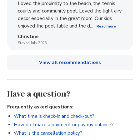
Loved the proximity to the beach, the tennis
courts and community pool. Loved the light airy
decor especially in the great room. Our kids
enjoyed the pool table and the d...
Read more
Christine
Stayed July 2025
View all recommendations
Have a question?
Frequently asked questions:
What time is check-in and check-out?
How do I make a payment or pay my balance?
What is the cancellation policy?