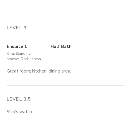
LEVEL 3
Ensuite 1
Half Bath
King, Standing
shower, Deck access
Great room; kitchen; dining area.
LEVEL 3.5
Ship's watch.