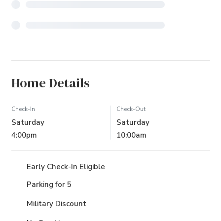
Home Details
Check-In
Check-Out
Saturday
Saturday
4:00pm
10:00am
Early Check-In Eligible
Parking for 5
Military Discount