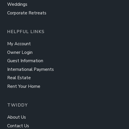
Weddings
Corporate Retreats
HELPFUL LINKS
My Account
Owner Login
Guest Information
International Payments
Real Estate
Rent Your Home
TWIDDY
About Us
Contact Us