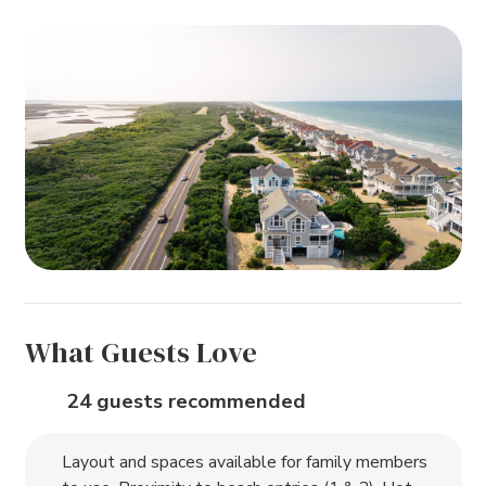
What Guests Love
24 guests recommended
Layout and spaces available for family members