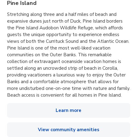
Pine Island
Stretching along three and a half miles of beach and
expansive dunes just north of Duck, Pine Island borders
the Pine Island Audobon Wildlife Refuge, which affords
guests the unique opportunity to experience endless
views of both the Currituck Sound and the Atlantic Ocean.
Pine Island is one of the most well-liked vacation
communities on the Outer Banks. This remarkable
collection of extravagant oceanside vacation homes is
settled along an uncrowded strip of beach in Corolla,
providing vacationers a luxurious way to enjoy the Outer
Banks and a comfortable atmosphere that allows for
more undisturbed one-on-one time with nature and family.
Beach access is convenient for all homes in Pine Island.
Learn more
View community amenities