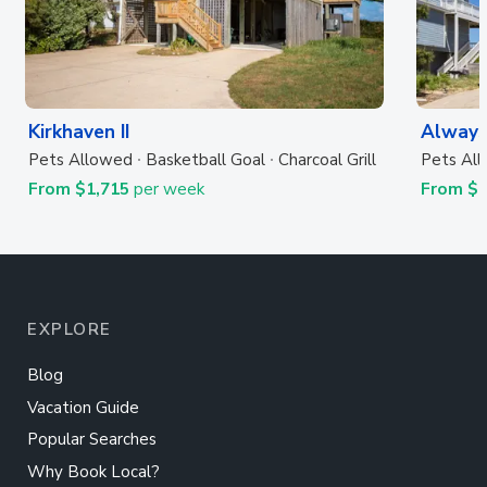
Kirkhaven II
Always
Pets Allowed
Basketball Goal
Charcoal Grill
Pets Al
From $1,715
per week
From $
EXPLORE
Blog
Vacation Guide
Popular Searches
Why Book Local?