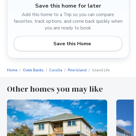
Save this home for later
Add this home to a Trip so you can compare
favorites, track options, and come back quickly when
you are ready to book.
Save this Home
Home
Outer Banks
Corolla
Pine Island
Island Life
Other homes you may like