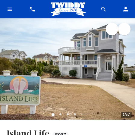
1
/
57
Island Life