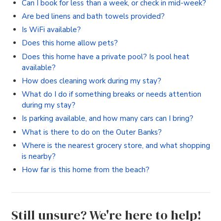
Can I book for less than a week, or check in mid-week?
Are bed linens and bath towels provided?
Is WiFi available?
Does this home allow pets?
Does this home have a private pool? Is pool heat
available?
How does cleaning work during my stay?
What do I do if something breaks or needs attention
during my stay?
Is parking available, and how many cars can I bring?
What is there to do on the Outer Banks?
Where is the nearest grocery store, and what shopping
is nearby?
How far is this home from the beach?
Still unsure? We're here to help!