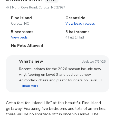
E037
(opens in new tab)
471 North Cove Road, Corolla, NC 27927
Pine Island
Oceanside
Corolla, NC
View beach access
5 bedrooms
5 bathrooms
View beds
4 Full 1 Half
No Pets Allowed
What’s new
Updated 7/24/26
Recent updates for the 2026 season include new
vinyl flooring on Level 3 and additional new
Adirondack chairs and plastic loungers on Level 3!
Read more
Get a feel for “Island Life” at this beautiful Pine Island
getaway! Featuring five bedrooms and lots of amenities,
there will be no shortage of fun once you arrive. The