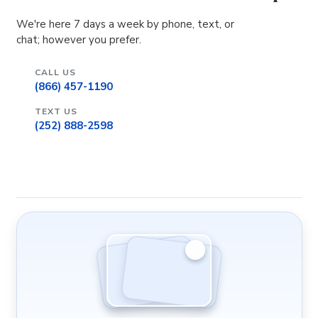
We're here 7 days a week by phone, text, or
chat; however you prefer.
CALL US
(866) 457-1190
TEXT US
(252) 888-2598