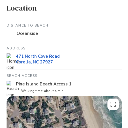
Location
DISTANCE TO BEACH
Oceanside
ADDRESS
471 North Cove Road
Corolla, NC 27927
BEACH ACCESS
Pine Island Beach Access 1
Walking time: about 4 min