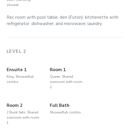
shower
Rec room with pool table; den (Futon); kitchenette with
refrigerator, dishwasher, and microwave; laundry.
LEVEL 2
Ensuite 1
Room 1
King, Shower/tub
Queen, Shared
combo
sunroom with room
2
Room 2
Full Bath
2 Bunk Sets, Shared
Shower/tub combo
sunroom with room
1