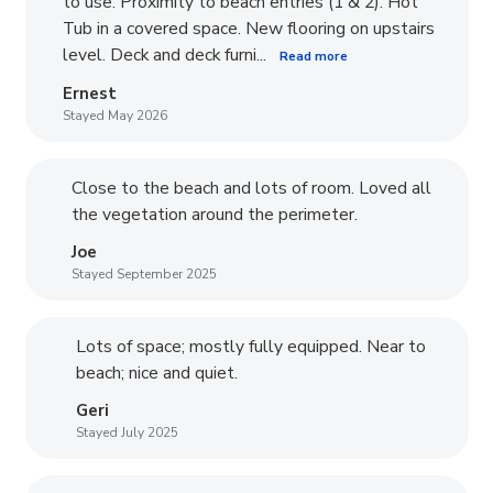
to use. Proximity to beach entries (1 & 2). Hot
Tub in a covered space. New flooring on upstairs
level. Deck and deck furni...
Read more
Ernest
Stayed May 2026
Close to the beach and lots of room. Loved all
the vegetation around the perimeter.
Joe
Stayed September 2025
Lots of space; mostly fully equipped. Near to
beach; nice and quiet.
Geri
Stayed July 2025