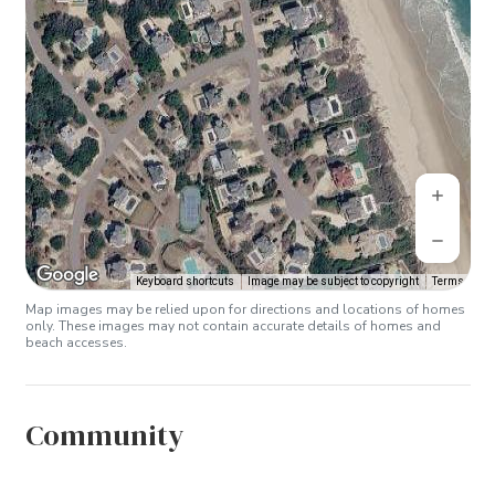
Keyboard shortcuts
Image may be subject to copyright
Terms
Map images may be relied upon for directions and locations of homes
only. These images may not contain accurate details of homes and
beach accesses.
Community