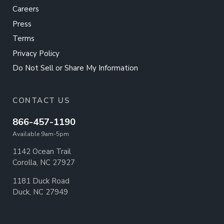
Careers
Press
Terms
Privacy Policy
Do Not Sell or Share My Information
CONTACT US
866-457-1190
Available 9am-5pm
1142 Ocean Trail
Corolla, NC 27927
1181 Duck Road
Duck, NC 27949