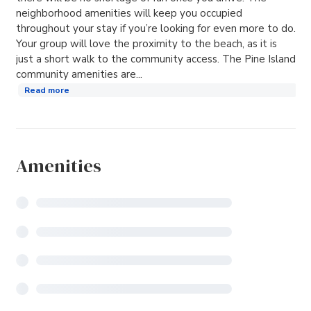
neighborhood amenities will keep you occupied
throughout your stay if you’re looking for even more to do.
Your group will love the proximity to the beach, as it is
just a short walk to the community access. The Pine Island
community amenities are...
Read more
Amenities