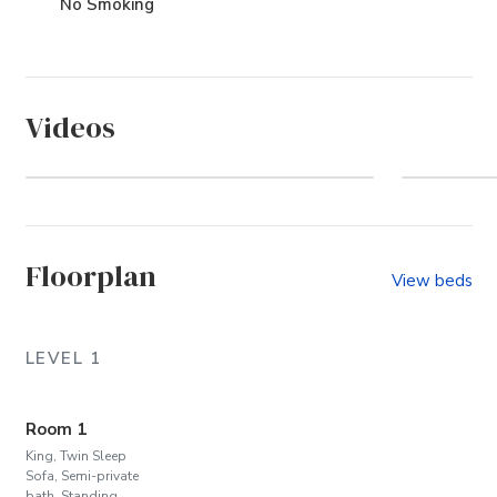
No Smoking
Videos
Pine Island (Community)
Wel
Floorplan
View beds
LEVEL 1
Room 1
King, Twin Sleep
Sofa, Semi-private
bath, Standing