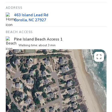
ADDRESS
463 Island Lead Rd
Corolla, NC 27927
BEACH ACCESS
Pine Island Beach Access 1
Walking time: about 3 min