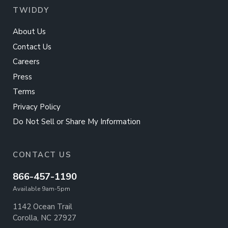
TWIDDY
About Us
Contact Us
Careers
Press
Terms
Privacy Policy
Do Not Sell or Share My Information
CONTACT US
866-457-1190
Available 9am-5pm
1142 Ocean Trail
Corolla, NC 27927