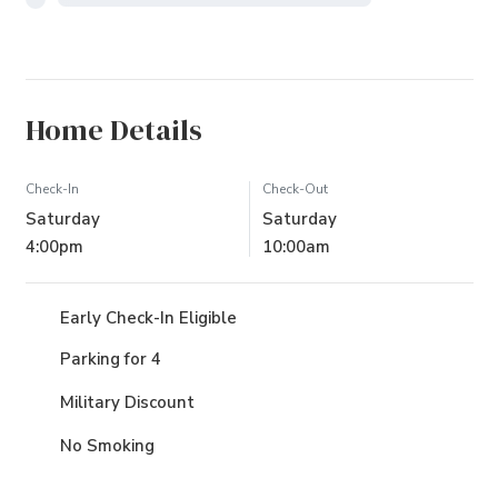
Home Details
Check-In
Check-Out
Saturday
Saturday
4:00pm
10:00am
Early Check-In Eligible
Parking for 4
Military Discount
No Smoking