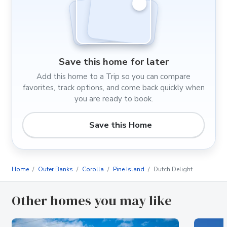
Save this home for later
Add this home to a Trip so you can compare
favorites, track options, and come back quickly when
you are ready to book.
Save this Home
Home
Outer Banks
Corolla
Pine Island
Dutch Delight
Other homes you may like