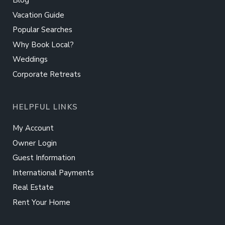
Blog
Vacation Guide
Popular Searches
Why Book Local?
Weddings
Corporate Retreats
HELPFUL LINKS
My Account
Owner Login
Guest Information
International Payments
Real Estate
Rent Your Home