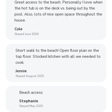
Great access to the beach. Personally I love when
the hot tub is on the deck vs. being out by the
pool. Also, lots of nice open space throughout the
house.
Cole
Stayed June 2026
Short walk to the beach! Open floor plan on the
top floor. Stocked kitchen with all we needed to
cook.
Jennie
Stayed August 2025
Beach access
Stephanie
Stayed May 2025