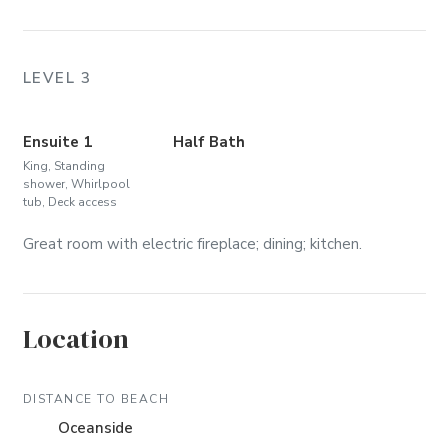
LEVEL 3
Ensuite 1
Half Bath
King, Standing
shower, Whirlpool
tub, Deck access
Great room with electric fireplace; dining; kitchen.
Location
DISTANCE TO BEACH
Oceanside