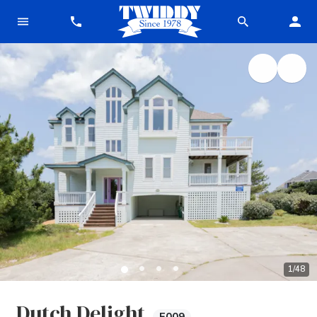
1
/
48
Dutch Delight