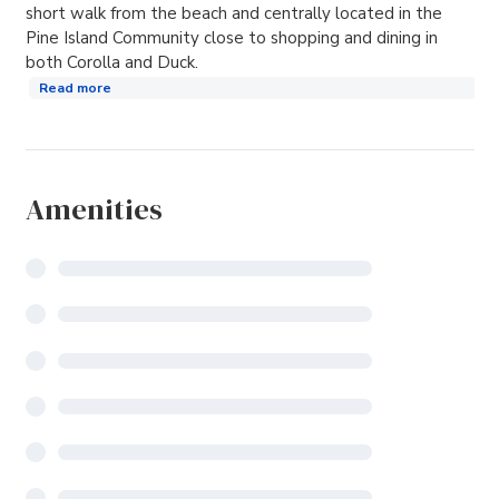
short walk from the beach and centrally located in the
Pine Island Community close to shopping and dining in
both Corolla and Duck.
Read more
Amenities