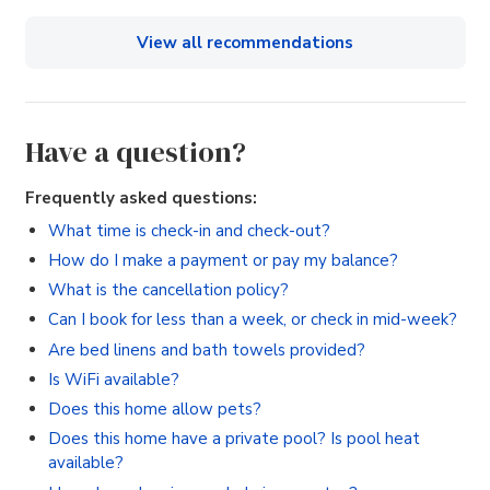
View all recommendations
Have a question?
Frequently asked questions:
What time is check-in and check-out?
How do I make a payment or pay my balance?
What is the cancellation policy?
Can I book for less than a week, or check in mid-week?
Are bed linens and bath towels provided?
Is WiFi available?
Does this home allow pets?
Does this home have a private pool? Is pool heat
available?