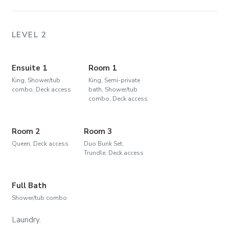
LEVEL 2
Ensuite 1
Room 1
King, Shower/tub
King, Semi-private
combo, Deck access
bath, Shower/tub
combo, Deck access
Room 2
Room 3
Queen, Deck access
Duo Bunk Set,
Trundle, Deck access
Full Bath
Shower/tub combo
Laundry.