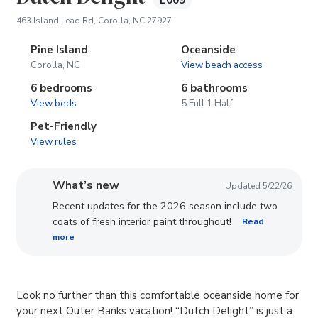
E009
(opens in new tab)
463 Island Lead Rd, Corolla, NC 27927
Pine Island
Oceanside
Corolla, NC
View beach access
6 bedrooms
6 bathrooms
View beds
5 Full 1 Half
Pet-Friendly
View rules
What’s new
Updated 5/22/26
Recent updates for the 2026 season include two
coats of fresh interior paint throughout!
Read
more
Look no further than this comfortable oceanside home for
your next Outer Banks vacation! “Dutch Delight” is just a