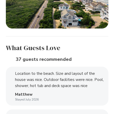
What Guests Love
37 guests recommended
Location to the beach. Size and layout of the
house was nice. Outdoor facilities were nice. Pool,
shower, hot tub and deck space was nice
Matthew
Stayed July 2026