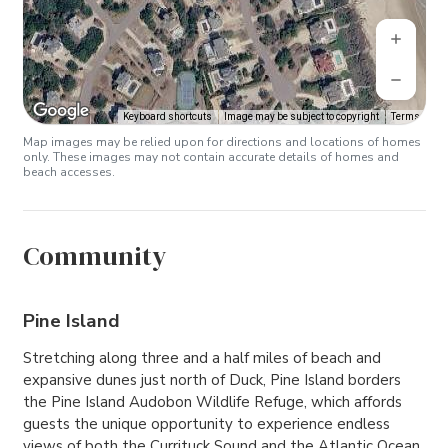
Keyboard shortcuts
Image may be subject to copyright
Terms
Map images may be relied upon for directions and locations of homes
only. These images may not contain accurate details of homes and
beach accesses.
Community
Pine Island
Stretching along three and a half miles of beach and
expansive dunes just north of Duck, Pine Island borders
the Pine Island Audobon Wildlife Refuge, which affords
guests the unique opportunity to experience endless
views of both the Currituck Sound and the Atlantic Ocean.