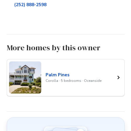
(252) 888-2598
More homes by this owner
Palm Pines
Corolla · 5 bedrooms · Oceanside