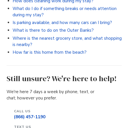
How does cleaning work during my stay?
What do I do if something breaks or needs attention
during my stay?
Is parking available, and how many cars can I bring?
What is there to do on the Outer Banks?
Where is the nearest grocery store, and what shopping
is nearby?
How far is this home from the beach?
Still unsure? We're here to help!
We're here 7 days a week by phone, text, or
chat; however you prefer.
CALL US
(866) 457-1190
TEXT US