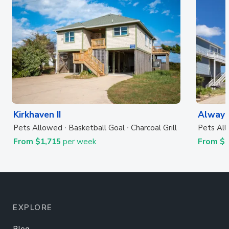
Kirkhaven II
Always
Pets Allowed
Basketball Goal
Charcoal Grill
Pets Al
From $1,715
per week
From $
EXPLORE