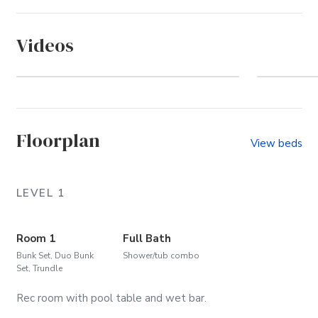
Videos
Pine Island (Community)
Wel
Floorplan
View beds
LEVEL 1
Room 1
Full Bath
Bunk Set, Duo Bunk
Shower/tub combo
Set, Trundle
Rec room with pool table and wet bar.