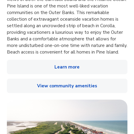
Pine Island is one of the most well-liked vacation
communities on the Outer Banks. This remarkable
collection of extravagant oceanside vacation homes is
settled along an uncrowded strip of beach in Corolla,
providing vacationers a luxurious way to enjoy the Outer
Banks and a comfortable atmosphere that allows for
more undisturbed one-on-one time with nature and family.
Beach access is convenient for all homes in Pine Island.
Learn more
View community amenities