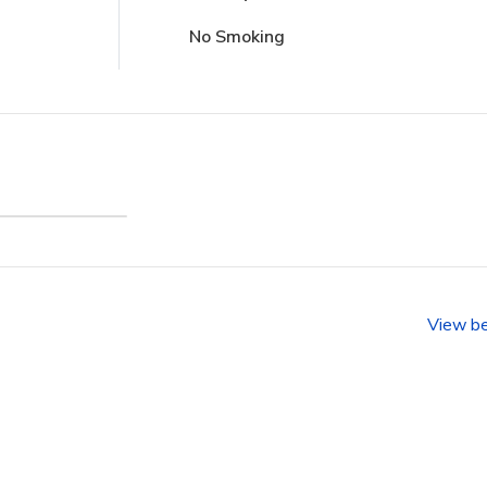
No Smoking
sland
nity)
View b