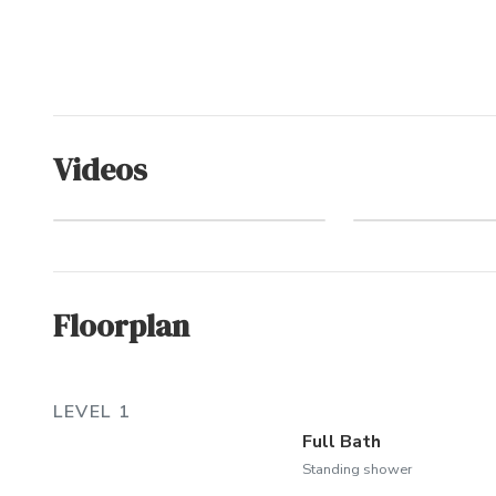
Videos
Pine I
Aerial Video Tour
(Commu
Floorplan
LEVEL 1
Full Bath
Standing shower