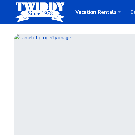
Vacation
Rentals
E