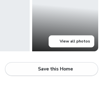
View all photos
Save this Home
d