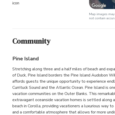
Map images may b
not contain accu
Community
Pine Island
Stretching along three and a half miles of beach and expa
of Duck, Pine Island borders the Pine Island Audobon Wil
affords guests the unique opportunity to experience end
Currituck Sound and the Atlantic Ocean. Pine Island is on
vacation communities on the Outer Banks. This remarkabl
extravagant oceanside vacation homes is settled along a
beach in Corolla, providing vacationers a luxurious way t
and a comfortable atmosphere that allows for more und