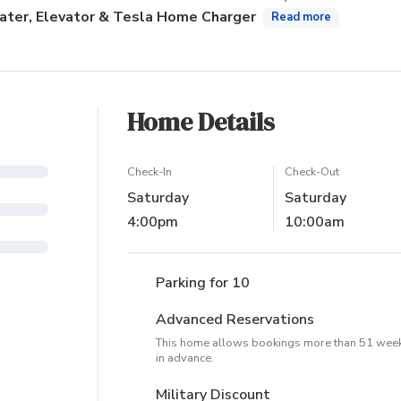
ater, Elevator & Tesla Home Charger
Read more
Home Details
Check-In
Check-Out
Saturday
Saturday
4:00pm
10:00am
Parking for 10
Advanced Reservations
This home allows bookings more than 51 wee
in advance.
Military Discount