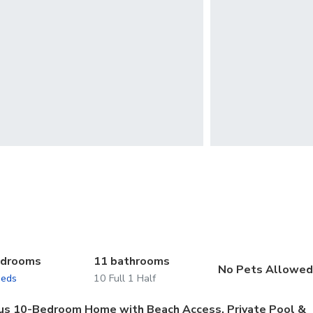
edrooms
11 bathrooms
No Pets Allowe
beds
10 Full 1 Half
ious 10-Bedroom Home with Beach Access, Private Pool &