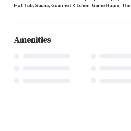
Hot Tub, Sauna, Gourmet Kitchen, Game Room, The
Amenities