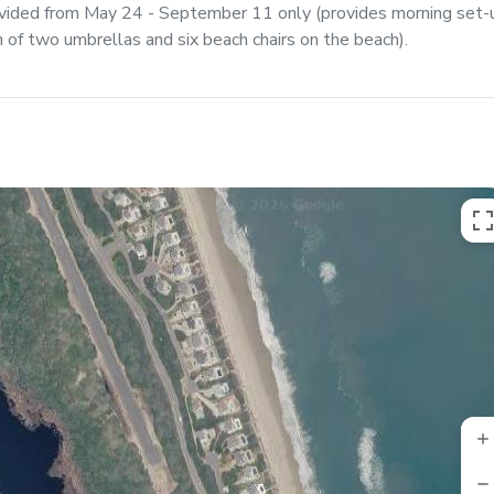
ovided from May 24 - September 11 only (provides morning set-
of two umbrellas and six beach chairs on the beach).