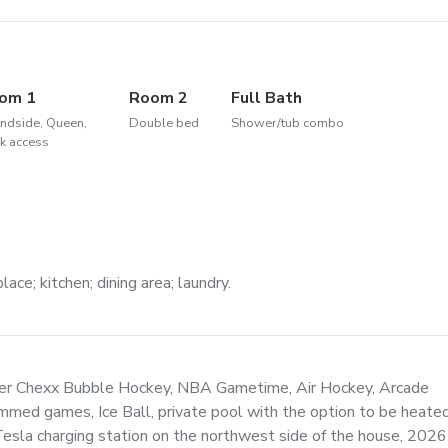
om 1
Room 2
Full Bath
ndside, Queen,
Double bed
Shower/tub combo
k access
ace; kitchen; dining area; laundry.
per Chexx Bubble Hockey, NBA Gametime, Air Hockey, Arcade
med games, Ice Ball, private pool with the option to be heate
Tesla charging station on the northwest side of the house, 2026