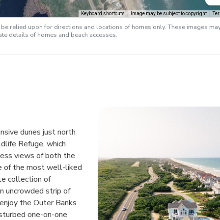
Keyboard shortcuts
Image may be subject to copyright
Te
e relied upon for directions and locations of homes only. These images ma
rate details of homes and beach accesses.
nsive dunes just north
dlife Refuge, which
less views of both the
e of the most well-liked
e collection of
n uncrowded strip of
o enjoy the Outer Banks
isturbed one-on-one