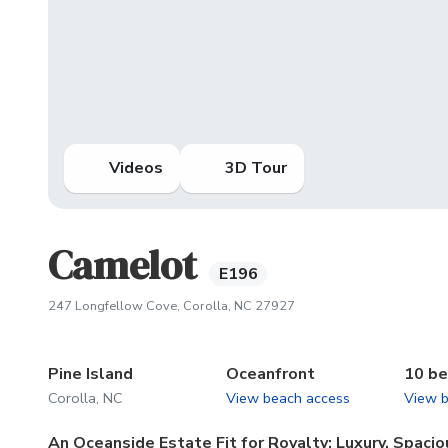
Videos
3D Tour
Camelot
E196
(opens in new tab)
247 Longfellow Cove, Corolla, NC 27927
Pine Island
Oceanfront
10 b
Corolla, NC
View beach access
View 
An Oceanside Estate Fit for Royalty: Luxury, Spac