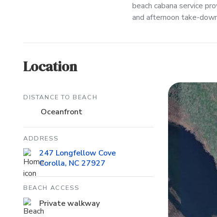
beach cabana service pr
and afternoon take-down 
Location
DISTANCE TO BEACH
Oceanfront
ADDRESS
247 Longfellow Cove
Corolla, NC 27927
BEACH ACCESS
Private walkway