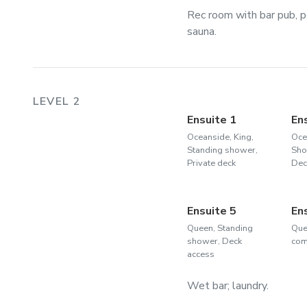
Rec room with bar pub, p
sauna.
LEVEL 2
Ensuite 1
En
Oceanside, King,
Oce
Standing shower,
Sho
Private deck
Dec
Ensuite 5
En
Queen, Standing
Que
shower, Deck
com
access
Wet bar; laundry.