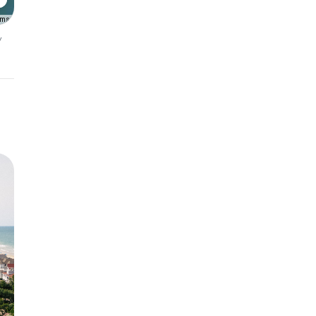
rms
y