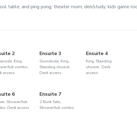
ool table, and ping pong; theater room; den/study; kids game ro
suite 2
Ensuite 3
Ensuite 4
anside, King,
Soundside, King,
King, Standing
wer/tub combo,
Standing shower,
shower, Deck
k access
Deck access
access
suite 6
Ensuite 7
en, Shower/tub
2 Bunk Sets,
bo, Deck access
Shower/tub combo