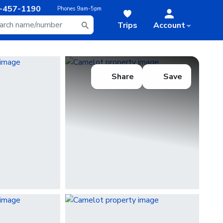
-457-1190
Phones
9am-5pm
Trips
Account
Share
Save