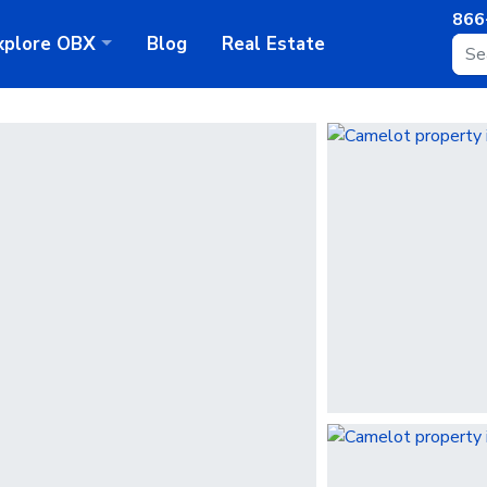
866
xplore
OBX
Blog
Real Estate