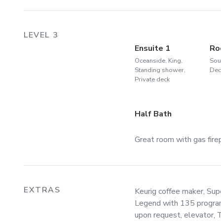
LEVEL 3
Ensuite 1
Ro
Oceanside, King,
Sou
Standing shower,
Dec
Private deck
Half Bath
Great room with gas firepl
EXTRAS
Keurig coffee maker, Su
Legend with 135 program
upon request, elevator, 