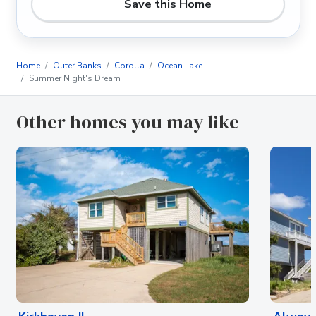
Save this Home
Home
Outer Banks
Corolla
Ocean Lake
Summer Night's Dream
Other homes you may like