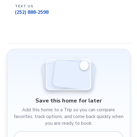
TEXT US
(252) 888-2598
Save this home for later
Add this home to a Trip so you can compare
favorites, track options, and come back quickly when
you are ready to book.