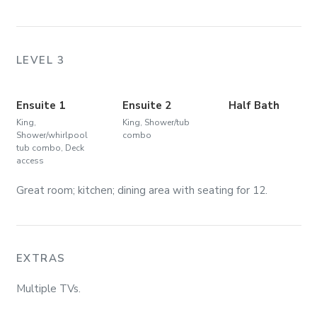
LEVEL 3
Ensuite 1
Ensuite 2
Half Bath
King,
King, Shower/tub
Shower/whirlpool
combo
tub combo, Deck
access
Great room; kitchen; dining area with seating for 12.
EXTRAS
Multiple TVs.