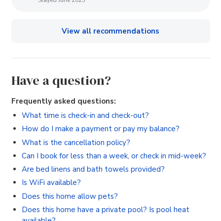
View all recommendations
Have a question?
Frequently asked questions:
What time is check-in and check-out?
How do I make a payment or pay my balance?
What is the cancellation policy?
Can I book for less than a week, or check in mid-week?
Are bed linens and bath towels provided?
Is WiFi available?
Does this home allow pets?
Does this home have a private pool? Is pool heat
available?