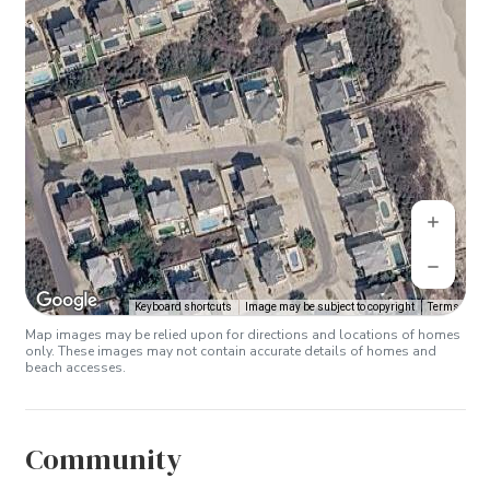
Keyboard shortcuts
Image may be subject to copyright
Terms
Map images may be relied upon for directions and locations of homes
only. These images may not contain accurate details of homes and
beach accesses.
Community