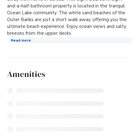
and-a-half-bathroom property is located in the tranquil
Ocean Lake community. The white sand beaches of the
Outer Banks are just a short walk away, offering you the
ultimate beach experience. Enjoy ocean views and salty
breezes from the upper decks.
Read more
Amenities