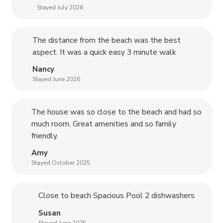
Stayed July 2026
The distance from the beach was the best
aspect. It was a quick easy 3 minute walk
Nancy
Stayed June 2026
The house was so close to the beach and had so
much room. Great amenities and so family
friendly.
Amy
Stayed October 2025
Close to beach Spacious Pool 2 dishwashers
Susan
Stayed June 2025