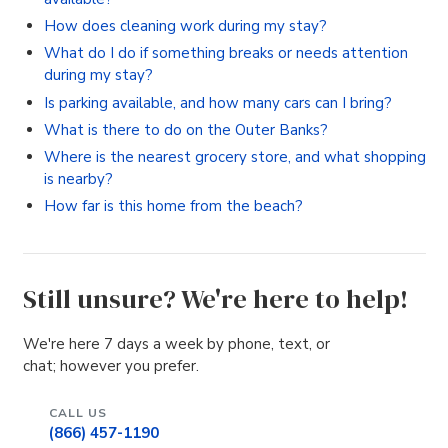
How does cleaning work during my stay?
What do I do if something breaks or needs attention
during my stay?
Is parking available, and how many cars can I bring?
What is there to do on the Outer Banks?
Where is the nearest grocery store, and what shopping
is nearby?
How far is this home from the beach?
Still unsure? We're here to help!
We're here 7 days a week by phone, text, or
chat; however you prefer.
CALL US
(866) 457-1190