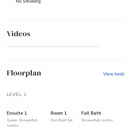
No Smoking
Videos
Ocean Lake (Community)
Floorplan
View beds
LEVEL 1
Ensuite 1
Room 1
Full Bath
Queen, Shower/tub
Duo Bunk Set
Shower/tub combo
combo