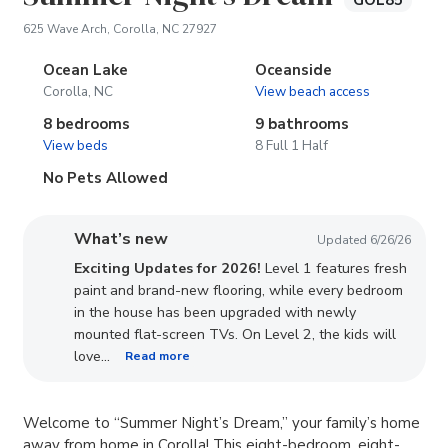
GOL85
(opens in new tab)
625 Wave Arch, Corolla, NC 27927
Ocean Lake
Oceanside
Corolla, NC
View beach access
8 bedrooms
9 bathrooms
View beds
8 Full 1 Half
No Pets Allowed
What’s new
Updated 6/26/26
Exciting Updates for 2026!
Level 1 features fresh
paint and brand-new flooring, while every bedroom
in the house has been upgraded with newly
mounted flat-screen TVs. On Level 2, the kids will
...
love
Read more
Welcome to “Summer Night’s Dream,” your family’s home
away from home in Corolla! This eight-bedroom, eight-