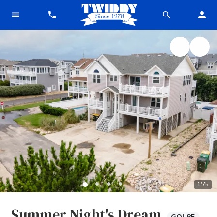
1
/
75
Summer Night's Dream