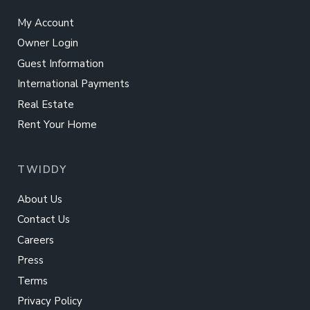
My Account
Owner Login
Guest Information
International Payments
Real Estate
Rent Your Home
TWIDDY
About Us
Contact Us
Careers
Press
Terms
Privacy Policy