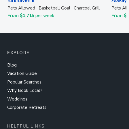
Kirkhaven II
Always
Pets Allowed
Basketball Goal
Charcoal Grill
Pets Al
From $1,715
per week
From $
EXPLORE
Blog
Vacation Guide
Popular Searches
Why Book Local?
Weddings
Corporate Retreats
HELPFUL LINKS