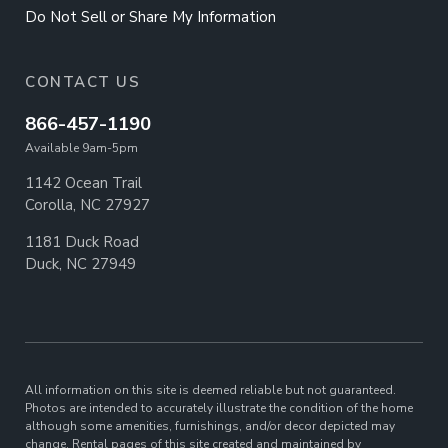
Do Not Sell or Share My Information
CONTACT US
866-457-1190
Available 9am-5pm
1142 Ocean Trail
Corolla, NC 27927
1181 Duck Road
Duck, NC 27949
All information on this site is deemed reliable but not guaranteed.
Photos are intended to accurately illustrate the condition of the home
although some amenities, furnishings, and/or decor depicted may
change. Rental pages of this site created and maintained by