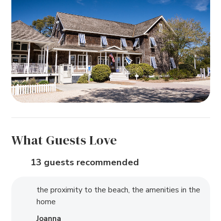
What Guests Love
13 guests recommended
the proximity to the beach, the amenities in the
home
Joanna