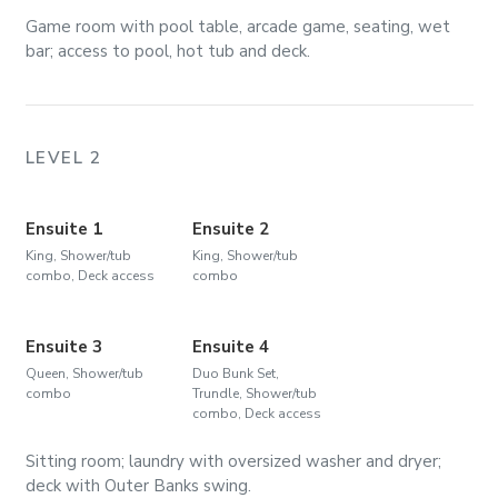
Game room with pool table, arcade game, seating, wet
bar; access to pool, hot tub and deck.
LEVEL 2
Ensuite 1
Ensuite 2
King, Shower/tub
King, Shower/tub
combo, Deck access
combo
Ensuite 3
Ensuite 4
Queen, Shower/tub
Duo Bunk Set,
combo
Trundle, Shower/tub
combo, Deck access
Sitting room; laundry with oversized washer and dryer;
deck with Outer Banks swing.