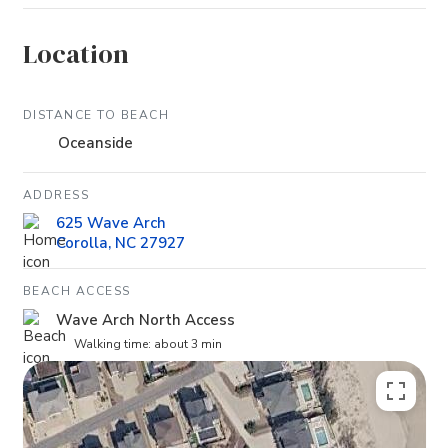
Location
DISTANCE TO BEACH
Oceanside
ADDRESS
625 Wave Arch
Corolla, NC 27927
BEACH ACCESS
Wave Arch North Access
Walking time: about 3 min