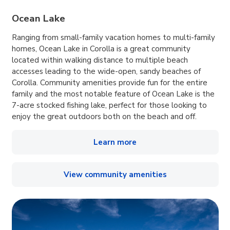
Ocean Lake
Ranging from small-family vacation homes to multi-family
homes, Ocean Lake in Corolla is a great community
located within walking distance to multiple beach
accesses leading to the wide-open, sandy beaches of
Corolla. Community amenities provide fun for the entire
family and the most notable feature of Ocean Lake is the
7-acre stocked fishing lake, perfect for those looking to
enjoy the great outdoors both on the beach and off.
Learn more
View community amenities