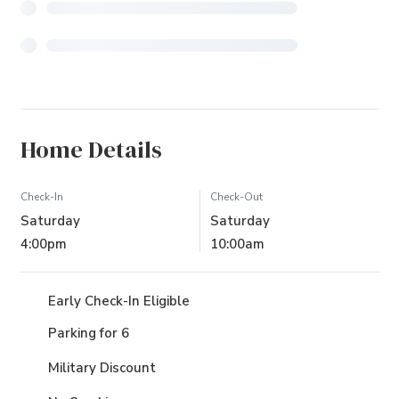
Home Details
Check-In
Check-Out
Saturday
Saturday
4:00pm
10:00am
Early Check-In Eligible
Parking for 6
Military Discount