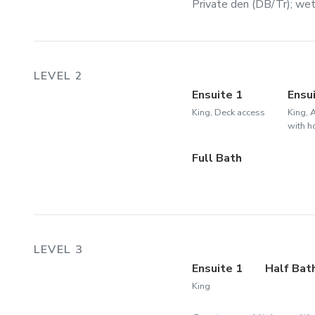
Private den (DB/Tr); wet 
LEVEL 2
Ensuite 1
Ensu
King, Deck access
King, 
with h
Full Bath
LEVEL 3
Ensuite 1
Half Bat
King