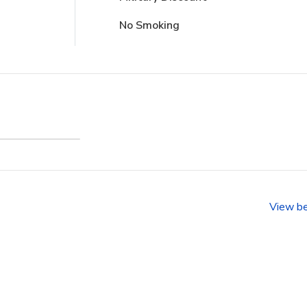
No Smoking
anfront
ience
View b