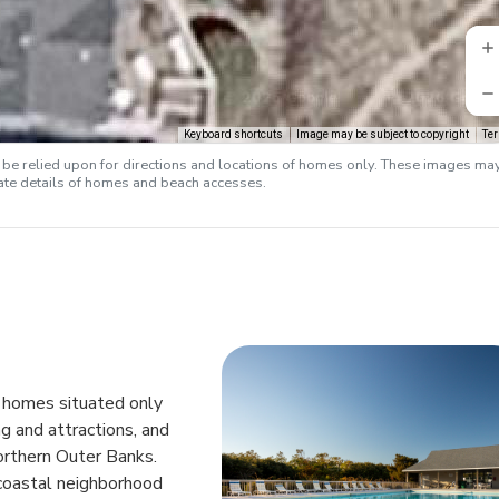
Keyboard shortcuts
Image may be subject to copyright
Te
e relied upon for directions and locations of homes only. These images ma
rate details of homes and beach accesses.
n homes situated only
g and attractions, and
orthern Outer Banks.
coastal neighborhood