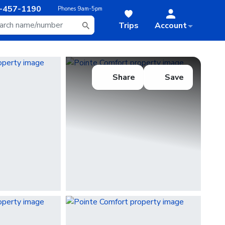
-457-1190
Phones
9am-5pm
Trips
Account
Share
Save