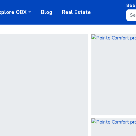
866
xplore
OBX
Blog
Real Estate