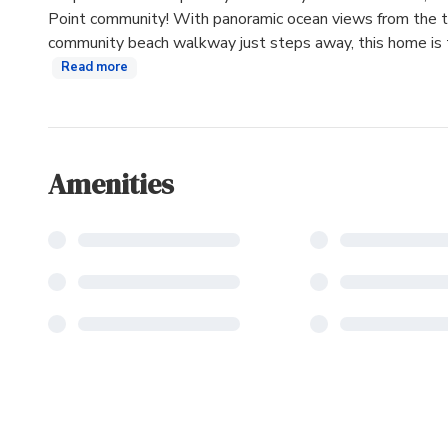
Point community! With panoramic ocean views from the thi
community beach walkway just steps away, this home is ta
Read more
Amenities