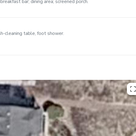
breakfast bar; dining area; screened porch.
h-cleaning table, foot shower.