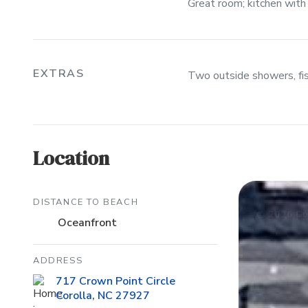
Great room; kitchen with 
EXTRAS
Two outside showers, fis
Location
DISTANCE TO BEACH
Oceanfront
ADDRESS
717 Crown Point Circle
Corolla, NC 27927