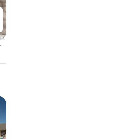
rms
y