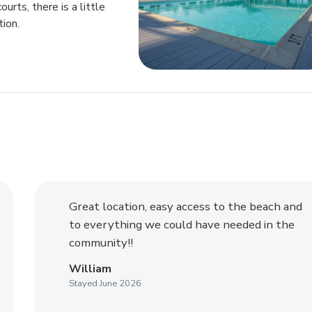
rts, there is a little
tion.
Great location, easy access to the beach and
to everything we could have needed in the
community!!
William
Stayed June 2026