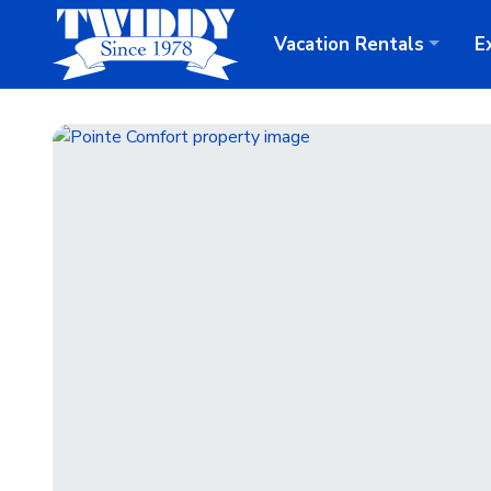
Vacation
Rentals
E