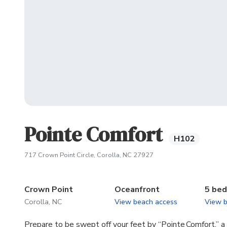
Pointe Comfort
H102
(opens in new tab)
717 Crown Point Circle, Corolla, NC 27927
Crown Point
Oceanfront
5 be
Corolla, NC
View beach access
View 
Prepare to be swept off your feet by “Pointe Comfort,” a