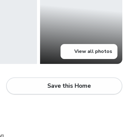
View all photos
Save this Home
d
wn