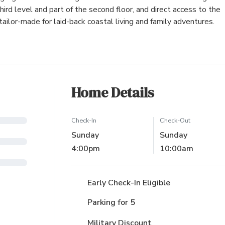
rd level and part of the second floor, and direct access to the
ilor-made for laid-back coastal living and family adventures.
Home Details
Check-In
Check-Out
Sunday
Sunday
4:00pm
10:00am
Early Check-In Eligible
Parking for 5
Military Discount