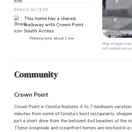
BEACH ACCESS
This home has a shared
walkway with Crown Point
South Access
Walking time: about 1 min
Map images may b
not contain accu
Community
Crown Point
Crown Point in Corolla features 4 to 7-bedroom vacatio
minutes from some of Corolla’s best restaurants, shoppin
just a short drive from the beloved 4x4 beaches of the n
These oceanside and oceanfront homes are nestled in a 