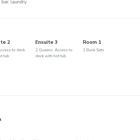
bar; laundry.
ite 2
Ensuite 3
Room 1
Access to deck
2 Queens, Access to
2 Bunk Sets
ot tub
deck with hot tub
h