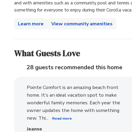
and with amenities such as a community pool and tennis cou
something for everyone to enjoy during their Corolla vaca
Learn more
View community amenities
What Guests Love
28 guests recommended
this home
Pointe Comfort is an amazing beach front
home. It’s an ideal vacation spot to make
wonderful family memories. Each year the
owner updates the home with something
new. Thi...
Read more
Jeanne