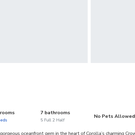
drooms
7 bathrooms
No Pets Allowe
beds
5 Full 2 Half
 gorgeous oceanfront gem in the heart of Corolla’s charming Cro