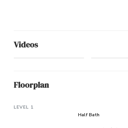
Videos
Crown Point
The Oce
(Community)
Exper
Floorplan
LEVEL 1
Half Bath