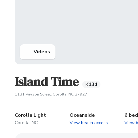
Videos
Island Time
K131
(opens in new tab)
1131 Payson Street, Corolla, NC 27927
Corolla Light
Oceanside
6 be
Corolla, NC
View beach access
View 