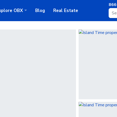
866
xplore
OBX
Blog
Real Estate