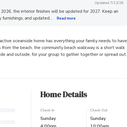
Updated 7/13/26
l 2026, the interior finishes will be updated for 2027. Keep an
...
zy furnishings, and updated
Read more
ractive oceanside home has everything your family needs to have
s from the beach, the community beach walkway is a short walk
 and outside, for your group to gather together or spread out.
Home Details
Check-In
Check-Out
Sunday
Sunday
4:00pm
10:00am