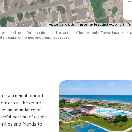
Keyboard shortcuts
Image may be subject to copyright
Te
e relied upon for directions and locations of homes only. These images ma
rate details of homes and beach accesses.
d-to-sea neighborhood
entertain the entire
l as an abundance of
aceful setting of a tight-
milies and friends to