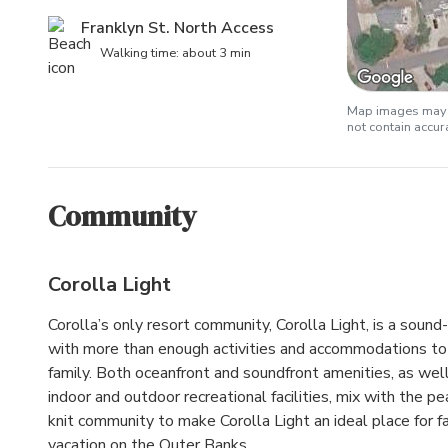
Franklyn St. North Access
Walking time: about 3 min
Map images may b
not contain accu
Community
Corolla Light
Corolla’s only resort community, Corolla Light, is a soun
with more than enough activities and accommodations to 
family. Both oceanfront and soundfront amenities, as wel
indoor and outdoor recreational facilities, mix with the pe
knit community to make Corolla Light an ideal place for fa
vacation on the Outer Banks.