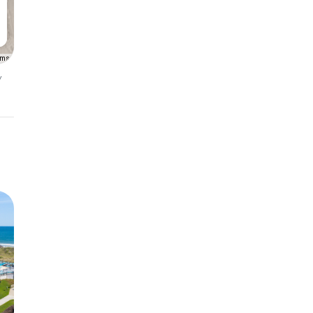
rms
y