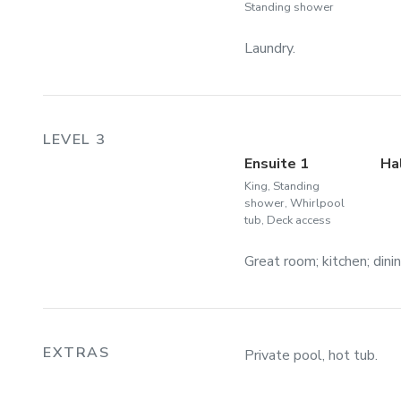
Standing shower
Laundry.
LEVEL 3
Ensuite 1
Ha
King, Standing
shower, Whirlpool
tub, Deck access
Great room; kitchen; dini
EXTRAS
Private pool, hot tub.