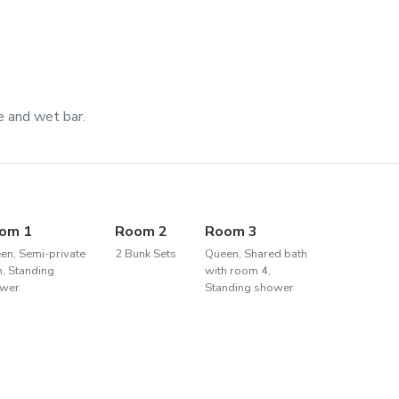
e and wet bar.
om 1
Room 2
Room 3
en, Semi-private
2 Bunk Sets
Queen, Shared bath
h, Standing
with room 4,
wer
Standing shower