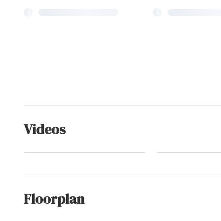
Videos
Corolla
Watch Video
(Commu
Floorplan