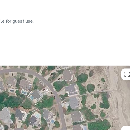
le for guest use.