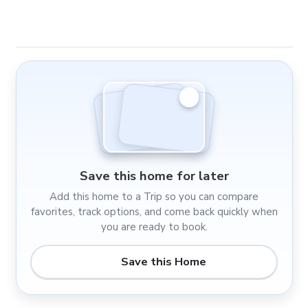
Save this home for later
Add this home to a Trip so you can compare
favorites, track options, and come back quickly when
you are ready to book.
Save this Home