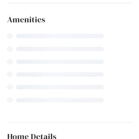
Amenities
Home Details