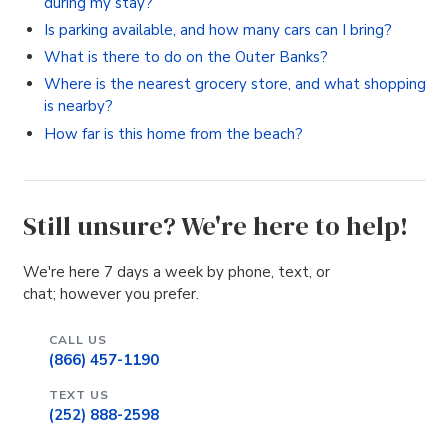
during my stay?
Is parking available, and how many cars can I bring?
What is there to do on the Outer Banks?
Where is the nearest grocery store, and what shopping
is nearby?
How far is this home from the beach?
Still unsure? We're here to help!
We're here 7 days a week by phone, text, or
chat; however you prefer.
CALL US
(866) 457-1190
TEXT US
(252) 888-2598