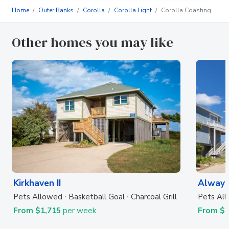
Home
Outer Banks
Corolla
Corolla Light
Corolla Coasting
Other homes you may like
Kirkhaven II
Always
Pets Allowed
Basketball Goal
Charcoal Grill
Pets Al
From $1,715
per week
From $