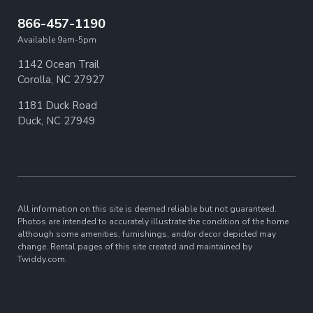
866-457-1190
Available 9am-5pm
1142 Ocean Trail
Corolla, NC 27927
1181 Duck Road
Duck, NC 27949
All information on this site is deemed reliable but not guaranteed.
Photos are intended to accurately illustrate the condition of the home
although some amenities, furnishings, and/or decor depicted may
change. Rental pages of this site created and maintained by
Twiddy.com.