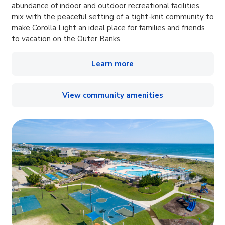
abundance of indoor and outdoor recreational facilities,
mix with the peaceful setting of a tight-knit community to
make Corolla Light an ideal place for families and friends
to vacation on the Outer Banks.
Learn more
View community amenities