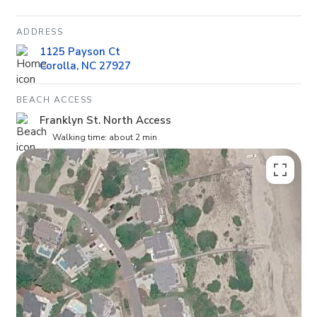
ADDRESS
1125 Payson Ct
Corolla, NC 27927
BEACH ACCESS
Franklyn St. North Access
Walking time: about 2 min