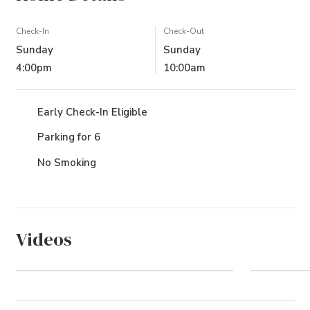
Check-In
Check-Out
Sunday
Sunday
4:00pm
10:00am
Early Check-In Eligible
Parking for 6
No Smoking
Videos
Watch Video
Coro