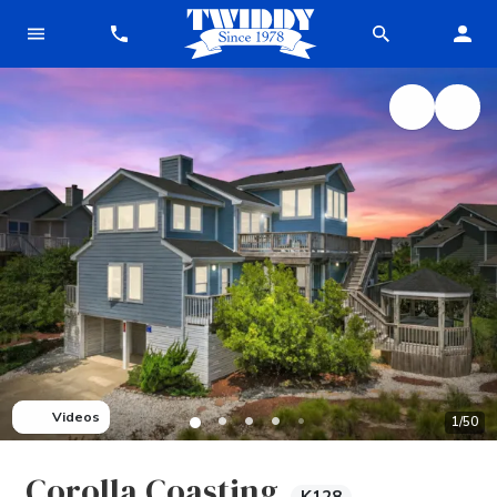
Videos
1
/
50
Corolla Coasting