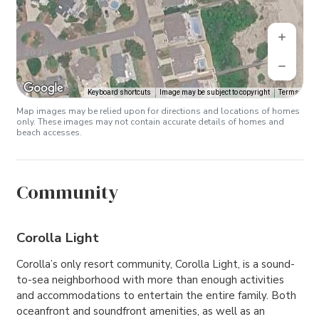
Keyboard shortcuts
Image may be subject to copyright
Terms
Map images may be relied upon for directions and locations of homes
only. These images may not contain accurate details of homes and
beach accesses.
Community
Corolla Light
Corolla’s only resort community, Corolla Light, is a sound-
to-sea neighborhood with more than enough activities
and accommodations to entertain the entire family. Both
oceanfront and soundfront amenities, as well as an