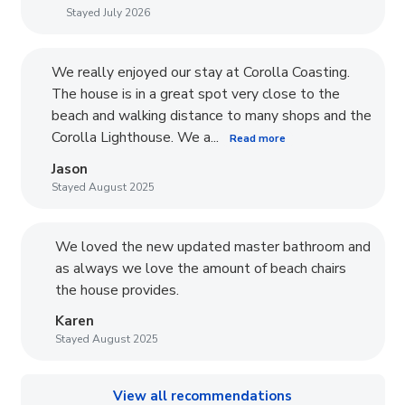
Stayed July 2026
We really enjoyed our stay at Corolla Coasting.
The house is in a great spot very close to the
beach and walking distance to many shops and the
Corolla Lighthouse. We a...
Read more
Jason
Stayed August 2025
We loved the new updated master bathroom and
as always we love the amount of beach chairs
the house provides.
Karen
Stayed August 2025
View all recommendations