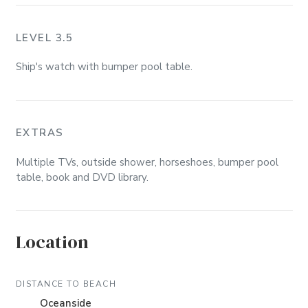
LEVEL 3.5
Ship's watch with bumper pool table.
EXTRAS
Multiple TVs, outside shower, horseshoes, bumper pool
table, book and DVD library.
Location
DISTANCE TO BEACH
Oceanside