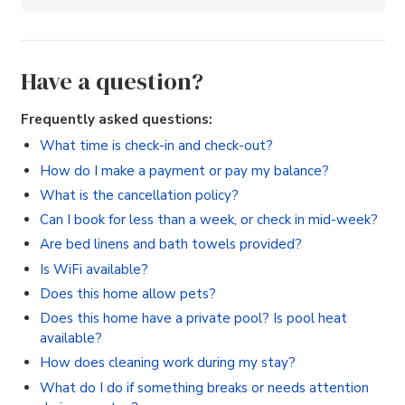
Have a question?
Frequently asked questions:
What time is check-in and check-out?
How do I make a payment or pay my balance?
What is the cancellation policy?
Can I book for less than a week, or check in mid-week?
Are bed linens and bath towels provided?
Is WiFi available?
Does this home allow pets?
Does this home have a private pool? Is pool heat
available?
How does cleaning work during my stay?
What do I do if something breaks or needs attention