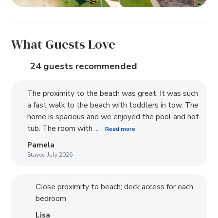
What Guests Love
24 guests recommended
The proximity to the beach was great. It was such
a fast walk to the beach with toddlers in tow. The
home is spacious and we enjoyed the pool and hot
tub. The room with ...
Read more
Pamela
Stayed July 2026
Close proximity to beach; deck access for each
bedroom
Lisa