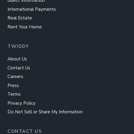
Guest Information
International Payments
Real Estate
Rent Your Home
TWIDDY
About Us
Contact Us
Careers
Press
Terms
Privacy Policy
Do Not Sell or Share My Information
CONTACT US