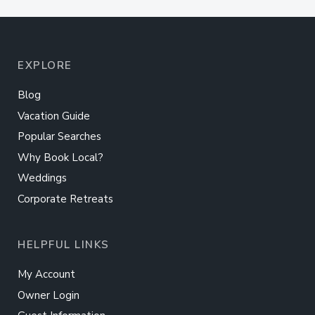
EXPLORE
Blog
Vacation Guide
Popular Searches
Why Book Local?
Weddings
Corporate Retreats
HELPFUL LINKS
My Account
Owner Login