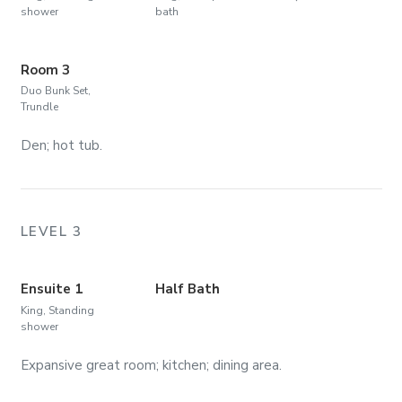
shower
bath
Room 3
Duo Bunk Set,
Trundle
Den; hot tub.
LEVEL 3
Ensuite 1
Half Bath
King, Standing
shower
Expansive great room; kitchen; dining area.