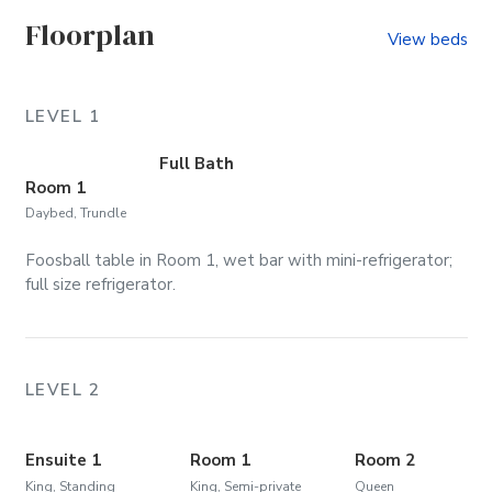
Floorplan
View beds
LEVEL 1
Full Bath
Room 1
Daybed, Trundle
Foosball table in Room 1, wet bar with mini-refrigerator;
full size refrigerator.
LEVEL 2
Ensuite 1
Room 1
Room 2
King, Standing
King, Semi-private
Queen