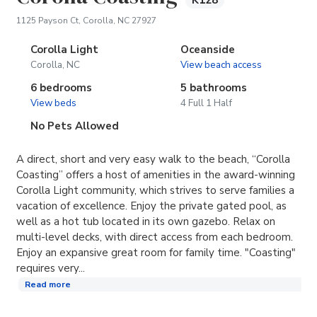
K128
(opens in new tab)
1125 Payson Ct, Corolla, NC 27927
Corolla Light
Oceanside
Corolla, NC
View beach access
6 bedrooms
5 bathrooms
View beds
4 Full 1 Half
No Pets Allowed
A direct, short and very easy walk to the beach, “Corolla
Coasting” offers a host of amenities in the award-winning
Corolla Light community, which strives to serve families a
vacation of excellence. Enjoy the private gated pool, as
well as a hot tub located in its own gazebo. Relax on
multi-level decks, with direct access from each bedroom.
Enjoy an expansive great room for family time. "Coasting"
requires very...
Read more