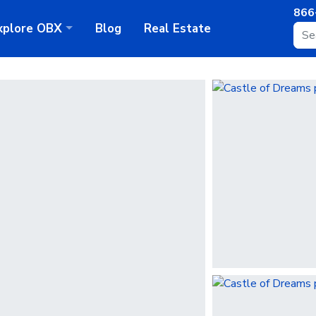
866
xplore
OBX
Blog
Real Estate