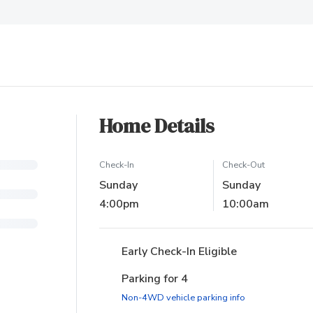
ew tab)
Home Details
Check-In
Check-Out
Sunday
Sunday
4:00pm
10:00am
Early Check-In Eligible
Parking for 4
(opens in new ta
Non-4WD vehicle parking info