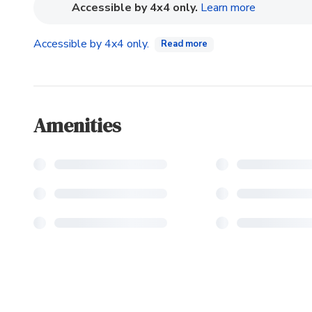
(opens in n
Accessible by 4x4 only.
Learn more
Accessible by 4x4 only.
Read more
Amenities