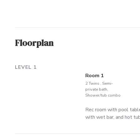
Floorplan
LEVEL 1
Room 1
2 Twins , Semi-
private bath,
Shower/tub combo
Rec room with pool table
with wet bar, and hot tub