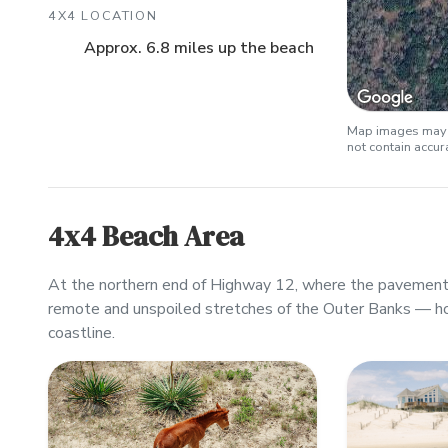
4X4 LOCATION
Approx. 6.8 miles up the beach
Map images may b
not contain accu
4x4 Beach Area
At the northern end of Highway 12, where the pavement 
remote and unspoiled stretches of the Outer Banks — h
coastline.