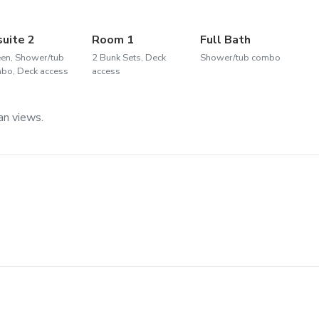
suite 2
Room 1
Full Bath
en, Shower/tub
2 Bunk Sets, Deck
Shower/tub combo
bo, Deck access
access
an views.