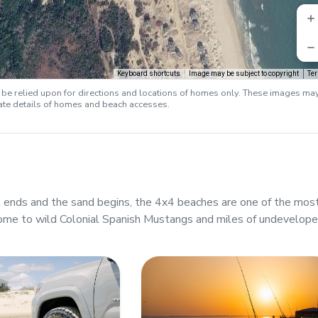
Keyboard shortcuts
Image may be subject to copyright
Te
e relied upon for directions and locations of homes only. These images ma
rate details of homes and beach accesses.
ends and the sand begins, the 4x4 beaches are one of the mos
ome to wild Colonial Spanish Mustangs and miles of undevelop