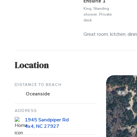
Ensuite 1
King, Standing
shower, Private
deck
Great room; kitchen; dini
Location
DISTANCE TO BEACH
Oceanside
ADDRESS
1945 Sandpiper Rd
4x4, NC 27927