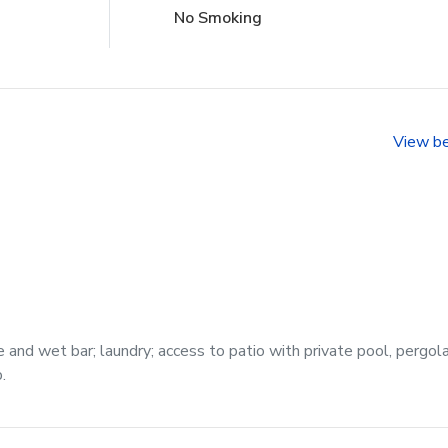
No Smoking
View b
 and wet bar; laundry; access to patio with private pool, pergol
.