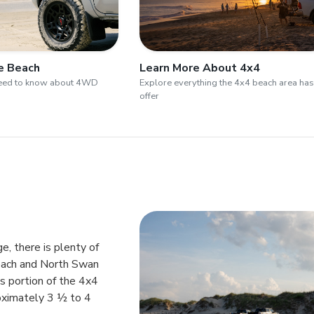
he Beach
Learn More About 4x4
need to know about 4WD
Explore everything the 4x4 beach area has
offer
e, there is plenty of
each and North Swan
is portion of the 4x4
oximately 3 ½ to 4