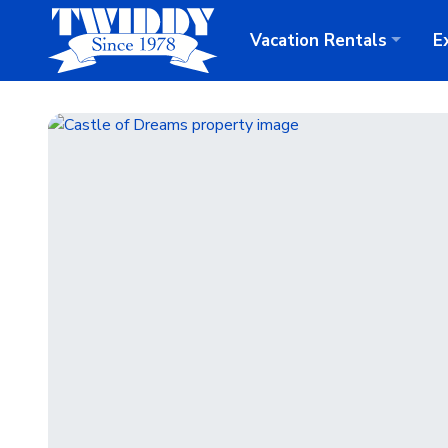
Vacation
Rentals
E