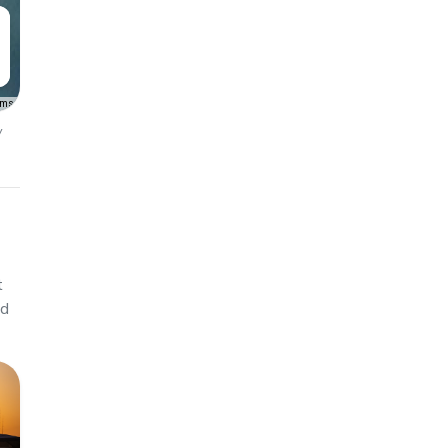
rms
y
t
ed