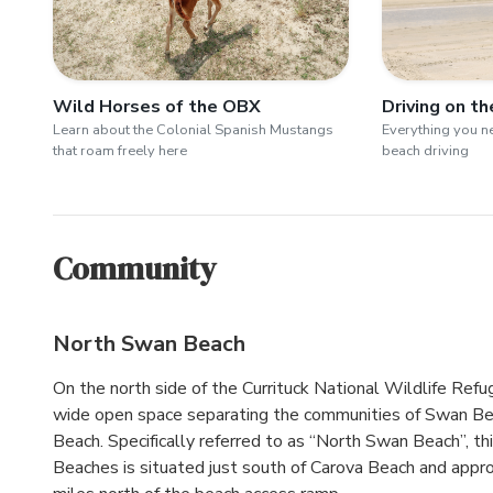
Wild Horses of the OBX
Driving on t
Learn about the Colonial Spanish Mustangs
Everything you 
that roam freely here
beach driving
Community
North Swan Beach
On the north side of the Currituck National Wildlife Refug
wide open space separating the communities of Swan B
Beach. Specifically referred to as “North Swan Beach”, th
Beaches is situated just south of Carova Beach and appr