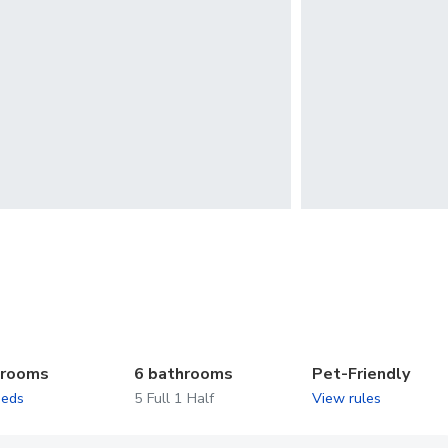
drooms
6 bathrooms
Pet-Friendly
beds
5 Full 1 Half
View rules