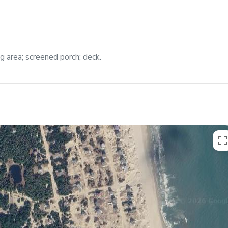
ng area; screened porch; deck.