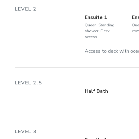
LEVEL 2
Ensuite 1
En
Queen, Standing
Que
shower, Deck
com
access
Access to deck with oce
LEVEL 2.5
Half Bath
LEVEL 3