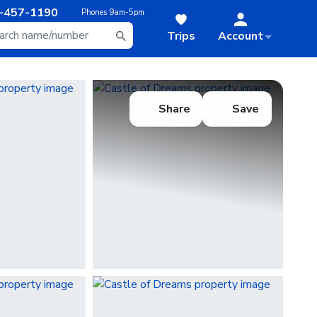
-457-1190
Phones
9am-5pm
Trips
Account
Share
Save