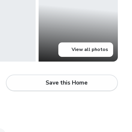
View all photos
Save this Home