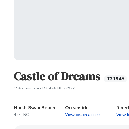
Castle of Dreams
T31945
(opens in new tab)
1945 Sandpiper Rd, 4x4, NC 27927
North Swan Beach
Oceanside
5 be
4x4, NC
View beach access
View 