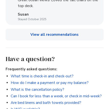
Great ocean views! Loved the tall chairs on the
top deck.
Susan
Stayed October 2025
View all recommendations
Have a question?
Frequently asked questions:
What time is check-in and check-out?
How do I make a payment or pay my balance?
What is the cancellation policy?
Can I book for less than a week, or check in mid-week?
Are bed linens and bath towels provided?