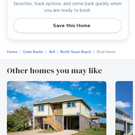
favorites, track options, and come back quickly when
you are ready to book.
Save this Home
Home
Outer Banks
4x4
North Swan Beach
Blue Heron
Other homes you may like