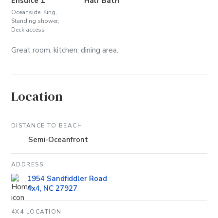
Ensuite 1
Half Bath
Oceanside, King,
Standing shower,
Deck access
Great room; kitchen; dining area.
Location
DISTANCE TO BEACH
Semi-Oceanfront
ADDRESS
1954 Sandfiddler Road
4x4, NC 27927
4X4 LOCATION