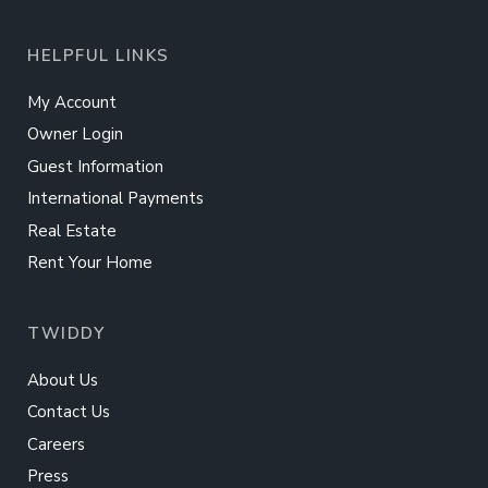
HELPFUL LINKS
My Account
Owner Login
Guest Information
International Payments
Real Estate
Rent Your Home
TWIDDY
About Us
Contact Us
Careers
Press