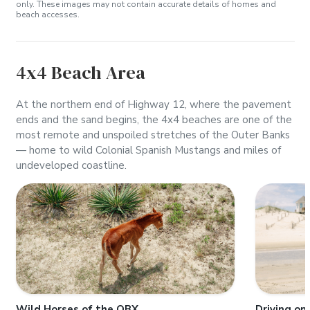
only. These images may not contain accurate details of homes and
beach accesses.
4x4 Beach Area
At the northern end of Highway 12, where the pavement
ends and the sand begins, the 4x4 beaches are one of the
most remote and unspoiled stretches of the Outer Banks
— home to wild Colonial Spanish Mustangs and miles of
undeveloped coastline.
Wild Horses of the OBX
Driving on