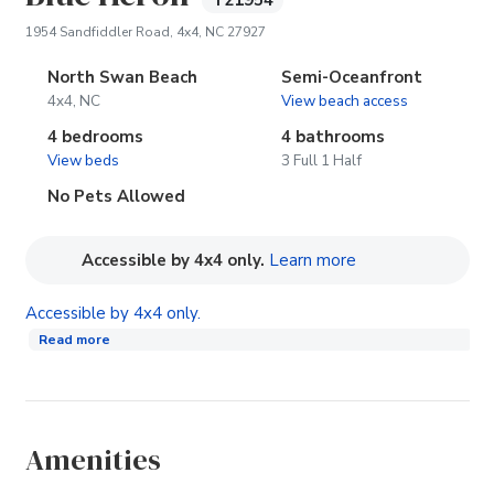
T21954
(opens in new tab)
1954 Sandfiddler Road, 4x4, NC 27927
North Swan Beach
Semi-Oceanfront
4x4, NC
View beach access
4 bedrooms
4 bathrooms
View beds
3 Full 1 Half
No Pets Allowed
(opens in new tab
Accessible by 4x4 only.
Learn more
Accessible by 4x4 only.
Read more
Amenities