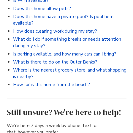
Is WiFi available?
Does this home allow pets?
Does this home have a private pool? Is pool heat
available?
How does cleaning work during my stay?
What do I do if something breaks or needs attention
during my stay?
Is parking available, and how many cars can I bring?
What is there to do on the Outer Banks?
Where is the nearest grocery store, and what shopping
is nearby?
How far is this home from the beach?
Still unsure? We're here to help!
We're here 7 days a week by phone, text, or
chat; however you prefer.