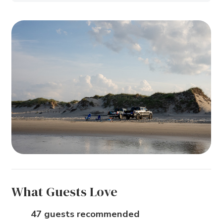
What Guests Love
47 guests recommended