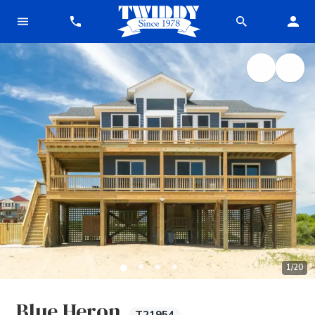
1
/
20
Blue Heron