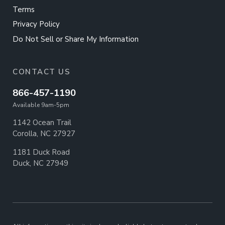
Terms
Privacy Policy
Do Not Sell or Share My Information
CONTACT US
866-457-1190
Available 9am-5pm
1142 Ocean Trail
Corolla, NC 27927
1181 Duck Road
Duck, NC 27949