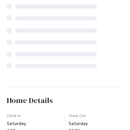
Home Details
Check-In
Check-Out
Saturday
Saturday