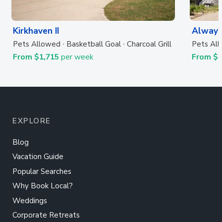
Kirkhaven II
Always
Pets Allowed
Basketball Goal
Charcoal Grill
Pets Al
From $1,715
per week
From $
EXPLORE
Blog
Vacation Guide
Popular Searches
Why Book Local?
Weddings
Corporate Retreats