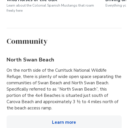
Learn about the Colonial Spanish Mustangs that roam
Everything yo
freely here
Community
North Swan Beach
On the north side of the Currituck National Wildlife
Refuge, there is plenty of wide open space separating the
communities of Swan Beach and North Swan Beach.
Specifically referred to as “North Swan Beach”, this
portion of the 4x4 Beaches is situated just south of
Carova Beach and approximately 3 ½ to 4 miles north of
the beach access ramp.
Learn more