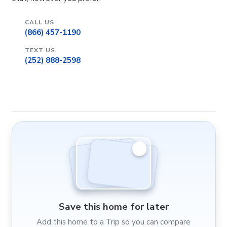
CALL US
(866) 457-1190
TEXT US
(252) 888-2598
Save this home for later
Add this home to a Trip so you can compare