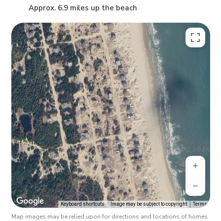
Approx. 6.9 miles up the beach
Keyboard shortcuts
Image may be subject to copyright
Terms
Map images may be relied upon for directions and locations of homes