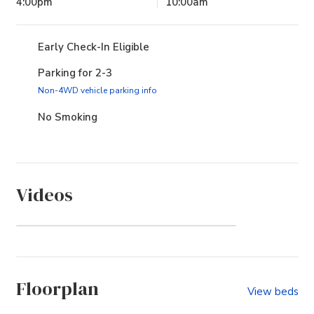
4:00pm
10:00am
Early Check-In Eligible
Parking for 2-3
(opens in new tab)
Non-4WD vehicle parking info
No Smoking
Videos
Watch Video
Floorplan
View beds