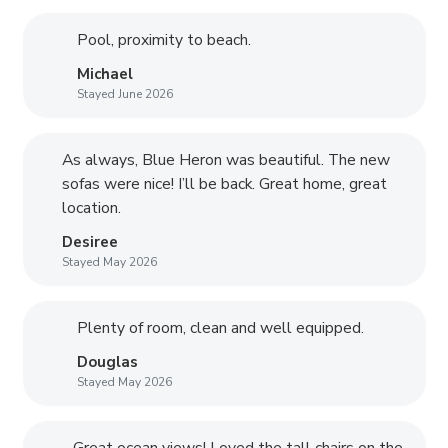
Pool, proximity to beach.
Michael
Stayed June 2026
As always, Blue Heron was beautiful. The new
sofas were nice! I’ll be back. Great home, great
location.
Desiree
Stayed May 2026
Plenty of room, clean and well equipped.
Douglas
Stayed May 2026