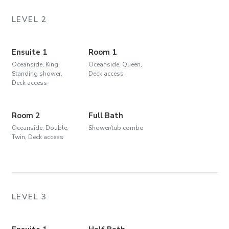
LEVEL 2
Ensuite 1
Room 1
Oceanside, King,
Oceanside, Queen,
Standing shower,
Deck access
Deck access
Room 2
Full Bath
Oceanside, Double,
Shower/tub combo
Twin, Deck access
LEVEL 3