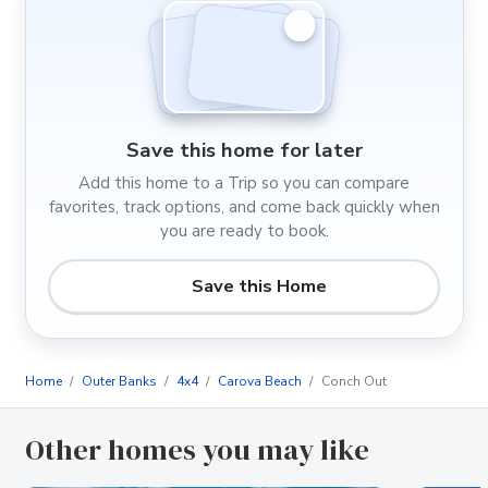
Save this home for later
Add this home to a Trip so you can compare
favorites, track options, and come back quickly when
you are ready to book.
Save this Home
Home
Outer Banks
4x4
Carova Beach
Conch Out
Other homes you may like