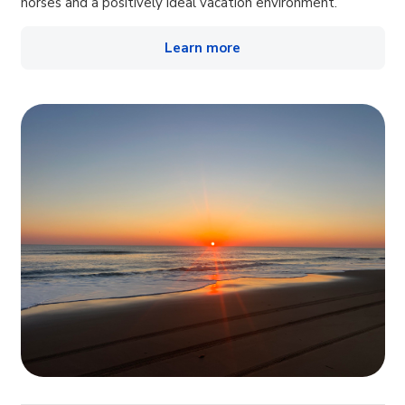
horses and a positively ideal vacation environment.
Learn more