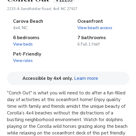
V12233
(opens in new tab)
2233-A Sandfiddler Road, 4x4, NC 27927
Carova Beach
Oceanfront
4x4, NC
View beach access
6 bedrooms
7 bathrooms
View beds
6 Full 1 Half
Pet-Friendly
View rules
(opens in new tab
Accessible by 4x4 only.
Learn more
"Conch Out" is what you will need to do after a fun-filled
day of activities at this oceanfront home! Enjoy quality
time with family and friends amidst the unique beauty of
Corolla’s 4x4 beaches without the distractions of a
bustling neighborhood environment. Watch for dolphins
playing or the Corolla wild horses grazing along the beach
while relaxing on the oceanfront deck of this pet friendly