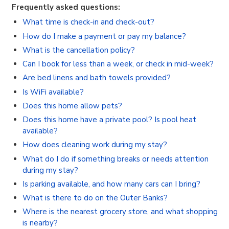
Frequently asked questions:
What time is check-in and check-out?
How do I make a payment or pay my balance?
What is the cancellation policy?
Can I book for less than a week, or check in mid-week?
Are bed linens and bath towels provided?
Is WiFi available?
Does this home allow pets?
Does this home have a private pool? Is pool heat
available?
How does cleaning work during my stay?
What do I do if something breaks or needs attention
during my stay?
Is parking available, and how many cars can I bring?
What is there to do on the Outer Banks?
Where is the nearest grocery store, and what shopping
is nearby?