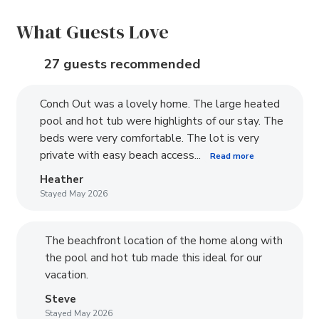
What Guests Love
27 guests recommended
Conch Out was a lovely home. The large heated
pool and hot tub were highlights of our stay. The
beds were very comfortable. The lot is very
private with easy beach access...
Read more
Heather
Stayed May 2026
The beachfront location of the home along with
the pool and hot tub made this ideal for our
vacation.
Steve
Stayed May 2026