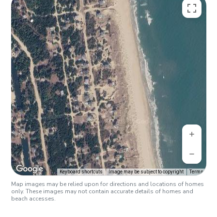
Keyboard shortcuts
Image may be subject to copyright
Terms
Map images may be relied upon for directions and locations of homes
only. These images may not contain accurate details of homes and
beach accesses.