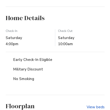
Home Details
Check-In
Check-Out
Saturday
Saturday
4:00pm
10:00am
Early Check-In Eligible
Military Discount
No Smoking
Floorplan
View beds