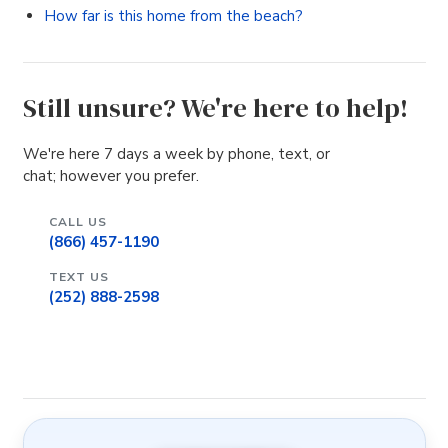
How far is this home from the beach?
Still unsure? We're here to help!
We're here 7 days a week by phone, text, or
chat; however you prefer.
CALL US
(866) 457-1190
TEXT US
(252) 888-2598