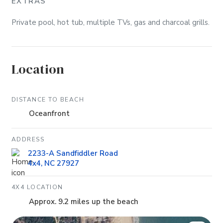
EXTRAS
Private pool, hot tub, multiple TVs, gas and charcoal grills.
Location
DISTANCE TO BEACH
Oceanfront
ADDRESS
2233-A Sandfiddler Road
4x4, NC 27927
4X4 LOCATION
Approx. 9.2 miles up the beach