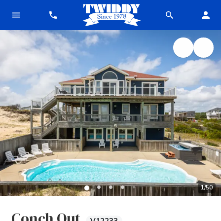
1
/
50
Conch Out