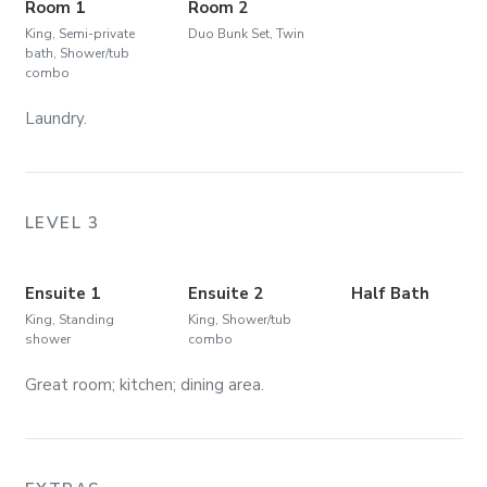
Room 1
Room 2
King, Semi-private
Duo Bunk Set, Twin
bath, Shower/tub
combo
Laundry.
LEVEL 3
Ensuite 1
Ensuite 2
Half Bath
King, Standing
King, Shower/tub
shower
combo
Great room; kitchen; dining area.