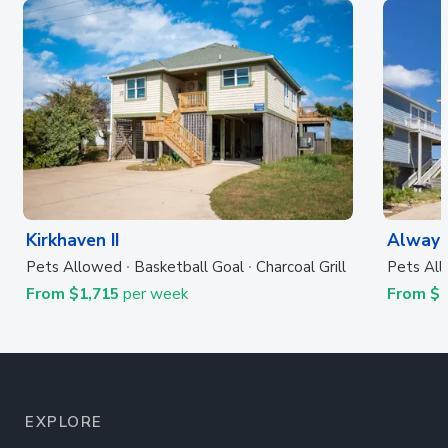
Kirkhaven II
Always
Pets Allowed
Basketball Goal
Charcoal Grill
Pets Al
From $1,715
per week
From $
EXPLORE