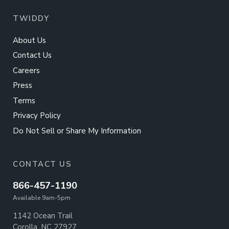
TWIDDY
About Us
Contact Us
Careers
Press
Terms
Privacy Policy
Do Not Sell or Share My Information
CONTACT US
866-457-1190
Available 9am-5pm
1142 Ocean Trail
Corolla, NC 27927