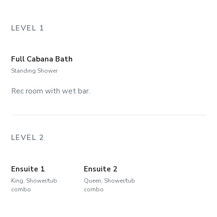
LEVEL 1
Full Cabana Bath
Standing Shower
Rec room with wet bar.
LEVEL 2
Ensuite 1
Ensuite 2
King, Shower/tub
Queen, Shower/tub
combo
combo