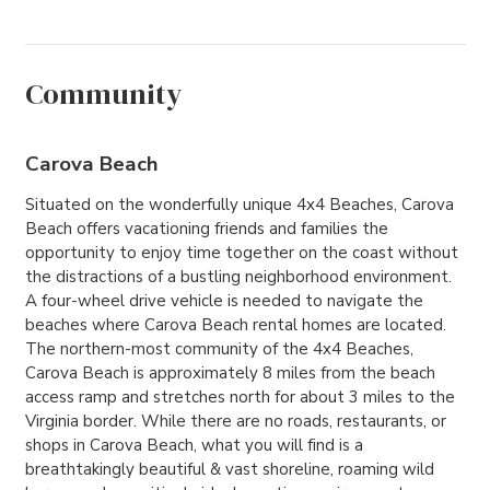
Community
Carova Beach
Situated on the wonderfully unique 4x4 Beaches, Carova
Beach offers vacationing friends and families the
opportunity to enjoy time together on the coast without
the distractions of a bustling neighborhood environment.
A four-wheel drive vehicle is needed to navigate the
beaches where Carova Beach rental homes are located.
The northern-most community of the 4x4 Beaches,
Carova Beach is approximately 8 miles from the beach
access ramp and stretches north for about 3 miles to the
Virginia border. While there are no roads, restaurants, or
shops in Carova Beach, what you will find is a
breathtakingly beautiful & vast shoreline, roaming wild