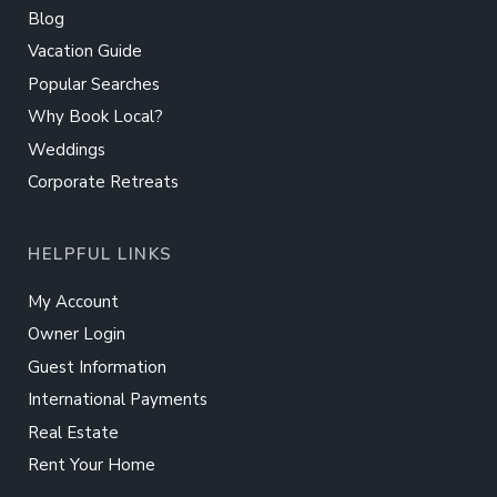
Blog
Vacation Guide
Popular Searches
Why Book Local?
Weddings
Corporate Retreats
HELPFUL LINKS
My Account
Owner Login
Guest Information
International Payments
Real Estate
Rent Your Home