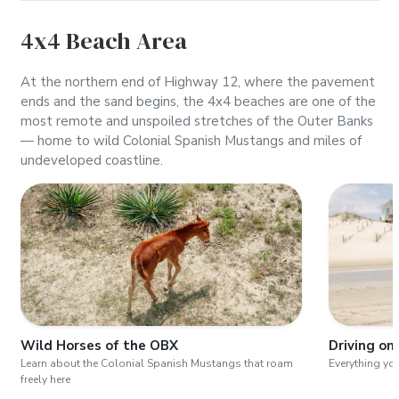
4x4 Beach Area
At the northern end of Highway 12, where the pavement
ends and the sand begins, the 4x4 beaches are one of the
most remote and unspoiled stretches of the Outer Banks
— home to wild Colonial Spanish Mustangs and miles of
undeveloped coastline.
Wild Horses of the OBX
Driving on
Learn about the Colonial Spanish Mustangs that roam
Everything yo
freely here