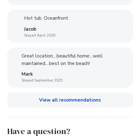
Hot tub. Oceanfront.
Jacob
Stayed April 2026
Great location....beautiful home....well
maintained....best on the beach!
Mark
Stayed September 2025
View all recommendations
Have a question?