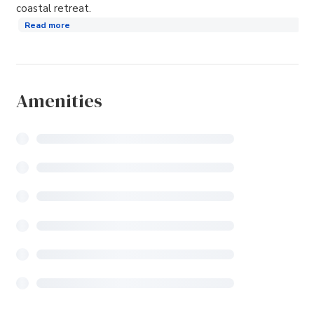
coastal retreat.
Read more
Amenities