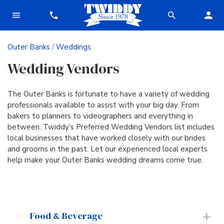
Outer Banks
/
Weddings
Wedding Vendors
The Outer Banks is fortunate to have a variety of wedding
professionals available to assist with your big day. From
bakers to planners to videographers and everything in
between. Twiddy’s Preferred Wedding Vendors list includes
local businesses that have worked closely with our brides
and grooms in the past. Let our experienced local experts
help make your Outer Banks wedding dreams come true.
Food & Beverage