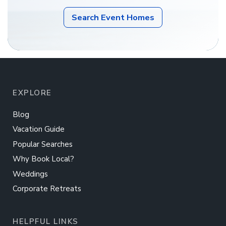
Search Event Homes
EXPLORE
Blog
Vacation Guide
Popular Searches
Why Book Local?
Weddings
Corporate Retreats
HELPFUL LINKS