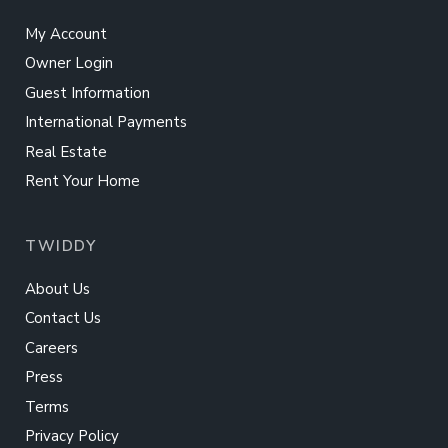
My Account
Owner Login
Guest Information
International Payments
Real Estate
Rent Your Home
TWIDDY
About Us
Contact Us
Careers
Press
Terms
Privacy Policy