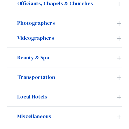
Officiants, Chapels & Churches
Photographers
Videographers
Beauty & Spa
Transportation
Local Hotels
Miscellaneous