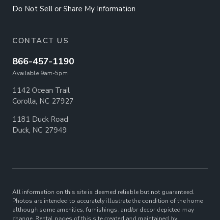
Do Not Sell or Share My Information
CONTACT US
866-457-1190
Available 9am-5pm
1142 Ocean Trail
Corolla, NC 27927
1181 Duck Road
Duck, NC 27949
All information on this site is deemed reliable but not guaranteed.
Photos are intended to accurately illustrate the condition of the home
although some amenities, furnishings, and/or decor depicted may
change. Rental pages of this site created and maintained by