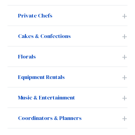
Private Chefs
Cakes & Confections
Florals
Equipment Rentals
Music & Entertainment
Coordinators & Planners