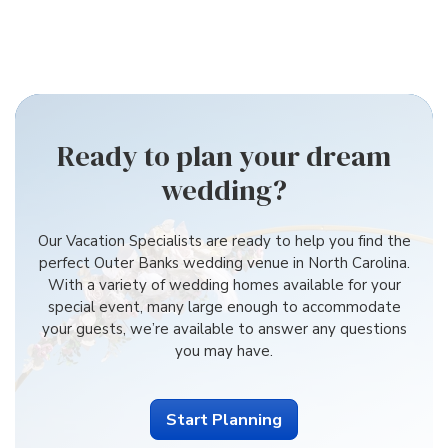
Ready to plan your dream
wedding?
Our Vacation Specialists are ready to help you find the
perfect Outer Banks wedding venue in North Carolina.
With a variety of wedding homes available for your
special event, many large enough to accommodate
your guests, we’re available to answer any questions
you may have.
Start Planning