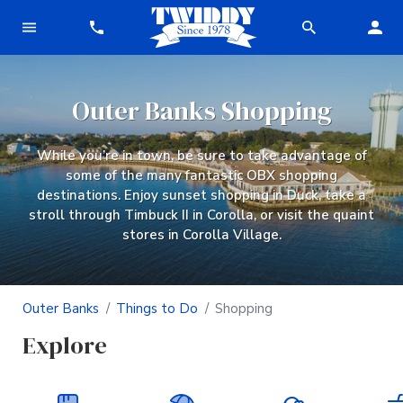
Outer Banks Shopping
While you’re in town, be sure to take advantage of
some of the many fantastic OBX shopping
destinations. Enjoy sunset shopping in Duck, take a
stroll through Timbuck II in Corolla, or visit the quaint
stores in Corolla Village.
Outer Banks
Things to Do
Shopping
Explore