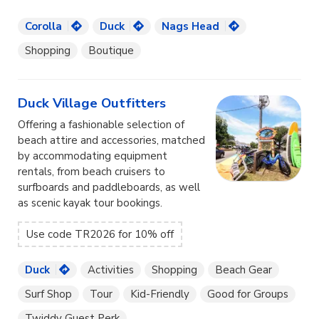
Corolla
Duck
Nags Head
Shopping
Boutique
Duck Village Outfitters
Offering a fashionable selection of
beach attire and accessories, matched
by accommodating equipment
rentals, from beach cruisers to
surfboards and paddleboards, as well
as scenic kayak tour bookings.
Use code TR2026 for 10% off
Duck
Activities
Shopping
Beach Gear
Surf Shop
Tour
Kid-Friendly
Good for Groups
Twiddy Guest Perk