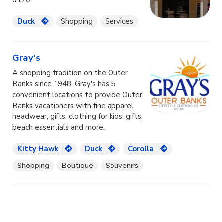
0170.
Duck
Shopping
Services
Gray's
A shopping tradition on the Outer
Banks since 1948, Gray's has 5
convenient locations to provide Outer
Banks vacationers with fine apparel,
headwear, gifts, clothing for kids, gifts,
beach essentials and more.
Kitty Hawk
Duck
Corolla
Shopping
Boutique
Souvenirs