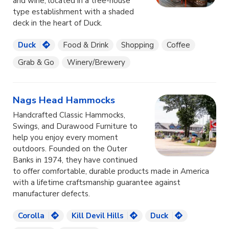
and wine, located in a tree-house
type establishment with a shaded
deck in the heart of Duck.
Duck
Food & Drink
Shopping
Coffee
Grab & Go
Winery/Brewery
Nags Head Hammocks
Handcrafted Classic Hammocks,
Swings, and Durawood Furniture to
help you enjoy every moment
outdoors. Founded on the Outer
Banks in 1974, they have continued
to offer comfortable, durable products made in America
with a lifetime craftsmanship guarantee against
manufacturer defects.
Corolla
Kill Devil Hills
Duck