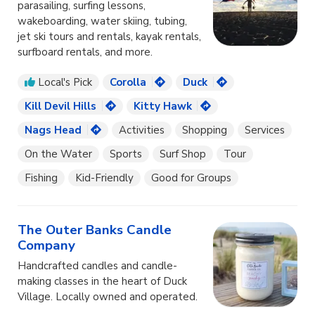
parasailing, surfing lessons,
wakeboarding, water skiing, tubing,
jet ski tours and rentals, kayak rentals,
surfboard rentals, and more.
Local's Pick
Corolla
Duck
Kill Devil Hills
Kitty Hawk
Nags Head
Activities
Shopping
Services
On the Water
Sports
Surf Shop
Tour
Fishing
Kid-Friendly
Good for Groups
The Outer Banks Candle
Company
Handcrafted candles and candle-
making classes in the heart of Duck
Village. Locally owned and operated.