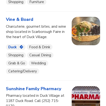
Shopping
Furniture
Vine & Board
Charcuterie, gourmet bites, and wine
shop located in Scarborough Faire in
the heart of Duck Village.
Duck
Food & Drink
Shopping
Casual Dining
Grab & Go
Wedding
Catering/Delivery
Sunshine Family Pharmacy
Pharmacy located in Duck Village at
1187 Duck Road. Call (252) 715-