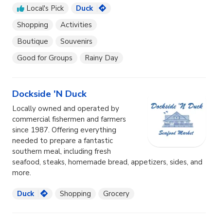
Local's Pick
Duck
Shopping
Activities
Boutique
Souvenirs
Good for Groups
Rainy Day
Dockside 'N Duck
Locally owned and operated by
commercial fishermen and farmers
since 1987. Offering everything
needed to prepare a fantastic
southern meal, including fresh
seafood, steaks, homemade bread, appetizers, sides, and
more.
Duck
Shopping
Grocery