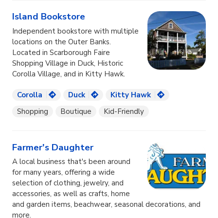
Island Bookstore
Independent bookstore with multiple
locations on the Outer Banks.
Located in Scarborough Faire
Shopping Village in Duck, Historic
Corolla Village, and in Kitty Hawk.
Corolla
Duck
Kitty Hawk
Shopping
Boutique
Kid-Friendly
Farmer's Daughter
A local business that's been around
for many years, offering a wide
selection of clothing, jewelry, and
accessories, as well as crafts, home
and garden items, beachwear, seasonal decorations, and
more.