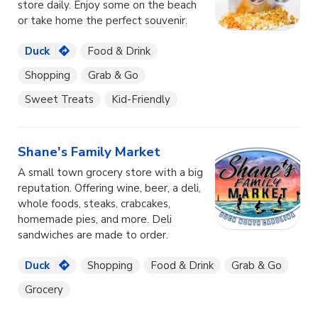
store daily. Enjoy some on the beach
or take home the perfect souvenir.
Duck
Food & Drink
Shopping
Grab & Go
Sweet Treats
Kid-Friendly
Shane's Family Market
A small town grocery store with a big
reputation. Offering wine, beer, a deli,
whole foods, steaks, crabcakes,
homemade pies, and more. Deli
sandwiches are made to order.
Duck
Shopping
Food & Drink
Grab & Go
Grocery