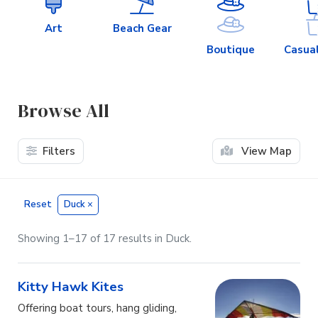
Art
Beach Gear
Boutique
Casual
Browse All
Filters
View Map
Reset
Duck
×
Showing 1–17 of 17 results in Duck.
Kitty Hawk Kites
Offering boat tours, hang gliding,