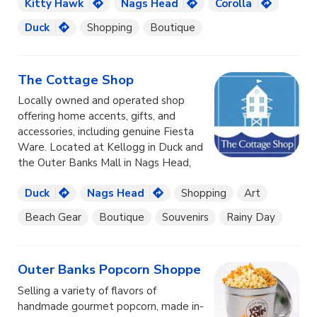
Kitty Hawk
Nags Head
Corolla
Duck
Shopping
Boutique
The Cottage Shop
Locally owned and operated shop
offering home accents, gifts, and
accessories, including genuine Fiesta
Ware. Located at Kellogg in Duck and
the Outer Banks Mall in Nags Head,
Duck
Nags Head
Shopping
Art
Beach Gear
Boutique
Souvenirs
Rainy Day
Outer Banks Popcorn Shoppe
Selling a variety of flavors of
handmade gourmet popcorn, made in-