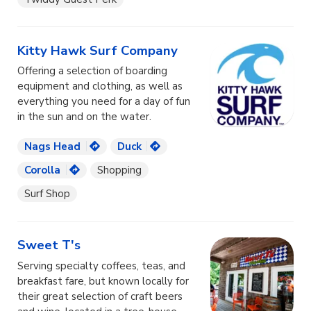
Kitty Hawk Surf Company
Offering a selection of boarding
equipment and clothing, as well as
everything you need for a day of fun
in the sun and on the water.
Nags Head
Duck
Corolla
Shopping
Surf Shop
Sweet T's
Serving specialty coffees, teas, and
breakfast fare, but known locally for
their great selection of craft beers