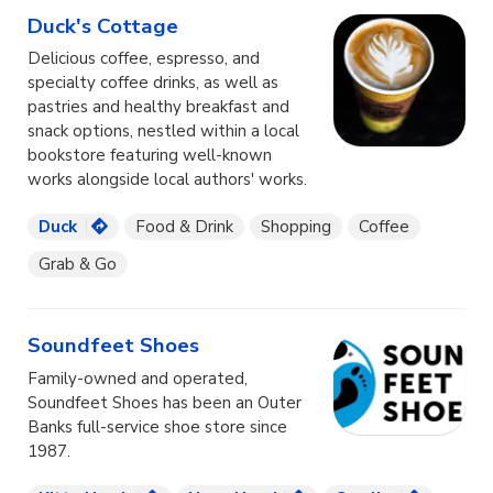
Duck's Cottage
Delicious coffee, espresso, and
specialty coffee drinks, as well as
pastries and healthy breakfast and
snack options, nestled within a local
bookstore featuring well-known
works alongside local authors' works.
Duck
Food & Drink
Shopping
Coffee
Grab & Go
Soundfeet Shoes
Family-owned and operated,
Soundfeet Shoes has been an Outer
Banks full-service shoe store since
1987.